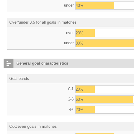
under
40%
Over/under 3.5 for all goals in matches
over
20%
under
80%
General goal characteristics
Goal bands
0-1
20%
2-3
60%
4+
20%
Odd/even goals in matches