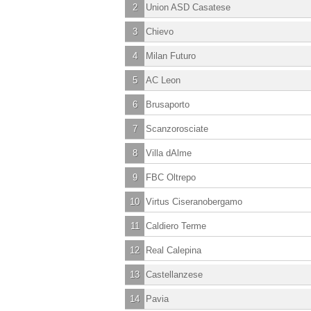
2
Union ASD Casatese
3
Chievo
4
Milan Futuro
5
AC Leon
6
Brusaporto
7
Scanzorosciate
8
Villa dAlme
9
FBC Oltrepo
10
Virtus Ciseranobergamo
11
Caldiero Terme
12
Real Calepina
13
Castellanzese
14
Pavia