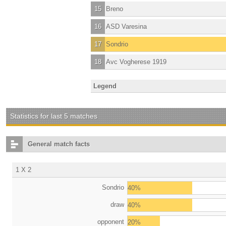
15
Breno
16
ASD Varesina
17
Sondrio
18
Avc Vogherese 1919
Legend
Statistics for last 5 matches
General match facts
1 X 2
Sondrio
40%
draw
40%
opponent
20%