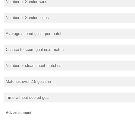
Number of Sondrio wins
Number of Sondrio loses
Average scored goals per match
Chance to score goal next match
Number of clean sheet matches
Matches over 2.5 goals in
Time without scored goal
Advertisement