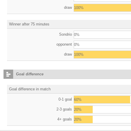
draw
100%
Winner after 75 minutes
Sondrio
0%
opponent
0%
draw
100%
Goal difference
Goal difference in match
0-1 goal
60%
2-3 goals
20%
4+ goals
20%