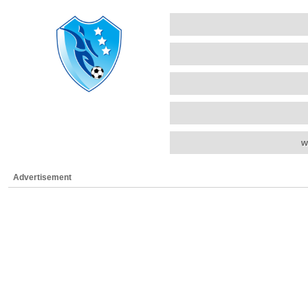
w
Advertisement