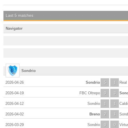
Last 5 matches
Navigator
Sondrio
2026-04-26
Sondrio
5
1
Real
2026-04-19
FBC Oltrepo
0
3
Sond
2026-04-12
Sondrio
1
1
Cald
2026-04-02
Breno
2
1
Sond
2026-03-29
Sondrio
0
0
Virt