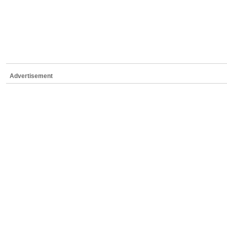
Advertisement