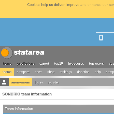
Cookies help us deliver, improve and enhance our serv
home
predictions
expert
top10
livescores
top users
cus
teams
compare
news
shop
rankings
donation
help
compe
anonymous
log in
register
SONDRIO team information
Team information