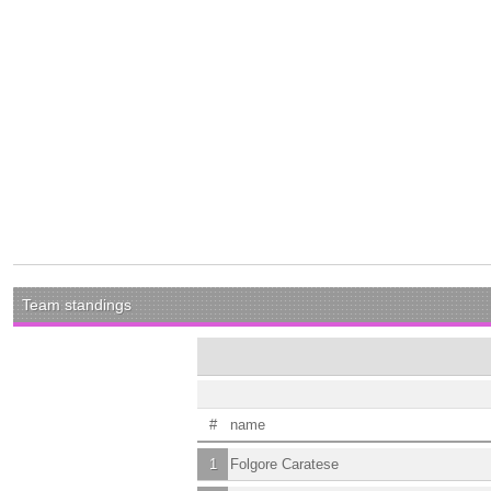
Team standings
#
name
1
Folgore Caratese