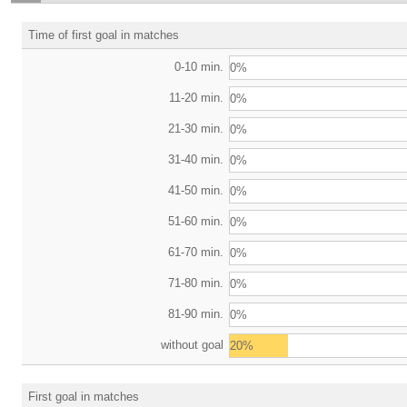
Time of first goal in matches
0-10 min.
0%
11-20 min.
0%
21-30 min.
0%
31-40 min.
0%
41-50 min.
0%
51-60 min.
0%
61-70 min.
0%
71-80 min.
0%
81-90 min.
0%
without goal
20%
First goal in matches