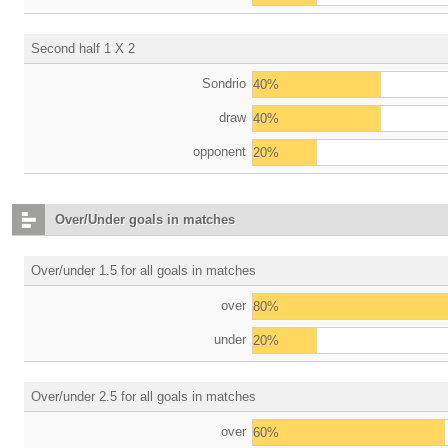
Second half 1 X 2
Sondrio
40%
draw
40%
opponent
20%
Over/Under goals in matches
Over/under 1.5 for all goals in matches
over
80%
under
20%
Over/under 2.5 for all goals in matches
over
60%