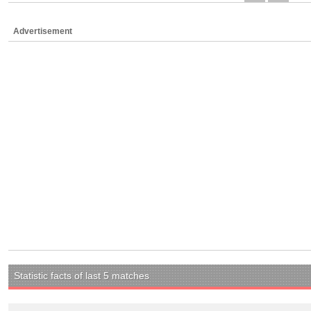
Advertisement
Statistic facts of last 5 matches