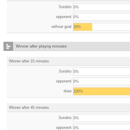
Sondrio
0%
opponent
0%
without goal
20%
Winner after playng minutes
Winner after 15 minutes
Sondrio
0%
opponent
0%
draw
100%
Winner after 45 minutes
Sondrio
0%
opponent
0%