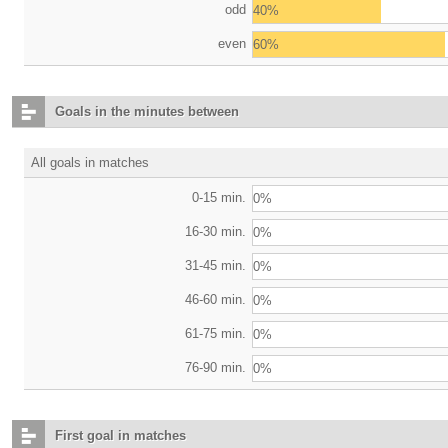
odd
40%
even
60%
Goals in the minutes between
All goals in matches
0-15 min.
0%
16-30 min.
0%
31-45 min.
0%
46-60 min.
0%
61-75 min.
0%
76-90 min.
0%
First goal in matches