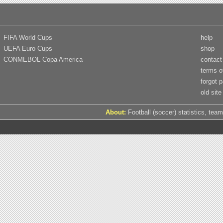
FIFA World Cups
help
UEFA Euro Cups
shop
CONMEBOL Copa America
contact
terms o
forgot 
old site
About:
Football (soccer) statistics, team