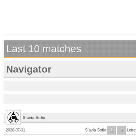
Last 10 matches
Navigator
Slavia Sofia
2026-07-31
Slavia Sofia
1
1
Loko