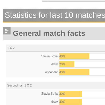
Statistics for last 10 matche
General match facts
1 X 2
Slavia Sofia
40%
draw
20%
opponent
40%
Second half 1 X 2
Slavia Sofia
30%
draw
30%