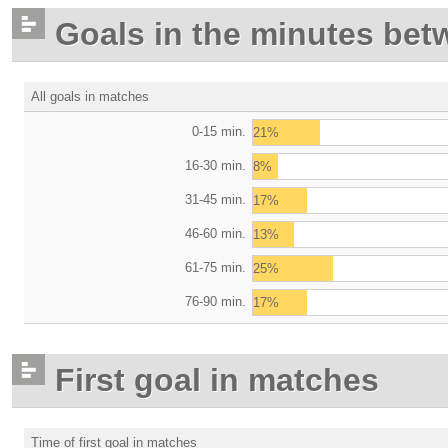
Goals in the minutes bet
All goals in matches
0-15 min.
21%
16-30 min.
8%
31-45 min.
17%
46-60 min.
13%
61-75 min.
25%
76-90 min.
17%
First goal in matches
Time of first goal in matches