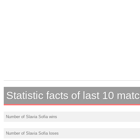
Statistic facts of last 10 mat
Number of Slavia Sofia wins
Number of Slavia Sofia loses