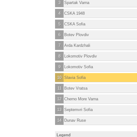
3
Spartak Varna
4
CSKA 1948
5
CSKA Sofia
6
Botev Plovdiv
7
Arda Kardzhali
8
Lokomotiv Plovdiv
9
Lokomotiv Sofia
10
Slavia Sofia
11
Botev Vratsa
12
Cherno More Varna
13
Septemvri Sofia
14
Dunav Ruse
Legend