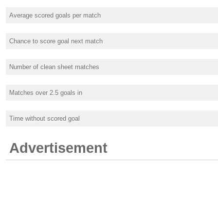
Average scored goals per match
Chance to score goal next match
Number of clean sheet matches
Matches over 2.5 goals in
Time without scored goal
Advertisement