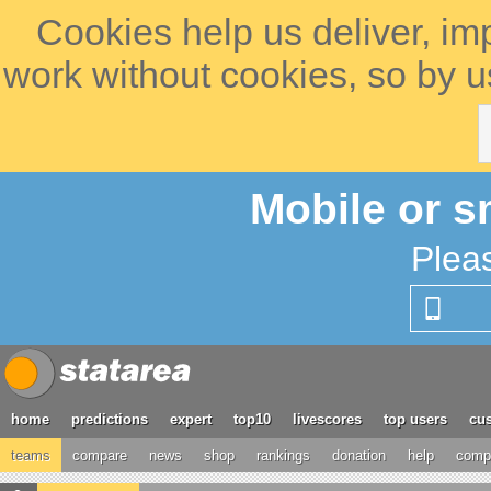
Cookies help us deliver, im
work without cookies, so by u
Mobile or s
Plea
home
predictions
expert
top10
livescores
top users
cus
teams
compare
news
shop
rankings
donation
help
compe