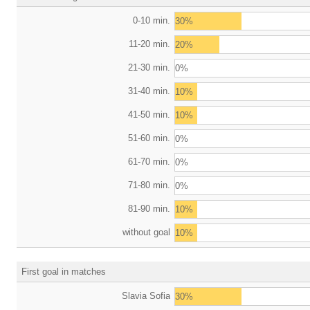
0-10 min.
30%
11-20 min.
20%
21-30 min.
0%
31-40 min.
10%
41-50 min.
10%
51-60 min.
0%
61-70 min.
0%
71-80 min.
0%
81-90 min.
10%
without goal
10%
First goal in matches
Slavia Sofia
30%