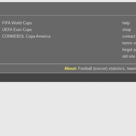
FIFA World Cups
help
UEFA Euro Cups
shop
CONMEBOL Copa America
contact
terms o
forgot 
old site
About:
Football (soccer) statistics, team