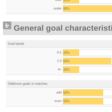
20%
under
80%
General goal characterist
Goal bands
0-1
20%
2-3
60%
4+
20%
Odd/even goals in matches
odd
50%
even
50%