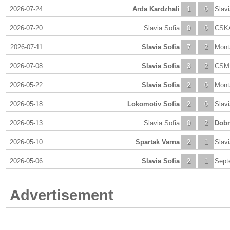
2026-07-24
Arda Kardzhali
1
0
Slavi
2026-07-20
Slavia Sofia
0
0
CSKA
2026-07-11
Slavia Sofia
7
2
Mont
2026-07-08
Slavia Sofia
3
2
CSM 
2026-05-22
Slavia Sofia
2
0
Mont
2026-05-18
Lokomotiv Sofia
2
0
Slavi
2026-05-13
Slavia Sofia
0
2
Dob
2026-05-10
Spartak Varna
2
1
Slavi
2026-05-06
Slavia Sofia
2
1
Sept
Advertisement