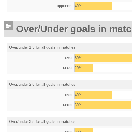
opponent
40%
Over/Under goals in mat
Over/under 1.5 for all goals in matches
over
80%
under
20%
Over/under 2.5 for all goals in matches
over
40%
under
60%
Over/under 3.5 for all goals in matches
over