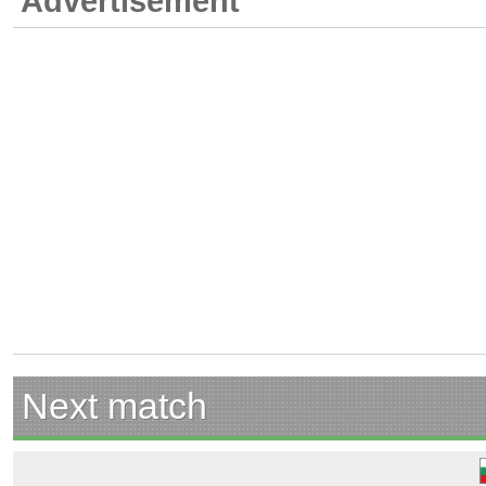
Advertisement
Next match