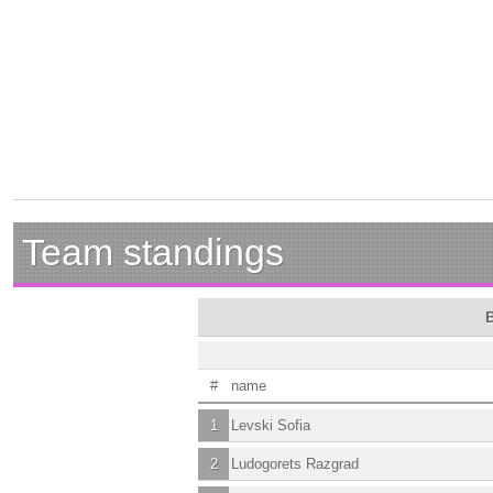
Team standings
B
#
name
1
Levski Sofia
2
Ludogorets Razgrad