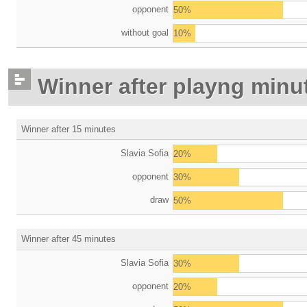
opponent
50%
without goal
10%
Winner after playng minu
Winner after 15 minutes
Slavia Sofia
20%
opponent
30%
draw
50%
Winner after 45 minutes
Slavia Sofia
30%
opponent
20%