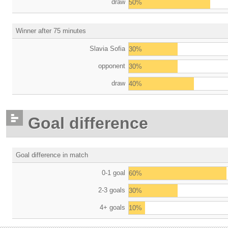
draw
50%
Winner after 75 minutes
Slavia Sofia
30%
opponent
30%
draw
40%
Goal difference
Goal difference in match
0-1 goal
60%
2-3 goals
30%
4+ goals
10%