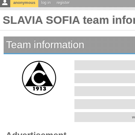
anonymous
log in
register
SLAVIA SOFIA team info
Team information
w