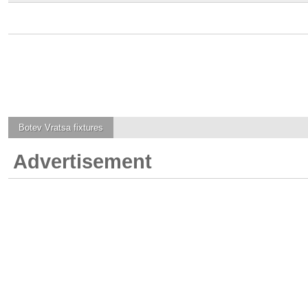
Botev Vratsa
fixtures
Advertisement