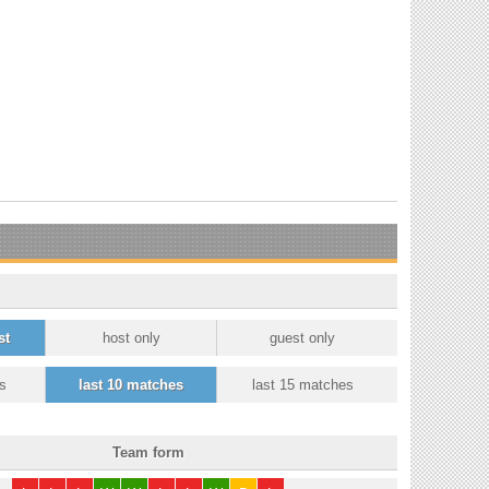
st
host only
guest only
s
last 10 matches
last 15 matches
Team form