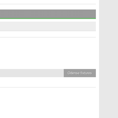
Odense
fixtures