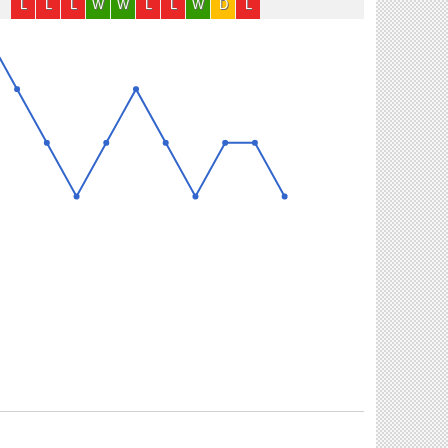
L
L
L
W
W
L
L
W
D
L