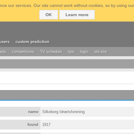
ce our services. Our site cannot work without cookies, so by using our
OK
Learn more
users
custom prediction
help
competitions
TV schedule
tips
login
old site
name
Silkeborg Idrætsforening
found
1917