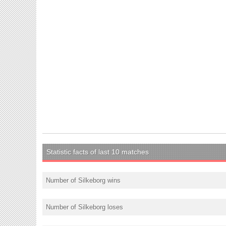
Statistic facts of last 10 matches
Number of Silkeborg wins
Number of Silkeborg loses