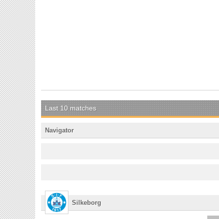
Last 10 matches
Navigator
Silkeborg