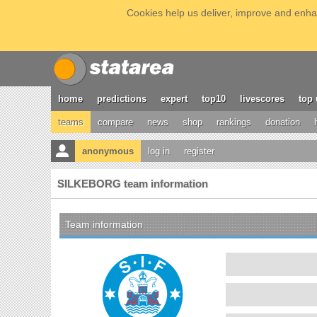
Cookies help us deliver, improve and enhan
home
predictions
expert
top10
livescores
top 
teams
compare
news
shop
rankings
donation
anonymous
log in
register
SILKEBORG team information
Team information