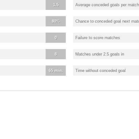
1.5
Average conceded goals per match
80%
Chance to conceded goal next mat
0
Failure to score matches
8
Matches under 2.5 goals in
65 min.
Time without conceded goal