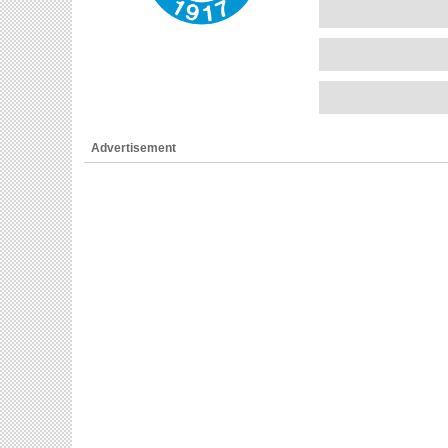
Advertisement