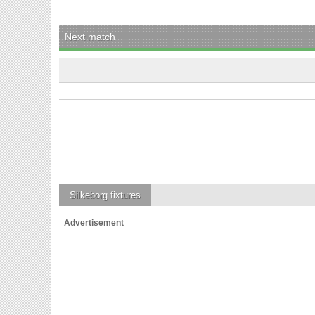
Next match
Silkeborg
fixtures
Advertisement