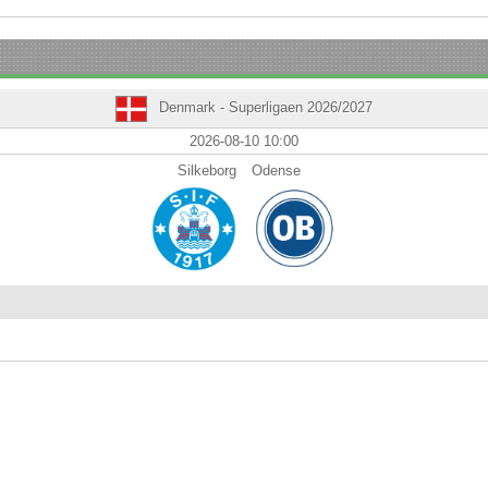
Denmark - Superligaen 2026/2027
2026-08-10 10:00
Silkeborg
Odense