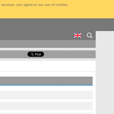
 services, you agree to our use of cookies.