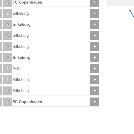
3
FC Copenhagen
1
Silkeborg
2
Silkeborg
0
Silkeborg
2
Silkeborg
2
Silkeborg
1
AGF
1
Silkeborg
3
Silkeborg
4
FC Copenhagen