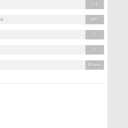
2.4
ch
100%
2
2
28 min.