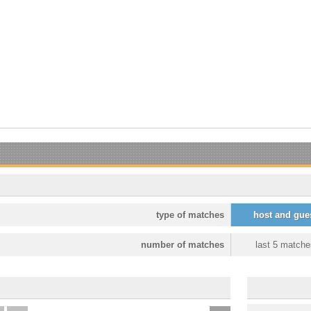
type of matches
host and gue
number of matches
last 5 matche