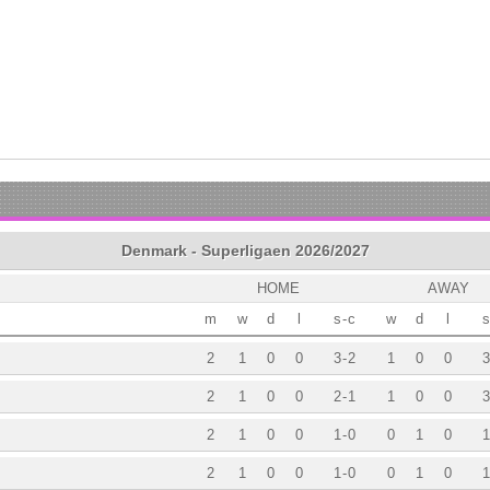
Denmark - Superligaen 2026/2027
HOME
AWAY
m
w
d
l
s
-
c
w
d
l
s
2
1
0
0
3
-
2
1
0
0
3
2
1
0
0
2
-
1
1
0
0
3
2
1
0
0
1
-
0
0
1
0
1
2
1
0
0
1
-
0
0
1
0
1