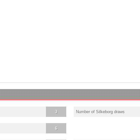
3
Number of Silkeborg draws
6