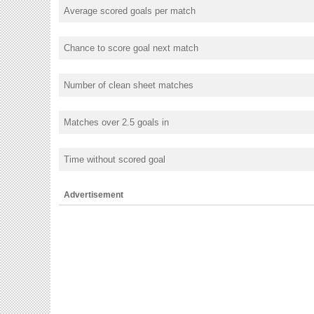
Average scored goals per match
Chance to score goal next match
Number of clean sheet matches
Matches over 2.5 goals in
Time without scored goal
Advertisement