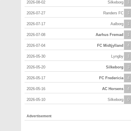
2026-08-02
Silkeborg
1
2026-07-27
Randers FC
1
2026-07-17
Aalborg
1
2026-07-08
Aarhus Fremad
1
2026-07-04
FC Midtjylland
4
2026-05-30
Lyngby
1
2026-05-20
Silkeborg
3
2026-05-17
FC Fredericia
4
2026-05-16
AC Horsens
4
2026-05-10
Silkeborg
0
Advertisement