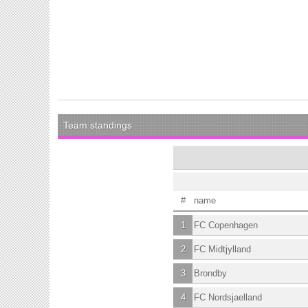
Team standings
#
name
1
FC Copenhagen
2
FC Midtjylland
3
Brondby
4
FC Nordsjaelland