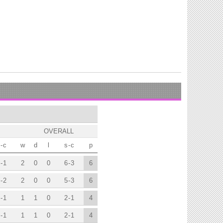
OVERALL
-
c
w
d
l
s
-
c
p
-
1
2
0
0
6
-
3
6
-
2
2
0
0
5
-
3
6
-
1
1
1
0
2
-
1
4
-
1
1
1
0
2
-
1
4