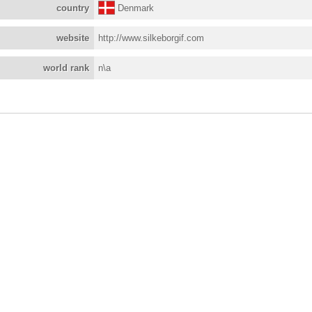
country
Denmark
website
http://www.silkeborgif.com
world rank
n\a