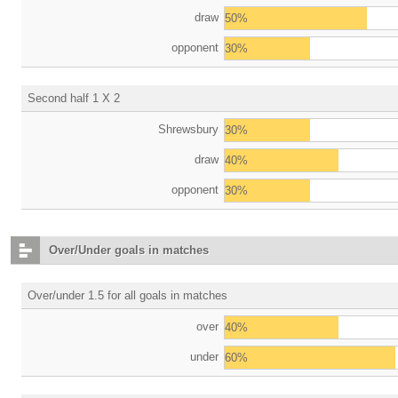
draw
50%
opponent
30%
Second half 1 X 2
Shrewsbury
30%
draw
40%
opponent
30%
Over/Under goals in matches
Over/under 1.5 for all goals in matches
over
40%
under
60%