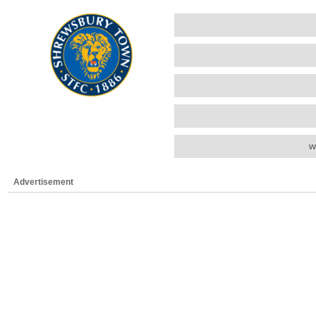
w
Advertisement