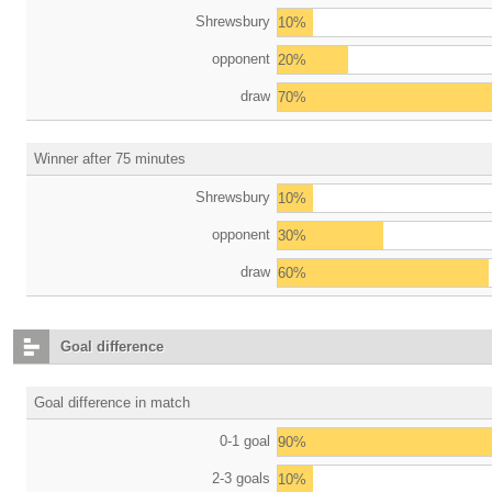
Shrewsbury
10%
opponent
20%
draw
70%
Winner after 75 minutes
Shrewsbury
10%
opponent
30%
draw
60%
Goal difference
Goal difference in match
0-1 goal
90%
2-3 goals
10%