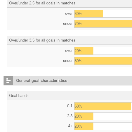
Over/under 2.5 for all goals in matches
over
30%
under
70%
Over/under 3.5 for all goals in matches
over
20%
under
80%
General goal characteristics
Goal bands
0-1
60%
2-3
20%
4+
20%