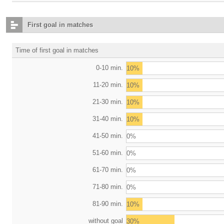
First goal in matches
Time of first goal in matches
0-10 min.
10%
11-20 min.
10%
21-30 min.
10%
31-40 min.
10%
41-50 min.
0%
51-60 min.
0%
61-70 min.
0%
71-80 min.
0%
81-90 min.
10%
without goal
30%