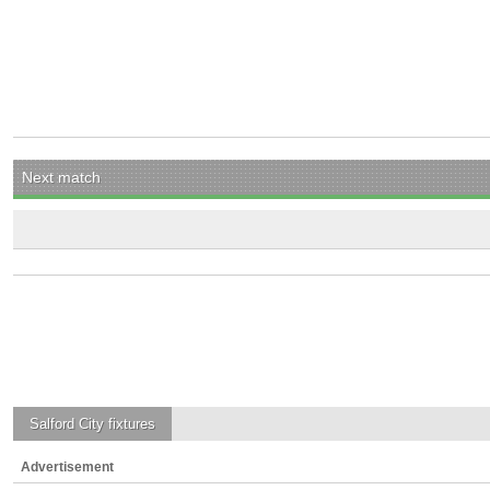
Next match
Salford City
fixtures
Advertisement