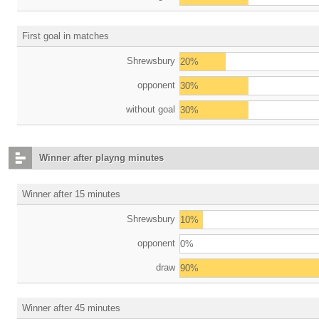
First goal in matches
Shrewsbury
20%
opponent
30%
without goal
30%
Winner after playng minutes
Winner after 15 minutes
Shrewsbury
10%
opponent
0%
draw
90%
Winner after 45 minutes