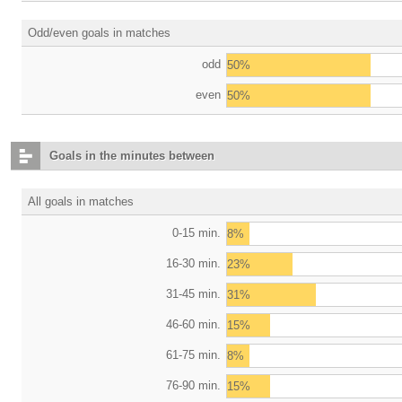
Odd/even goals in matches
odd
50%
even
50%
Goals in the minutes between
All goals in matches
0-15 min.
8%
16-30 min.
23%
31-45 min.
31%
46-60 min.
15%
61-75 min.
8%
76-90 min.
15%