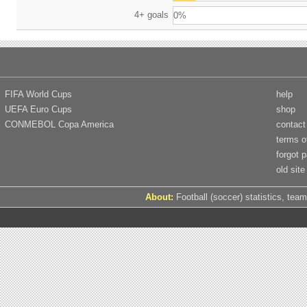
4+ goals
0%
FIFA World Cups
help
UEFA Euro Cups
shop
CONMEBOL Copa America
contact
terms o
forgot 
old site
About:
Football (soccer) statistics, team