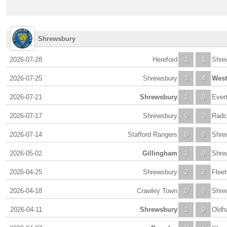
Shrewsbury
2026-07-28
Hereford
1
1
Shre
2026-07-25
Shrewsbury
1
4
Wes
2026-07-21
Shrewsbury
1
0
Ever
2026-07-17
Shrewsbury
0
0
Radcl
2026-07-14
Stafford Rangers
0
0
Shre
2026-05-02
Gillingham
1
0
Shre
2026-04-25
Shrewsbury
2
2
Flee
2026-04-18
Crawley Town
0
0
Shre
2026-04-11
Shrewsbury
1
0
Oldh