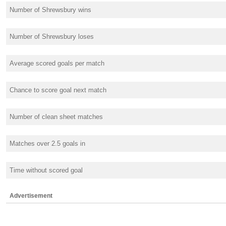
Number of Shrewsbury wins
Number of Shrewsbury loses
Average scored goals per match
Chance to score goal next match
Number of clean sheet matches
Matches over 2.5 goals in
Time without scored goal
Advertisement