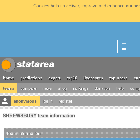
Cookies help us deliver, improve and enhance our serv
home
predictions
expert
top10
livescores
top users
cus
teams
compare
news
shop
rankings
donation
help
compe
anonymous
log in
register
SHREWSBURY team information
Team information