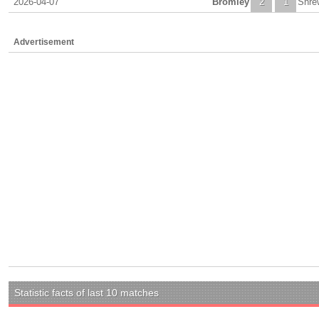
2026-04-07
Bromley
2
1
Shre
Advertisement
Statistic facts of last 10 matches