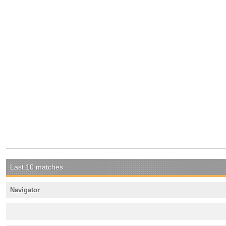
Last 10 matches
Navigator