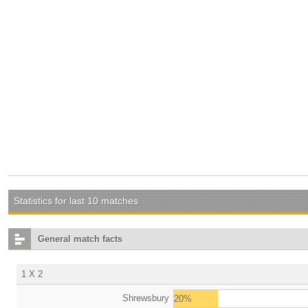
Statistics for last 10 matches
General match facts
1 X 2
Shrewsbury
20%