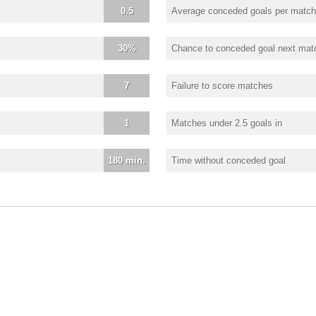
0.5
Average conceded goals per match
30%
Chance to conceded goal next mat
7
Failure to score matches
1
Matches under 2.5 goals in
180 min.
Time without conceded goal