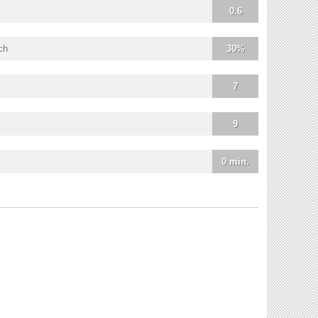
0.6
ch
30%
7
9
0 min.