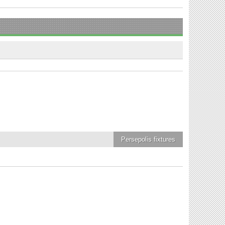
Persepolis
fixtures