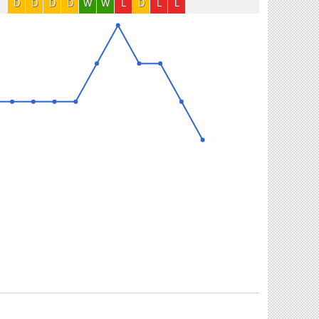
D
D
D
D
W
W
L
D
L
L