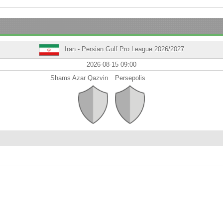
Iran - Persian Gulf Pro League 2026/2027
2026-08-15 09:00
Shams Azar Qazvin
Persepolis