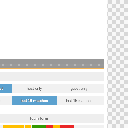
st
host only
guest only
s
last 10 matches
last 15 matches
Team form