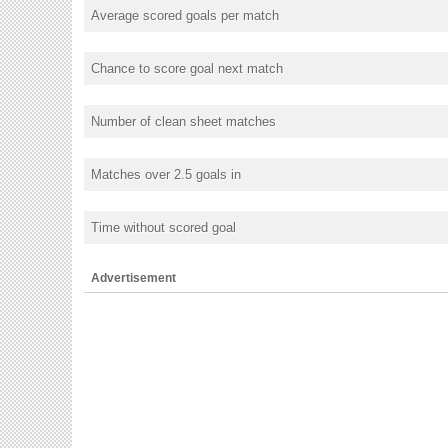
Average scored goals per match
Chance to score goal next match
Number of clean sheet matches
Matches over 2.5 goals in
Time without scored goal
Advertisement