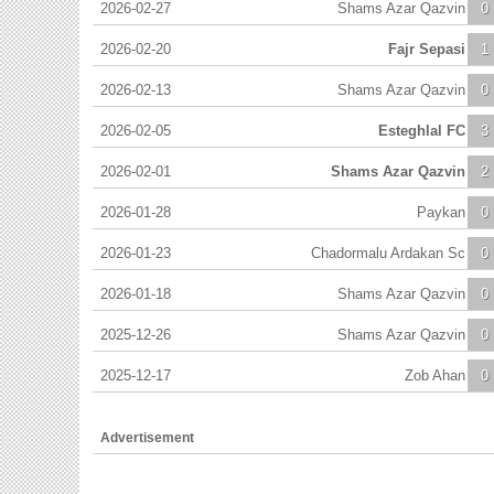
2026-02-27
Shams Azar Qazvin
0
2026-02-20
Fajr Sepasi
1
2026-02-13
Shams Azar Qazvin
0
2026-02-05
Esteghlal FC
3
2026-02-01
Shams Azar Qazvin
2
2026-01-28
Paykan
0
2026-01-23
Chadormalu Ardakan Sc
0
2026-01-18
Shams Azar Qazvin
0
2025-12-26
Shams Azar Qazvin
0
2025-12-17
Zob Ahan
0
Advertisement