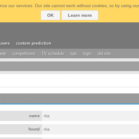
ce our services. Our site cannot work without cookies, so by using our
OK
Learn more
users
custom prediction
help
competitions
TV schedule
tips
login
old site
name
n\a
found
n\a