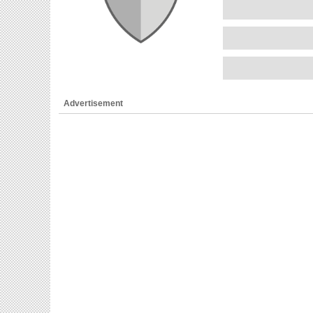
Advertisement