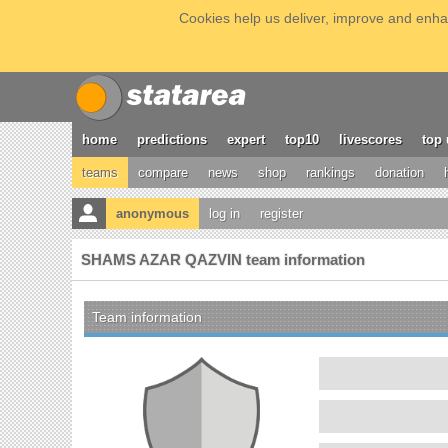
Cookies help us deliver, improve and enhan
home
predictions
expert
top10
livescores
top 
teams
compare
news
shop
rankings
donation
anonymous
log in
register
SHAMS AZAR QAZVIN team information
Team information