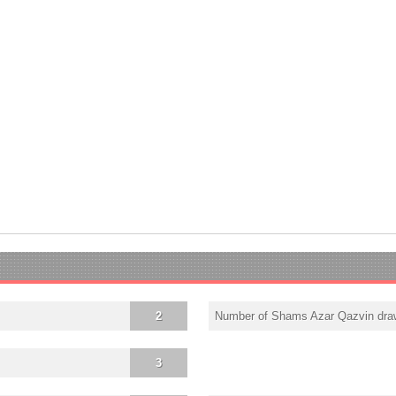
2
Number of Shams Azar Qazvin dra
3