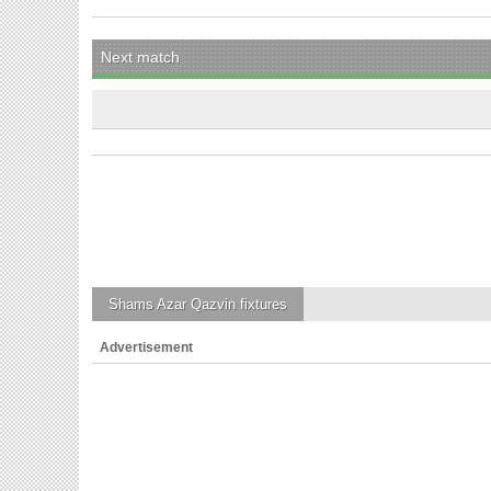
Next match
Shams Azar Qazvin
fixtures
Advertisement