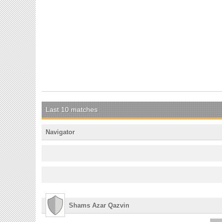
Last 10 matches
Navigator
Shams Azar Qazvin