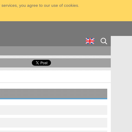
 services, you agree to our use of cookies.