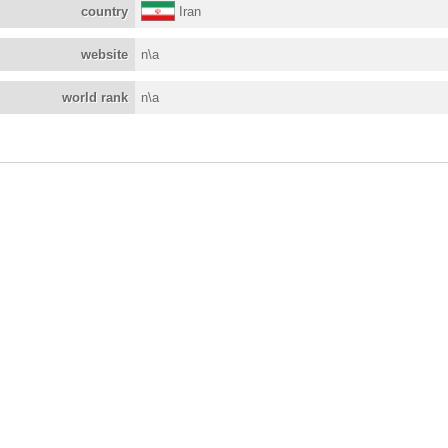
country
Iran
website
n\a
world rank
n\a