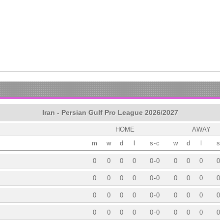
Iran - Persian Gulf Pro League 2026/2027
HOME
AWAY
m
w
d
l
s
-
c
w
d
l
s
0
0
0
0
0
-
0
0
0
0
0
0
0
0
0
0
-
0
0
0
0
0
0
0
0
0
0
-
0
0
0
0
0
0
0
0
0
0
-
0
0
0
0
0