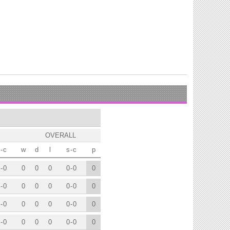
OVERALL
-
c
w
d
l
s
-
c
p
-
0
0
0
0
0
-
0
0
-
0
0
0
0
0
-
0
0
-
0
0
0
0
0
-
0
0
-
0
0
0
0
0
-
0
0