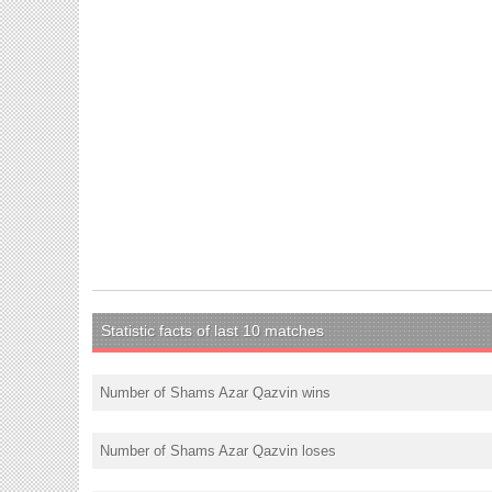
Statistic facts of last 10 matches
Number of Shams Azar Qazvin wins
Number of Shams Azar Qazvin loses