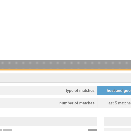
type of matches
host and gue
number of matches
last 5 matche