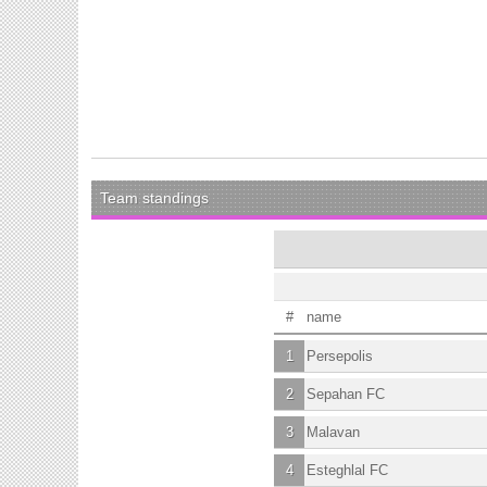
Team standings
#
name
1
Persepolis
2
Sepahan FC
3
Malavan
4
Esteghlal FC