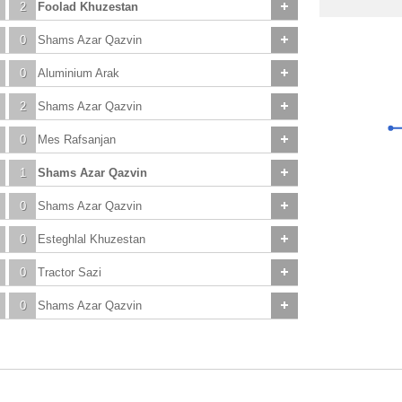
2
Foolad Khuzestan
0
Shams Azar Qazvin
0
Aluminium Arak
2
Shams Azar Qazvin
0
Mes Rafsanjan
1
Shams Azar Qazvin
0
Shams Azar Qazvin
0
Esteghlal Khuzestan
0
Tractor Sazi
0
Shams Azar Qazvin