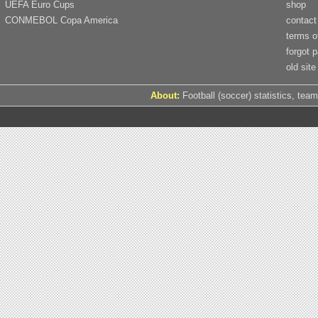
UEFA Euro Cups
shop
CONMEBOL Copa America
contact
terms o
forgot 
old site
About:
Football (soccer) statistics, team