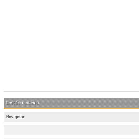
Last 10 matches
Navigator