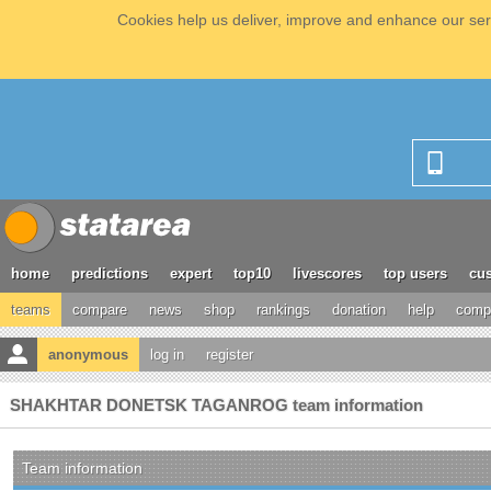
Cookies help us deliver, improve and enhance our serv
home
predictions
expert
top10
livescores
top users
cus
teams
compare
news
shop
rankings
donation
help
compe
anonymous
log in
register
SHAKHTAR DONETSK TAGANROG team information
Team information