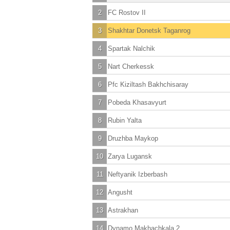
2
FC Rostov II
3
Shakhtar Donetsk Taganrog
4
Spartak Nalchik
5
Nart Cherkessk
6
Pfc Kiziltash Bakhchisaray
7
Pobeda Khasavyurt
8
Rubin Yalta
9
Druzhba Maykop
10
Zarya Lugansk
11
Neftyanik Izberbash
12
Angusht
13
Astrakhan
14
Dynamo Makhachkala 2