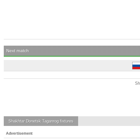
Next match
Sh
Shakhtar Donetsk Taganrog
fixtures
Advertisement