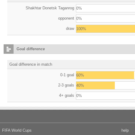
Shakhtar Donetsk Taganrog
0%
opponent
0%
draw
100%
Goal difference
Goal difference in match
0-1 goal
60%
2-3 goals
40%
4+ goals
0%
FIFA World Cups
help