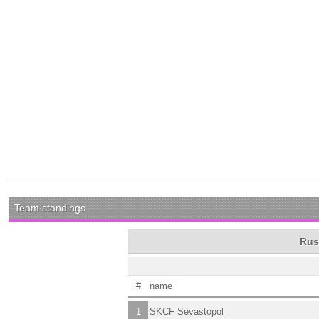
Team standings
Rus
#
name
1
SKCF Sevastopol