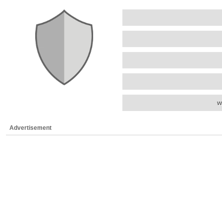
w
Advertisement