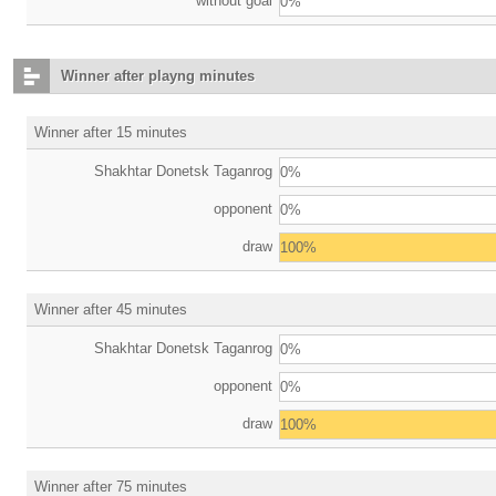
without goal
0%
Winner after playng minutes
Winner after 15 minutes
Shakhtar Donetsk Taganrog
0%
opponent
0%
draw
100%
Winner after 45 minutes
Shakhtar Donetsk Taganrog
0%
opponent
0%
draw
100%
Winner after 75 minutes