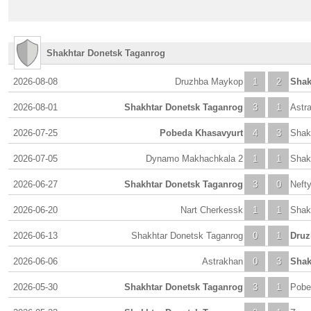
Shakhtar Donetsk Taganrog
2026-08-08
Druzhba Maykop
1
2
Shak
2026-08-01
Shakhtar Donetsk Taganrog
3
1
Astr
2026-07-25
Pobeda Khasavyurt
4
3
Shak
2026-07-05
Dynamo Makhachkala 2
1
1
Shak
2026-06-27
Shakhtar Donetsk Taganrog
3
0
Neft
2026-06-20
Nart Cherkessk
1
1
Shak
2026-06-13
Shakhtar Donetsk Taganrog
0
1
Druz
2026-06-06
Astrakhan
0
3
Shak
2026-05-30
Shakhtar Donetsk Taganrog
3
1
Pobe