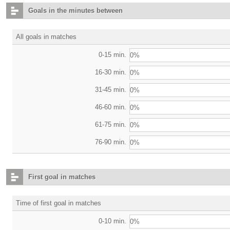
Goals in the minutes between
All goals in matches
0-15 min.
0%
16-30 min.
0%
31-45 min.
0%
46-60 min.
0%
61-75 min.
0%
76-90 min.
0%
First goal in matches
Time of first goal in matches
0-10 min.
0%