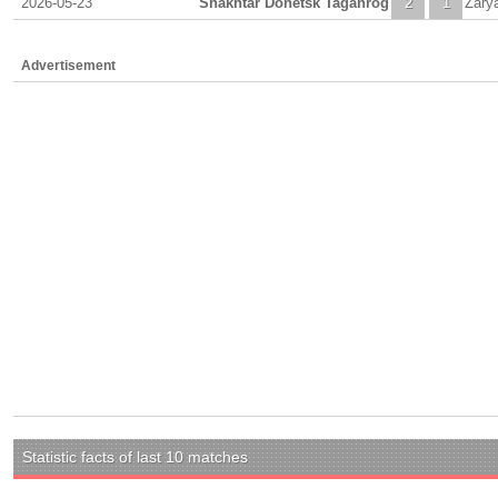
2026-05-23
Shakhtar Donetsk Taganrog
2
1
Zary
Advertisement
Statistic facts of last 10 matches