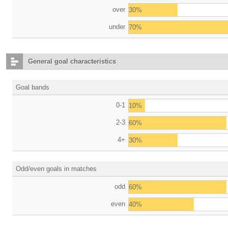
over
30%
under
70%
General goal characteristics
Goal bands
0-1
10%
2-3
60%
4+
30%
Odd/even goals in matches
odd
60%
even
40%