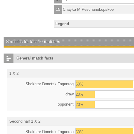
15
Chayka M Peschanokopskoe
Legend
Statistics for last 10 matches
General match facts
1 X 2
Shakhtar Donetsk Taganrog
60%
draw
20%
opponent
20%
Second half 1 X 2
Shakhtar Donetsk Taganrog
60%