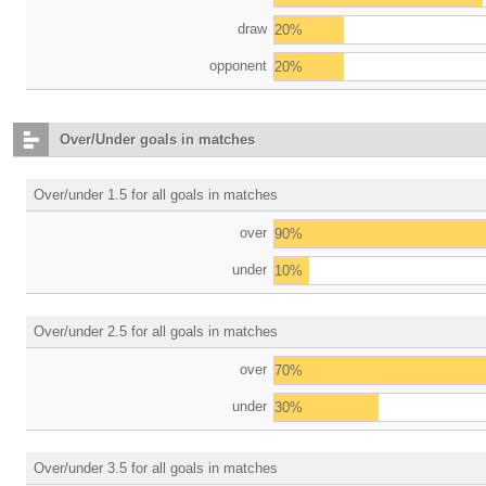
draw
20%
opponent
20%
Over/Under goals in matches
Over/under 1.5 for all goals in matches
over
90%
under
10%
Over/under 2.5 for all goals in matches
over
70%
under
30%
Over/under 3.5 for all goals in matches