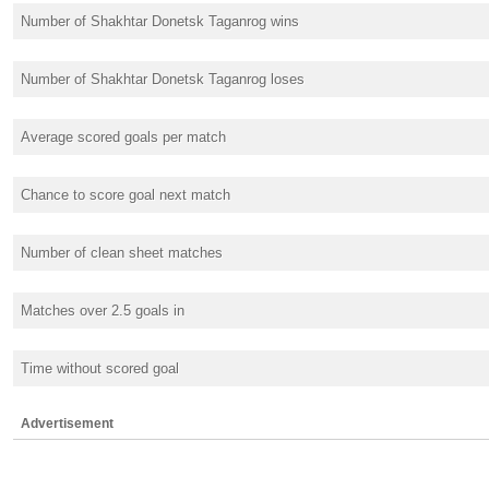
Number of Shakhtar Donetsk Taganrog wins
Number of Shakhtar Donetsk Taganrog loses
Average scored goals per match
Chance to score goal next match
Number of clean sheet matches
Matches over 2.5 goals in
Time without scored goal
Advertisement