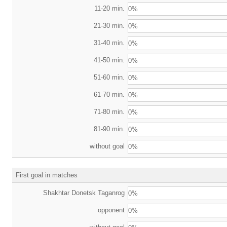
11-20 min.
0%
21-30 min.
0%
31-40 min.
0%
41-50 min.
0%
51-60 min.
0%
61-70 min.
0%
71-80 min.
0%
81-90 min.
0%
without goal
0%
First goal in matches
Shakhtar Donetsk Taganrog
0%
opponent
0%