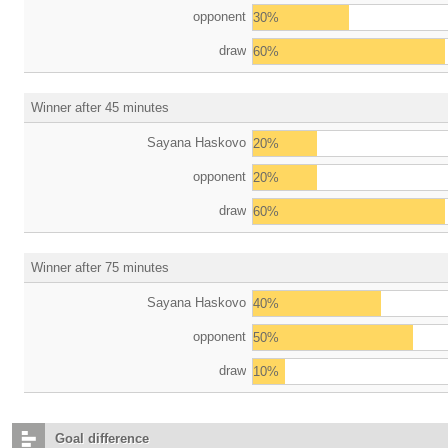
opponent
30%
draw
60%
Winner after 45 minutes
Sayana Haskovo
20%
opponent
20%
draw
60%
Winner after 75 minutes
Sayana Haskovo
40%
opponent
50%
draw
10%
Goal difference