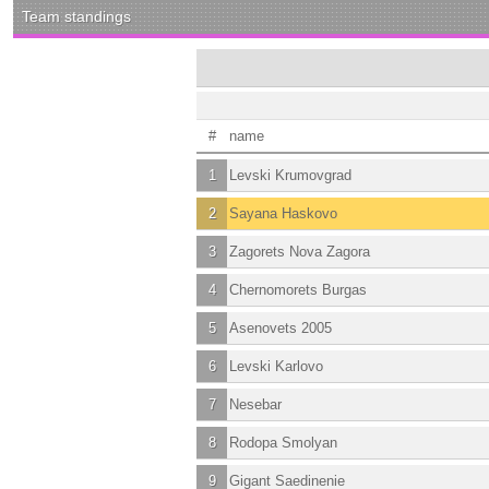
Team standings
#
name
1
Levski Krumovgrad
2
Sayana Haskovo
3
Zagorets Nova Zagora
4
Chernomorets Burgas
5
Asenovets 2005
6
Levski Karlovo
7
Nesebar
8
Rodopa Smolyan
9
Gigant Saedinenie