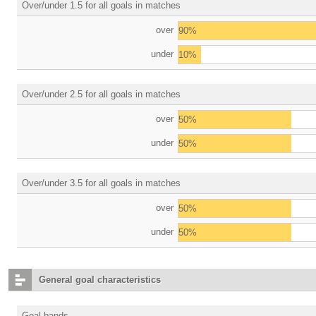
Over/under 1.5 for all goals in matches
over
90%
under
10%
Over/under 2.5 for all goals in matches
over
50%
under
50%
Over/under 3.5 for all goals in matches
over
50%
under
50%
General goal characteristics
Goal bands