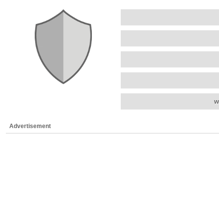
w
Advertisement