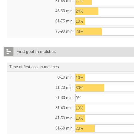
31-45 min.
17%
46-60 min.
24%
61-75 min.
10%
76-90 min.
28%
First goal in matches
Time of first goal in matches
0-10 min.
10%
11-20 min.
30%
21-30 min.
0%
31-40 min.
10%
41-50 min.
10%
51-60 min.
20%