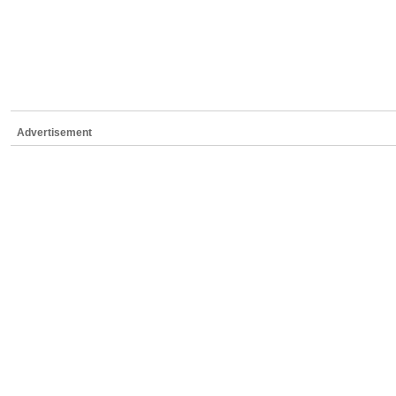
Advertisement