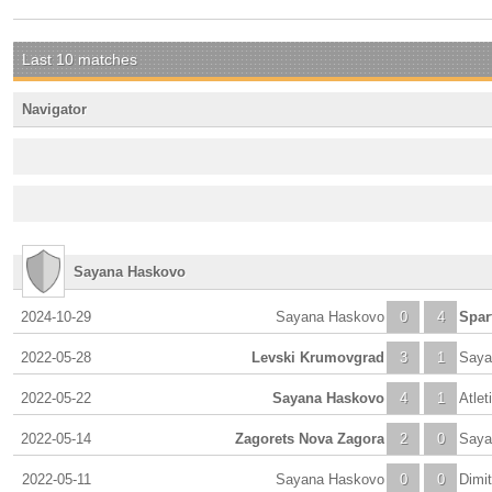
Last 10 matches
Navigator
Sayana Haskovo
2024-10-29
Sayana Haskovo
0
4
Spar
2022-05-28
Levski Krumovgrad
3
1
Saya
2022-05-22
Sayana Haskovo
4
1
Atlet
2022-05-14
Zagorets Nova Zagora
2
0
Saya
2022-05-11
Sayana Haskovo
0
0
Dimi