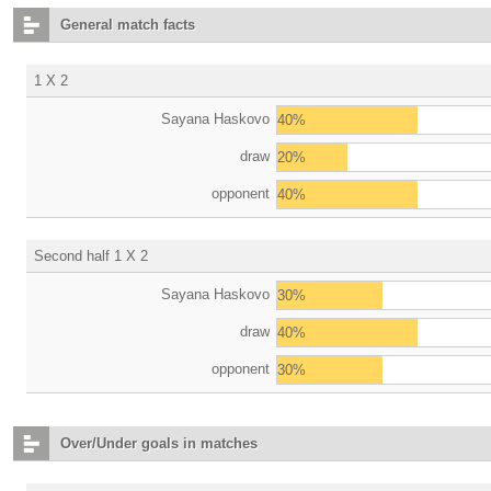
General match facts
1 X 2
Sayana Haskovo
40%
draw
20%
opponent
40%
Second half 1 X 2
Sayana Haskovo
30%
draw
40%
opponent
30%
Over/Under goals in matches