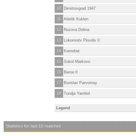
10
Dimitrovgrad 1947
11
Atletik Kuklen
12
Rozova Dolina
13
Lokomoitv Plovdiv II
14
Karnobat
15
Sokol Markovo
16
Beroe II
17
Borislav Parvomay
18
Tundja Yambol
Legend
Statistics for last 10 matches