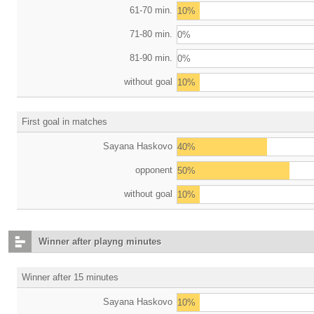
61-70 min.
10%
71-80 min.
0%
81-90 min.
0%
without goal
10%
First goal in matches
Sayana Haskovo
40%
opponent
50%
without goal
10%
Winner after playng minutes
Winner after 15 minutes
Sayana Haskovo
10%