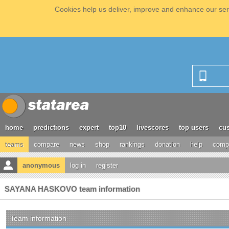
Cookies help us deliver, improve and enhance our serv
home
predictions
expert
top10
livescores
top users
cus
teams
compare
news
shop
rankings
donation
help
compe
anonymous
log in
register
SAYANA HASKOVO team information
Team information