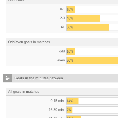
0-1
10%
2-3
40%
4+
50%
Odd/even goals in matches
odd
10%
even
90%
Goals in the minutes between
All goals in matches
0-15 min.
14%
16-30 min.
7%