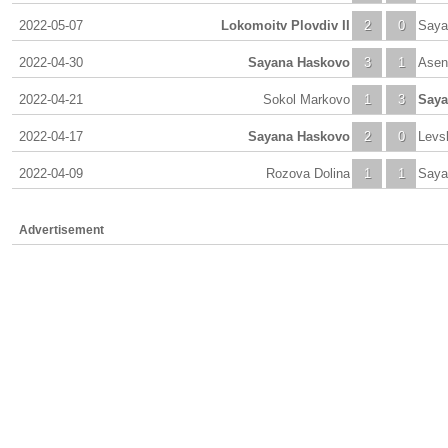
2022-05-07
Lokomoitv Plovdiv II
2
0
Saya
2022-04-30
Sayana Haskovo
3
1
Asen
2022-04-21
Sokol Markovo
1
3
Saya
2022-04-17
Sayana Haskovo
2
0
Levs
2022-04-09
Rozova Dolina
1
1
Saya
Advertisement