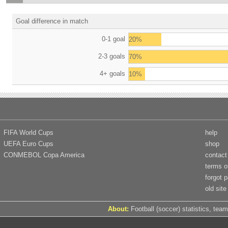
Goal difference in match
0-1 goal
20%
2-3 goals
70%
4+ goals
10%
FIFA World Cups
help
UEFA Euro Cups
shop
CONMEBOL Copa America
contact
terms o
forgot 
old site
About:
Football (soccer) statistics, team