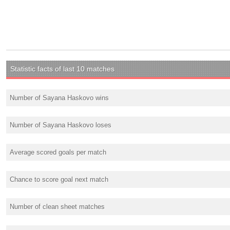
Statistic facts of last 10 matches
Number of Sayana Haskovo wins
Number of Sayana Haskovo loses
Average scored goals per match
Chance to score goal next match
Number of clean sheet matches