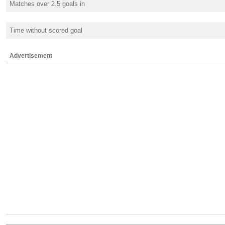
Matches over 2.5 goals in
Time without scored goal
Advertisement