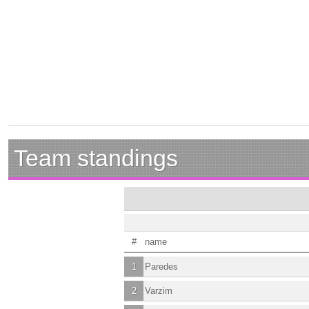
Team standings
#
name
1
Paredes
2
Varzim