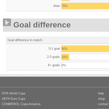
draw
70%
Goal difference
Goal difference in match
0-1 goal
90%
2-3 goals
10%
4+ goals
0%
FIFA World Cups
help
UEFA Euro Cups
shop
CONMEBOL Copa America
contact