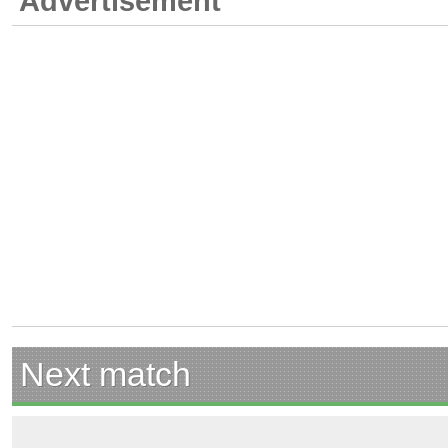
Advertisement
Next match