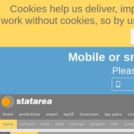
Cookies help us deliver, im
work without cookies, so by u
Mobile or s
Plea
home
predictions
expert
top10
livescores
top users
cus
teams
compare
news
shop
rankings
donation
help
compe