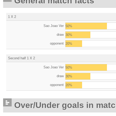
General match facts
1 X 2
Sao Joao Ver
50%
draw
30%
opponent
20%
Second half 1 X 2
Sao Joao Ver
50%
draw
30%
opponent
20%
Over/Under goals in mat