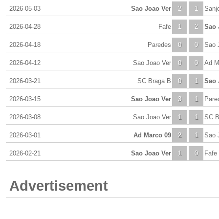
2026-05-03
Sao Joao Ver
2
1
Sanj
2026-04-28
Fafe
1
2
Sao 
2026-04-18
Paredes
0
0
Sao 
2026-04-12
Sao Joao Ver
0
0
Ad M
2026-03-21
SC Braga B
0
1
Sao 
2026-03-15
Sao Joao Ver
3
1
Pare
2026-03-08
Sao Joao Ver
1
1
SC B
2026-03-01
Ad Marco 09
2
1
Sao 
2026-02-21
Sao Joao Ver
1
0
Fafe
Advertisement