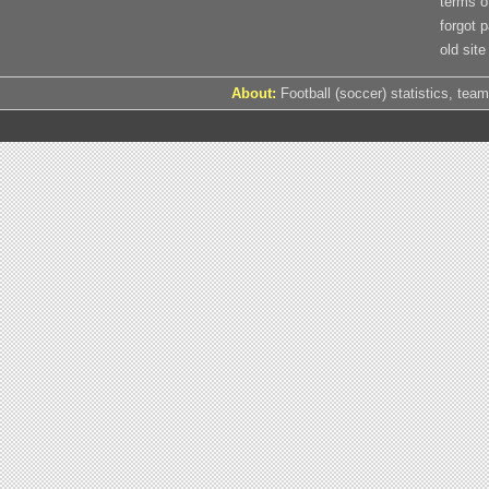
terms o
forgot 
old site
About:
Football (soccer) statistics, team