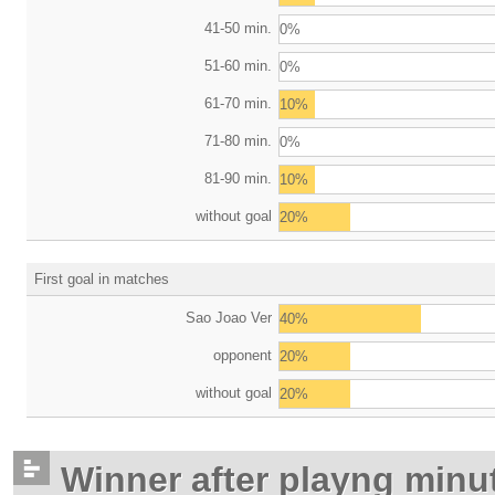
41-50 min.
0%
51-60 min.
0%
61-70 min.
10%
71-80 min.
0%
81-90 min.
10%
without goal
20%
First goal in matches
Sao Joao Ver
40%
opponent
20%
without goal
20%
Winner after playng minu