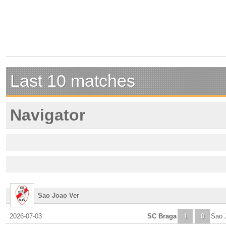
Last 10 matches
Navigator
Sao Joao Ver
2026-07-03
SC Braga
1
0
Sao 