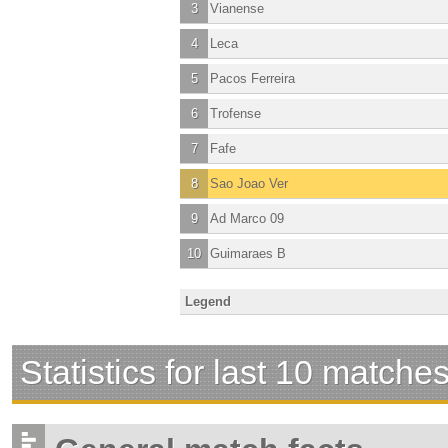
3
Vianense
4
Leca
5
Pacos Ferreira
6
Trofense
7
Fafe
8
Sao Joao Ver
9
Ad Marco 09
10
Guimaraes B
Legend
Statistics for last 10 matche