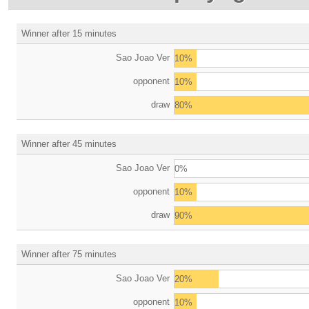
Winner after 15 minutes
Sao Joao Ver
10%
opponent
10%
draw
80%
Winner after 45 minutes
Sao Joao Ver
0%
opponent
10%
draw
90%
Winner after 75 minutes
Sao Joao Ver
20%
opponent
10%