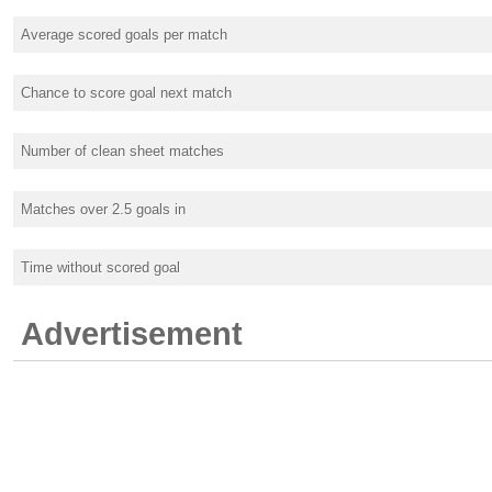
Average scored goals per match
Chance to score goal next match
Number of clean sheet matches
Matches over 2.5 goals in
Time without scored goal
Advertisement