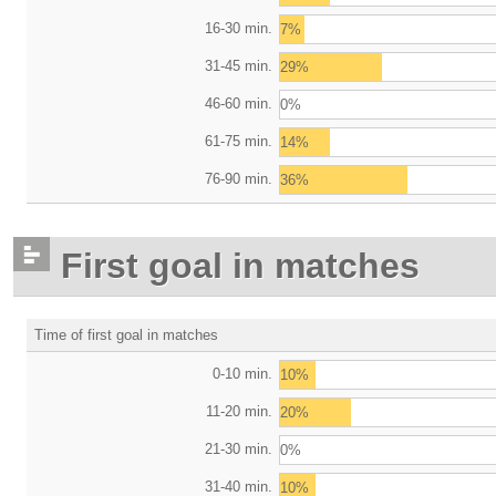
16-30 min.
7%
31-45 min.
29%
46-60 min.
0%
61-75 min.
14%
76-90 min.
36%
First goal in matches
Time of first goal in matches
0-10 min.
10%
11-20 min.
20%
21-30 min.
0%
31-40 min.
10%