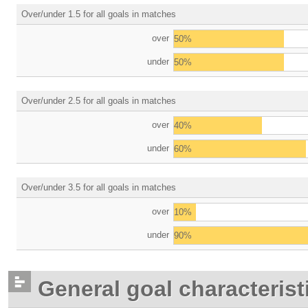
Over/under 1.5 for all goals in matches
over
50%
under
50%
Over/under 2.5 for all goals in matches
over
40%
under
60%
Over/under 3.5 for all goals in matches
over
10%
under
90%
General goal characterist