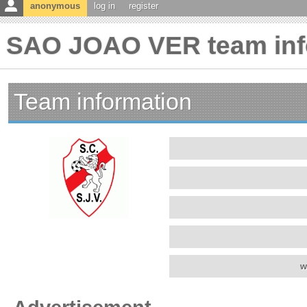
anonymous
log in
register
SAO JOAO VER team inf
Team information
w