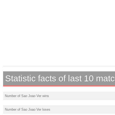
Statistic facts of last 10 mat
Number of Sao Joao Ver wins
Number of Sao Joao Ver loses