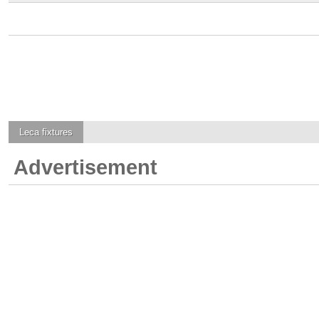
Leca
fixtures
Advertisement