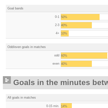
Goal bands
0-1
50%
2-3
40%
4+
10%
Odd/even goals in matches
odd
60%
even
40%
Goals in the minutes bet
All goals in matches
0-15 min.
14%