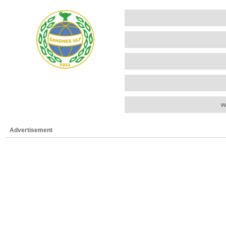
w
Advertisement