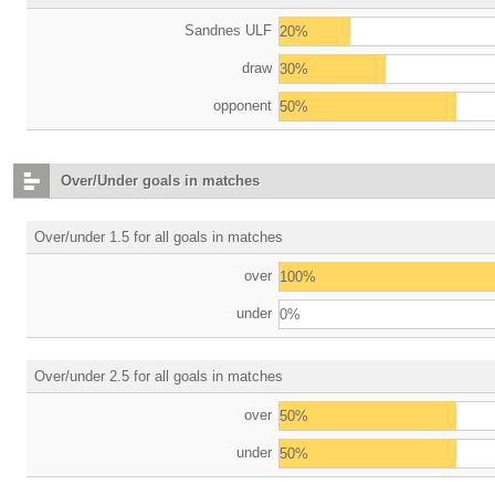
Sandnes ULF
20%
draw
30%
opponent
50%
Over/Under goals in matches
Over/under 1.5 for all goals in matches
over
100%
under
0%
Over/under 2.5 for all goals in matches
over
50%
under
50%