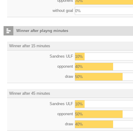
opponent
70%
without goal
0%
Winner after playng minutes
Winner after 15 minutes
Sandnes ULF
10%
opponent
40%
draw
50%
Winner after 45 minutes
Sandnes ULF
10%
opponent
50%
draw
40%