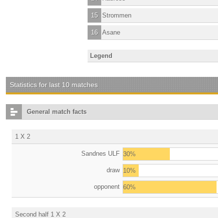
15
Strommen
16
Asane
Legend
Statistics for last 10 matches
General match facts
1 X 2
Sandnes ULF
30%
draw
10%
opponent
60%
Second half 1 X 2