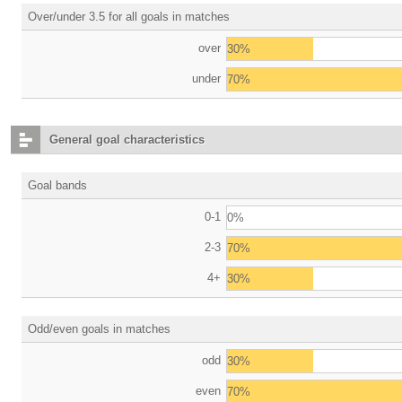
Over/under 3.5 for all goals in matches
over
30%
under
70%
General goal characteristics
Goal bands
0-1
0%
2-3
70%
4+
30%
Odd/even goals in matches
odd
30%
even
70%