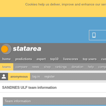
Cookies help us deliver, improve and enhance our serv
home
predictions
expert
top10
livescores
top users
cus
teams
compare
news
shop
rankings
donation
help
compe
anonymous
log in
register
SANDNES ULF team information
Team information