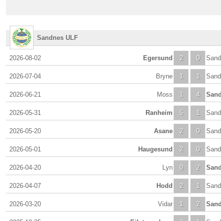
Sandnes ULF
2026-08-02
Egersund
2
0
Sand
2026-07-04
Bryne
1
1
Sand
2026-06-21
Moss
1
4
San
2026-05-31
Ranheim
5
1
Sand
2026-05-20
Asane
2
0
Sand
2026-05-01
Haugesund
2
0
Sand
2026-04-20
Lyn
0
2
San
2026-04-07
Hodd
2
1
Sand
2026-03-20
Vidar
1
2
San