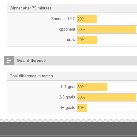
Winner after 75 minutes
Sandnes ULF
20%
opponent
60%
draw
20%
Goal difference
Goal difference in match
0-1 goal
30%
2-3 goals
60%
4+ goals
10%