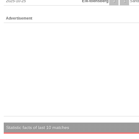
2025-10-25
Eik-toensberg
3
1
Sand
Advertisement
Statistic facts of last 10 matches