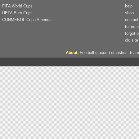
FIFA World Cups
help
UEFA Euro Cups
shop
CONMEBOL Copa America
contact
terms o
forgot 
old site
About:
Football (soccer) statistics, team