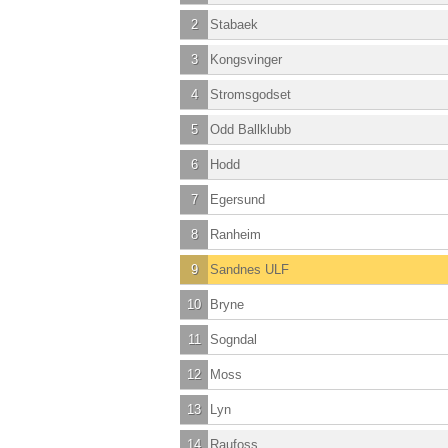
2
Stabaek
3
Kongsvinger
4
Stromsgodset
5
Odd Ballklubb
6
Hodd
7
Egersund
8
Ranheim
9
Sandnes ULF
10
Bryne
11
Sogndal
12
Moss
13
Lyn
14
Raufoss