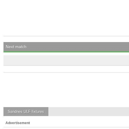
Next match
Sandnes ULF
fixtures
Advertisement