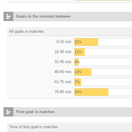
Goals in the minutes between
All goals in matches
0-15 min.
25%
16-30 min.
11%
31-45 min.
4%
46-60 min.
18%
61-75 min.
7%
76-90 min.
36%
First goal in matches
Time of first goal in matches