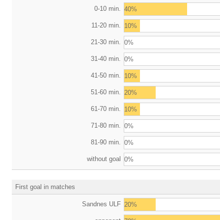
0-10 min.
40%
11-20 min.
10%
21-30 min.
0%
31-40 min.
0%
41-50 min.
10%
51-60 min.
20%
61-70 min.
10%
71-80 min.
0%
81-90 min.
0%
without goal
0%
First goal in matches
Sandnes ULF
20%