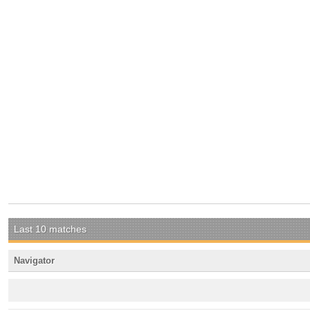
Last 10 matches
Navigator