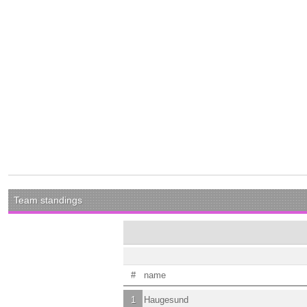
Team standings
#
name
1
Haugesund