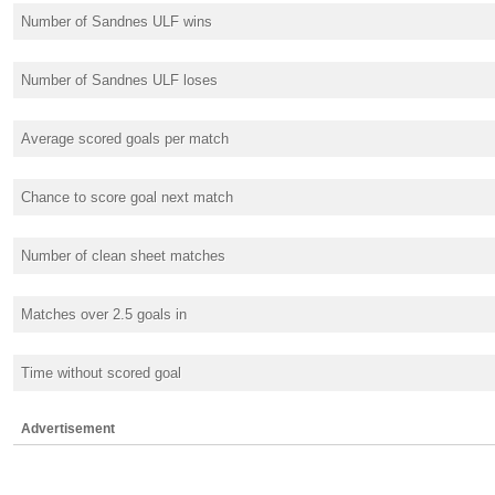
Number of Sandnes ULF wins
Number of Sandnes ULF loses
Average scored goals per match
Chance to score goal next match
Number of clean sheet matches
Matches over 2.5 goals in
Time without scored goal
Advertisement