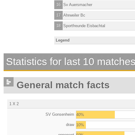
16
Sv Auersmacher
17
Ahrweiler Bc
18
Sportfreunde Eisbachtal
Legend
Statistics for last 10 matche
General match facts
1 X 2
SV Gonsenheim
40%
draw
10%
opponent