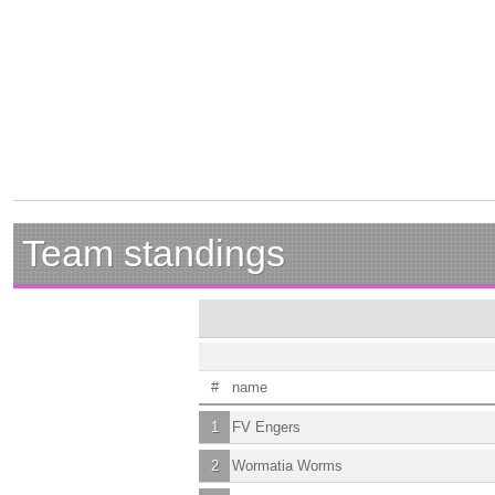
Team standings
#
name
1
FV Engers
2
Wormatia Worms