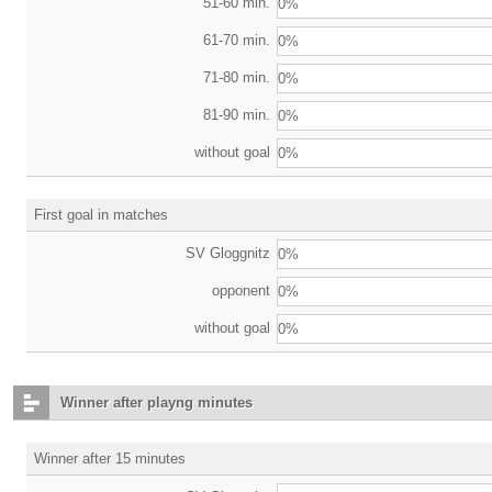
51-60 min.
0%
61-70 min.
0%
71-80 min.
0%
81-90 min.
0%
without goal
0%
First goal in matches
SV Gloggnitz
0%
opponent
0%
without goal
0%
Winner after playng minutes
Winner after 15 minutes