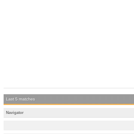
Last 5 matches
Navigator