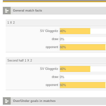
General match facts
1 X 2
SV Gloggnitz
40%
draw
0%
opponent
60%
Second half 1 X 2
SV Gloggnitz
40%
draw
0%
opponent
60%
Over/Under goals in matches