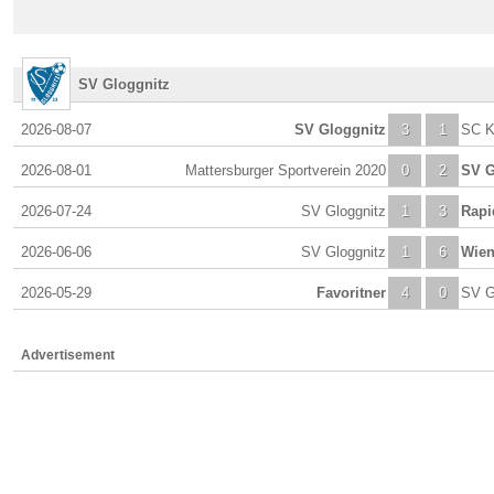
SV Gloggnitz
2026-08-07
SV Gloggnitz
3
1
SC K
2026-08-01
Mattersburger Sportverein 2020
0
2
SV G
2026-07-24
SV Gloggnitz
1
3
Rapi
2026-06-06
SV Gloggnitz
1
6
Wien
2026-05-29
Favoritner
4
0
SV G
Advertisement