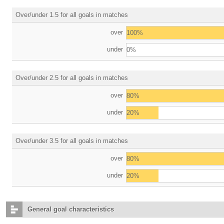
Over/under 1.5 for all goals in matches
over
100%
under
0%
Over/under 2.5 for all goals in matches
over
80%
under
20%
Over/under 3.5 for all goals in matches
over
80%
under
20%
General goal characteristics