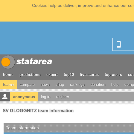
Cookies help us deliver, improve and enhance our serv
home
predictions
expert
top10
livescores
top users
cus
teams
compare
news
shop
rankings
donation
help
compe
anonymous
log in
register
SV GLOGGNITZ team information
Team information