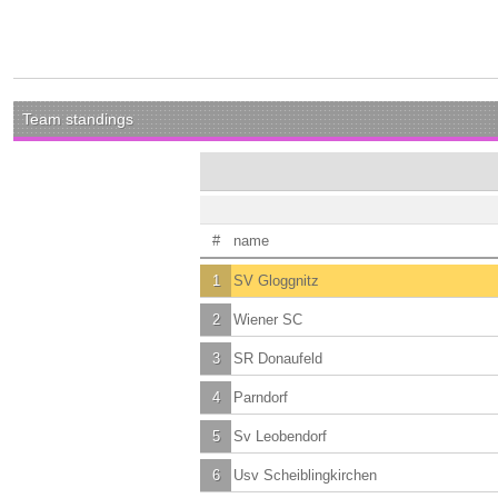
Team standings
#
name
1
SV Gloggnitz
2
Wiener SC
3
SR Donaufeld
4
Parndorf
5
Sv Leobendorf
6
Usv Scheiblingkirchen