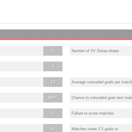
1
Number of SV Donau draws
3
2.2
Average conceded goals per match
100%
Chance to conceded goal next mat
1
Failure to score matches
4
Matches under 2.5 goals in