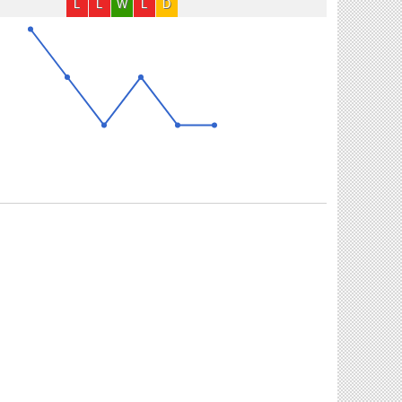
L
L
W
L
D