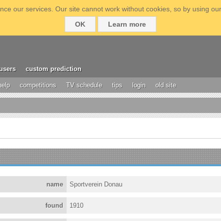
ce our services. Our site cannot work without cookies, so by using our
OK
Learn more
users
custom prediction
help
competitions
TV schedule
tips
login
old site
name
Sportverein Donau
found
1910