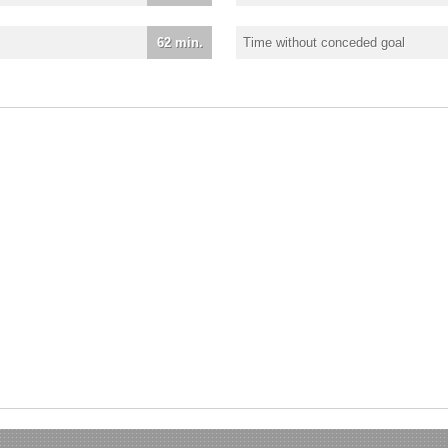
62 min.
Time without conceded goal