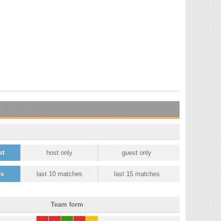
st
host only
guest only
es
last 10 matches
last 15 matches
Team form