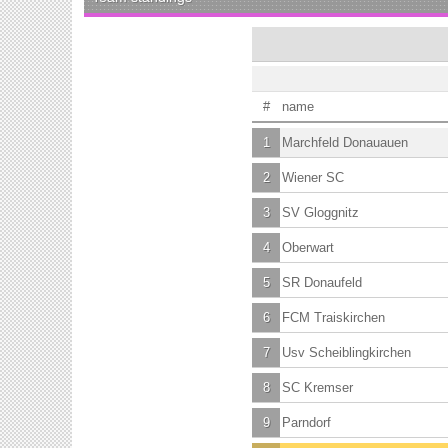
#
name
1
Marchfeld Donauauen
2
Wiener SC
3
SV Gloggnitz
4
Oberwart
5
SR Donaufeld
6
FCM Traiskirchen
7
Usv Scheiblingkirchen
8
SC Kremser
9
Parndorf