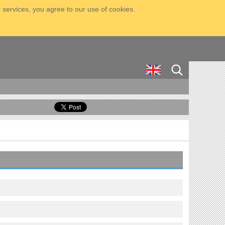
 services, you agree to our use of cookies.