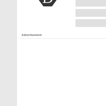
Advertisement