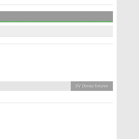
SV Donau
fixtures