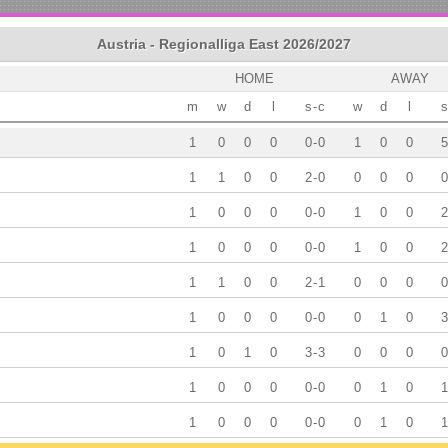
Austria - Regionalliga East 2026/2027
HOME
AWAY
m
w
d
l
s
-
c
w
d
l
s
1
0
0
0
0
-
0
1
0
0
5
1
1
0
0
2
-
0
0
0
0
0
1
0
0
0
0
-
0
1
0
0
2
1
0
0
0
0
-
0
1
0
0
2
1
1
0
0
2
-
1
0
0
0
0
1
0
0
0
0
-
0
0
1
0
3
1
0
1
0
3
-
3
0
0
0
0
1
0
0
0
0
-
0
0
1
0
1
1
0
0
0
0
-
0
0
1
0
1