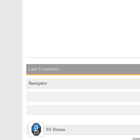
Last 5 matches
Navigator
SV Donau