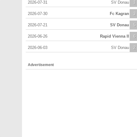
2026-07-31
SV Donau
1
2026-07-30
Fc Kagran
3
2026-07-21
SV Donau
5
2026-06-26
Rapid Vienna II
6
2026-06-03
SV Donau
2
Advertisement