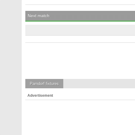
Next match
Parndorf
fixtures
Advertisement