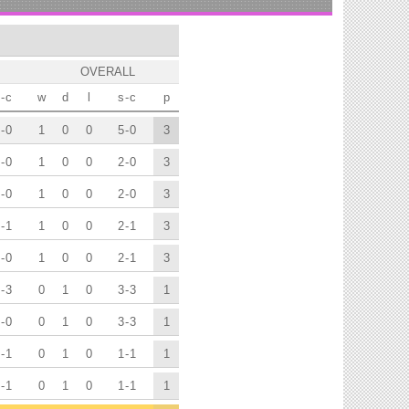
OVERALL
-
c
w
d
l
s
-
c
p
-
0
1
0
0
5
-
0
3
-
0
1
0
0
2
-
0
3
-
0
1
0
0
2
-
0
3
-
1
1
0
0
2
-
1
3
-
0
1
0
0
2
-
1
3
-
3
0
1
0
3
-
3
1
-
0
0
1
0
3
-
3
1
-
1
0
1
0
1
-
1
1
-
1
0
1
0
1
-
1
1