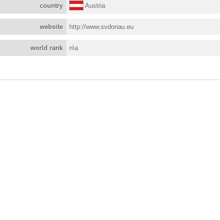
country
Austria
website
http://www.svdonau.eu
world rank
n\a