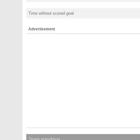
Time without scored goal
Advertisement
Team standings