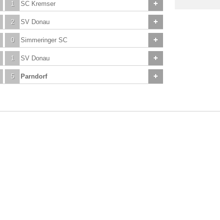
1
SC Kremser
2
SV Donau
0
Simmeringer SC
1
SV Donau
5
Parndorf