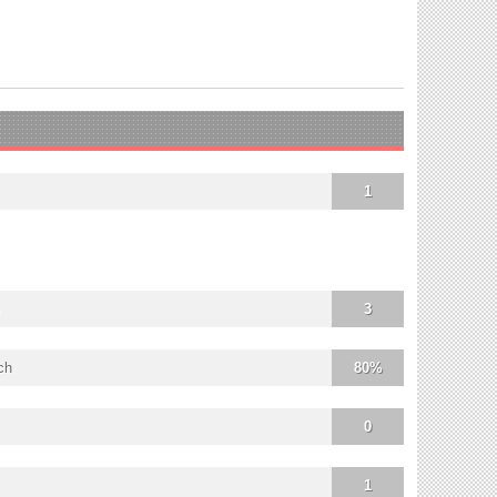
1
3
ch
80%
0
1