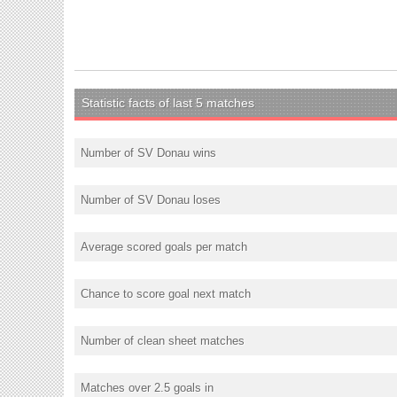
Statistic facts of last 5 matches
Number of SV Donau wins
Number of SV Donau loses
Average scored goals per match
Chance to score goal next match
Number of clean sheet matches
Matches over 2.5 goals in