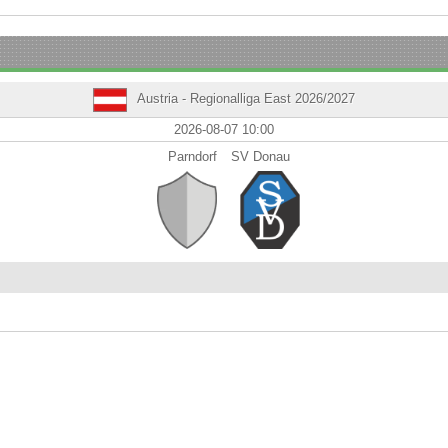
Austria - Regionalliga East 2026/2027
2026-08-07 10:00
Parndorf
SV Donau