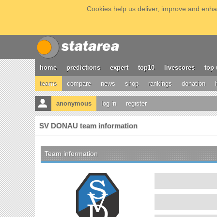
Cookies help us deliver, improve and enhan
home
predictions
expert
top10
livescores
top 
teams
compare
news
shop
rankings
donation
anonymous
log in
register
SV DONAU team information
Team information