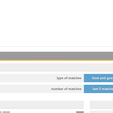
type of matches
host and gue
number of matches
last 5 match