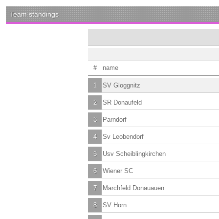
Team standings
#
name
1
SV Gloggnitz
2
SR Donaufeld
3
Parndorf
4
Sv Leobendorf
5
Usv Scheiblingkirchen
6
Wiener SC
7
Marchfeld Donauauen
8
SV Horn