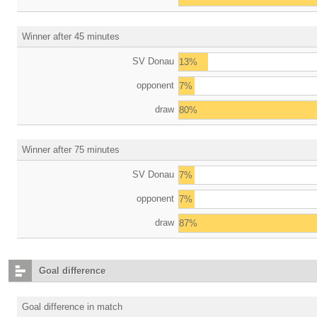
Winner after 45 minutes
SV Donau
13%
opponent
7%
draw
80%
Winner after 75 minutes
SV Donau
7%
opponent
7%
draw
87%
Goal difference
Goal difference in match