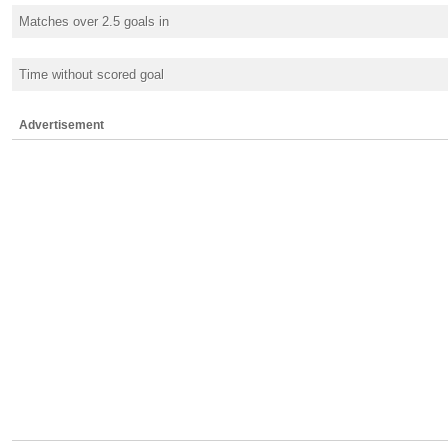
Matches over 2.5 goals in
Time without scored goal
Advertisement