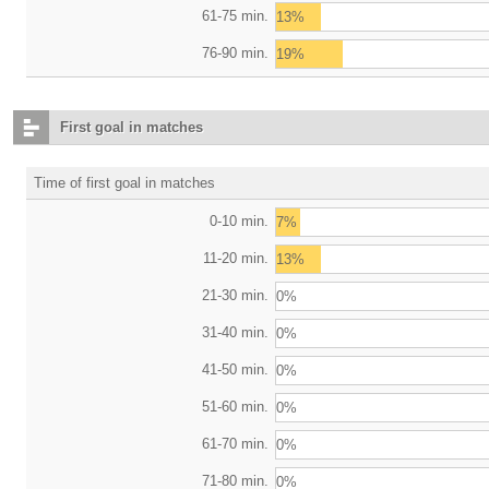
61-75 min.
13%
76-90 min.
19%
First goal in matches
Time of first goal in matches
0-10 min.
7%
11-20 min.
13%
21-30 min.
0%
31-40 min.
0%
41-50 min.
0%
51-60 min.
0%
61-70 min.
0%
71-80 min.
0%