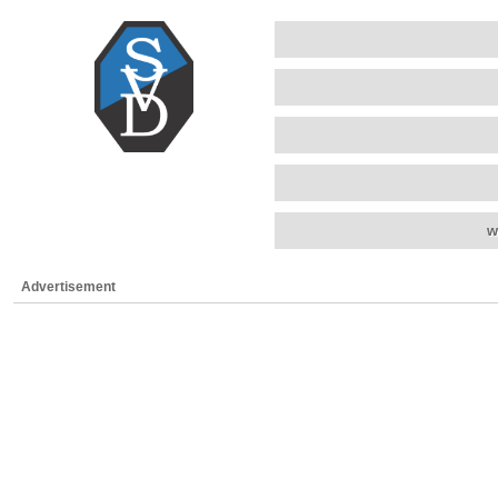
w
Advertisement