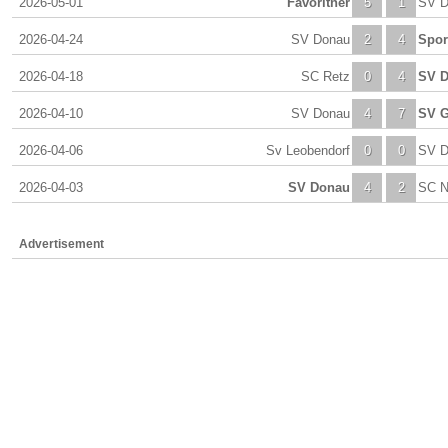
2026-05-01
Favoritner
5
1
SV D
2026-04-24
SV Donau
2
4
Spor
2026-04-18
SC Retz
0
4
SV 
2026-04-10
SV Donau
4
7
SV G
2026-04-06
Sv Leobendorf
0
0
SV D
2026-04-03
SV Donau
4
2
SC N
Advertisement