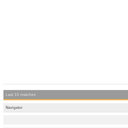
Last 15 matches
Navigator