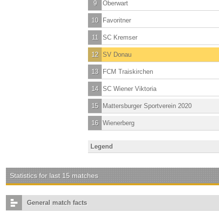
9
Oberwart
10
Favoritner
11
SC Kremser
12
SV Donau
13
FCM Traiskirchen
14
SC Wiener Viktoria
15
Mattersburger Sportverein 2020
16
Wienerberg
Legend
Statistics for last 15 matches
General match facts