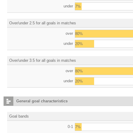
under
7%
Over/under 2.5 for all goals in matches
over
80%
under
20%
Over/under 3.5 for all goals in matches
over
80%
under
20%
General goal characteristics
Goal bands
0-1
7%