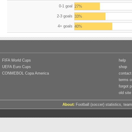
0-1 goal
27%
2-3 goals
33%
4+ goals
40%
FIFA World Cups
help
UEFA Euro Cups
shop
CONMEBOL Copa America
contact
terms o
forgot 
old site
About:
Football (soccer) statistics, team