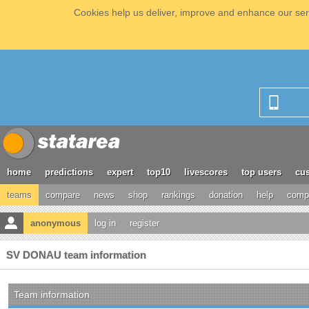
Cookies help us deliver, improve and enhance our serv
home
predictions
expert
top10
livescores
top users
cus
teams
compare
news
shop
rankings
donation
help
compe
anonymous
log in
register
SV DONAU team information
Team information