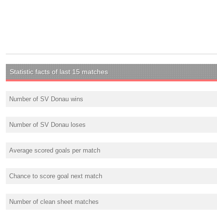
Statistic facts of last 15 matches
Number of SV Donau wins
Number of SV Donau loses
Average scored goals per match
Chance to score goal next match
Number of clean sheet matches