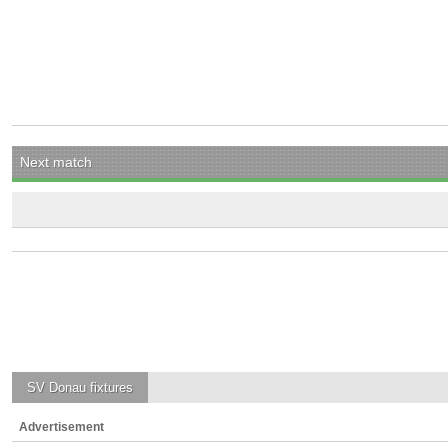
Next match
SV Donau
fixtures
Advertisement