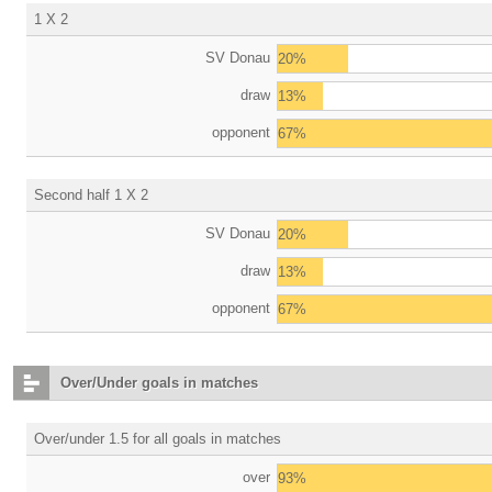
1 X 2
SV Donau
20%
draw
13%
opponent
67%
Second half 1 X 2
SV Donau
20%
draw
13%
opponent
67%
Over/Under goals in matches
Over/under 1.5 for all goals in matches
over
93%