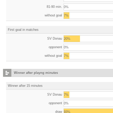
81-90 min.
0%
without goal
7%
First goal in matches
SV Donau
20%
opponent
0%
without goal
7%
Winner after playng minutes
Winner after 15 minutes
SV Donau
7%
opponent
0%
draw
93%