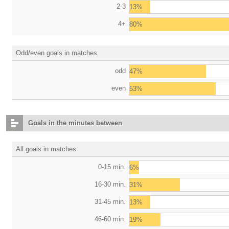
2-3
13%
4+
80%
Odd/even goals in matches
odd
47%
even
53%
Goals in the minutes between
All goals in matches
0-15 min.
6%
16-30 min.
31%
31-45 min.
13%
46-60 min.
19%