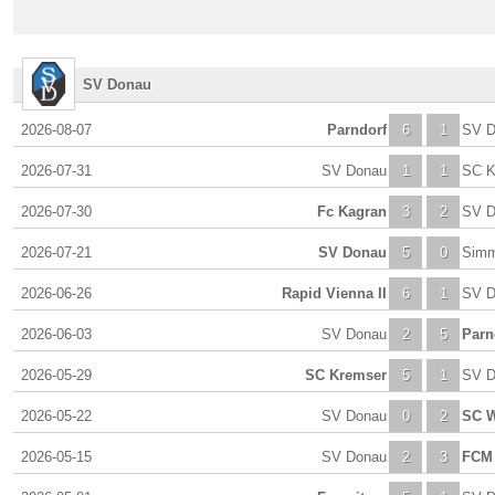
SV Donau
2026-08-07
Parndorf
6
1
SV D
2026-07-31
SV Donau
1
1
SC K
2026-07-30
Fc Kagran
3
2
SV D
2026-07-21
SV Donau
5
0
Simm
2026-06-26
Rapid Vienna II
6
1
SV D
2026-06-03
SV Donau
2
5
Parn
2026-05-29
SC Kremser
5
1
SV D
2026-05-22
SV Donau
0
2
SC W
2026-05-15
SV Donau
2
3
FCM 