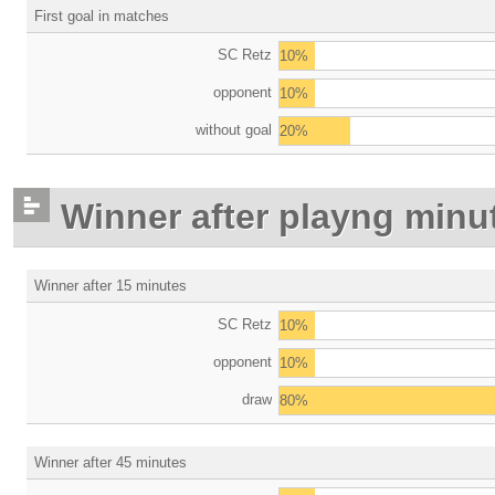
First goal in matches
SC Retz
10%
opponent
10%
without goal
20%
Winner after playng minu
Winner after 15 minutes
SC Retz
10%
opponent
10%
draw
80%
Winner after 45 minutes