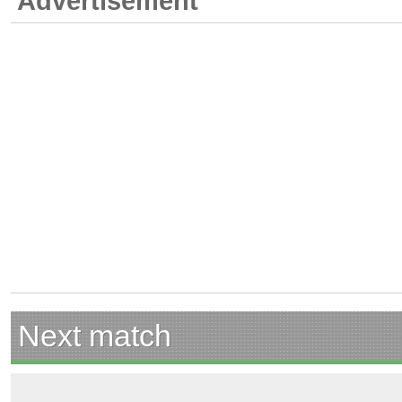
Advertisement
Next match