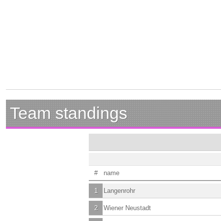
Team standings
#
name
1
Langenrohr
2
Wiener Neustadt