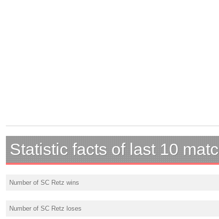
Statistic facts of last 10 mat
Number of SC Retz wins
Number of SC Retz loses