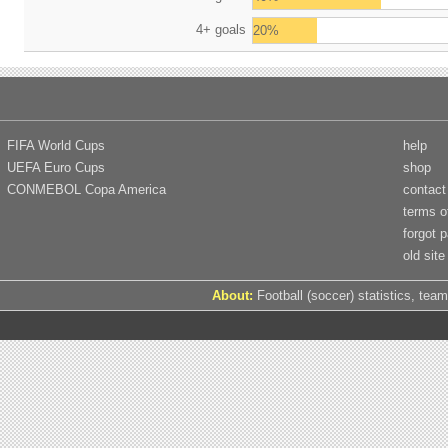
4+ goals
20%
FIFA World Cups
help
UEFA Euro Cups
shop
CONMEBOL Copa America
contact
terms o
forgot 
old site
About:
Football (soccer) statistics, team