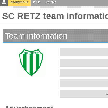
anonymous
log in
register
SC RETZ team informati
Team information
w