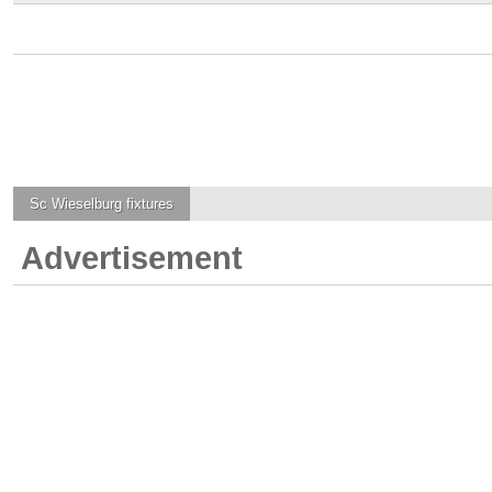
Sc Wieselburg
fixtures
Advertisement