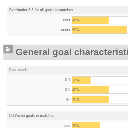
Over/under 3.5 for all goals in matches
over
40%
under
60%
General goal characterist
Goal bands
0-1
20%
2-3
40%
4+
40%
Odd/even goals in matches
odd
30%