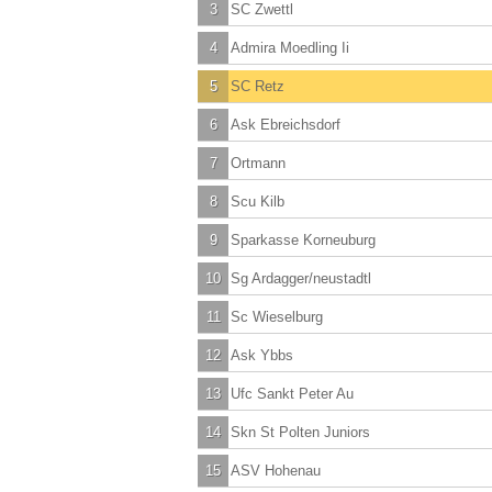
3
SC Zwettl
4
Admira Moedling Ii
5
SC Retz
6
Ask Ebreichsdorf
7
Ortmann
8
Scu Kilb
9
Sparkasse Korneuburg
10
Sg Ardagger/neustadtl
11
Sc Wieselburg
12
Ask Ybbs
13
Ufc Sankt Peter Au
14
Skn St Polten Juniors
15
ASV Hohenau