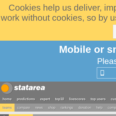
Cookies help us deliver, im
work without cookies, so by u
Mobile or s
Plea
home
predictions
expert
top10
livescores
top users
cus
teams
compare
news
shop
rankings
donation
help
compe