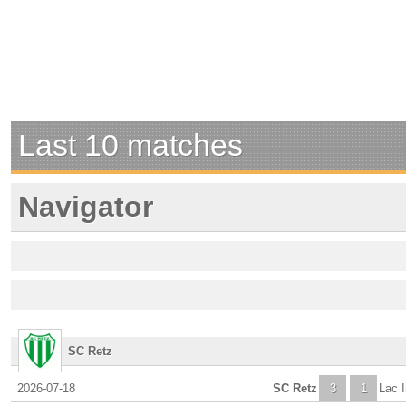
Last 10 matches
Navigator
SC Retz
2026-07-18
SC Retz
3
1
Lac I