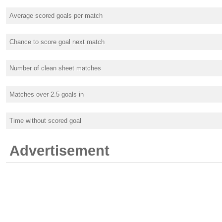
Average scored goals per match
Chance to score goal next match
Number of clean sheet matches
Matches over 2.5 goals in
Time without scored goal
Advertisement