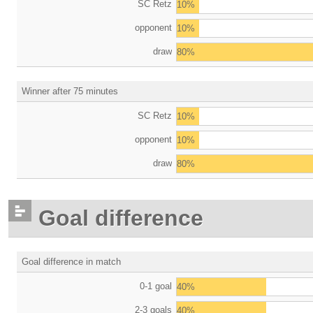
SC Retz
10%
opponent
10%
draw
80%
Winner after 75 minutes
SC Retz
10%
opponent
10%
draw
80%
Goal difference
Goal difference in match
0-1 goal
40%
2-3 goals
40%