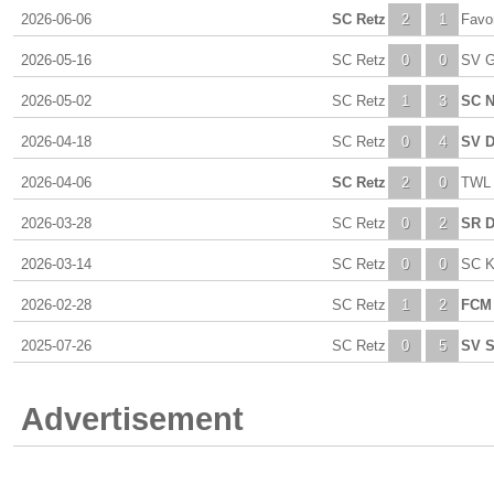
2026-06-06
SC Retz
2
1
Favor
2026-05-16
SC Retz
0
0
SV G
2026-05-02
SC Retz
1
3
SC N
2026-04-18
SC Retz
0
4
SV 
2026-04-06
SC Retz
2
0
TWL 
2026-03-28
SC Retz
0
2
SR D
2026-03-14
SC Retz
0
0
SC K
2026-02-28
SC Retz
1
2
FCM 
2025-07-26
SC Retz
0
5
SV S
Advertisement