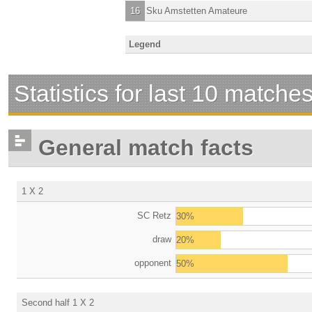
16
Sku Amstetten Amateure
Legend
Statistics for last 10 matche
General match facts
1 X 2
SC Retz
30%
draw
20%
opponent
50%
Second half 1 X 2