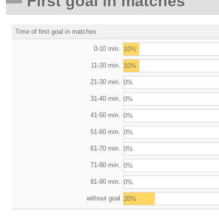
First goal in matches
Time of first goal in matches
0-10 min.
10%
11-20 min.
10%
21-30 min.
0%
31-40 min.
0%
41-50 min.
0%
51-60 min.
0%
61-70 min.
0%
71-80 min.
0%
81-90 min.
0%
without goal
20%