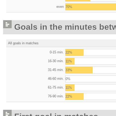
even
70%
Goals in the minutes bet
All goals in matches
0-15 min.
22%
16-30 min.
11%
31-45 min.
33%
46-60 min.
0%
61-75 min.
11%
76-90 min.
22%