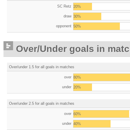
SC Retz
20%
draw
30%
opponent
50%
Over/Under goals in mat
Over/under 1.5 for all goals in matches
over
80%
under
20%
Over/under 2.5 for all goals in matches
over
60%
under
40%