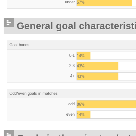
under
57%
General goal characterist
Goal bands
0-1
14%
2-3
43%
4+
43%
Odd/even goals in matches
odd
86%
even
14%