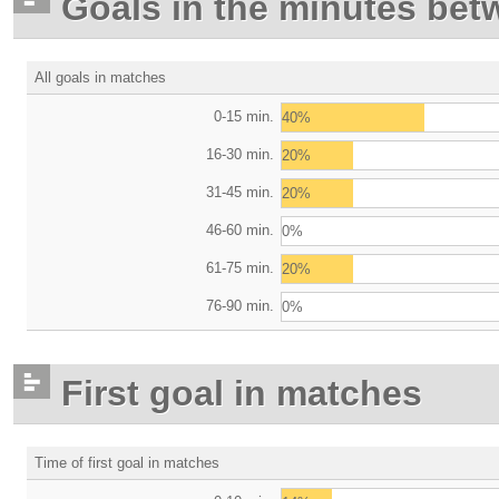
Goals in the minutes bet
All goals in matches
0-15 min.
40%
16-30 min.
20%
31-45 min.
20%
46-60 min.
0%
61-75 min.
20%
76-90 min.
0%
First goal in matches
Time of first goal in matches