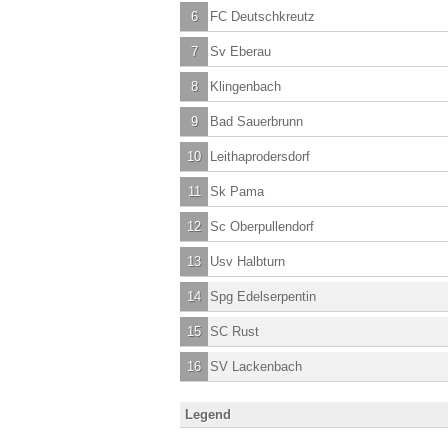
6
FC Deutschkreutz
7
Sv Eberau
8
Klingenbach
9
Bad Sauerbrunn
10
Leithaprodersdorf
11
Sk Pama
12
Sc Oberpullendorf
13
Usv Halbturn
14
Spg Edelserpentin
15
SC Rust
16
SV Lackenbach
Legend