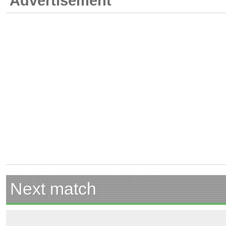
Advertisement
Next match