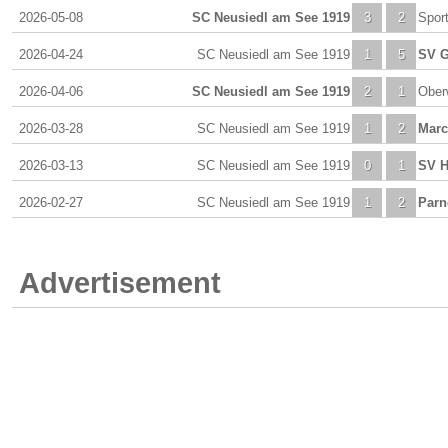
2026-05-08
SC Neusiedl am See 1919
3
2
Spor
2026-04-24
SC Neusiedl am See 1919
1
5
SV G
2026-04-06
SC Neusiedl am See 1919
2
1
Ober
2026-03-28
SC Neusiedl am See 1919
1
2
Marc
2026-03-13
SC Neusiedl am See 1919
0
1
SV H
2026-02-27
SC Neusiedl am See 1919
1
2
Parn
Advertisement