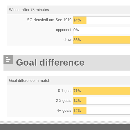
Winner after 75 minutes
SC Neusiedl am See 1919
14%
opponent
0%
draw
86%
Goal difference
Goal difference in match
0-1 goal
71%
2-3 goals
14%
4+ goals
14%