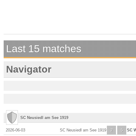
Last 15 matches
Navigator
SC Neusiedl am See 1919
2026-06-03
SC Neusiedl am See 1919
2
5
SC W