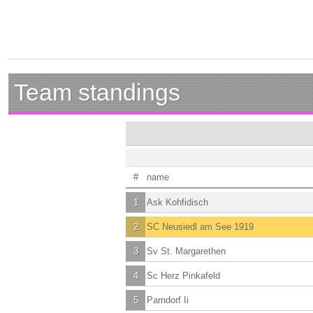
Team standings
#
name
1
Ask Kohfidisch
2
SC Neusiedl am See 1919
3
Sv St. Margarethen
4
Sc Herz Pinkafeld
5
Parndorf Ii