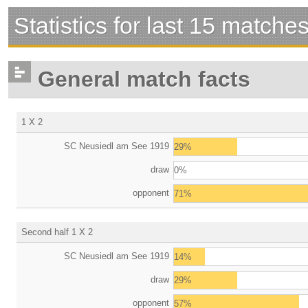
Statistics for last 15 matche
General match facts
1 X 2
SC Neusiedl am See 1919
29%
draw
0%
opponent
71%
Second half 1 X 2
SC Neusiedl am See 1919
14%
draw
29%
opponent
57%