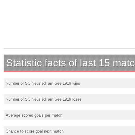
Statistic facts of last 15 mat
Number of SC Neusiedl am See 1919 wins
Number of SC Neusiedl am See 1919 loses
Average scored goals per match
Chance to score goal next match