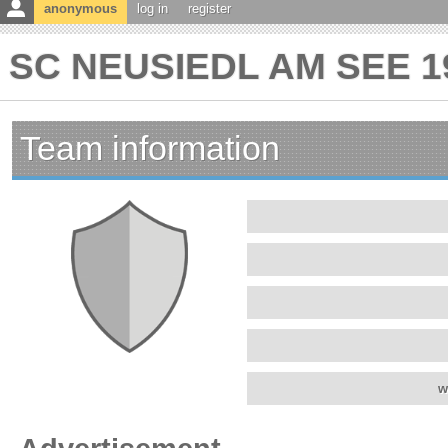
anonymous
log in
register
SC NEUSIEDL AM SEE 19
Team information
w