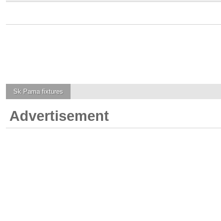
Sk Pama
fixtures
Advertisement