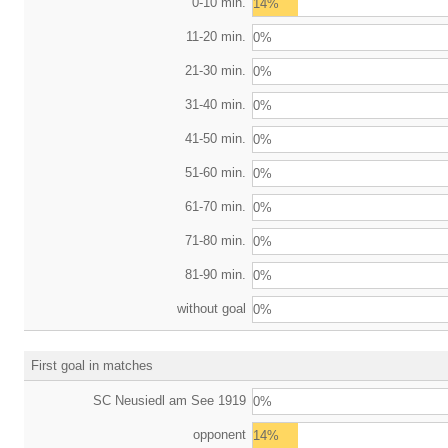
0-10 min.
14%
11-20 min.
0%
21-30 min.
0%
31-40 min.
0%
41-50 min.
0%
51-60 min.
0%
61-70 min.
0%
71-80 min.
0%
81-90 min.
0%
without goal
0%
First goal in matches
SC Neusiedl am See 1919
0%
opponent
14%