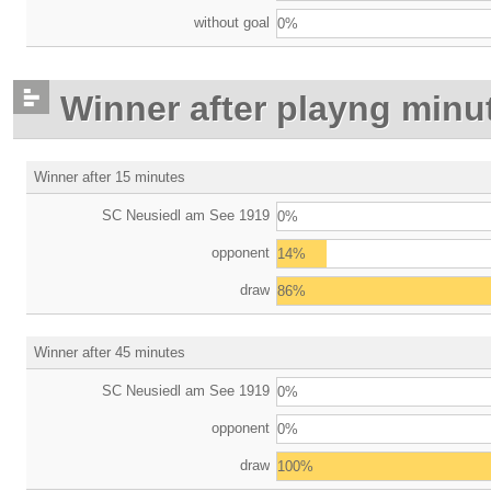
without goal
0%
Winner after playng minu
Winner after 15 minutes
SC Neusiedl am See 1919
0%
opponent
14%
draw
86%
Winner after 45 minutes
SC Neusiedl am See 1919
0%
opponent
0%
draw
100%