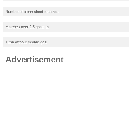
Number of clean sheet matches
Matches over 2.5 goals in
Time without scored goal
Advertisement