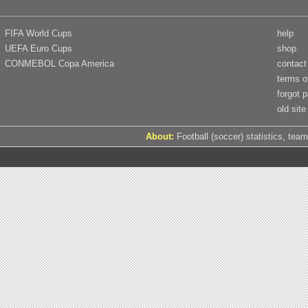
FIFA World Cups
help
UEFA Euro Cups
shop
CONMEBOL Copa America
contact
terms o
forgot 
old site
About:
Football (soccer) statistics, team