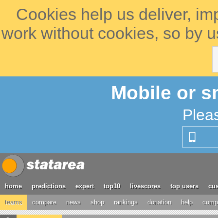
Cookies help us deliver, im
work without cookies, so by u
Mobile or s
Plea
home
predictions
expert
top10
livescores
top users
cus
teams
compare
news
shop
rankings
donation
help
compe