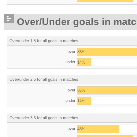
Over/Under goals in mat
Over/under 1.5 for all goals in matches
over
86%
under
14%
Over/under 2.5 for all goals in matches
over
86%
under
14%
Over/under 3.5 for all goals in matches
over
43%