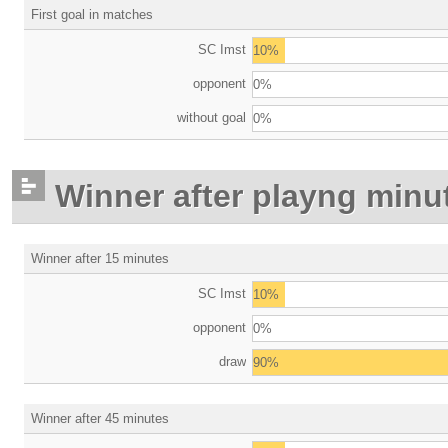
First goal in matches
SC Imst
10%
opponent
0%
without goal
0%
Winner after playng minu
Winner after 15 minutes
SC Imst
10%
opponent
0%
draw
90%
Winner after 45 minutes