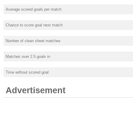
Average scored goals per match
Chance to score goal next match
Number of clean sheet matches
Matches over 2.5 goals in
Time without scored goal
Advertisement