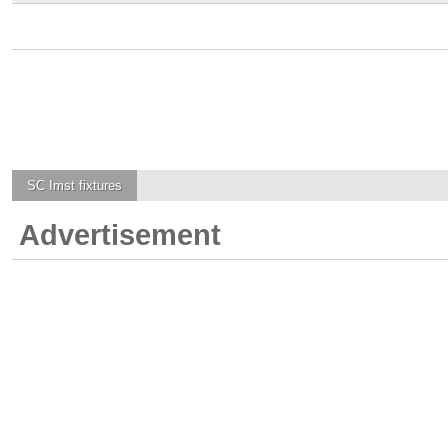
SC Imst
fixtures
Advertisement