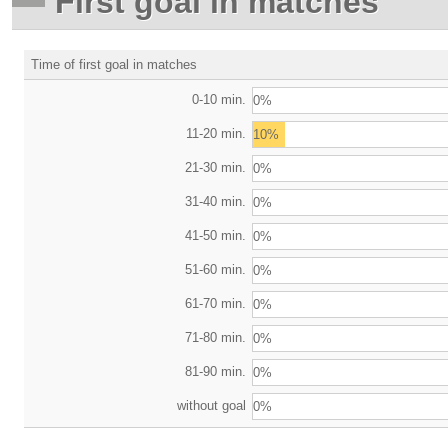
First goal in matches
Time of first goal in matches
0-10 min.
0%
11-20 min.
10%
21-30 min.
0%
31-40 min.
0%
41-50 min.
0%
51-60 min.
0%
61-70 min.
0%
71-80 min.
0%
81-90 min.
0%
without goal
0%