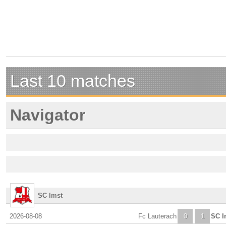
Last 10 matches
Navigator
SC Imst
2026-08-08
Fc Lauterach
0
1
SC I