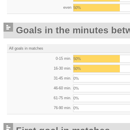
even
50%
Goals in the minutes bet
All goals in matches
0-15 min.
50%
16-30 min.
50%
31-45 min.
0%
46-60 min.
0%
61-75 min.
0%
76-90 min.
0%