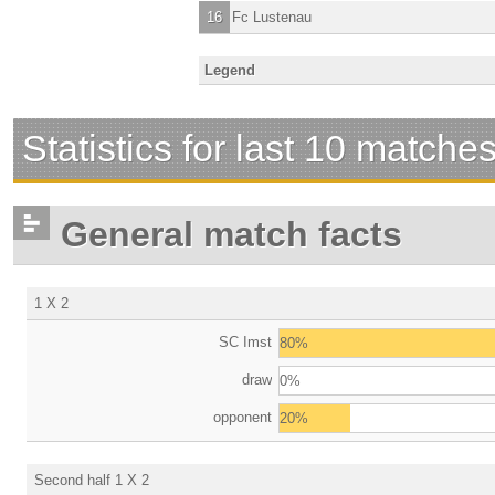
16
Fc Lustenau
Legend
Statistics for last 10 matche
General match facts
1 X 2
SC Imst
80%
draw
0%
opponent
20%
Second half 1 X 2