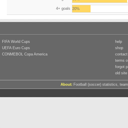
4+ goals
20%
FIFA World Cups
help
UEFA Euro Cups
shop
CONMEBOL Copa America
contact
terms o
forgot 
old site
About:
Football (soccer) statistics, team