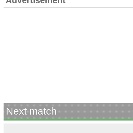
Advertisement
Next match