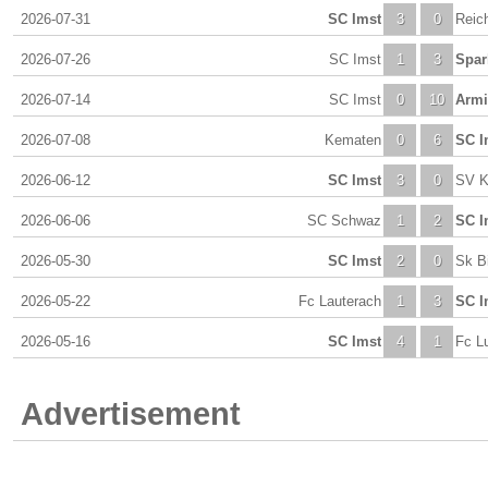
2026-07-31
SC Imst
3
0
Reic
2026-07-26
SC Imst
1
3
Spar
2026-07-14
SC Imst
0
10
Armi
2026-07-08
Kematen
0
6
SC I
2026-06-12
SC Imst
3
0
SV K
2026-06-06
SC Schwaz
1
2
SC I
2026-05-30
SC Imst
2
0
Sk B
2026-05-22
Fc Lauterach
1
3
SC I
2026-05-16
SC Imst
4
1
Fc L
Advertisement