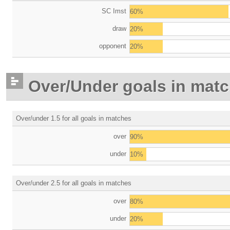
SC Imst
60%
draw
20%
opponent
20%
Over/Under goals in mat
Over/under 1.5 for all goals in matches
over
90%
under
10%
Over/under 2.5 for all goals in matches
over
80%
under
20%