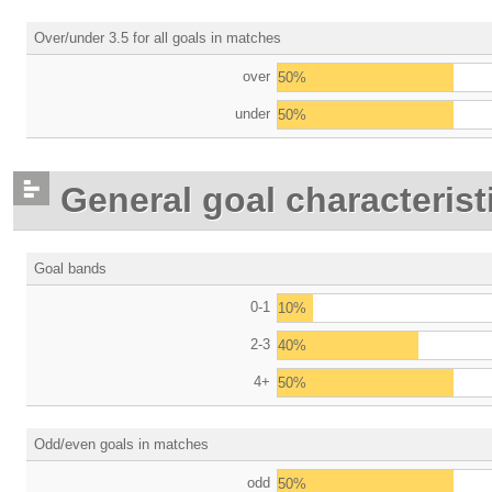
Over/under 3.5 for all goals in matches
over
50%
under
50%
General goal characterist
Goal bands
0-1
10%
2-3
40%
4+
50%
Odd/even goals in matches
odd
50%