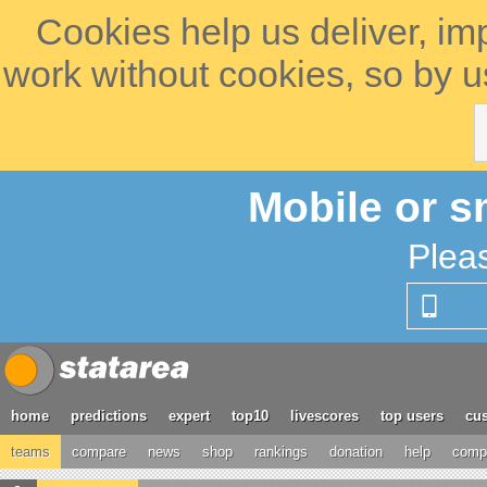
Cookies help us deliver, im
work without cookies, so by u
Mobile or s
Plea
home
predictions
expert
top10
livescores
top users
cus
teams
compare
news
shop
rankings
donation
help
compe