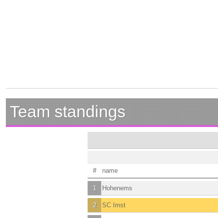
Team standings
#
name
1
Hohenems
2
SC Imst