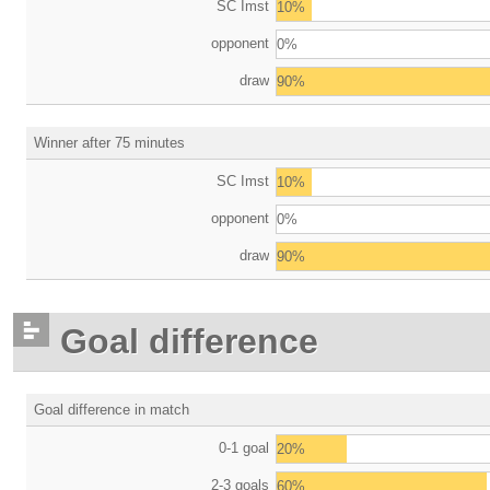
SC Imst
10%
opponent
0%
draw
90%
Winner after 75 minutes
SC Imst
10%
opponent
0%
draw
90%
Goal difference
Goal difference in match
0-1 goal
20%
2-3 goals
60%