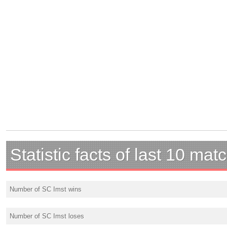
Statistic facts of last 10 mat
Number of SC Imst wins
Number of SC Imst loses