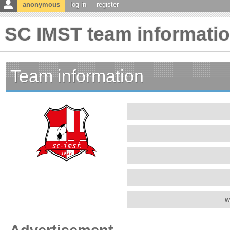
anonymous
log in
register
SC IMST team informati
Team information
w