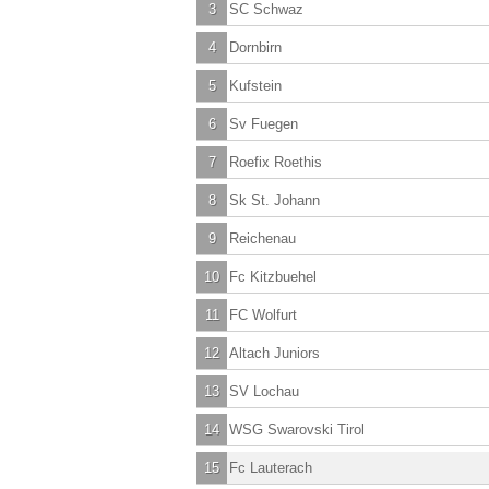
3
SC Schwaz
4
Dornbirn
5
Kufstein
6
Sv Fuegen
7
Roefix Roethis
8
Sk St. Johann
9
Reichenau
10
Fc Kitzbuehel
11
FC Wolfurt
12
Altach Juniors
13
SV Lochau
14
WSG Swarovski Tirol
15
Fc Lauterach