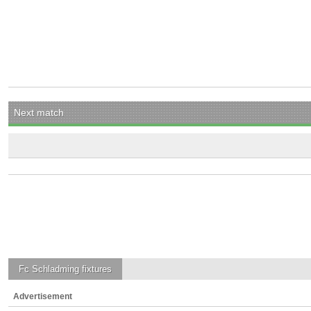
Next match
Fc Schladming
fixtures
Advertisement