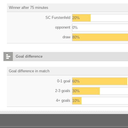
Winner after 75 minutes
SC Furstenfeld
20%
opponent
0%
draw
80%
Goal difference
Goal difference in match
0-1 goal
60%
2-3 goals
30%
4+ goals
10%