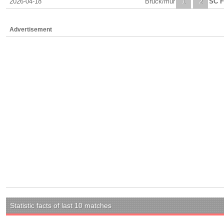
2026-04-18
Bruck/mur
1
2
SC F
Advertisement
Statistic facts of last 10 matches