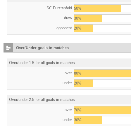
SC Furstenfeld
50%
draw
30%
opponent
20%
Over/Under goals in matches
Over/under 1.5 for all goals in matches
over
80%
under
20%
Over/under 2.5 for all goals in matches
over
70%
under
30%