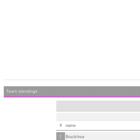
Team standings
#
name
1
Bruck/mur