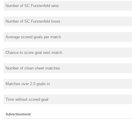
Number of SC Furstenfeld wins
Number of SC Furstenfeld loses
Average scored goals per match
Chance to score goal next match
Number of clean sheet matches
Matches over 2.5 goals in
Time without scored goal
Advertisement