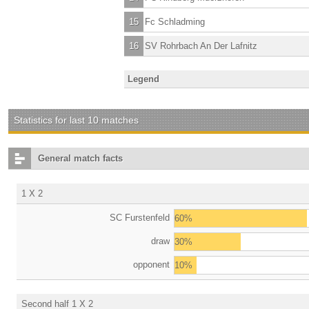
15
Fc Schladming
16
SV Rohrbach An Der Lafnitz
Legend
Statistics for last 10 matches
General match facts
1 X 2
SC Furstenfeld
60%
draw
30%
opponent
10%
Second half 1 X 2