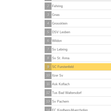
2
Fehring
3
Gnas
4
Grossklein
5
DSV Leoben
6
Wildon
7
Sv Lebring
8
Sv St. Anna
9
SC Furstenfeld
10
Ilzer Sv
11
Ask Koflach
12
Tus Bad Waltersdorf
13
Sv Pachern
14
FC Kindberg-Muerzhofen