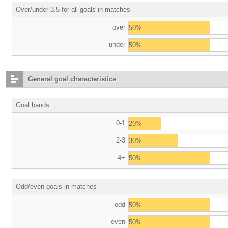
Over/under 3.5 for all goals in matches
over
50%
under
50%
General goal characteristics
Goal bands
0-1
20%
2-3
30%
4+
50%
Odd/even goals in matches
odd
50%
even
50%