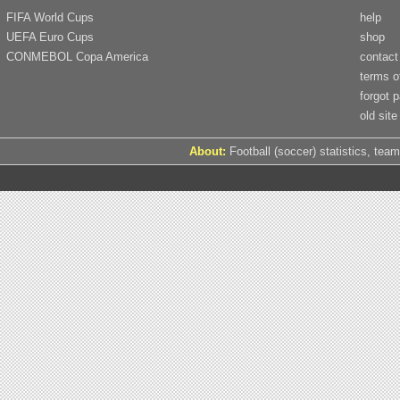
FIFA World Cups
help
UEFA Euro Cups
shop
CONMEBOL Copa America
contact
terms o
forgot 
old site
About:
Football (soccer) statistics, team