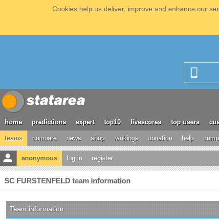
Cookies help us deliver, improve and enhance our serv
home
predictions
expert
top10
livescores
top users
cus
teams
compare
news
shop
rankings
donation
help
compe
anonymous
log in
register
SC FURSTENFELD team information
Team information