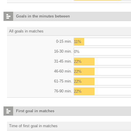
Goals in the minutes between
All goals in matches
0-15 min.
11%
16-30 min.
0%
31-45 min.
22%
46-60 min.
22%
61-75 min.
22%
76-90 min.
22%
First goal in matches
Time of first goal in matches