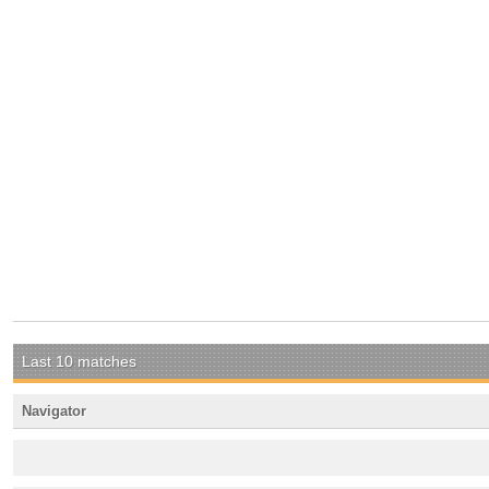
Last 10 matches
Navigator