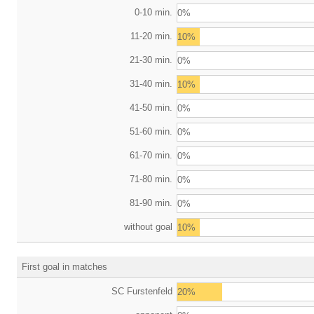
0-10 min.
0%
11-20 min.
10%
21-30 min.
0%
31-40 min.
10%
41-50 min.
0%
51-60 min.
0%
61-70 min.
0%
71-80 min.
0%
81-90 min.
0%
without goal
10%
First goal in matches
SC Furstenfeld
20%