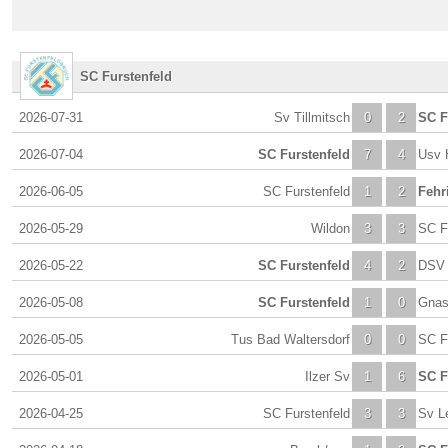
SC Furstenfeld
2026-07-31
Sv Tillmitsch
0
2
SC F
2026-07-04
SC Furstenfeld
7
4
Usv 
2026-06-05
SC Furstenfeld
1
2
Fehr
2026-05-29
Wildon
3
3
SC F
2026-05-22
SC Furstenfeld
4
2
DSV 
2026-05-08
SC Furstenfeld
1
0
Gna
2026-05-05
Tus Bad Waltersdorf
0
0
SC F
2026-05-01
Ilzer Sv
1
6
SC F
2026-04-25
SC Furstenfeld
3
3
Sv L