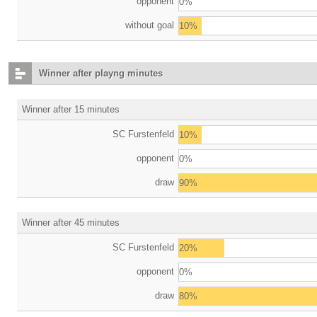
opponent
0%
without goal
10%
Winner after playng minutes
Winner after 15 minutes
SC Furstenfeld
10%
opponent
0%
draw
90%
Winner after 45 minutes
SC Furstenfeld
20%
opponent
0%
draw
80%