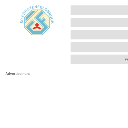
w
Advertisement