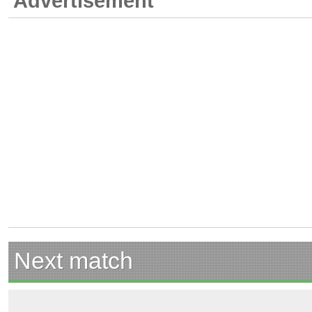
Advertisement
Next match