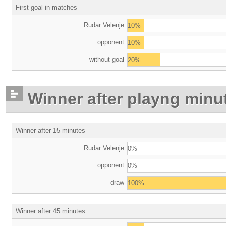
First goal in matches
Rudar Velenje
10%
opponent
10%
without goal
20%
Winner after playng minu
Winner after 15 minutes
Rudar Velenje
0%
opponent
0%
draw
100%
Winner after 45 minutes