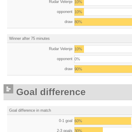
Rudar Velenje
10%
opponent
10%
draw
80%
Winner after 75 minutes
Rudar Velenje
10%
opponent
0%
draw
90%
Goal difference
Goal difference in match
0-1 goal
60%
2-3 goals
30%