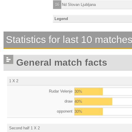
16
Nd Slovan Ljubljana
Legend
Statistics for last 10 matche
General match facts
1 X 2
Rudar Velenje
30%
draw
40%
opponent
30%
Second half 1 X 2