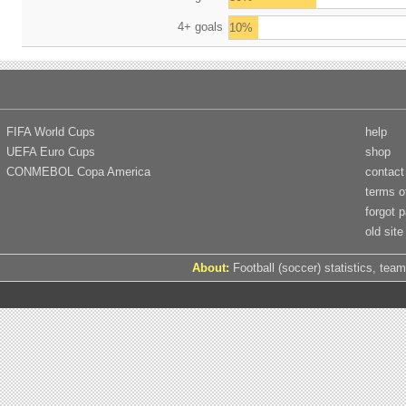
4+ goals
10%
FIFA World Cups
help
UEFA Euro Cups
shop
CONMEBOL Copa America
contact
terms o
forgot 
old site
About:
Football (soccer) statistics, team