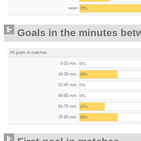
even
70%
Goals in the minutes bet
All goals in matches
0-15 min.
0%
16-30 min.
38%
31-45 min.
0%
46-60 min.
0%
61-75 min.
25%
76-90 min.
38%