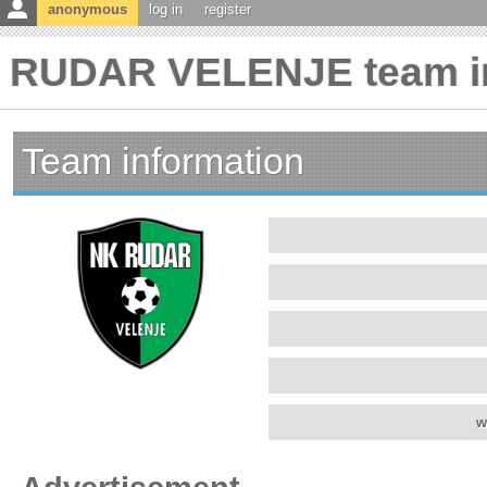
anonymous
log in
register
RUDAR VELENJE team in
Team information
w