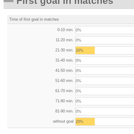
First goal in matches
Time of first goal in matches
0-10 min.
0%
11-20 min.
0%
21-30 min.
20%
31-40 min.
0%
41-50 min.
0%
51-60 min.
0%
61-70 min.
0%
71-80 min.
0%
81-90 min.
0%
without goal
20%