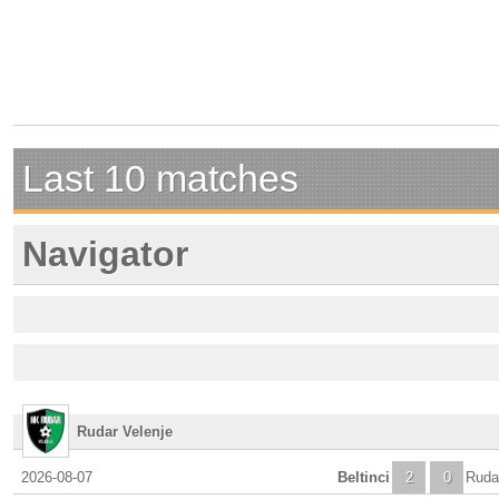
Last 10 matches
Navigator
Rudar Velenje
2026-08-07
Beltinci
2
0
Ruda