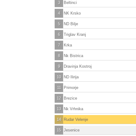
3
Beltinci
4
NK Krsko
5
ND Bilje
6
Triglav Kranj
7
Krka
8
Nk Bistrica
9
Dravinja Kostroj
10
ND Ilirija
11
Primorje
12
Brezice
13
Nk Vrhnika
14
Rudar Velenje
15
Jesenice