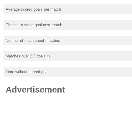
Average scored goals per match
Chance to score goal next match
Number of clean sheet matches
Matches over 2.5 goals in
Time without scored goal
Advertisement