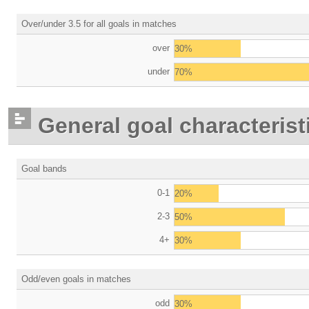
Over/under 3.5 for all goals in matches
over
30%
under
70%
General goal characterist
Goal bands
0-1
20%
2-3
50%
4+
30%
Odd/even goals in matches
odd
30%