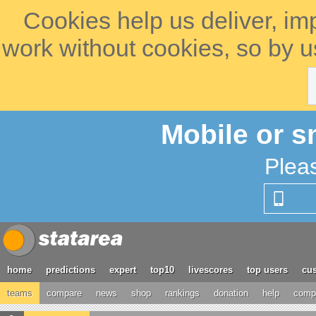
Cookies help us deliver, im
work without cookies, so by u
Mobile or s
Plea
home
predictions
expert
top10
livescores
top users
cus
teams
compare
news
shop
rankings
donation
help
compe