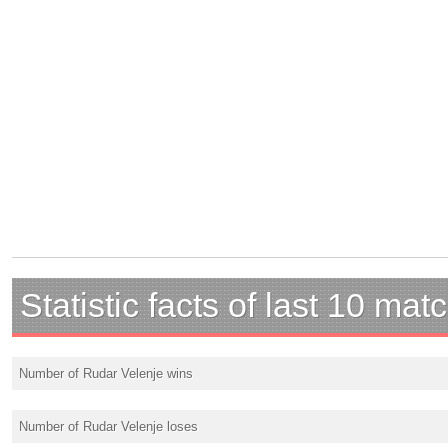
Statistic facts of last 10 mat
Number of Rudar Velenje wins
Number of Rudar Velenje loses