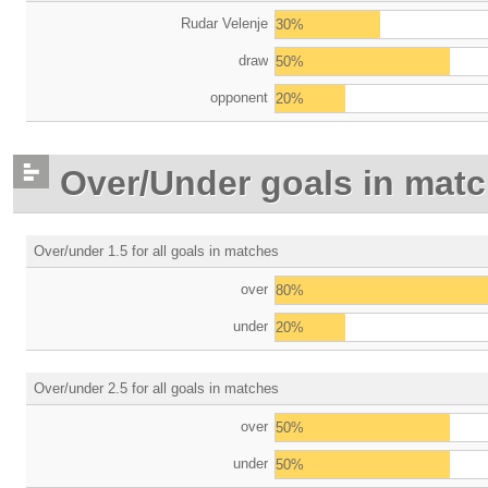
Rudar Velenje
30%
draw
50%
opponent
20%
Over/Under goals in mat
Over/under 1.5 for all goals in matches
over
80%
under
20%
Over/under 2.5 for all goals in matches
over
50%
under
50%