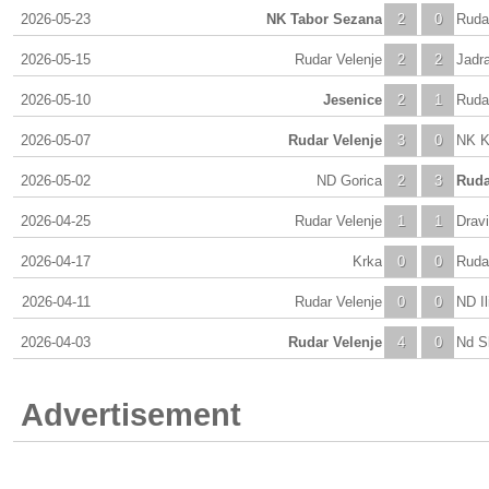
2026-05-23
NK Tabor Sezana
2
0
Ruda
2026-05-15
Rudar Velenje
2
2
Jadr
2026-05-10
Jesenice
2
1
Ruda
2026-05-07
Rudar Velenje
3
0
NK K
2026-05-02
ND Gorica
2
3
Ruda
2026-04-25
Rudar Velenje
1
1
Dravi
2026-04-17
Krka
0
0
Ruda
2026-04-11
Rudar Velenje
0
0
ND Ili
2026-04-03
Rudar Velenje
4
0
Nd S
Advertisement