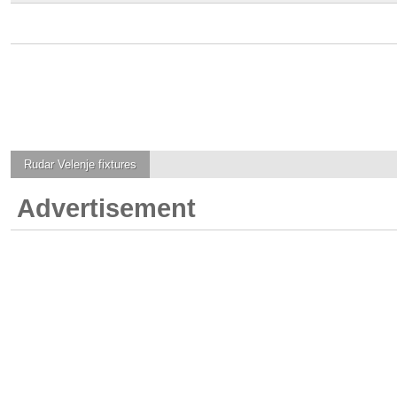
Rudar Velenje
fixtures
Advertisement