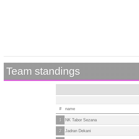
Team standings
#
name
1
NK Tabor Sezana
2
Jadran Dekani