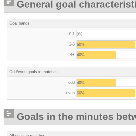
General goal characterist
Goal bands
0-1
0%
2-3
60%
4+
40%
Odd/even goals in matches
odd
40%
even
60%
Goals in the minutes bet
All goals in matches