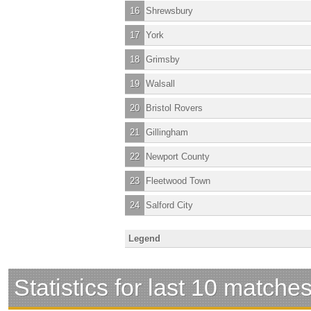
16
Shrewsbury
17
York
18
Grimsby
19
Walsall
20
Bristol Rovers
21
Gillingham
22
Newport County
23
Fleetwood Town
24
Salford City
Legend
Statistics for last 10 matche