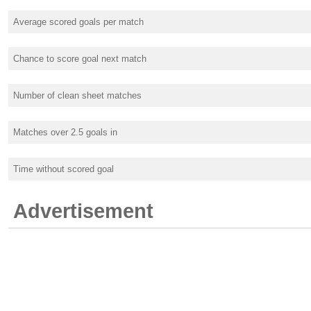
Average scored goals per match
Chance to score goal next match
Number of clean sheet matches
Matches over 2.5 goals in
Time without scored goal
Advertisement