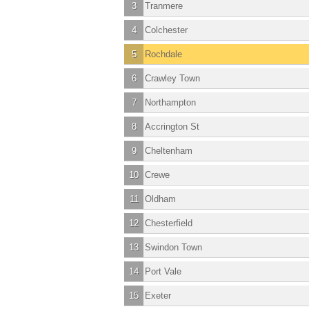
3
Tranmere
4
Colchester
5
Rochdale
6
Crawley Town
7
Northampton
8
Accrington St
9
Cheltenham
10
Crewe
11
Oldham
12
Chesterfield
13
Swindon Town
14
Port Vale
15
Exeter