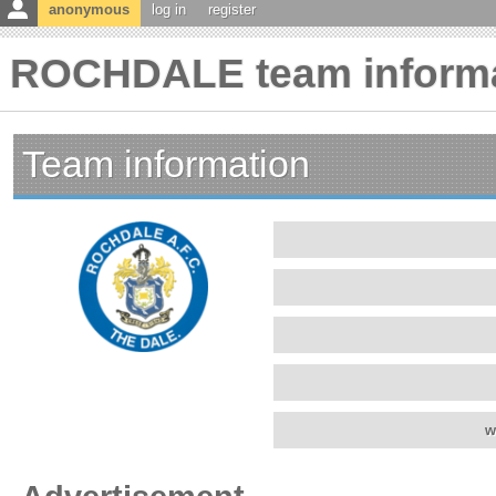
anonymous
log in
register
ROCHDALE team inform
Team information
w