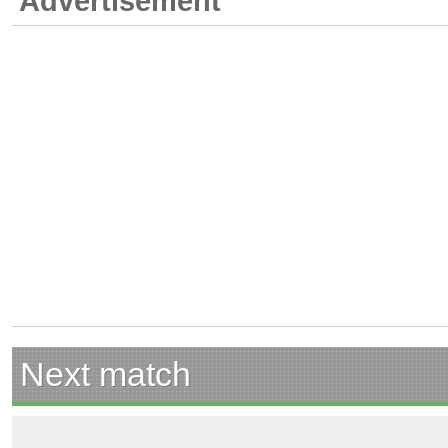
Advertisement
Next match