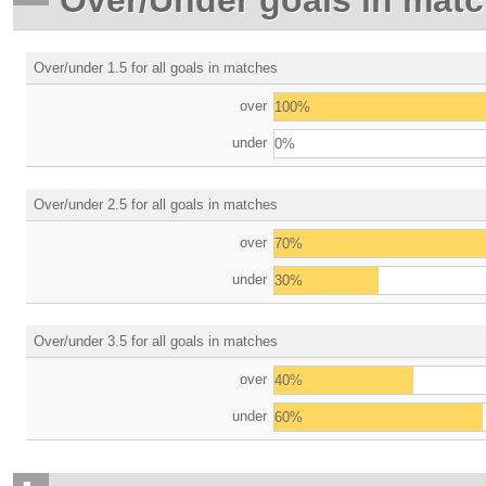
Over/under 1.5 for all goals in matches
over
100%
under
0%
Over/under 2.5 for all goals in matches
over
70%
under
30%
Over/under 3.5 for all goals in matches
over
40%
under
60%