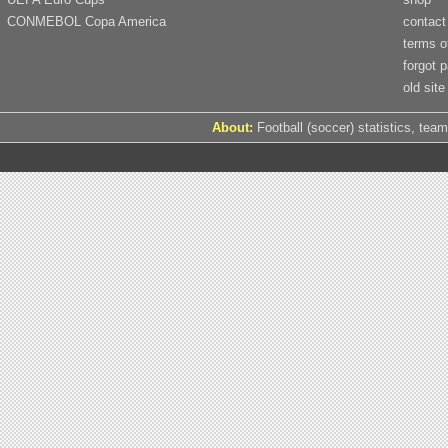
CONMEBOL Copa America
contact
terms o
forgot 
old site
About:
Football (soccer) statistics, team