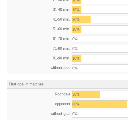
10%
31-40 min.
10%
41-50 min.
20%
51-60 min.
10%
61-70 min.
0%
71-80 min.
0%
81-90 min.
10%
without goal
0%
First goal in matches
Rochdale
30%
opponent
60%
without goal
0%