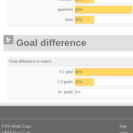
opponent
60%
draw
20%
Goal difference
Goal difference in match
0-1 goal
80%
2-3 goals
20%
4+ goals
0%
FIFA World Cups
help
UEFA Euro Cups
shop