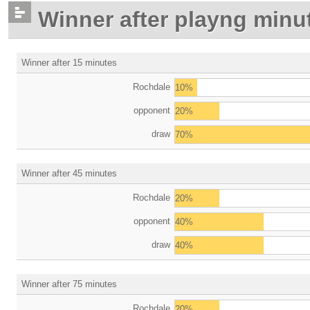
Winner after playng minu
Winner after 15 minutes
Rochdale
10%
opponent
20%
draw
70%
Winner after 45 minutes
Rochdale
20%
opponent
40%
draw
40%
Winner after 75 minutes
Rochdale
20%