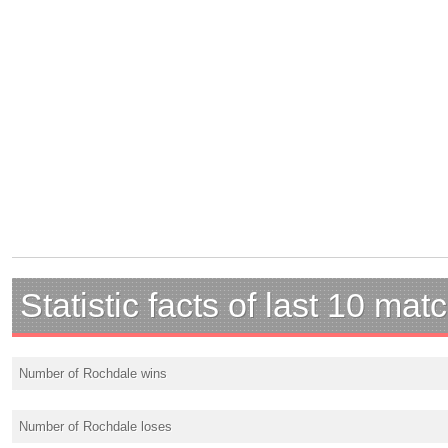
Statistic facts of last 10 mat
Number of Rochdale wins
Number of Rochdale loses