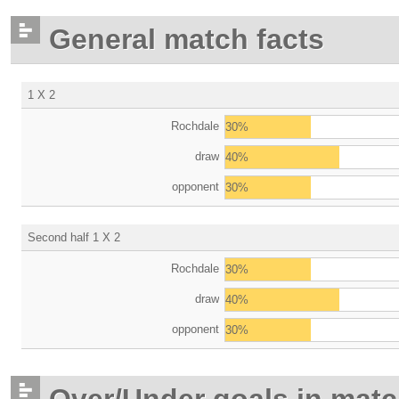
General match facts
1 X 2
Rochdale
30%
draw
40%
opponent
30%
Second half 1 X 2
Rochdale
30%
draw
40%
opponent
30%
Over/Under goals in mat