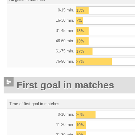
0-15 min.
13%
16-30 min.
7%
31-45 min.
13%
46-60 min.
13%
61-75 min.
17%
76-90 min.
37%
First goal in matches
Time of first goal in matches
0-10 min.
20%
11-20 min.
10%
21-30 min.