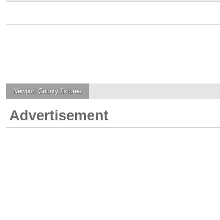
Newport County
fixtures
Advertisement