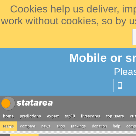
Cookies help us deliver, im
work without cookies, so by u
Mobile or s
Plea
home
predictions
expert
top10
livescores
top users
cus
teams
compare
news
shop
rankings
donation
help
compe