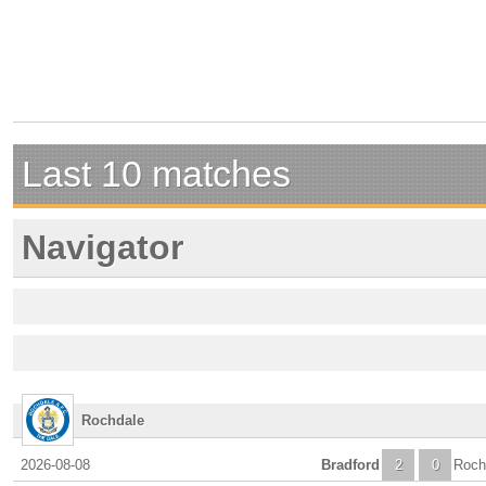
Last 10 matches
Navigator
Rochdale
2026-08-08
Bradford
2
0
Roch