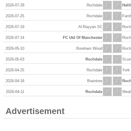
2026-07-28
Rochdale
2
3
Halif
2026-07-25
Rochdale
2
2
Farn
2026-07-19
Al-Rayyan SC
3
3
Roch
2026-07-14
FC Utd Of Manchester
2
0
Roch
2026-05-10
Boreham Wood
2
2
Roch
2026-05-03
Rochdale
2
1
Scun
2026-04-25
Rochdale
1
1
York
2026-04-18
Braintree
1
2
Roch
2026-04-11
Rochdale
2
1
Weal
Advertisement