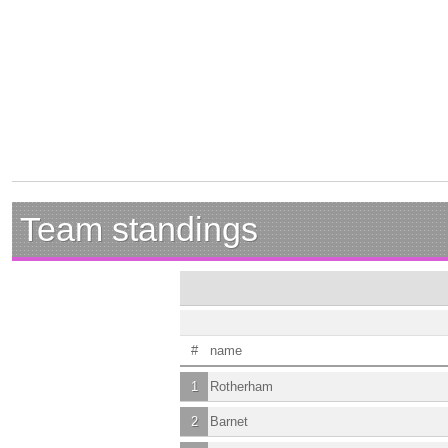
Team standings
#
name
1
Rotherham
2
Barnet