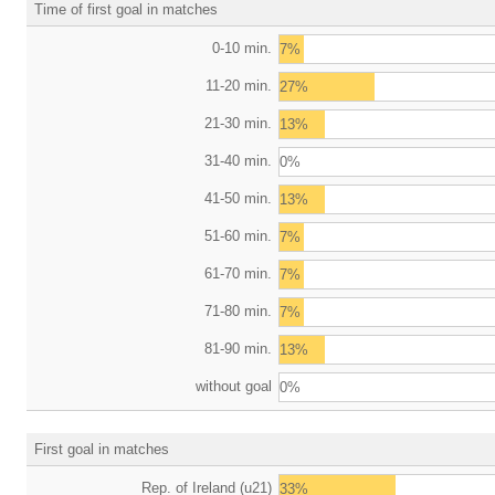
Time of first goal in matches
0-10 min.
7%
11-20 min.
27%
21-30 min.
13%
31-40 min.
0%
41-50 min.
13%
51-60 min.
7%
61-70 min.
7%
71-80 min.
7%
81-90 min.
13%
without goal
0%
First goal in matches
Rep. of Ireland (u21)
33%