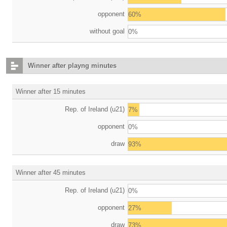
opponent
60%
without goal
0%
Winner after playng minutes
Winner after 15 minutes
Rep. of Ireland (u21)
7%
opponent
0%
draw
93%
Winner after 45 minutes
Rep. of Ireland (u21)
0%
opponent
27%
draw
73%