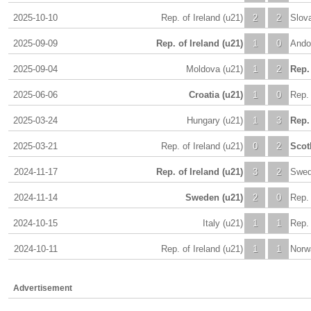
2025-10-10
Rep. of Ireland (u21)
2
2
Slova
2025-09-09
Rep. of Ireland (u21)
1
0
Andor
2025-09-04
Moldova (u21)
1
2
Rep. 
2025-06-06
Croatia (u21)
1
0
Rep. 
2025-03-24
Hungary (u21)
1
3
Rep. 
2025-03-21
Rep. of Ireland (u21)
0
2
Scot
2024-11-17
Rep. of Ireland (u21)
3
2
Swed
2024-11-14
Sweden (u21)
2
0
Rep. 
2024-10-15
Italy (u21)
1
1
Rep. 
2024-10-11
Rep. of Ireland (u21)
1
1
Norw
Advertisement