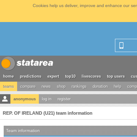
Cookies help us deliver, improve and enhance our serv
home
predictions
expert
top10
livescores
top users
cus
teams
compare
news
shop
rankings
donation
help
compe
anonymous
log in
register
REP. OF IRELAND (U21) team information
Team information