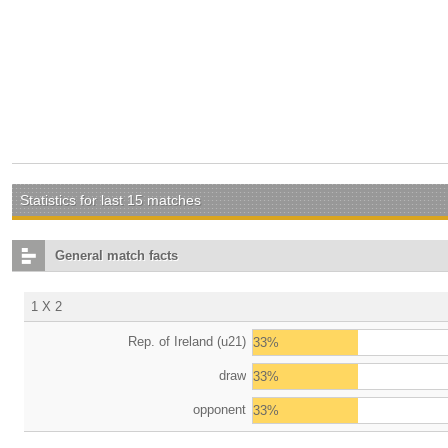
Statistics for last 15 matches
General match facts
1 X 2
Rep. of Ireland (u21)
33%
draw
33%
opponent
33%