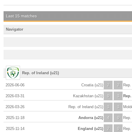
Last 15 matches
Navigator
Rep. of Ireland (u21)
2026-06-06
Croatia (u21)
2
2
Rep. 
2026-03-31
Kazakhstan (u21)
0
1
Rep. 
2026-03-26
Rep. of Ireland (u21)
1
1
Mold
2025-11-18
Andorra (u21)
4
0
Rep. 
2025-11-14
England (u21)
2
0
Rep. 