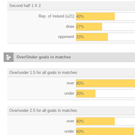
Second half 1 X 2
Rep. of Ireland (u21)
40%
draw
27%
opponent
33%
Over/Under goals in matches
Over/under 1.5 for all goals in matches
over
80%
under
20%
Over/under 2.5 for all goals in matches
over
40%
under
60%