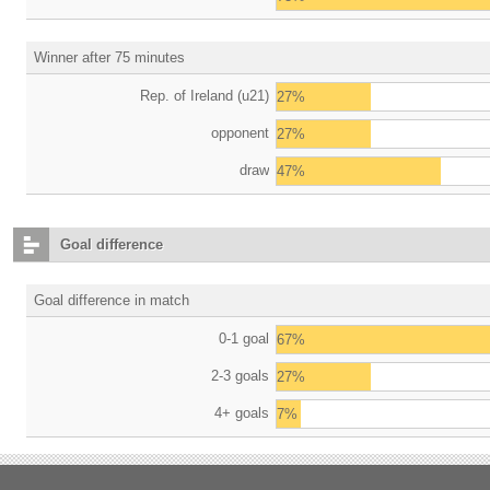
Winner after 75 minutes
Rep. of Ireland (u21)
27%
opponent
27%
draw
47%
Goal difference
Goal difference in match
0-1 goal
67%
2-3 goals
27%
4+ goals
7%