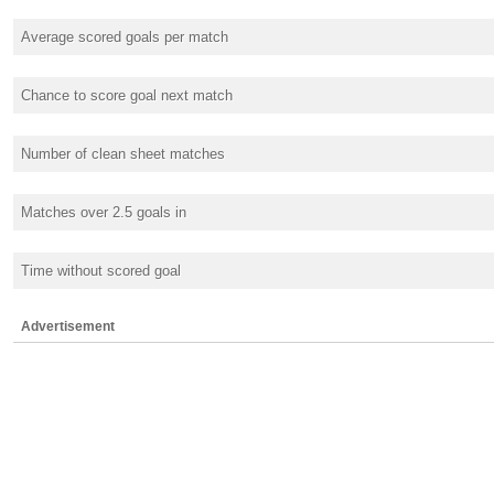
Average scored goals per match
Chance to score goal next match
Number of clean sheet matches
Matches over 2.5 goals in
Time without scored goal
Advertisement