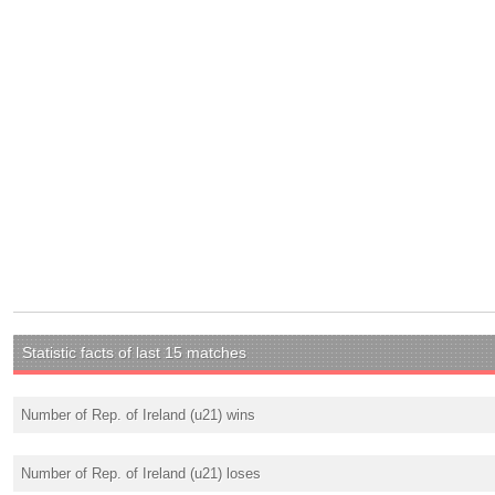
Statistic facts of last 15 matches
Number of Rep. of Ireland (u21) wins
Number of Rep. of Ireland (u21) loses