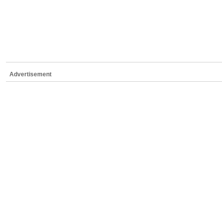
Advertisement