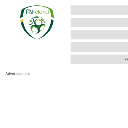
w
Advertisement