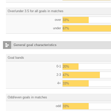
Over/under 3.5 for all goals in matches
over
33%
under
67%
General goal characteristics
Goal bands
0-1
20%
2-3
47%
4+
33%
Odd/even goals in matches
odd
33%