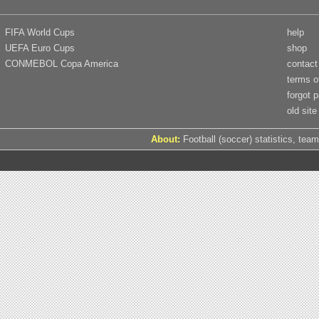
FIFA World Cups
help
UEFA Euro Cups
shop
CONMEBOL Copa America
contact
terms o
forgot 
old site
About:
Football (soccer) statistics, team