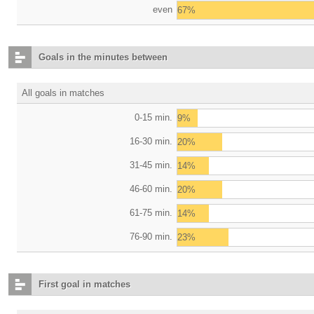
even
67%
Goals in the minutes between
All goals in matches
0-15 min.
9%
16-30 min.
20%
31-45 min.
14%
46-60 min.
20%
61-75 min.
14%
76-90 min.
23%
First goal in matches