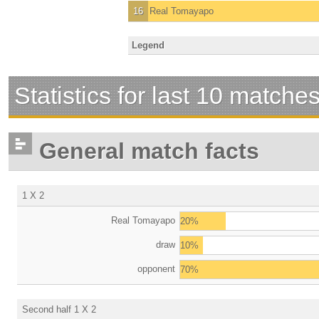
16
Real Tomayapo
Legend
Statistics for last 10 matche
General match facts
1 X 2
Real Tomayapo
20%
draw
10%
opponent
70%
Second half 1 X 2