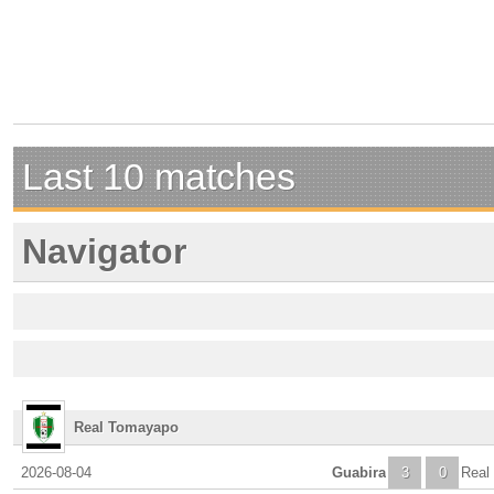
Last 10 matches
Navigator
Real Tomayapo
2026-08-04
Guabira
3
0
Real