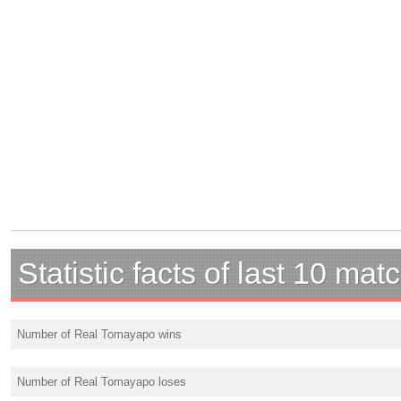
Statistic facts of last 10 mat
Number of Real Tomayapo wins
Number of Real Tomayapo loses