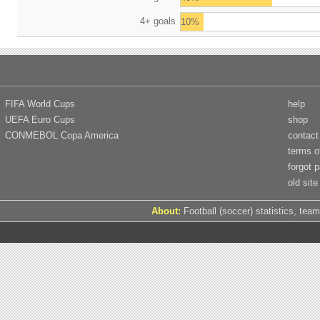
4+ goals
10%
FIFA World Cups
help
UEFA Euro Cups
shop
CONMEBOL Copa America
contact
terms o
forgot 
old site
About:
Football (soccer) statistics, team