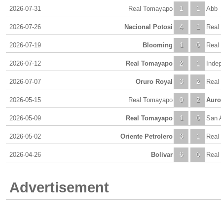
2026-07-31
Real Tomayapo
1
1
Abb
2026-07-26
Nacional Potosi
4
1
Real
2026-07-19
Blooming
1
0
Real
2026-07-12
Real Tomayapo
2
1
Indep
2026-07-07
Oruro Royal
3
2
Real
2026-05-15
Real Tomayapo
0
2
Auro
2026-05-09
Real Tomayapo
1
0
San 
2026-05-02
Oriente Petrolero
3
1
Real
2026-04-26
Bolivar
6
0
Real
Advertisement