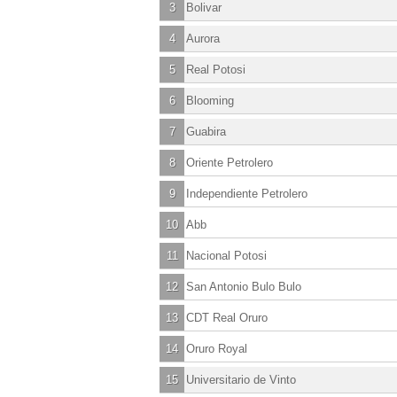
3
Bolivar
4
Aurora
5
Real Potosi
6
Blooming
7
Guabira
8
Oriente Petrolero
9
Independiente Petrolero
10
Abb
11
Nacional Potosi
12
San Antonio Bulo Bulo
13
CDT Real Oruro
14
Oruro Royal
15
Universitario de Vinto