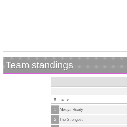
Team standings
#
name
1
Always Ready
2
The Strongest