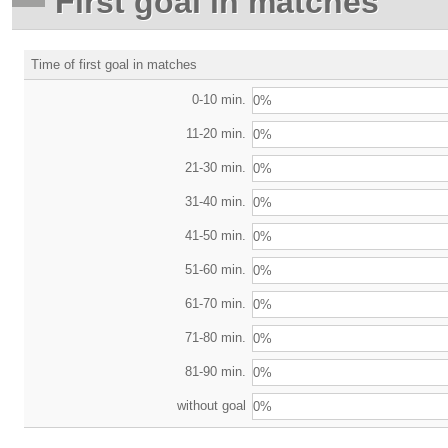
First goal in matches
Time of first goal in matches
0-10 min.
0%
11-20 min.
0%
21-30 min.
0%
31-40 min.
0%
41-50 min.
0%
51-60 min.
0%
61-70 min.
0%
71-80 min.
0%
81-90 min.
0%
without goal
0%