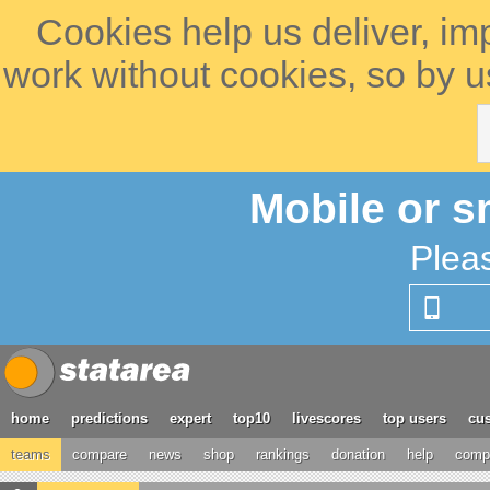
Cookies help us deliver, im
work without cookies, so by u
Mobile or s
Plea
home
predictions
expert
top10
livescores
top users
cus
teams
compare
news
shop
rankings
donation
help
compe