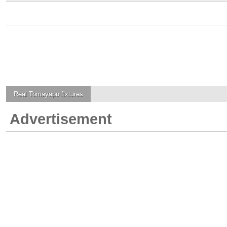
Real Tomayapo
fixtures
Advertisement