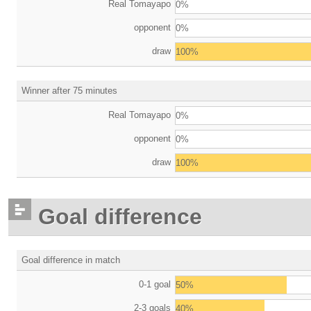
Real Tomayapo
0%
opponent
0%
draw
100%
Winner after 75 minutes
Real Tomayapo
0%
opponent
0%
draw
100%
Goal difference
Goal difference in match
0-1 goal
50%
2-3 goals
40%