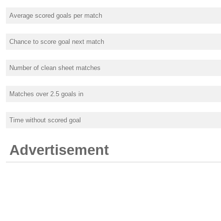
Average scored goals per match
Chance to score goal next match
Number of clean sheet matches
Matches over 2.5 goals in
Time without scored goal
Advertisement