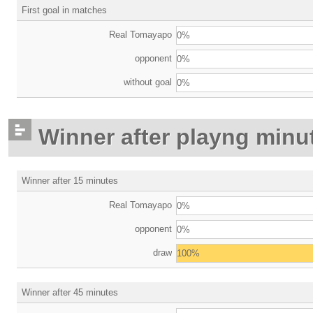
First goal in matches
Real Tomayapo
0%
opponent
0%
without goal
0%
Winner after playng minu
Winner after 15 minutes
Real Tomayapo
0%
opponent
0%
draw
100%
Winner after 45 minutes