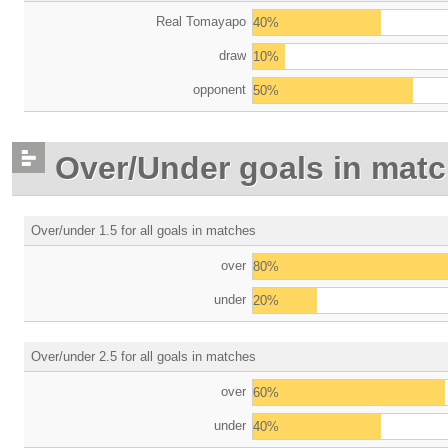
Real Tomayapo
40%
draw
10%
opponent
50%
Over/Under goals in mat
Over/under 1.5 for all goals in matches
over
80%
under
20%
Over/under 2.5 for all goals in matches
over
60%
under
40%