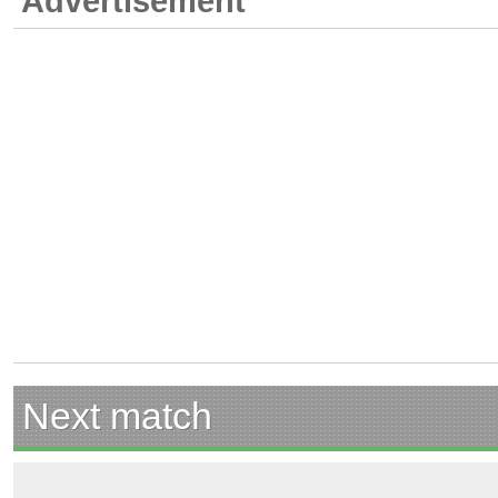
Advertisement
Next match