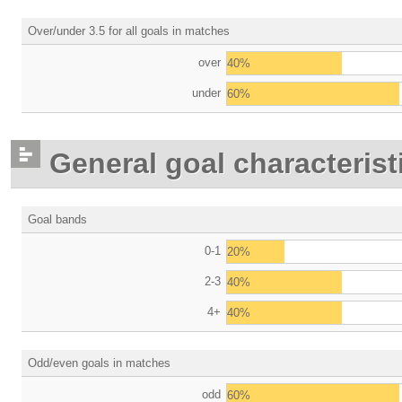
Over/under 3.5 for all goals in matches
over
40%
under
60%
General goal characterist
Goal bands
0-1
20%
2-3
40%
4+
40%
Odd/even goals in matches
odd
60%