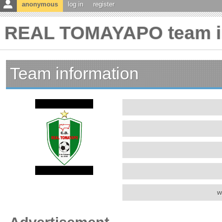
anonymous
log in
register
REAL TOMAYAPO team i
Team information
w