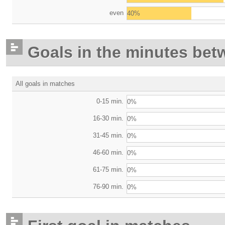
even
40%
Goals in the minutes bet
All goals in matches
0-15 min.
0%
16-30 min.
0%
31-45 min.
0%
46-60 min.
0%
61-75 min.
0%
76-90 min.
0%