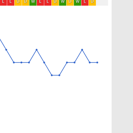
L
L
D
D
W
L
L
D
W
D
W
L
D