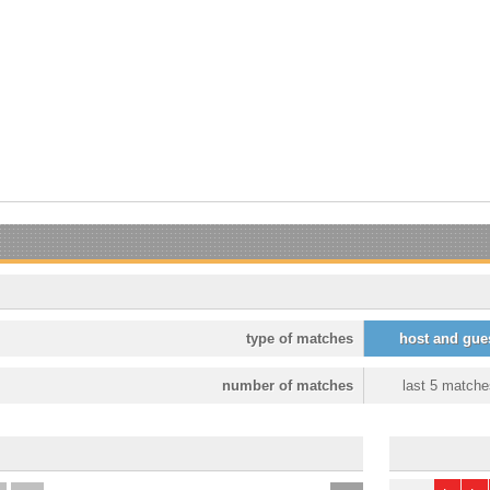
type of matches
host and gue
number of matches
last 5 matche