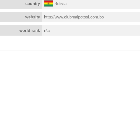
country
Bolivia
website
http://www.clubrealpotosi.com.bo
world rank
n\a