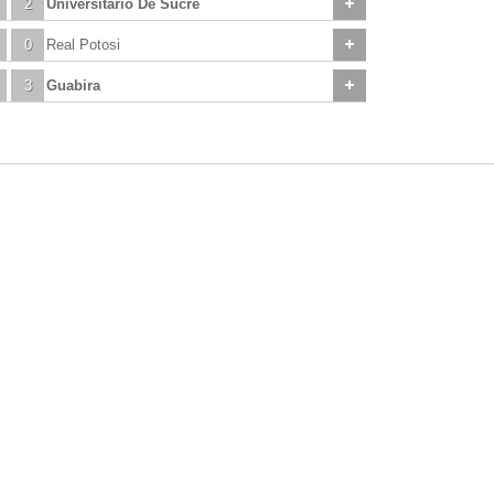
2
Universitario De Sucre
0
Real Potosi
3
Guabira