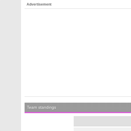
Advertisement
Team standings