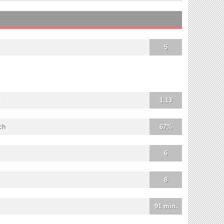
5
1.13
ch
67%
6
8
91 min.