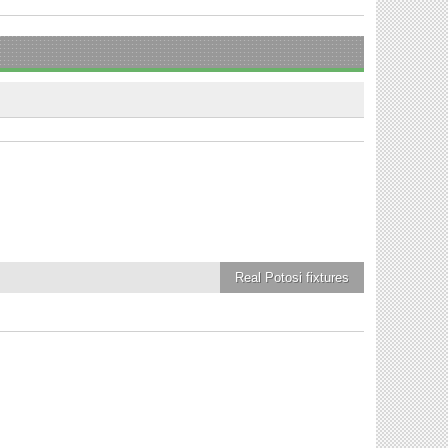
Real Potosi
fixtures