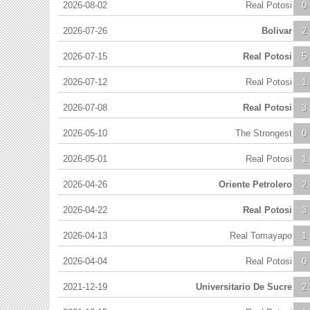
2026-08-02
Real Potosi
0
2026-07-26
Bolivar
2
2026-07-15
Real Potosi
5
2026-07-12
Real Potosi
1
2026-07-08
Real Potosi
3
2026-05-10
The Strongest
0
2026-05-01
Real Potosi
1
2026-04-26
Oriente Petrolero
2
2026-04-22
Real Potosi
3
2026-04-13
Real Tomayapo
1
2026-04-04
Real Potosi
0
2021-12-19
Universitario De Sucre
2