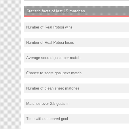
Statistic facts of last 15 matches
Number of Real Potosi wins
Number of Real Potosi loses
Average scored goals per match
Chance to score goal next match
Number of clean sheet matches
Matches over 2.5 goals in
Time without scored goal