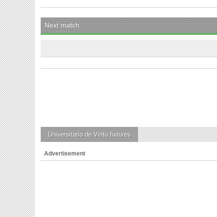
Next match
Universitario de Vinto
fixtures
Advertisement