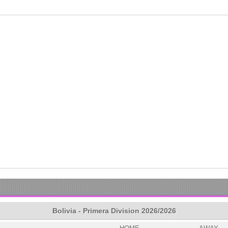
Bolivia - Primera Division 2026/2026