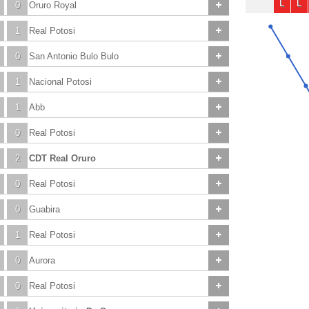
L
L
0
Oruro Royal
1
Real Potosi
0
San Antonio Bulo Bulo
1
Nacional Potosi
1
Abb
0
Real Potosi
2
CDT Real Oruro
0
Real Potosi
0
Guabira
1
Real Potosi
0
Aurora
0
Real Potosi