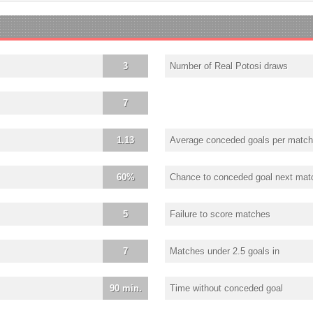
3
Number of Real Potosi draws
7
1.13
Average conceded goals per match
60%
Chance to conceded goal next mat
5
Failure to score matches
7
Matches under 2.5 goals in
90 min.
Time without conceded goal