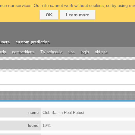
ce our services. Our site cannot work without cookies, so by using our
OK
Learn more
users
custom prediction
help
competitions
TV schedule
tips
login
old site
name
Club Bamin Real Potosí
found
1941