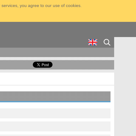
 services, you agree to our use of cookies.