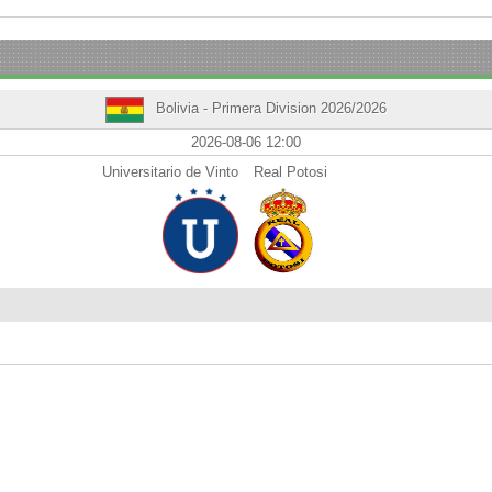
Bolivia - Primera Division 2026/2026
2026-08-06 12:00
Universitario de Vinto
Real Potosi