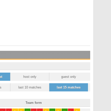
st
host only
guest only
s
last 10 matches
last 15 matches
Team form