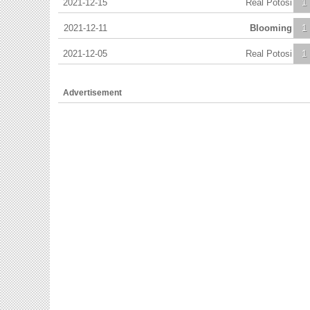
2021-12-15
Real Potosi
1
2021-12-11
Blooming
1
2021-12-05
Real Potosi
1
Advertisement