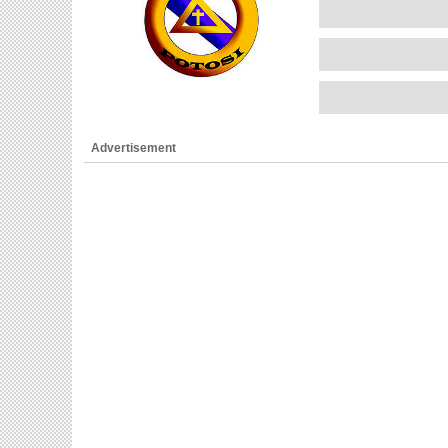
Advertisement