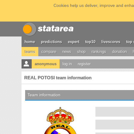
Cookies help us deliver, improve and enhan
home
predictions
expert
top10
livescores
top 
teams
compare
news
shop
rankings
donation
anonymous
log in
register
REAL POTOSI team information
Team information