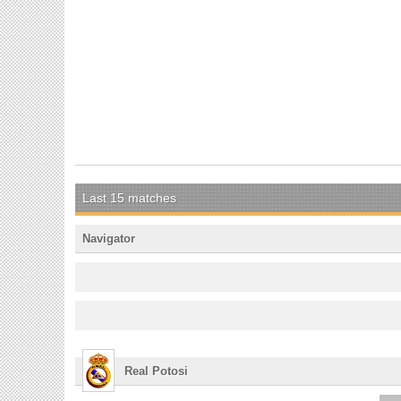
Last 15 matches
Navigator
Real Potosi