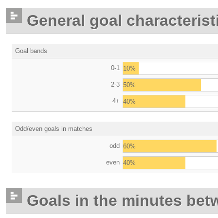
General goal characterist
Goal bands
0-1
10%
2-3
50%
4+
40%
Odd/even goals in matches
odd
60%
even
40%
Goals in the minutes bet