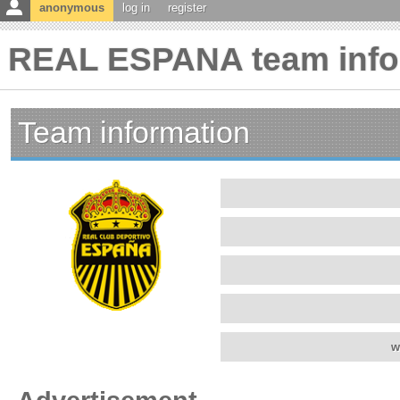
anonymous
log in
register
REAL ESPANA team info
Team information
w