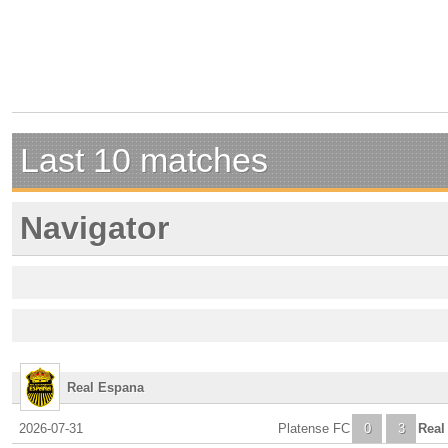
Last 10 matches
Navigator
Real Espana
2026-07-31
Platense FC
0
3
Real