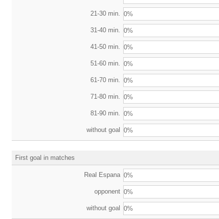
21-30 min.
0%
31-40 min.
0%
41-50 min.
0%
51-60 min.
0%
61-70 min.
0%
71-80 min.
0%
81-90 min.
0%
without goal
0%
First goal in matches
Real Espana
0%
opponent
0%
without goal
0%