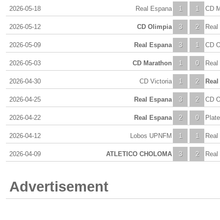
2026-05-18
Real Espana
1
1
CD M
2026-05-12
CD Olimpia
3
2
Real
2026-05-09
Real Espana
3
1
CD O
2026-05-03
CD Marathon
1
0
Real
2026-04-30
CD Victoria
1
2
Real
2026-04-25
Real Espana
3
2
CD O
2026-04-22
Real Espana
2
0
Plat
2026-04-12
Lobos UPNFM
1
1
Real
2026-04-09
ATLETICO CHOLOMA
3
2
Real
Advertisement