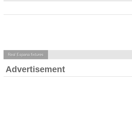
Real Espana
fixtures
Advertisement