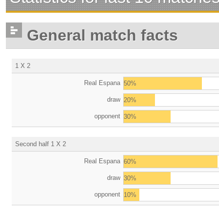
General match facts
1 X 2
Real Espana
50%
draw
20%
opponent
30%
Second half 1 X 2
Real Espana
60%
draw
30%
opponent
10%