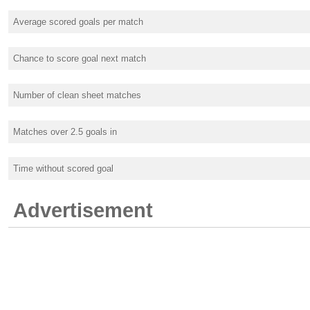
Average scored goals per match
Chance to score goal next match
Number of clean sheet matches
Matches over 2.5 goals in
Time without scored goal
Advertisement