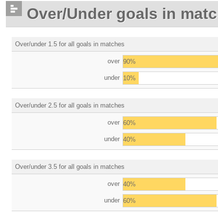
Over/Under goals in mat
Over/under 1.5 for all goals in matches
over
90%
under
10%
Over/under 2.5 for all goals in matches
over
60%
under
40%
Over/under 3.5 for all goals in matches
over
40%
under
60%