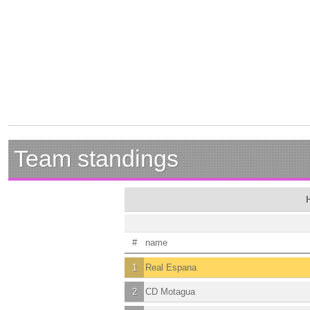
Team standings
#
name
1
Real Espana
2
CD Motagua