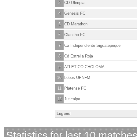
3
CD Olimpia
4
Genesis FC
5
CD Marathon
6
Olancho FC
7
Ca Independiente Siguatepeque
8
Cd Estrella Roja
9
ATLETICO CHOLOMA
10
Lobos UPNFM
11
Platense FC
12
Juticalpa
Legend
Statistics for last 10 matche