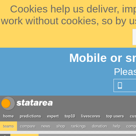
Cookies help us deliver, im
work without cookies, so by u
Mobile or s
Plea
home
predictions
expert
top10
livescores
top users
cus
teams
compare
news
shop
rankings
donation
help
compe