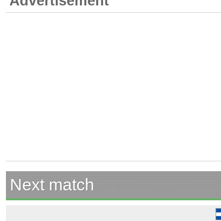
Advertisement
Next match