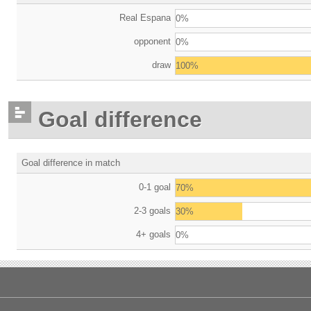
Real Espana
0%
opponent
0%
draw
100%
Goal difference
Goal difference in match
0-1 goal
70%
2-3 goals
30%
4+ goals
0%