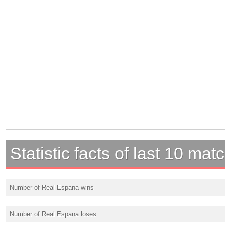
Statistic facts of last 10 mat
Number of Real Espana wins
Number of Real Espana loses