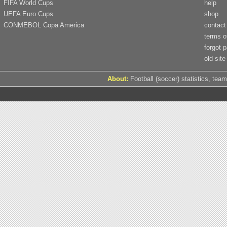
FIFA World Cups
help
UEFA Euro Cups
shop
CONMEBOL Copa America
contact
terms o
forgot 
old site
About:
Football (soccer) statistics, team