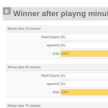
Winner after playng minu
Winner after 15 minutes
Real Espana
0%
opponent
0%
draw
100%
Winner after 45 minutes
Real Espana
0%
opponent
0%
draw
100%
Winner after 75 minutes