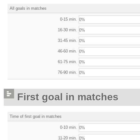
All goals in matches
0-15 min.
0%
16-30 min.
0%
31-45 min.
0%
46-60 min.
0%
61-75 min.
0%
76-90 min.
0%
First goal in matches
Time of first goal in matches
0-10 min.
0%
11-20 min.
0%