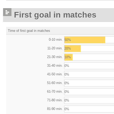
First goal in matches
Time of first goal in matches
0-10 min.
50%
11-20 min.
20%
21-30 min.
10%
31-40 min.
0%
41-50 min.
0%
51-60 min.
0%
61-70 min.
0%
71-80 min.
0%
81-90 min.
0%