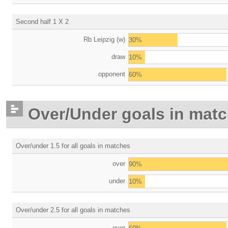
Second half 1 X 2
Rb Leipzig (w)
30%
draw
10%
opponent
60%
Over/Under goals in mat
Over/under 1.5 for all goals in matches
over
90%
under
10%
Over/under 2.5 for all goals in matches
over