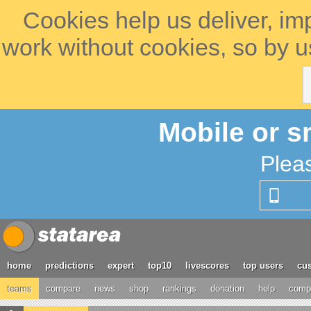
Cookies help us deliver, im
work without cookies, so by u
Mobile or s
Plea
home
predictions
expert
top10
livescores
top users
cus
teams
compare
news
shop
rankings
donation
help
compe