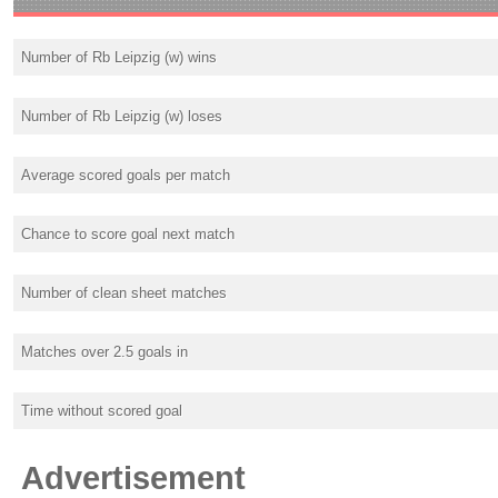
Number of Rb Leipzig (w) wins
Number of Rb Leipzig (w) loses
Average scored goals per match
Chance to score goal next match
Number of clean sheet matches
Matches over 2.5 goals in
Time without scored goal
Advertisement