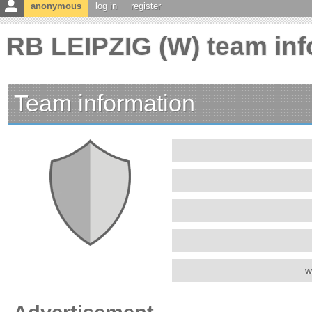
anonymous
log in
register
RB LEIPZIG (W) team inf
Team information
w