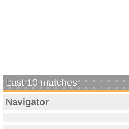
Last 10 matches
Navigator