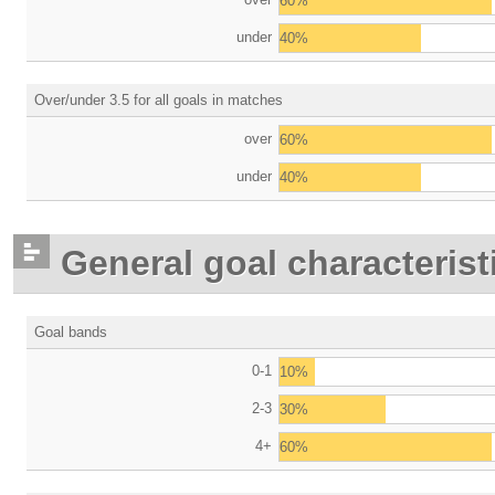
60%
under
40%
Over/under 3.5 for all goals in matches
over
60%
under
40%
General goal characterist
Goal bands
0-1
10%
2-3
30%
4+
60%