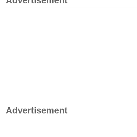
Advertisement
Advertisement