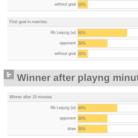
without goal
10%
First goal in matches
Rb Leipzig (w)
50%
opponent
30%
without goal
10%
Winner after playng minu
Winner after 15 minutes
Rb Leipzig (w)
40%
opponent
30%
draw
30%