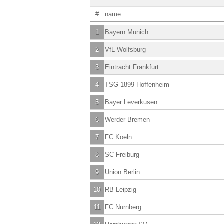
#
name
1
Bayern Munich
2
VfL Wolfsburg
3
Eintracht Frankfurt
4
TSG 1899 Hoffenheim
5
Bayer Leverkusen
6
Werder Bremen
7
FC Koeln
8
SC Freiburg
9
Union Berlin
10
RB Leipzig
11
FC Nurnberg