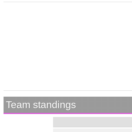
Team standings