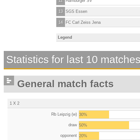
12
Hamburger SV
13
SGS Essen
14
FC Carl Zeiss Jena
Legend
Statistics for last 10 matche
General match facts
1 X 2
Rb Leipzig (w)
30%
draw
50%
opponent
20%