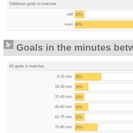
Odd/even goals in matches
odd
10%
even
90%
Goals in the minutes bet
All goals in matches
0-15 min.
28%
16-30 min.
14%
31-45 min.
10%
46-60 min.
14%
61-75 min.
10%
76-90 min.
24%