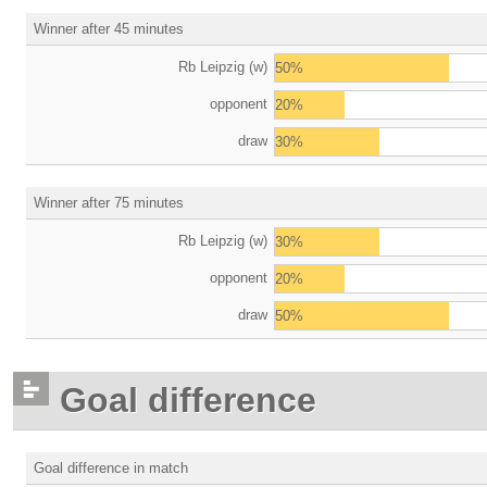
Winner after 45 minutes
Rb Leipzig (w)
50%
opponent
20%
draw
30%
Winner after 75 minutes
Rb Leipzig (w)
30%
opponent
20%
draw
50%
Goal difference
Goal difference in match