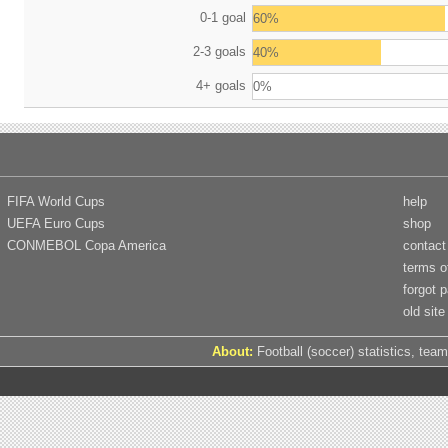
0-1 goal
60%
2-3 goals
40%
4+ goals
0%
FIFA World Cups
help
UEFA Euro Cups
shop
CONMEBOL Copa America
contact
terms o
forgot 
old site
About:
Football (soccer) statistics, team