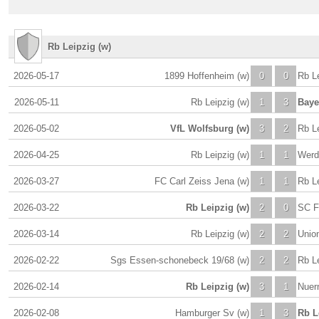
Rb Leipzig (w)
2026-05-17
1899 Hoffenheim (w)
0
0
Rb Le
2026-05-11
Rb Leipzig (w)
1
3
Baye
2026-05-02
VfL Wolfsburg (w)
3
2
Rb Le
2026-04-25
Rb Leipzig (w)
1
1
Werd
2026-03-27
FC Carl Zeiss Jena (w)
1
1
Rb Le
2026-03-22
Rb Leipzig (w)
2
0
SC Fr
2026-03-14
Rb Leipzig (w)
2
2
Union
2026-02-22
Sgs Essen-schonebeck 19/68 (w)
2
2
Rb Le
2026-02-14
Rb Leipzig (w)
3
1
Nuer
2026-02-08
Hamburger Sv (w)
1
3
Rb L