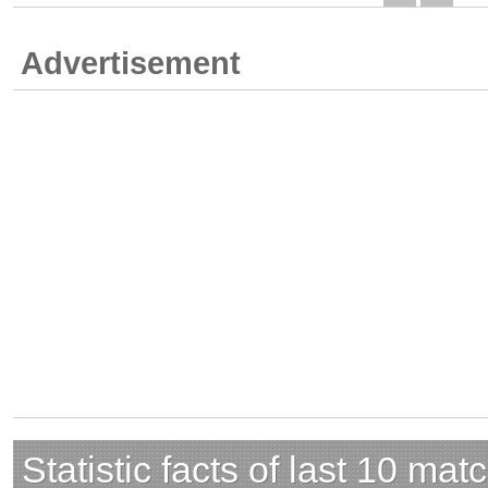
Advertisement
Statistic facts of last 10 mat