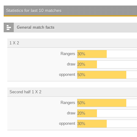
Statistics for last 10 matches
General match facts
1 X 2
Rangers
30%
draw
20%
opponent
50%
Second half 1 X 2
Rangers
50%
draw
20%
opponent
30%