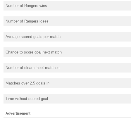
Number of Rangers wins
Number of Rangers loses
Average scored goals per match
Chance to score goal next match
Number of clean sheet matches
Matches over 2.5 goals in
Time without scored goal
Advertisement