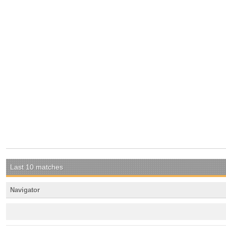
Last 10 matches
Navigator