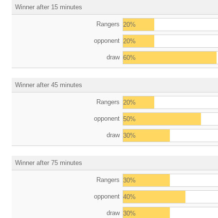
Winner after 15 minutes
Rangers
20%
opponent
20%
draw
60%
Winner after 45 minutes
Rangers
20%
opponent
50%
draw
30%
Winner after 75 minutes
Rangers
30%
opponent
40%
draw
30%