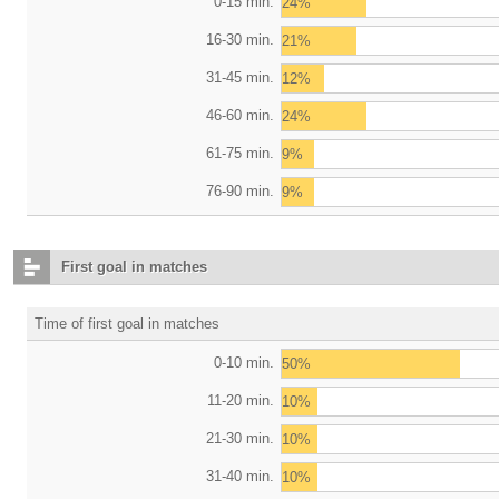
0-15 min.
24%
16-30 min.
21%
31-45 min.
12%
46-60 min.
24%
61-75 min.
9%
76-90 min.
9%
First goal in matches
Time of first goal in matches
0-10 min.
50%
11-20 min.
10%
21-30 min.
10%
31-40 min.
10%