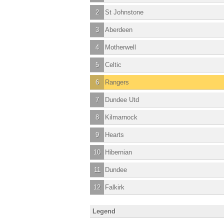
2
St Johnstone
3
Aberdeen
4
Motherwell
5
Celtic
6
Rangers
7
Dundee Utd
8
Kilmarnock
9
Hearts
10
Hibernian
11
Dundee
12
Falkirk
Legend