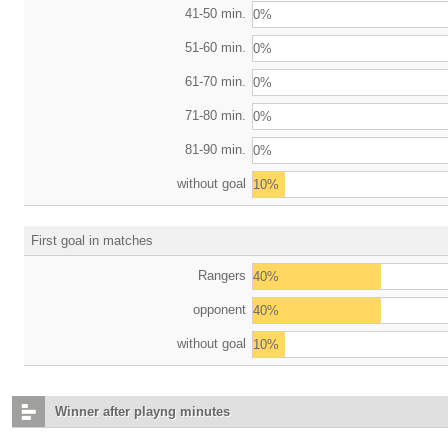
41-50 min.
0%
51-60 min.
0%
61-70 min.
0%
71-80 min.
0%
81-90 min.
0%
without goal
10%
First goal in matches
Rangers
40%
opponent
40%
without goal
10%
Winner after playng minutes