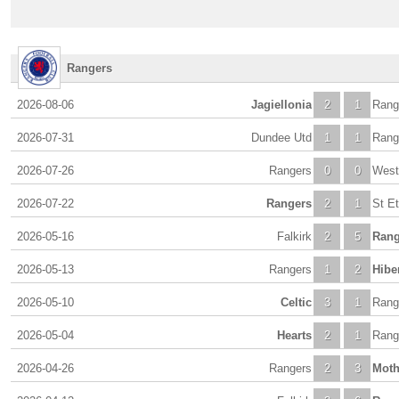
Rangers
2026-08-06
Jagiellonia
2
1
Rang
2026-07-31
Dundee Utd
1
1
Rang
2026-07-26
Rangers
0
0
Wes
2026-07-22
Rangers
2
1
St E
2026-05-16
Falkirk
2
5
Rang
2026-05-13
Rangers
1
2
Hibe
2026-05-10
Celtic
3
1
Rang
2026-05-04
Hearts
2
1
Rang
2026-04-26
Rangers
2
3
Moth