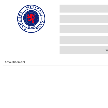
w
Advertisement