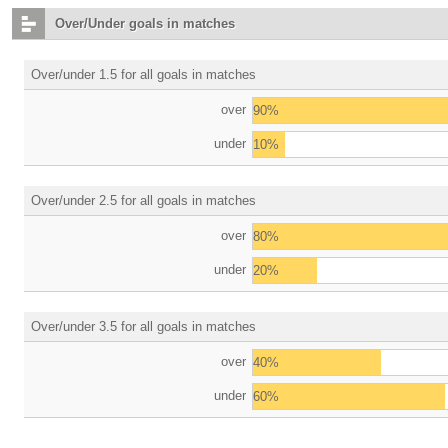
Over/Under goals in matches
Over/under 1.5 for all goals in matches
over
90%
under
10%
Over/under 2.5 for all goals in matches
over
80%
under
20%
Over/under 3.5 for all goals in matches
over
40%
under
60%