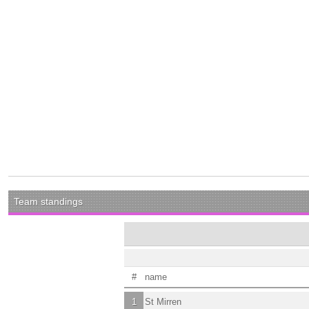
Team standings
#
name
1
St Mirren