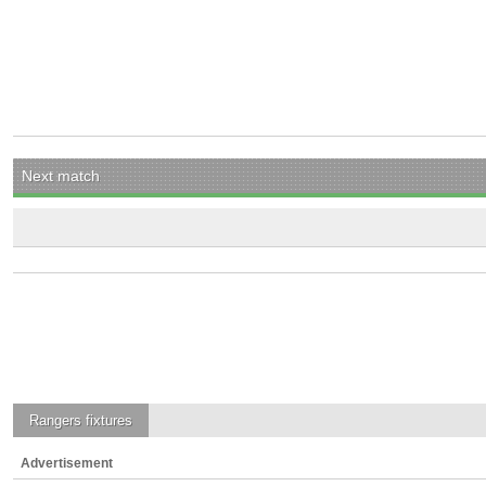
Next match
Rangers
fixtures
Advertisement