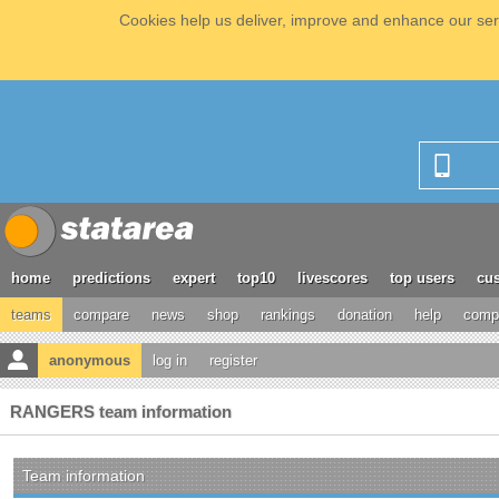
Cookies help us deliver, improve and enhance our serv
home
predictions
expert
top10
livescores
top users
cus
teams
compare
news
shop
rankings
donation
help
compe
anonymous
log in
register
RANGERS team information
Team information