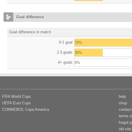
Goal difference
Goal difference in match
0-1 goal
70%
2-3 goals
30%
4+ goals
0%
FIFA World Cups
help
UEFA Euro Cups
shop
CONMEBOL Copa America
contact
terms o
forgot 
old site