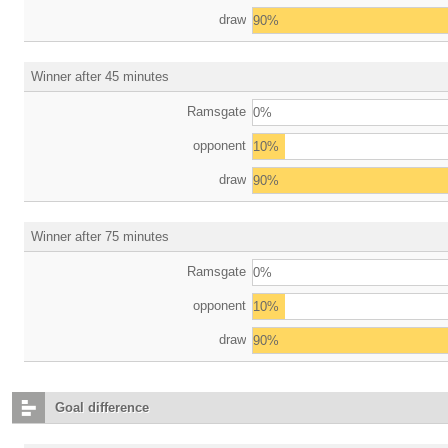
draw
90%
Winner after 45 minutes
Ramsgate
0%
opponent
10%
draw
90%
Winner after 75 minutes
Ramsgate
0%
opponent
10%
draw
90%
Goal difference