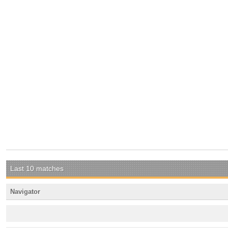
Last 10 matches
Navigator