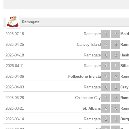
Ramsgate
2026-07-18
Ramsgate
1
3
Maid
2026-04-25
Canvey Island
2
4
Ram
2026-04-18
Ramsgate
0
2
Hash
2026-04-11
Ramsgate
0
1
Bille
2026-04-06
Folkestone Invicta
3
2
Rams
2026-04-03
Ramsgate
0
1
Cray
2026-03-28
Chichester City
1
2
Ram
2026-03-21
St. Albans
2
0
Rams
2026-03-14
Ramsgate
2
4
Burg