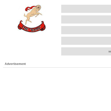
w
Advertisement