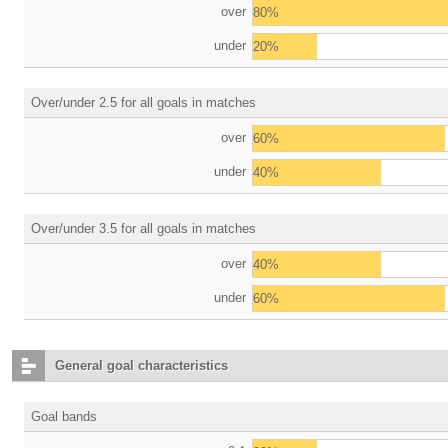
over
80%
under
20%
Over/under 2.5 for all goals in matches
over
60%
under
40%
Over/under 3.5 for all goals in matches
over
40%
under
60%
General goal characteristics
Goal bands