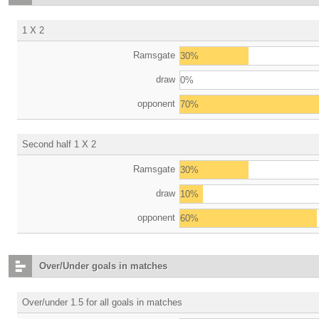
1 X 2
Ramsgate
30%
draw
0%
opponent
70%
Second half 1 X 2
Ramsgate
30%
draw
10%
opponent
60%
Over/Under goals in matches
Over/under 1.5 for all goals in matches