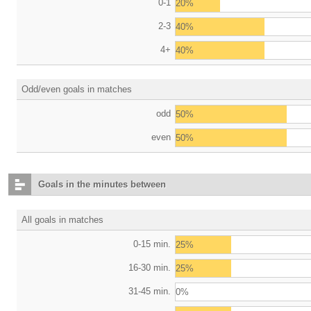
0-1
20%
2-3
40%
4+
40%
Odd/even goals in matches
odd
50%
even
50%
Goals in the minutes between
All goals in matches
0-15 min.
25%
16-30 min.
25%
31-45 min.
0%