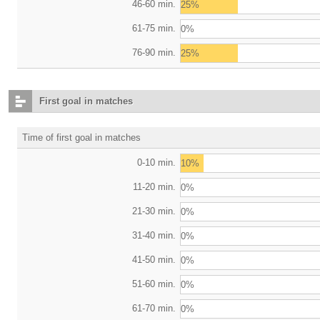
46-60 min.
25%
61-75 min.
0%
76-90 min.
25%
First goal in matches
Time of first goal in matches
0-10 min.
10%
11-20 min.
0%
21-30 min.
0%
31-40 min.
0%
41-50 min.
0%
51-60 min.
0%
61-70 min.
0%