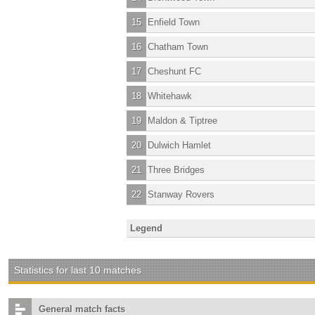
15
Enfield Town
16
Chatham Town
17
Cheshunt FC
18
Whitehawk
19
Maldon & Tiptree
20
Dulwich Hamlet
21
Three Bridges
22
Stanway Rovers
Legend
Statistics for last 10 matches
General match facts