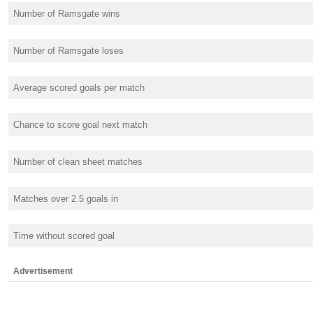
Number of Ramsgate wins
Number of Ramsgate loses
Average scored goals per match
Chance to score goal next match
Number of clean sheet matches
Matches over 2.5 goals in
Time without scored goal
Advertisement