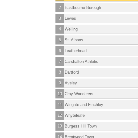
2
Eastbourne Borough
3
Lewes
4
Welling
5
St. Albans
6
Leatherhead
7
Carshalton Athletic
8
Dartford
9
Aveley
10
Cray Wanderers
11
Wingate and Finchley
12
Whyteleafe
13
Burgess Hill Town
14
Brentwood Town