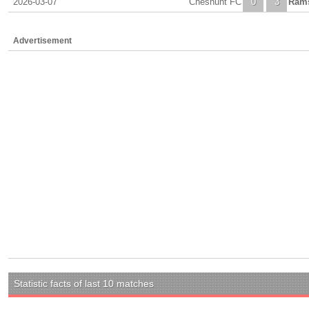
2026-03-07
Cheshunt FC
0
3
Ram
Advertisement
Statistic facts of last 10 matches