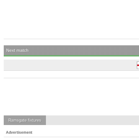
Next match
Ramsgate
fixtures
Advertisement