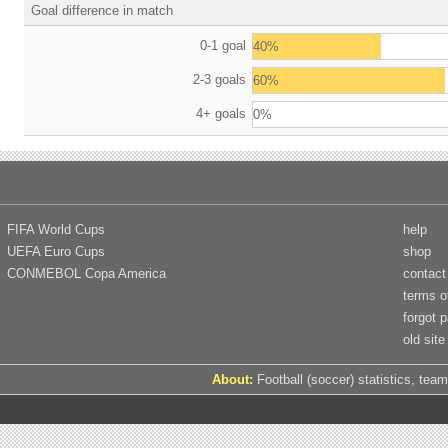
Goal difference in match
0-1 goal
40%
2-3 goals
60%
4+ goals
0%
FIFA World Cups
help
UEFA Euro Cups
shop
CONMEBOL Copa America
contact
terms o
forgot 
old site
About:
Football (soccer) statistics, team