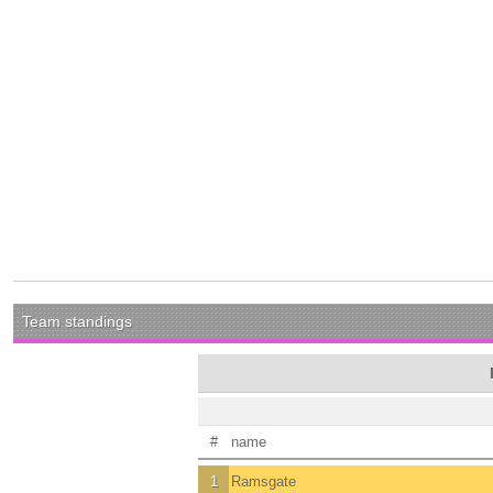
Team standings
#
name
1
Ramsgate