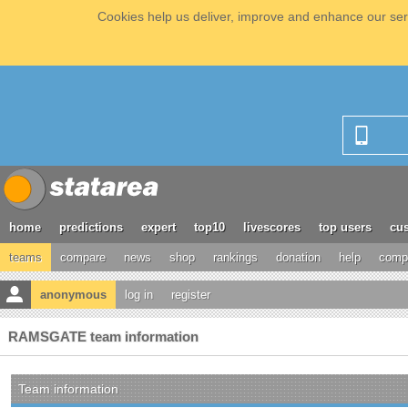
Cookies help us deliver, improve and enhance our serv
home
predictions
expert
top10
livescores
top users
cus
teams
compare
news
shop
rankings
donation
help
compe
anonymous
log in
register
RAMSGATE team information
Team information