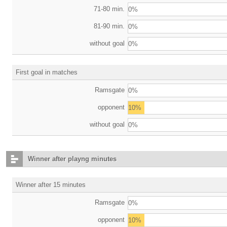
71-80 min.
0%
81-90 min.
0%
without goal
0%
First goal in matches
Ramsgate
0%
opponent
10%
without goal
0%
Winner after playng minutes
Winner after 15 minutes
Ramsgate
0%
opponent
10%