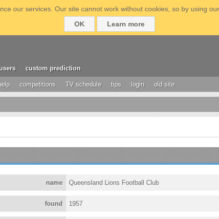
ce our services. Our site cannot work without cookies, so by using our
OK
Learn more
users
custom prediction
help
competitions
TV schedule
tips
login
old site
name
Queensland Lions Football Club
found
1957