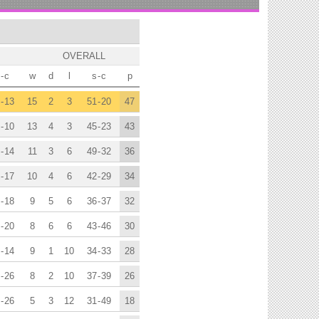
OVERALL
-
c
w
d
l
s
-
c
p
-
13
15
2
3
51
-
20
47
-
10
13
4
3
45
-
23
43
-
14
11
3
6
49
-
32
36
-
17
10
4
6
42
-
29
34
-
18
9
5
6
36
-
37
32
-
20
8
6
6
43
-
46
30
-
14
9
1
10
34
-
33
28
-
26
8
2
10
37
-
39
26
-
26
5
3
12
31
-
49
18