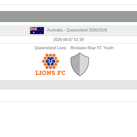
Australia - Queensland 2026/2026
2026-08-07 01:30
Queensland Lions
Brisbane Roar FC Youth