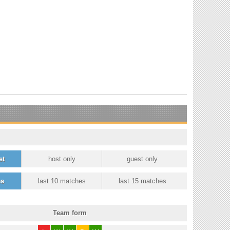
st
host only
guest only
es
last 10 matches
last 15 matches
Team form