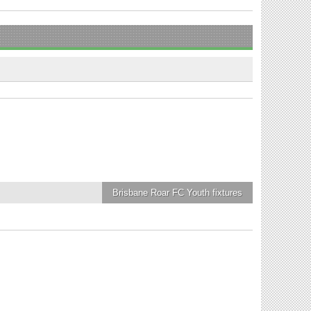
Brisbane Roar FC Youth
fixtures