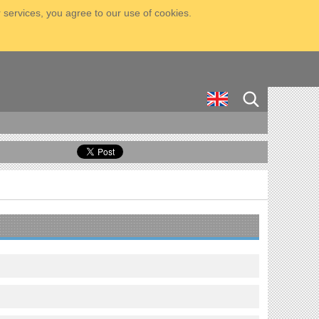
 services, you agree to our use of cookies.