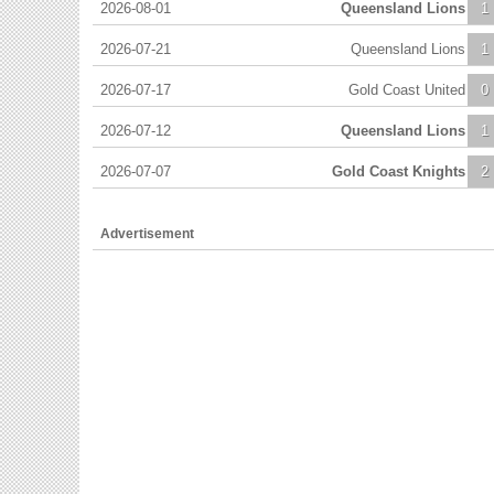
2026-08-01
Queensland Lions
1
2026-07-21
Queensland Lions
1
2026-07-17
Gold Coast United
0
2026-07-12
Queensland Lions
1
2026-07-07
Gold Coast Knights
2
Advertisement