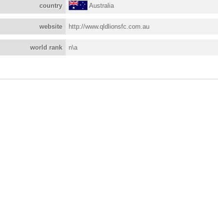
country
Australia
website
http://www.qldlionsfc.com.au
world rank
n\a