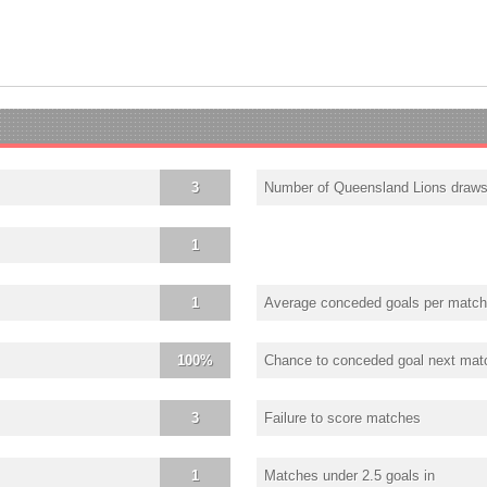
3
Number of Queensland Lions draw
1
1
Average conceded goals per match
100%
Chance to conceded goal next mat
3
Failure to score matches
1
Matches under 2.5 goals in