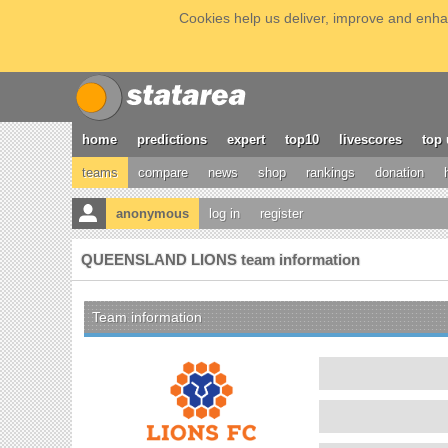
Cookies help us deliver, improve and enhan
home
predictions
expert
top10
livescores
top 
teams
compare
news
shop
rankings
donation
anonymous
log in
register
QUEENSLAND LIONS team information
Team information