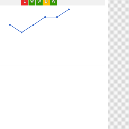
L
W
W
D
W