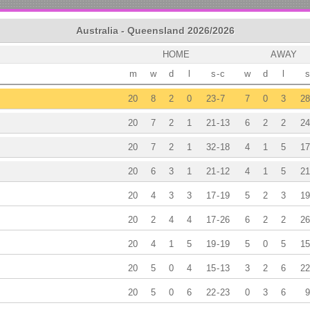
Australia - Queensland 2026/2026
HOME
AWAY
m
w
d
l
s
-
c
w
d
l
s
20
8
2
0
23
-
7
7
0
3
28
20
7
2
1
21
-
13
6
2
2
24
20
7
2
1
32
-
18
4
1
5
17
20
6
3
1
21
-
12
4
1
5
21
20
4
3
3
17
-
19
5
2
3
19
20
2
4
4
17
-
26
6
2
2
26
20
4
1
5
19
-
19
5
0
5
15
20
5
0
4
15
-
13
3
2
6
22
20
5
0
6
22
-
23
0
3
6
9