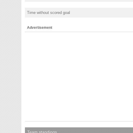
Time without scored goal
Advertisement
Team standings