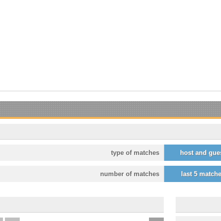
type of matches
host and gue
number of matches
last 5 match