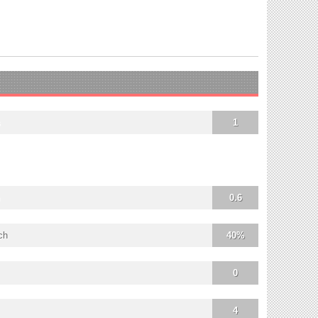
s
1
0.6
ch
40%
0
4