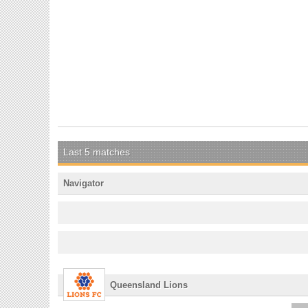
Last 5 matches
Navigator
Queensland Lions