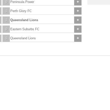
0
Peninsula Power
1
Perth Glory FC
1
Queensland Lions
0
Eastern Suburbs FC
1
Queensland Lions