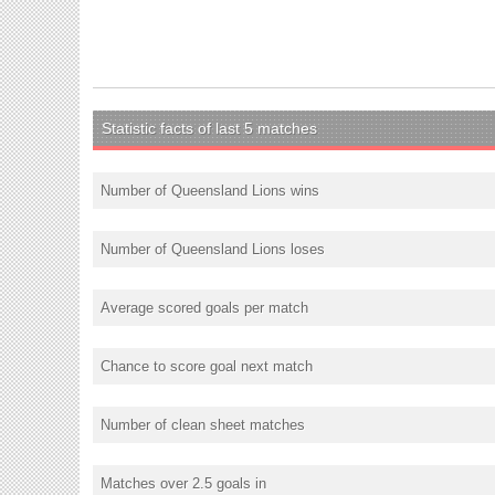
Statistic facts of last 5 matches
Number of Queensland Lions wins
Number of Queensland Lions loses
Average scored goals per match
Chance to score goal next match
Number of clean sheet matches
Matches over 2.5 goals in