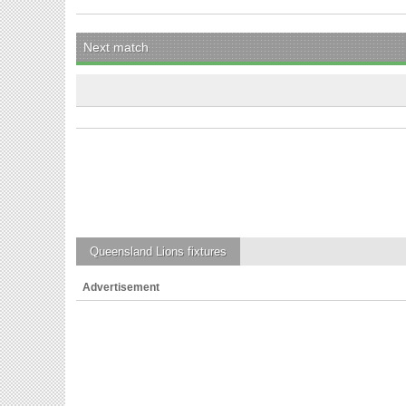
Next match
Queensland Lions
fixtures
Advertisement