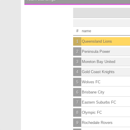
#
name
1
Queensland Lions
2
Peninsula Power
3
Moreton Bay United
4
Gold Coast Knights
5
Wolves FC
6
Brisbane City
7
Eastern Suburbs FC
8
Olympic FC
9
Rochedale Rovers