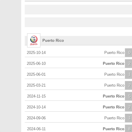
Puerto Rico
2025-10-14
Puerto Rico
0
2025-06-10
Puerto Rico
2
2025-06-01
Puerto Rico
1
2025-03-21
Puerto Rico
2
2024-11-15
Puerto Rico
5
2024-10-14
Puerto Rico
2
2024-09-06
Puerto Rico
1
2024-06-11
Puerto Rico
8