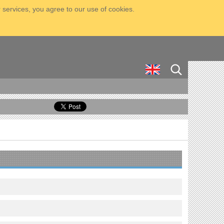
 services, you agree to our use of cookies.