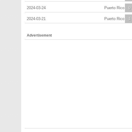
2024-03-24
Puerto Rico
0
2024-03-21
Puerto Rico
1
Advertisement