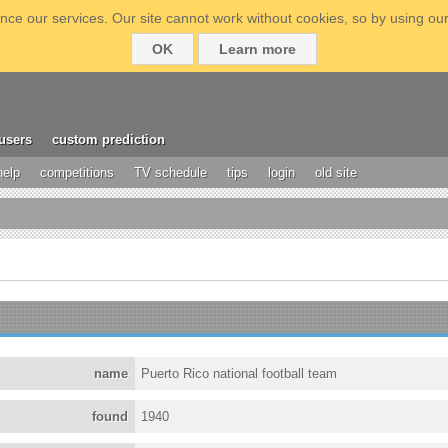
ce our services. Our site cannot work without cookies, so by using our
OK
Learn more
users
custom prediction
help
competitions
TV schedule
tips
login
old site
name
Puerto Rico national football team
found
1940