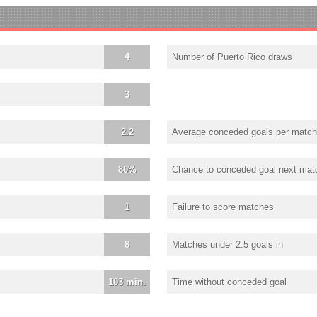
4
Number of Puerto Rico draws
3
2.2
Average conceded goals per match
80%
Chance to conceded goal next mat
1
Failure to score matches
8
Matches under 2.5 goals in
103 min.
Time without conceded goal