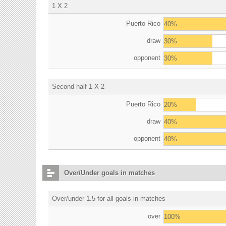
1 X 2
Puerto Rico
40%
draw
30%
opponent
30%
Second half 1 X 2
Puerto Rico
20%
draw
40%
opponent
40%
Over/Under goals in matches
Over/under 1.5 for all goals in matches
over
100%