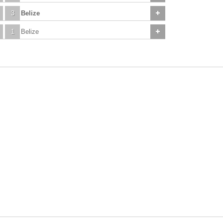
3
Belize
1
Belize