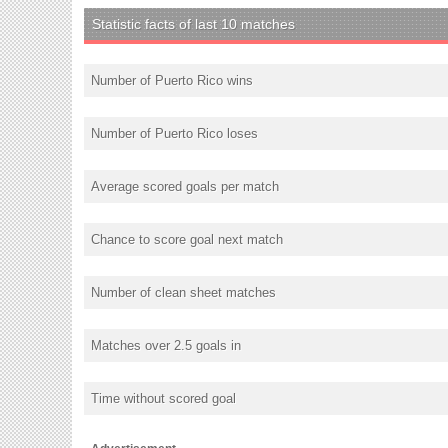
Statistic facts of last 10 matches
Number of Puerto Rico wins
Number of Puerto Rico loses
Average scored goals per match
Chance to score goal next match
Number of clean sheet matches
Matches over 2.5 goals in
Time without scored goal