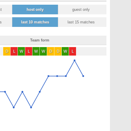
t
host only
guest only
s
last 10 matches
last 15 matches
Team form
D
L
W
L
W
W
D
D
W
L