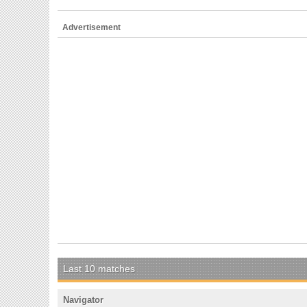
Advertisement
Last 10 matches
Navigator