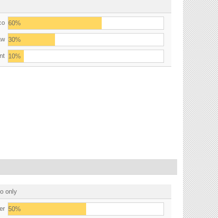
co
60%
aw
30%
nt
10%
o only
er
50%