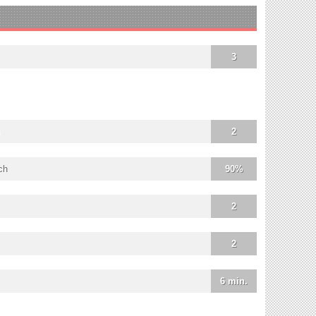
3
2
ch
90%
2
2
6 min.