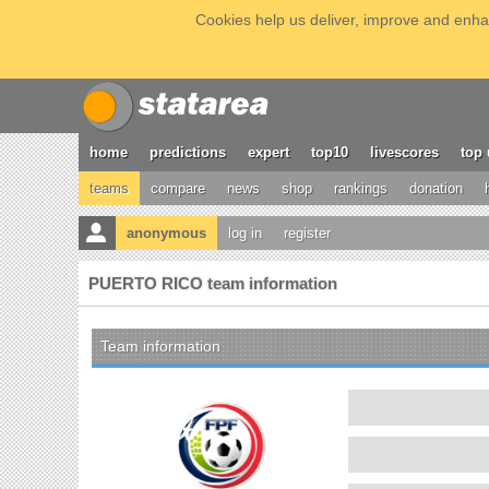
Cookies help us deliver, improve and enhan
home
predictions
expert
top10
livescores
top 
teams
compare
news
shop
rankings
donation
anonymous
log in
register
PUERTO RICO team information
Team information