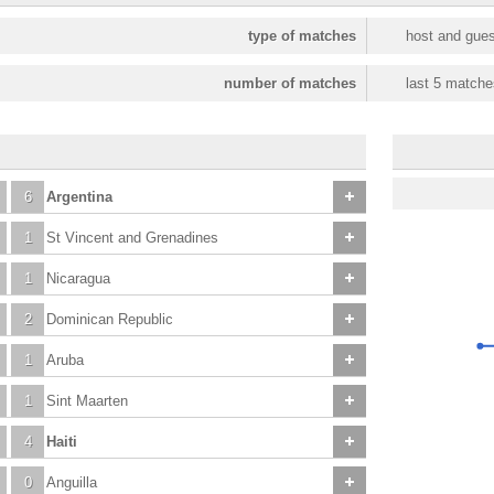
type of matches
host and gues
number of matches
last 5 matche
6
Argentina
1
St Vincent and Grenadines
1
Nicaragua
2
Dominican Republic
1
Aruba
1
Sint Maarten
4
Haiti
0
Anguilla