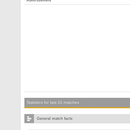
Advertisement
Statistics for last 10 matches
General match facts