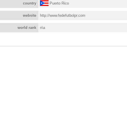
country
Puerto Rico
website
http://www.fedefutbolpr.com
world rank
n\a