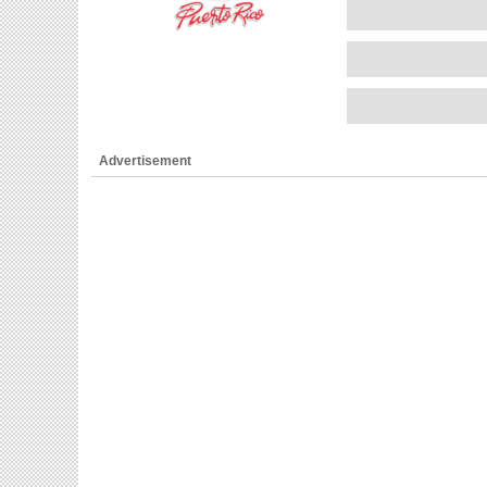
Advertisement