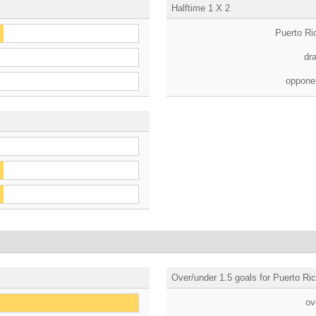
Halftime 1 X 2
Puerto Ri
dr
oppone
Over/under 1.5 goals for Puerto Ric
ov