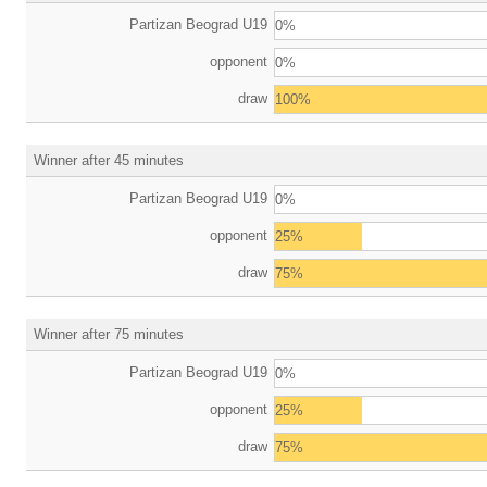
Partizan Beograd U19
0%
opponent
0%
draw
100%
Winner after 45 minutes
Partizan Beograd U19
0%
opponent
25%
draw
75%
Winner after 75 minutes
Partizan Beograd U19
0%
opponent
25%
draw
75%