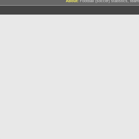
About:
Football (soccer) statistics, team