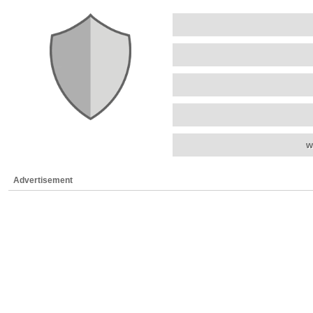
w
Advertisement