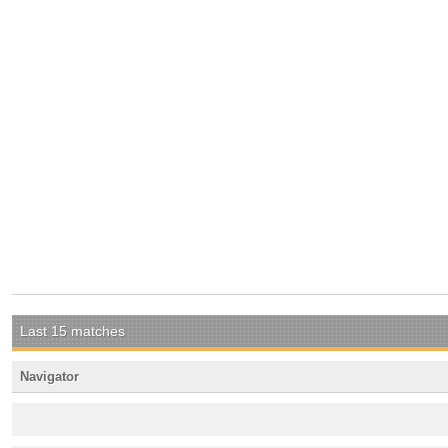
Last 15 matches
Navigator