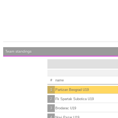
Team standings
#
name
1
Partizan Beograd U19
2
Fk Spartak Subotica U19
3
Brodarac U19
4
Novi Pazar U19