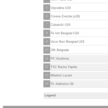
5
Vojvodina U19
6
Crvena Zvezda (u19)
7
Cukaricki U19
8
Fk Imt Beograd U19
9
Usce Novi Beograd U19
10
Ofk Belgrade
11
FK Vozdovac
12
TSC Backa Topola
13
Mladost Lucani
14
Fk Jedinstvo Ub
Legend