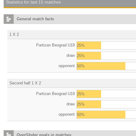
Statistics for last 15 matches
General match facts
1 X 2
Partizan Beograd U19
25%
draw
25%
opponent
50%
Second half 1 X 2
Partizan Beograd U19
25%
draw
25%
opponent
50%
Over/Under goals in matches