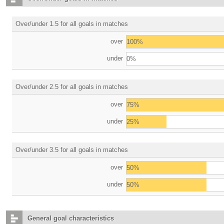
Over/under 1.5 for all goals in matches
over
100%
under
0%
Over/under 2.5 for all goals in matches
over
75%
under
25%
Over/under 3.5 for all goals in matches
over
50%
under
50%
General goal characteristics