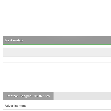
Next match
Partizan Beograd U19
fixtures
Advertisement