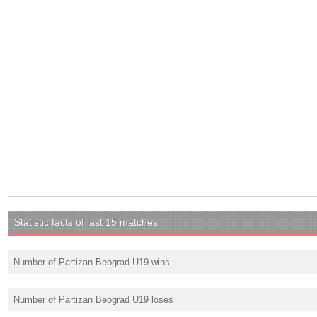
Statistic facts of last 15 matches
Number of Partizan Beograd U19 wins
Number of Partizan Beograd U19 loses