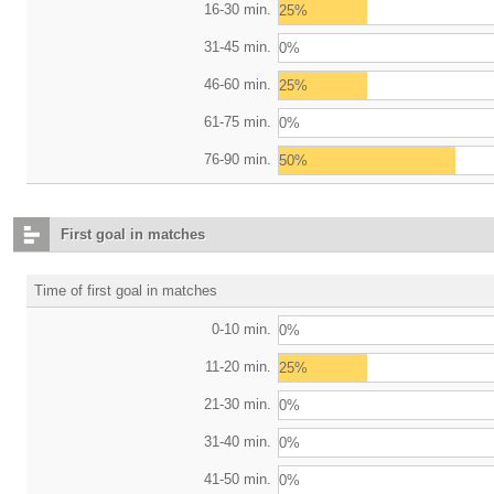
16-30 min.
25%
31-45 min.
0%
46-60 min.
25%
61-75 min.
0%
76-90 min.
50%
First goal in matches
Time of first goal in matches
0-10 min.
0%
11-20 min.
25%
21-30 min.
0%
31-40 min.
0%
41-50 min.
0%