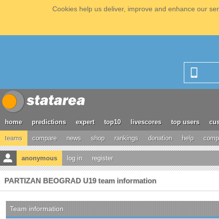
Cookies help us deliver, improve and enhance our serv
home
predictions
expert
top10
livescores
top users
cus
teams
compare
news
shop
rankings
donation
help
compe
anonymous
log in
register
PARTIZAN BEOGRAD U19 team information
Team information