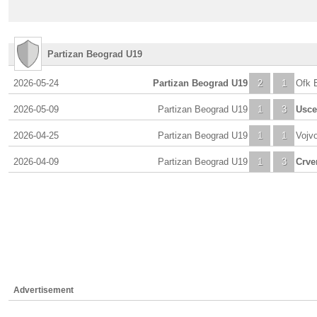
Partizan Beograd U19
2026-05-24
Partizan Beograd U19
2
1
Ofk 
2026-05-09
Partizan Beograd U19
1
3
Usce
2026-04-25
Partizan Beograd U19
1
1
Vojv
2026-04-09
Partizan Beograd U19
1
3
Crve
Advertisement