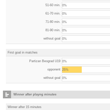
51-60 min.
0%
61-70 min.
0%
71-80 min.
0%
81-90 min.
0%
without goal
0%
First goal in matches
Partizan Beograd U19
0%
opponent
25%
without goal
0%
Winner after playng minutes
Winner after 15 minutes