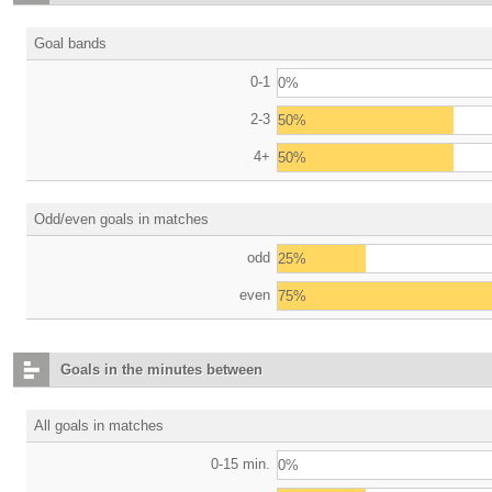
Goal bands
0-1
0%
2-3
50%
4+
50%
Odd/even goals in matches
odd
25%
even
75%
Goals in the minutes between
All goals in matches
0-15 min.
0%