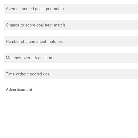
Average scored goals per match
Chance to score goal next match
Number of clean sheet matches
Matches over 2.5 goals in
Time without scored goal
Advertisement