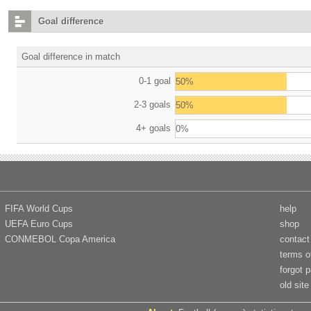
Goal difference
Goal difference in match
0-1 goal
50%
2-3 goals
50%
4+ goals
0%
FIFA World Cups
help
UEFA Euro Cups
shop
CONMEBOL Copa America
contact
terms o
forgot 
old site