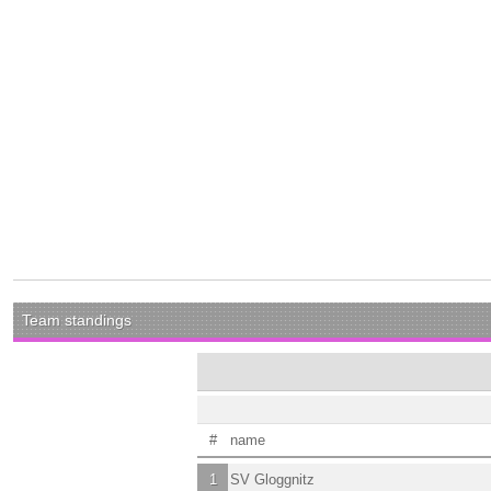
Team standings
#
name
1
SV Gloggnitz