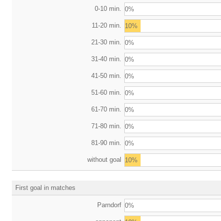
0-10 min.
0%
11-20 min.
10%
21-30 min.
0%
31-40 min.
0%
41-50 min.
0%
51-60 min.
0%
61-70 min.
0%
71-80 min.
0%
81-90 min.
0%
without goal
10%
First goal in matches
Parndorf
0%