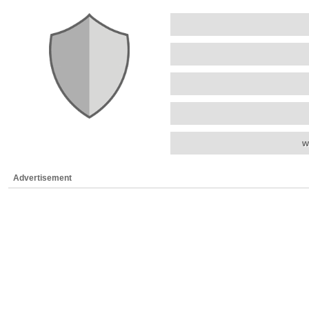
w
Advertisement