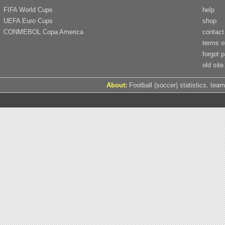
FIFA World Cups
help
UEFA Euro Cups
shop
CONMEBOL Copa America
contact
terms o
forgot 
old site
About:
Football (soccer) statistics, team