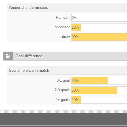
Winner after 75 minutes
Parndorf
0%
opponent
10%
draw
90%
Goal difference
Goal difference in match
0-1 goal
40%
2-3 goals
50%
4+ goals
10%