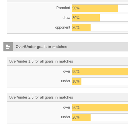
Parndorf
50%
draw
30%
opponent
20%
Over/Under goals in matches
Over/under 1.5 for all goals in matches
over
90%
under
10%
Over/under 2.5 for all goals in matches
over
80%
under
20%