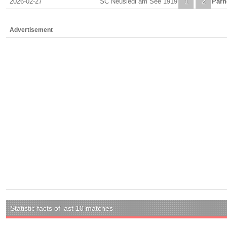
2026-02-27
SC Neusiedl am See 1919
1
2
Parn
Advertisement
Statistic facts of last 10 matches