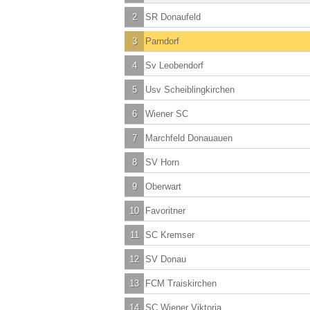
2
SR Donaufeld
3
Parndorf
4
Sv Leobendorf
5
Usv Scheiblingkirchen
6
Wiener SC
7
Marchfeld Donauauen
8
SV Horn
9
Oberwart
10
Favoritner
11
SC Kremser
12
SV Donau
13
FCM Traiskirchen
14
SC Wiener Viktoria