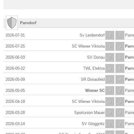
Parndorf
2026-07-31
Sv Leobendorf
1
1
Parn
2026-07-25
SC Wiener Viktoria
1
3
Parn
2026-06-03
SV Donau
2
5
Parn
2026-05-22
TWL Elektra
0
5
Parn
2026-05-09
SR Donaufeld
1
4
Parn
2026-05-05
Wiener SC
4
2
Parn
2026-04-18
SC Wiener Viktoria
0
3
Parn
2026-03-28
Sportunion Mauer
0
0
Parn
2026-03-14
SV Gloggnitz
2
2
Parn