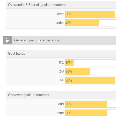
Over/under 3.5 for all goals in matches
over
60%
under
40%
General goal characteristics
Goal bands
0-1
10%
2-3
30%
4+
60%
Odd/even goals in matches
odd
50%
even
50%