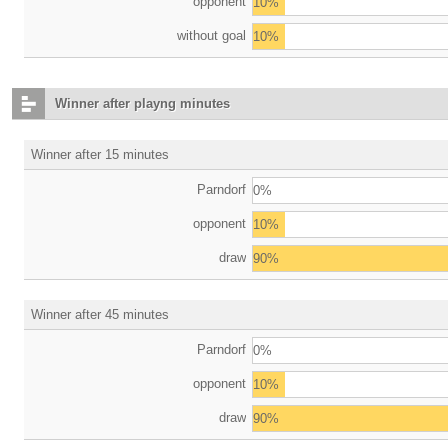
opponent
10%
without goal
10%
Winner after playng minutes
Winner after 15 minutes
Parndorf
0%
opponent
10%
draw
90%
Winner after 45 minutes
Parndorf
0%
opponent
10%
draw
90%