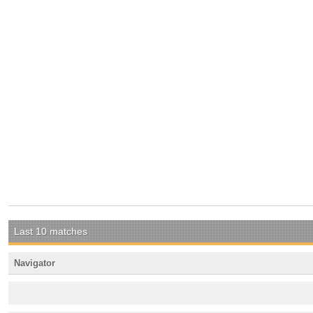
Last 10 matches
Navigator