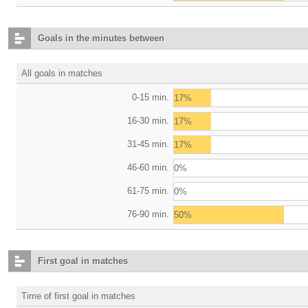
Goals in the minutes between
All goals in matches
0-15 min.
17%
16-30 min.
17%
31-45 min.
17%
46-60 min.
0%
61-75 min.
0%
76-90 min.
50%
First goal in matches
Time of first goal in matches