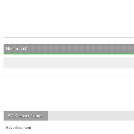
Next match
SC Kremser
fixtures
Advertisement