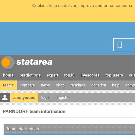
Cookies help us deliver, improve and enhance our serv
home
predictions
expert
top10
livescores
top users
cus
teams
compare
news
shop
rankings
donation
help
compe
anonymous
log in
register
PARNDORF team information
Team information