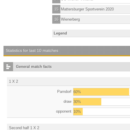
15
Mattersburger Sportverein 2020
16
Wienerberg
Legend
Statistics for last 10 matches
General match facts
1 X 2
Parndorf
60%
draw
30%
opponent
10%
Second half 1 X 2