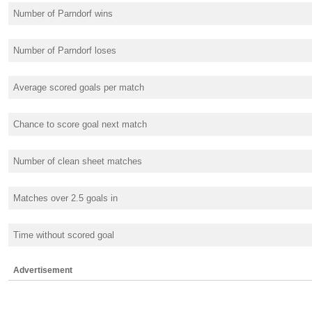
Number of Parndorf wins
Number of Parndorf loses
Average scored goals per match
Chance to score goal next match
Number of clean sheet matches
Matches over 2.5 goals in
Time without scored goal
Advertisement