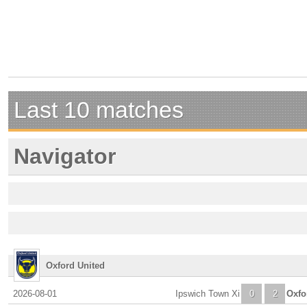
Last 10 matches
Navigator
Oxford United
2026-08-01
Ipswich Town Xi
0
2
Oxfo