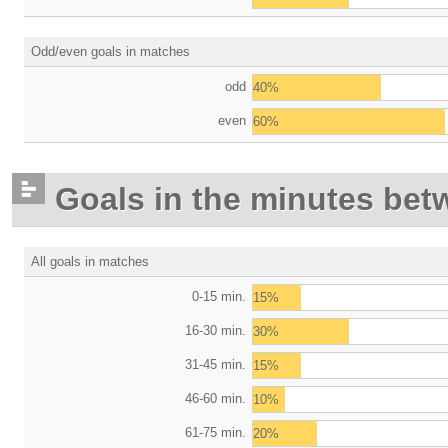
Odd/even goals in matches
odd
40%
even
60%
Goals in the minutes bet
All goals in matches
0-15 min.
15%
16-30 min.
30%
31-45 min.
15%
46-60 min.
10%
61-75 min.
20%