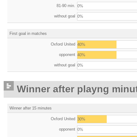
81-90 min.
0%
without goal
0%
First goal in matches
Oxford United
40%
opponent
40%
without goal
0%
Winner after playng minu
Winner after 15 minutes
Oxford United
30%
opponent
0%