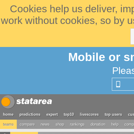
Cookies help us deliver, im
work without cookies, so by u
Mobile or s
Plea
home
predictions
expert
top10
livescores
top users
cus
teams
compare
news
shop
rankings
donation
help
compe