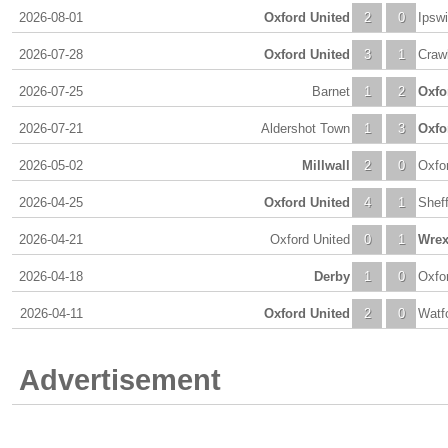
2026-08-01
Oxford United
2
0
Ipsw
2026-07-28
Oxford United
3
1
Craw
2026-07-25
Barnet
1
2
Oxfo
2026-07-21
Aldershot Town
1
3
Oxfo
2026-05-02
Millwall
2
0
Oxfo
2026-04-25
Oxford United
4
1
Shef
2026-04-21
Oxford United
0
1
Wre
2026-04-18
Derby
1
0
Oxfo
2026-04-11
Oxford United
2
0
Watf
Advertisement