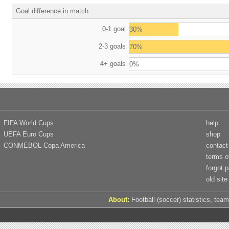
Goal difference in match
0-1 goal
30%
2-3 goals
70%
4+ goals
0%
FIFA World Cups
help
UEFA Euro Cups
shop
CONMEBOL Copa America
contact
terms o
forgot 
old site
About:
Football (soccer) statistics, team