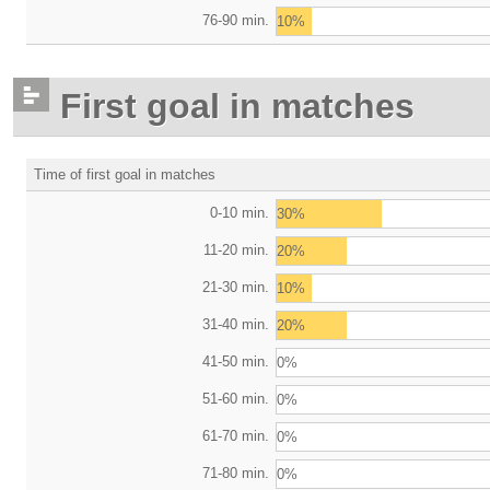
76-90 min.
10%
First goal in matches
Time of first goal in matches
0-10 min.
30%
11-20 min.
20%
21-30 min.
10%
31-40 min.
20%
41-50 min.
0%
51-60 min.
0%
61-70 min.
0%
71-80 min.
0%