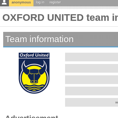
anonymous
log in
register
OXFORD UNITED team in
Team information
w