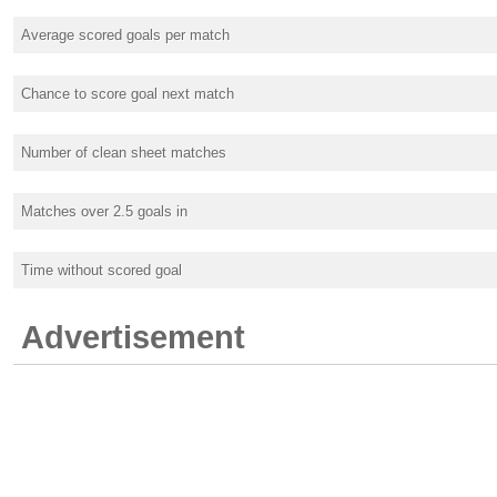
Average scored goals per match
Chance to score goal next match
Number of clean sheet matches
Matches over 2.5 goals in
Time without scored goal
Advertisement