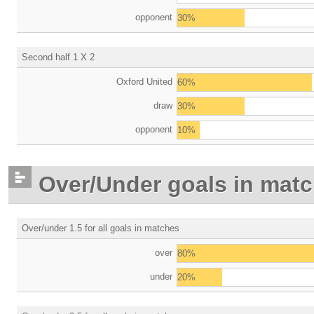
opponent
30%
Second half 1 X 2
Oxford United
60%
draw
30%
opponent
10%
Over/Under goals in mat
Over/under 1.5 for all goals in matches
over
80%
under
20%