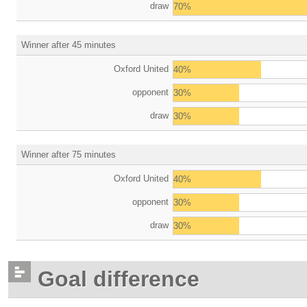
draw
70%
Winner after 45 minutes
Oxford United
40%
opponent
30%
draw
30%
Winner after 75 minutes
Oxford United
40%
opponent
30%
draw
30%
Goal difference