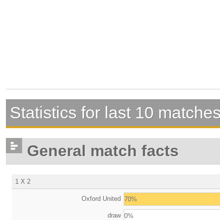
Statistics for last 10 matche
General match facts
1 X 2
Oxford United
70%
draw
0%