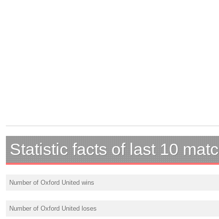
Statistic facts of last 10 mat
Number of Oxford United wins
Number of Oxford United loses