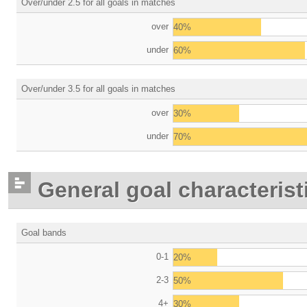
Over/under 2.5 for all goals in matches
over
40%
under
60%
Over/under 3.5 for all goals in matches
over
30%
under
70%
General goal characterist
Goal bands
0-1
20%
2-3
50%
4+
30%