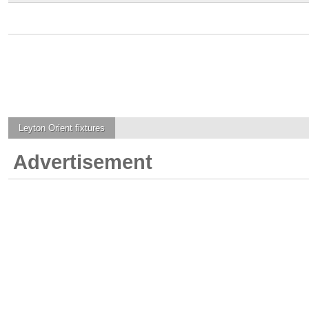
Leyton Orient
fixtures
Advertisement