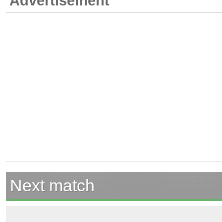
Advertisement
Next match