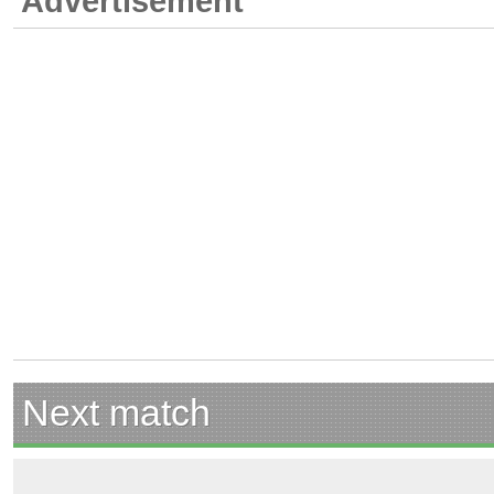
Advertisement
Next match