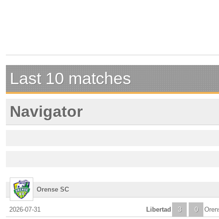
Last 10 matches
Navigator
Orense SC
2026-07-31
Libertad
3
0
Oren