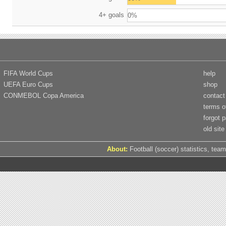
4+ goals
0%
FIFA World Cups
help
UEFA Euro Cups
shop
CONMEBOL Copa America
contact
terms o
forgot 
old site
About:
Football (soccer) statistics, team