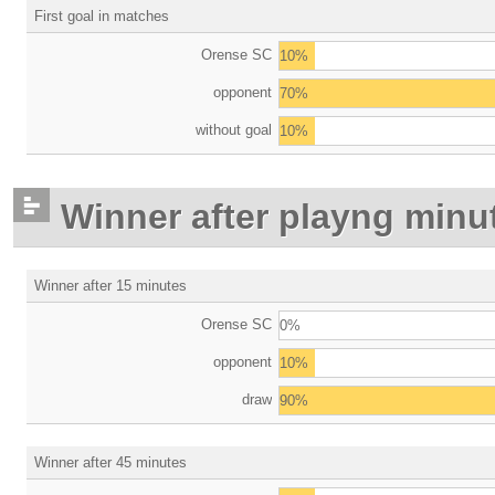
First goal in matches
Orense SC
10%
opponent
70%
without goal
10%
Winner after playng minu
Winner after 15 minutes
Orense SC
0%
opponent
10%
draw
90%
Winner after 45 minutes