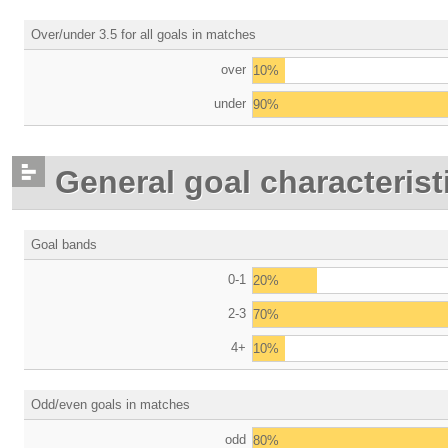
Over/under 3.5 for all goals in matches
over
10%
under
90%
General goal characterist
Goal bands
0-1
20%
2-3
70%
4+
10%
Odd/even goals in matches
odd
80%