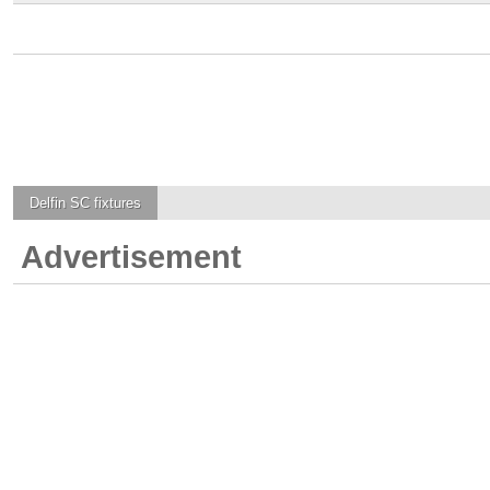
Delfin SC
fixtures
Advertisement