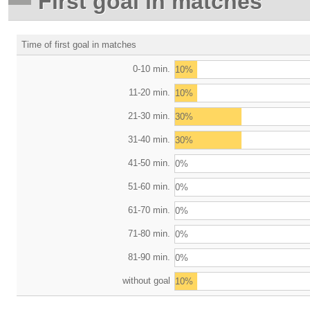
First goal in matches
Time of first goal in matches
0-10 min.
10%
11-20 min.
10%
21-30 min.
30%
31-40 min.
30%
41-50 min.
0%
51-60 min.
0%
61-70 min.
0%
71-80 min.
0%
81-90 min.
0%
without goal
10%