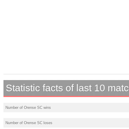
Statistic facts of last 10 mat
Number of Orense SC wins
Number of Orense SC loses