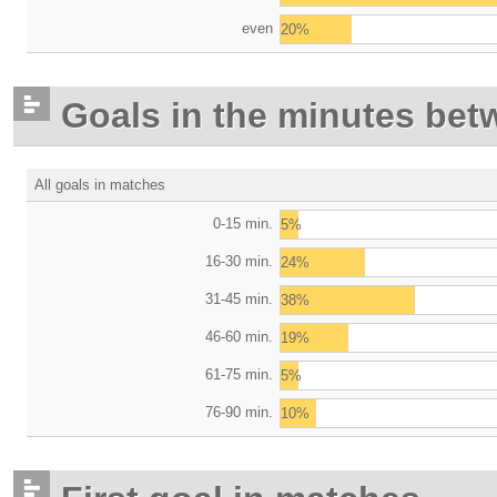
even
20%
Goals in the minutes bet
All goals in matches
0-15 min.
5%
16-30 min.
24%
31-45 min.
38%
46-60 min.
19%
61-75 min.
5%
76-90 min.
10%