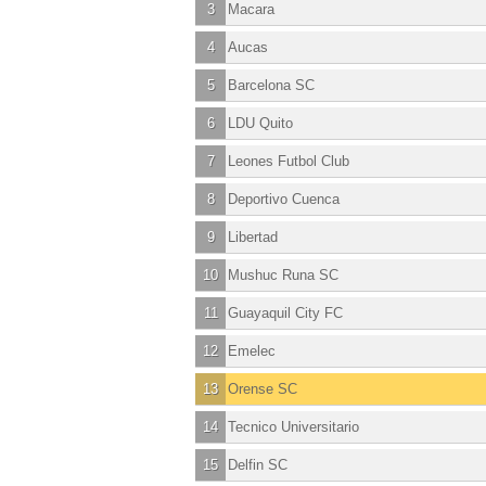
3
Macara
4
Aucas
5
Barcelona SC
6
LDU Quito
7
Leones Futbol Club
8
Deportivo Cuenca
9
Libertad
10
Mushuc Runa SC
11
Guayaquil City FC
12
Emelec
13
Orense SC
14
Tecnico Universitario
15
Delfin SC