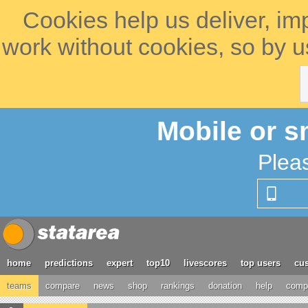
Cookies help us deliver, im
work without cookies, so by u
Mobile or s
Plea
home
predictions
expert
top10
livescores
top users
cus
teams
compare
news
shop
rankings
donation
help
compe