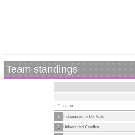
Team standings
#
name
1
Independiente Del Valle
2
Universidad Catolica