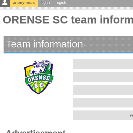
anonymous
log in
register
ORENSE SC team inform
Team information
w