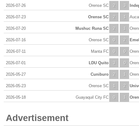
2026-07-26
Orense SC
2
3
Inde
2026-07-23
Orense SC
2
1
Auca
2026-07-20
Mushuc Runa SC
2
1
Oren
2026-07-16
Orense SC
0
2
Eme
2026-07-11
Manta FC
0
0
Oren
2026-07-01
LDU Quito
3
0
Oren
2026-05-27
Cuniburo
2
1
Oren
2026-05-23
Orense SC
1
2
Univ
2026-05-18
Guayaquil City FC
0
1
Oren
Advertisement