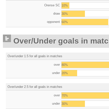
Orense SC
10%
draw
30%
opponent
60%
Over/Under goals in mat
Over/under 1.5 for all goals in matches
over
80%
under
20%
Over/under 2.5 for all goals in matches
over
70%
under
30%