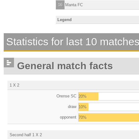
16
Manta FC
Legend
Statistics for last 10 matche
General match facts
1 X 2
Orense SC
20%
draw
10%
opponent
70%
Second half 1 X 2