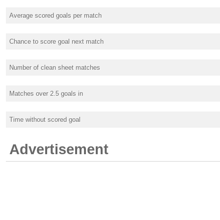
Average scored goals per match
Chance to score goal next match
Number of clean sheet matches
Matches over 2.5 goals in
Time without scored goal
Advertisement