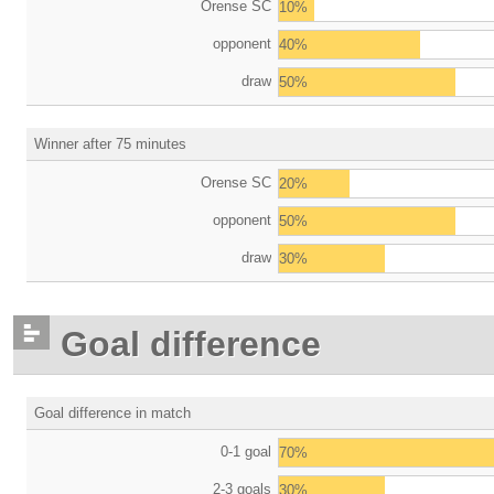
Orense SC
10%
opponent
40%
draw
50%
Winner after 75 minutes
Orense SC
20%
opponent
50%
draw
30%
Goal difference
Goal difference in match
0-1 goal
70%
2-3 goals
30%