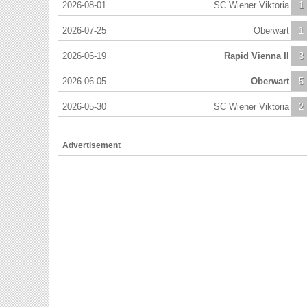
2026-08-01
SC Wiener Viktoria
1
2026-07-25
Oberwart
1
2026-06-19
Rapid Vienna II
3
2026-06-05
Oberwart
5
2026-05-30
SC Wiener Viktoria
2
Advertisement