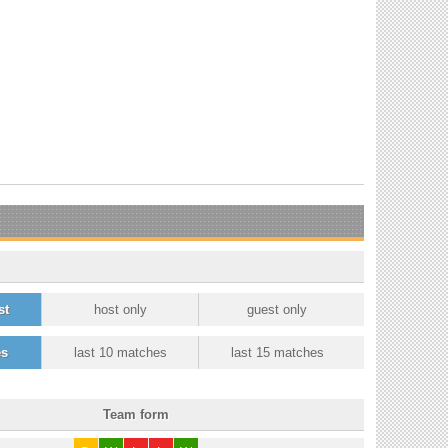
st
host only
guest only
es
last 10 matches
last 15 matches
Team form