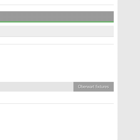
Oberwart
fixtures