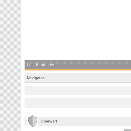
Last 5 matches
Navigator
Oberwart