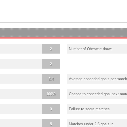
2
Number of Oberwart draws
2
2.4
Average conceded goals per match
100%
Chance to conceded goal next mat
0
Failure to score matches
5
Matches under 2.5 goals in