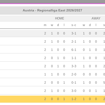
Austria - Regionalliga East 2026/2027
HOME
AWAY
m
w
d
l
s
-
c
w
d
l
s
2
1
0
0
3
-
1
1
0
0
2
2
1
0
0
2
-
1
1
0
0
1
2
1
0
0
6
-
1
0
1
0
1
2
0
1
0
1
-
1
1
0
0
1
2
0
1
0
3
-
3
1
0
0
2
1
1
0
0
2
-
0
0
0
0
0
2
0
0
1
0
-
1
1
0
0
5
2
1
0
0
3
-
0
0
0
1
1
2
0
0
1
1
-
2
1
0
0
2