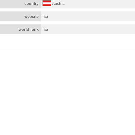
country
Austria
website
n\a
world rank
n\a