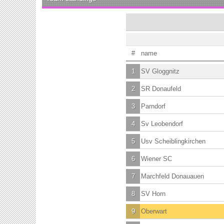
#
name
1
SV Gloggnitz
2
SR Donaufeld
3
Parndorf
4
Sv Leobendorf
5
Usv Scheiblingkirchen
6
Wiener SC
7
Marchfeld Donauauen
8
SV Horn
9
Oberwart