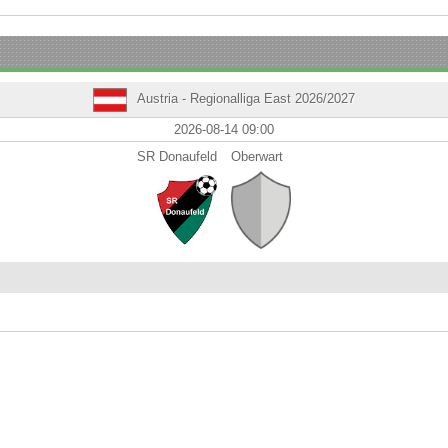
Austria - Regionalliga East 2026/2027
2026-08-14 09:00
SR Donaufeld
Oberwart