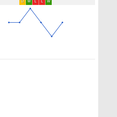
D
W
L
L
W