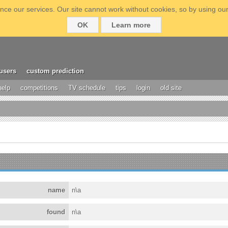
ce our services. Our site cannot work without cookies, so by using our
OK
Learn more
users
custom prediction
help
competitions
TV schedule
tips
login
old site
name
n\a
found
n\a