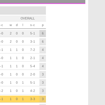
OVERALL
-
c
w
d
l
s
-
c
p
-
0
2
0
0
5
-
1
6
-
0
2
0
0
3
-
1
6
-
1
1
1
0
7
-
2
4
-
0
1
1
0
2
-
1
4
-
1
1
1
0
5
-
4
4
-
0
1
0
0
2
-
0
3
-
0
1
0
1
5
-
1
3
-
2
1
0
1
4
-
2
3
-
1
1
0
1
3
-
3
3