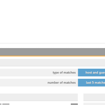
type of matches
host and gue
number of matches
last 5 match