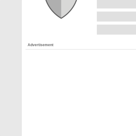
Advertisement