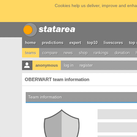
Cookies help us deliver, improve and enhan
home
predictions
expert
top10
livescores
top 
teams
compare
news
shop
rankings
donation
anonymous
log in
register
OBERWART team information
Team information