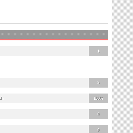
1
3
ch
100%
0
0