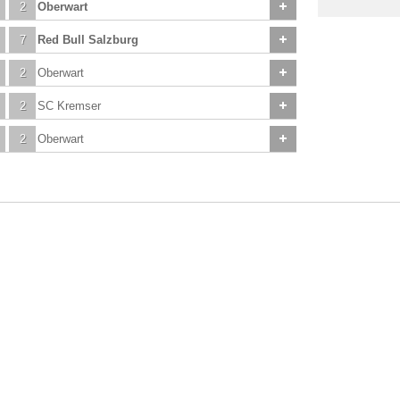
2
Oberwart
7
Red Bull Salzburg
2
Oberwart
2
SC Kremser
2
Oberwart