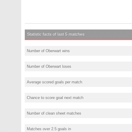
Statistic facts of last 5 matches
Number of Oberwart wins
Number of Oberwart loses
Average scored goals per match
Chance to score goal next match
Number of clean sheet matches
Matches over 2.5 goals in