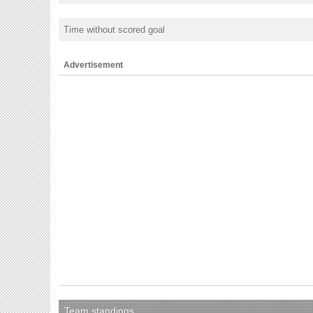
Time without scored goal
Advertisement
Team standings