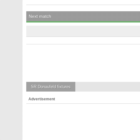
Next match
SR Donaufeld
fixtures
Advertisement