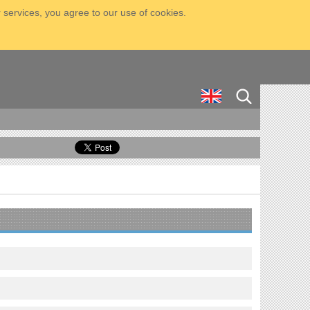
 services, you agree to our use of cookies.