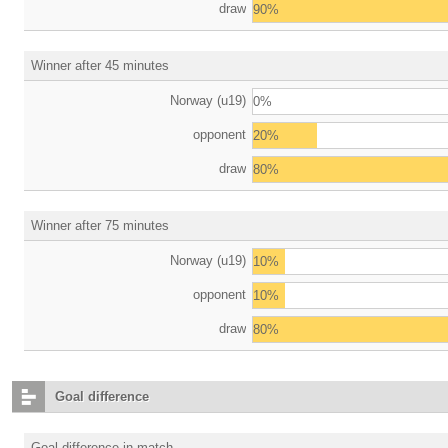
draw
90%
Winner after 45 minutes
Norway (u19)
0%
opponent
20%
draw
80%
Winner after 75 minutes
Norway (u19)
10%
opponent
10%
draw
80%
Goal difference
Goal difference in match