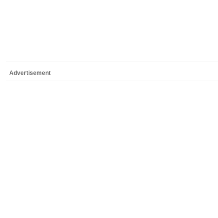
Advertisement