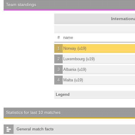
Team standings
Internation
#
name
1
Norway (u19)
2
Luxembourg (u19)
3
Albania (u19)
4
Malta (u19)
Legend
Statistics for last 10 matches
General match facts