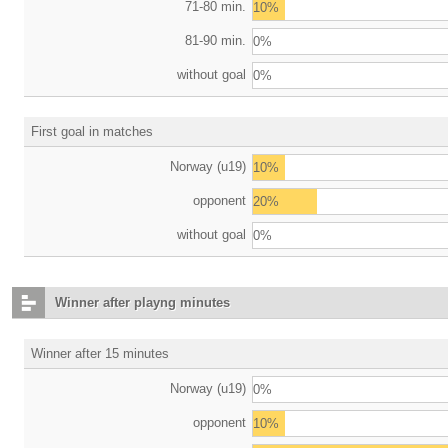
71-80 min.
10%
81-90 min.
0%
without goal
0%
First goal in matches
Norway (u19)
10%
opponent
20%
without goal
0%
Winner after playng minutes
Winner after 15 minutes
Norway (u19)
0%
opponent
10%