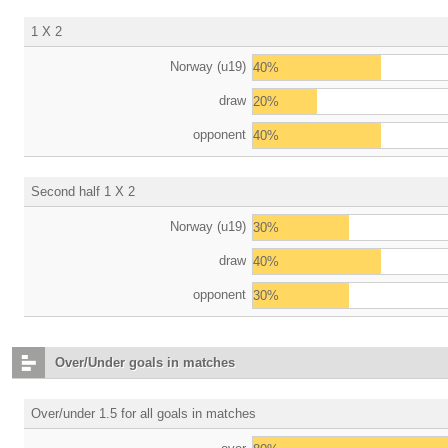
1 X 2
Norway (u19)
40%
draw
20%
opponent
40%
Second half 1 X 2
Norway (u19)
30%
draw
40%
opponent
30%
Over/Under goals in matches
Over/under 1.5 for all goals in matches