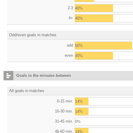
2-3
40%
4+
40%
Odd/even goals in matches
odd
60%
even
40%
Goals in the minutes between
All goals in matches
0-15 min.
14%
16-30 min.
14%
31-45 min.
0%
46-60 min.
14%