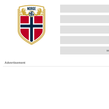
w
Advertisement