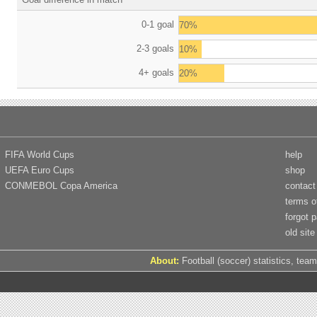
0-1 goal
70%
2-3 goals
10%
4+ goals
20%
FIFA World Cups
help
UEFA Euro Cups
shop
CONMEBOL Copa America
contact
terms o
forgot 
old site
About:
Football (soccer) statistics, team