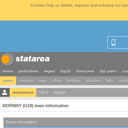
Cookies help us deliver, improve and enhance our serv
home
predictions
expert
top10
livescores
top users
cus
teams
compare
news
shop
rankings
donation
help
compe
anonymous
log in
register
NORWAY (U19) team information
Team information