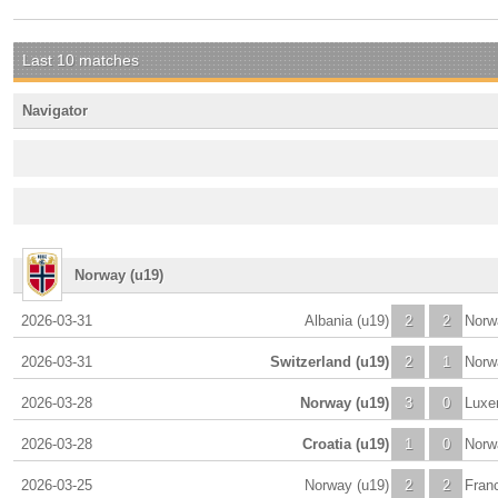
Last 10 matches
Navigator
Norway (u19)
2026-03-31
Albania (u19)
2
2
Norw
2026-03-31
Switzerland (u19)
2
1
Norw
2026-03-28
Norway (u19)
3
0
Luxe
2026-03-28
Croatia (u19)
1
0
Norw
2026-03-25
Norway (u19)
2
2
Fran