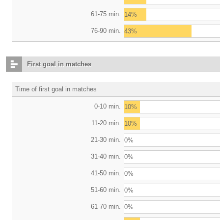
61-75 min.
14%
76-90 min.
43%
First goal in matches
Time of first goal in matches
0-10 min.
10%
11-20 min.
10%
21-30 min.
0%
31-40 min.
0%
41-50 min.
0%
51-60 min.
0%
61-70 min.
0%