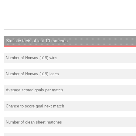
Statistic facts of last 10 matches
Number of Norway (u19) wins
Number of Norway (u19) loses
Average scored goals per match
Chance to score goal next match
Number of clean sheet matches