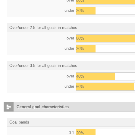
over
80%
under
20%
Over/under 2.5 for all goals in matches
over
80%
under
20%
Over/under 3.5 for all goals in matches
over
40%
under
60%
General goal characteristics
Goal bands
0-1
20%