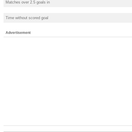
Matches over 2.5 goals in
Time without scored goal
Advertisement