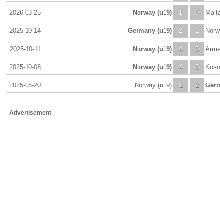
2026-03-25
Norway (u19)
1
0
Malta
2025-10-14
Germany (u19)
2
1
Norw
2025-10-11
Norway (u19)
4
0
Arme
2025-10-08
Norway (u19)
4
0
Koso
2025-06-20
Norway (u19)
1
2
Germ
Advertisement