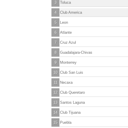
3
Toluca
4
Club America
5
Leon
6
Atlante
7
Cruz Azul
8
Guadalajara-Chivas
9
Monterrey
10
Club San Luis
11
Necaxa
12
Club Queretaro
13
Santos Laguna
14
Club Tijuana
15
Puebla