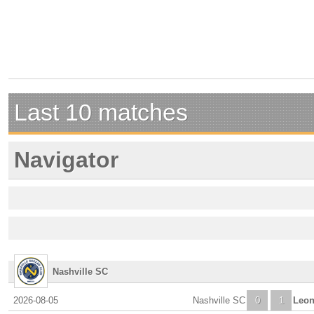
Last 10 matches
Navigator
Nashville SC
2026-08-05
Nashville SC
0
1
Leo