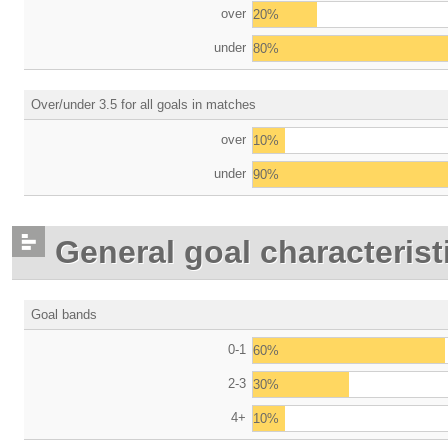
over
20%
under
80%
Over/under 3.5 for all goals in matches
over
10%
under
90%
General goal characterist
Goal bands
0-1
60%
2-3
30%
4+
10%