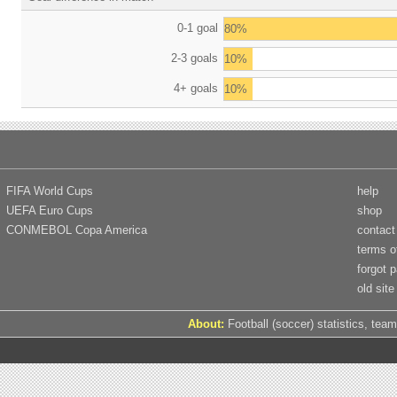
0-1 goal
80%
2-3 goals
10%
4+ goals
10%
FIFA World Cups
help
UEFA Euro Cups
shop
CONMEBOL Copa America
contact
terms o
forgot 
old site
About:
Football (soccer) statistics, team