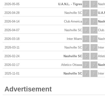
2026-05-05
U.A.N.L. - Tigres
1
0
Nash
2026-04-28
Nashville SC
0
1
U.A.N
2026-04-14
Club America
0
1
Nash
2026-04-07
Nashville SC
0
0
Club
2026-03-18
Inter Miami
1
1
Nash
2026-03-11
Nashville SC
0
0
Inter
2026-02-24
Nashville SC
5
0
Atlet
2026-02-17
Atletico Ottawa
0
2
Nash
2025-11-01
Nashville SC
2
1
Inter
Advertisement