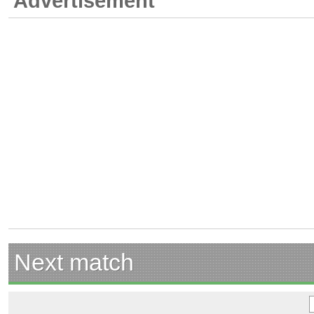
Advertisement
Next match