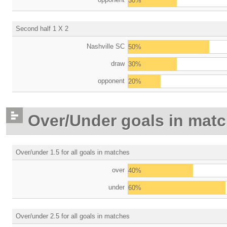
30%
Second half 1 X 2
Nashville SC
50%
draw
30%
opponent
20%
Over/Under goals in mat
Over/under 1.5 for all goals in matches
over
40%
under
60%
Over/under 2.5 for all goals in matches