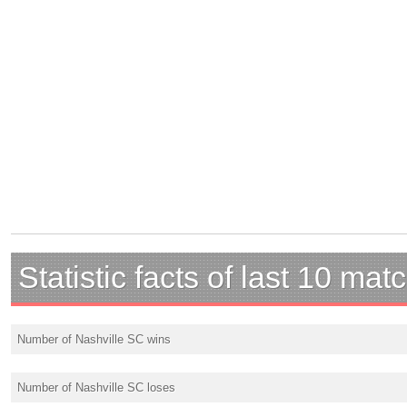
Statistic facts of last 10 mat
Number of Nashville SC wins
Number of Nashville SC loses