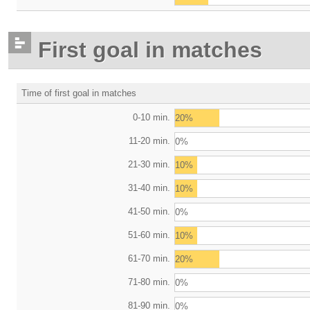
First goal in matches
Time of first goal in matches
0-10 min.
20%
11-20 min.
0%
21-30 min.
10%
31-40 min.
10%
41-50 min.
0%
51-60 min.
10%
61-70 min.
20%
71-80 min.
0%
81-90 min.
0%