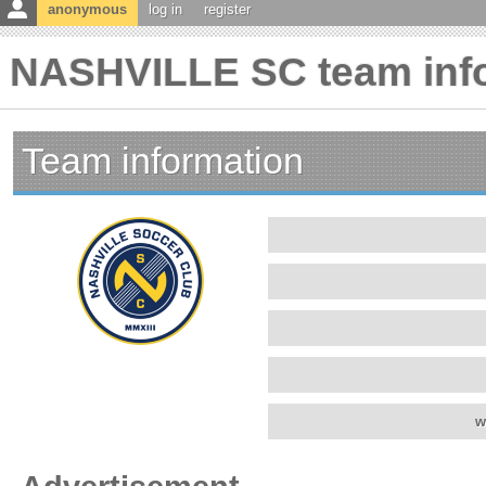
anonymous
log in
register
NASHVILLE SC team inf
Team information
w