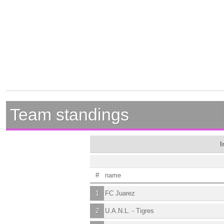
Team standings
I
#
name
1
FC Juarez
2
U.A.N.L. - Tigres