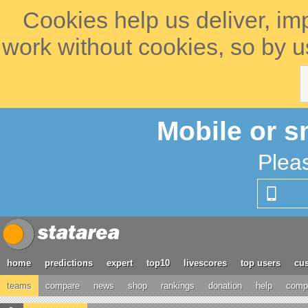
Cookies help us deliver, im
work without cookies, so by u
Mobile or s
Plea
home
predictions
expert
top10
livescores
top users
cus
teams
compare
news
shop
rankings
donation
help
compe