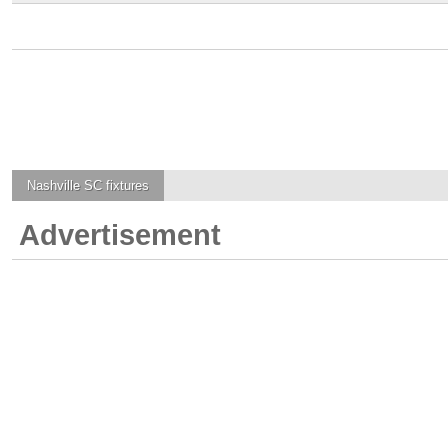
Nashville SC
fixtures
Advertisement