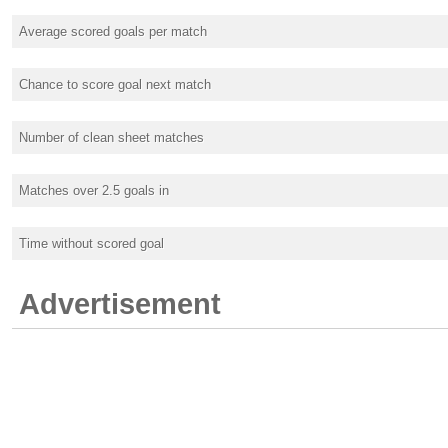
Average scored goals per match
Chance to score goal next match
Number of clean sheet matches
Matches over 2.5 goals in
Time without scored goal
Advertisement