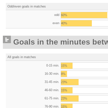
Odd/even goals in matches
odd
60%
even
40%
Goals in the minutes bet
All goals in matches
0-15 min.
15%
16-30 min.
8%
31-45 min.
23%
46-60 min.
15%
61-75 min.
23%
76-90 min.
15%