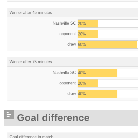
Winner after 45 minutes
Nashville SC
20%
opponent
20%
draw
60%
Winner after 75 minutes
Nashville SC
40%
opponent
20%
draw
40%
Goal difference
Goal difference in match