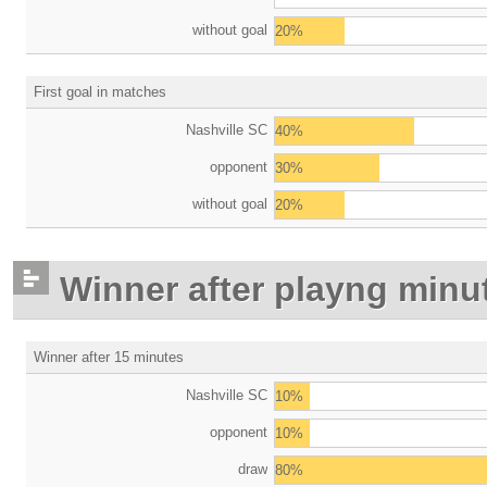
without goal
20%
First goal in matches
Nashville SC
40%
opponent
30%
without goal
20%
Winner after playng minu
Winner after 15 minutes
Nashville SC
10%
opponent
10%
draw
80%