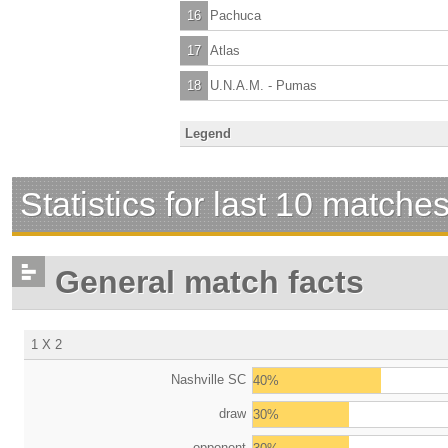
16
Pachuca
17
Atlas
18
U.N.A.M. - Pumas
Legend
Statistics for last 10 matche
General match facts
1 X 2
Nashville SC
40%
draw
30%
opponent