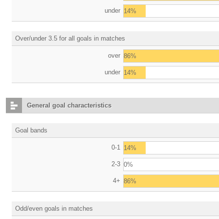
under
14%
Over/under 3.5 for all goals in matches
over
86%
under
14%
General goal characteristics
Goal bands
0-1
14%
2-3
0%
4+
86%
Odd/even goals in matches