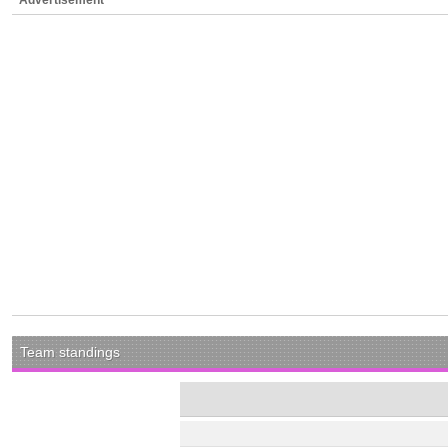
Advertisement
Team standings