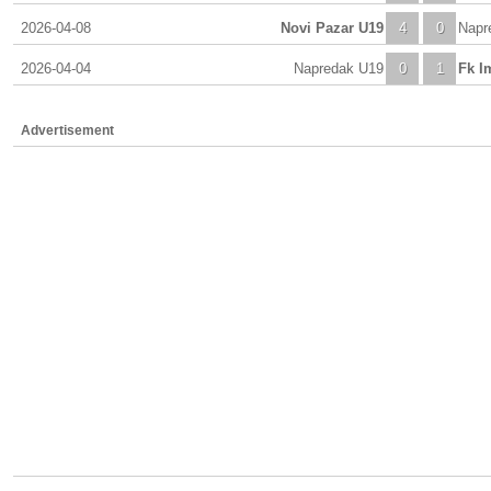
2026-04-08
Novi Pazar U19
4
0
Napr
2026-04-04
Napredak U19
0
1
Fk I
Advertisement