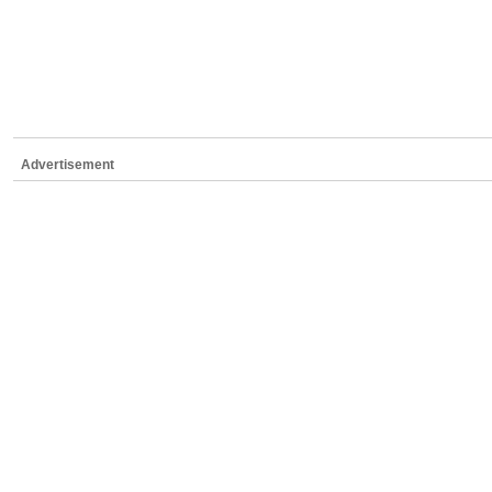
Advertisement