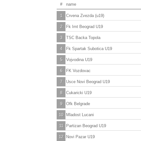
#
name
1
Crvena Zvezda (u19)
2
Fk Imt Beograd U19
3
TSC Backa Topola
4
Fk Spartak Subotica U19
5
Vojvodina U19
6
FK Vozdovac
7
Usce Novi Beograd U19
8
Cukaricki U19
9
Ofk Belgrade
10
Mladost Lucani
11
Partizan Beograd U19
12
Novi Pazar U19