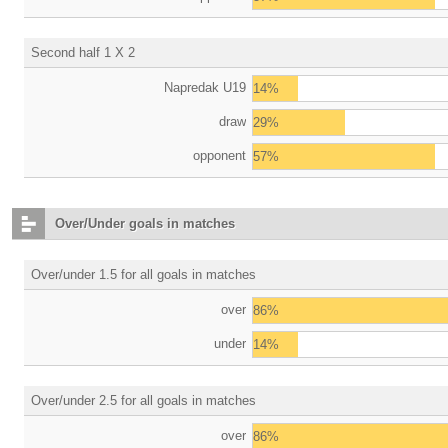
Second half 1 X 2
Napredak U19
14%
draw
29%
opponent
57%
Over/Under goals in matches
Over/under 1.5 for all goals in matches
over
86%
under
14%
Over/under 2.5 for all goals in matches
over
86%