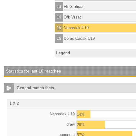
13
Fk Graficar
14
Ofk Vrsac
15
Napredak U19
16
Borac Cacak U19
Legend
Statistics for last 10 matches
General match facts
1 X 2
Napredak U19
14%
draw
29%
opponent
57%