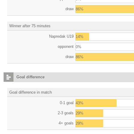
draw
86%
Winner after 75 minutes
Napredak U19
14%
opponent
0%
draw
86%
Goal difference
Goal difference in match
0-1 goal
43%
2-3 goals
29%
4+ goals
29%