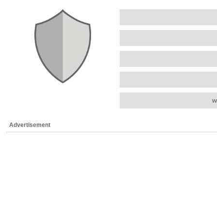
w
Advertisement