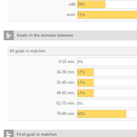
odd
29%
even
71%
Goals in the minutes between
All goals in matches
0-15 min.
0%
16-30 min.
17%
31-45 min.
17%
46-60 min.
17%
61-75 min.
0%
76-90 min.
50%
First goal in matches