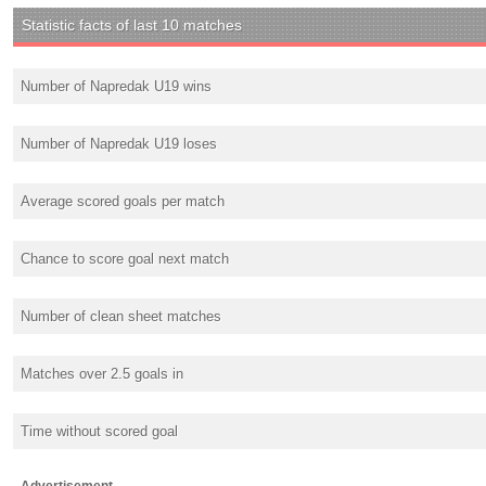
Statistic facts of last 10 matches
Number of Napredak U19 wins
Number of Napredak U19 loses
Average scored goals per match
Chance to score goal next match
Number of clean sheet matches
Matches over 2.5 goals in
Time without scored goal