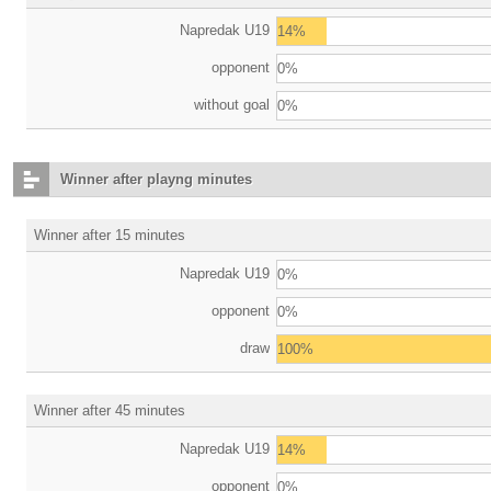
Napredak U19
14%
opponent
0%
without goal
0%
Winner after playng minutes
Winner after 15 minutes
Napredak U19
0%
opponent
0%
draw
100%
Winner after 45 minutes
Napredak U19
14%
opponent
0%