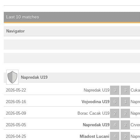
Last 10 matches
Navigator
Napredak U19
2026-05-22
Napredak U19
3
3
Cuka
2026-05-16
Vojvodina U19
6
1
Napr
2026-05-09
Borac Cacak U19
2
2
Napr
2026-05-05
Napredak U19
4
2
Crve
2026-04-25
Mladost Lucani
4
2
Napr