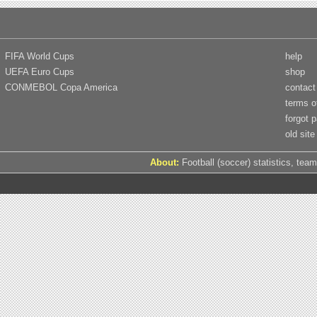
FIFA World Cups
help
UEFA Euro Cups
shop
CONMEBOL Copa America
contact
terms o
forgot 
old site
About:
Football (soccer) statistics, team