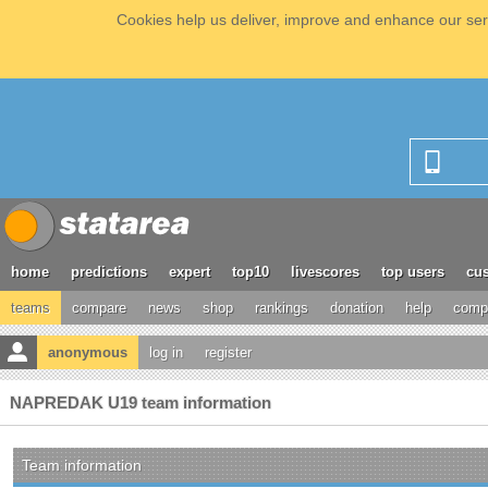
Cookies help us deliver, improve and enhance our serv
home
predictions
expert
top10
livescores
top users
cus
teams
compare
news
shop
rankings
donation
help
compe
anonymous
log in
register
NAPREDAK U19 team information
Team information