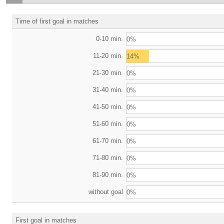
Time of first goal in matches
0-10 min.
0%
11-20 min.
14%
21-30 min.
0%
31-40 min.
0%
41-50 min.
0%
51-60 min.
0%
61-70 min.
0%
71-80 min.
0%
81-90 min.
0%
without goal
0%
First goal in matches