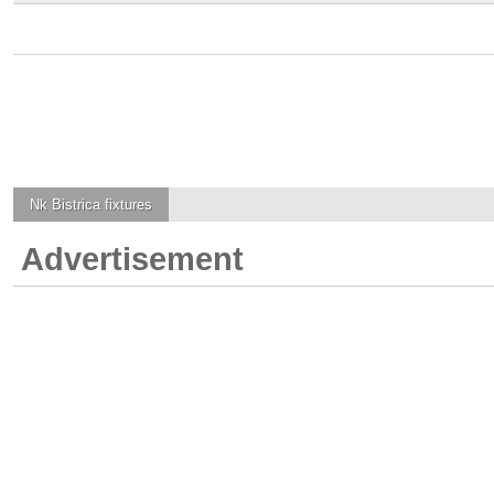
Nk Bistrica
fixtures
Advertisement