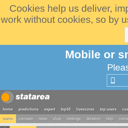
Cookies help us deliver, im
work without cookies, so by u
Mobile or s
Plea
home
predictions
expert
top10
livescores
top users
cus
teams
compare
news
shop
rankings
donation
help
compe