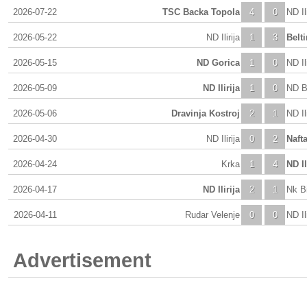
2026-07-22
TSC Backa Topola
4
0
ND Ili
2026-05-22
ND Ilirija
1
3
Belti
2026-05-15
ND Gorica
1
0
ND Ili
2026-05-09
ND Ilirija
1
0
ND Bi
2026-05-06
Dravinja Kostroj
2
1
ND Ili
2026-04-30
ND Ilirija
0
2
Naft
2026-04-24
Krka
1
4
ND Il
2026-04-17
ND Ilirija
2
1
Nk Bi
2026-04-11
Rudar Velenje
0
0
ND Ili
Advertisement