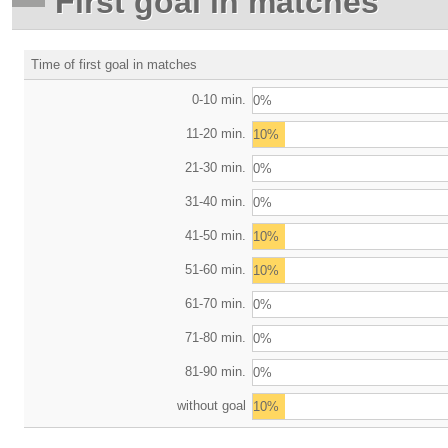
First goal in matches
Time of first goal in matches
0-10 min.
0%
11-20 min.
10%
21-30 min.
0%
31-40 min.
0%
41-50 min.
10%
51-60 min.
10%
61-70 min.
0%
71-80 min.
0%
81-90 min.
0%
without goal
10%