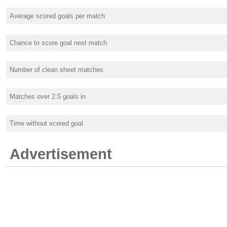
Average scored goals per match
Chance to score goal next match
Number of clean sheet matches
Matches over 2.5 goals in
Time without scored goal
Advertisement