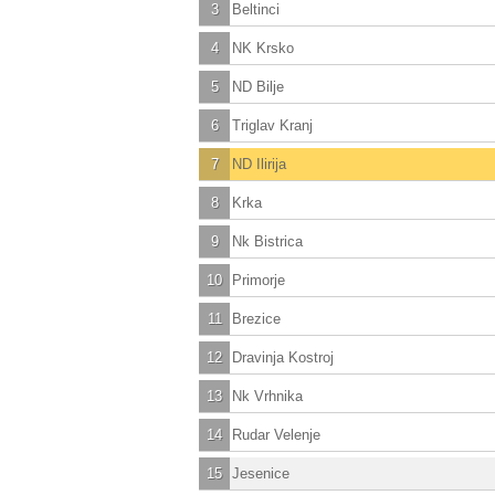
3
Beltinci
4
NK Krsko
5
ND Bilje
6
Triglav Kranj
7
ND Ilirija
8
Krka
9
Nk Bistrica
10
Primorje
11
Brezice
12
Dravinja Kostroj
13
Nk Vrhnika
14
Rudar Velenje
15
Jesenice