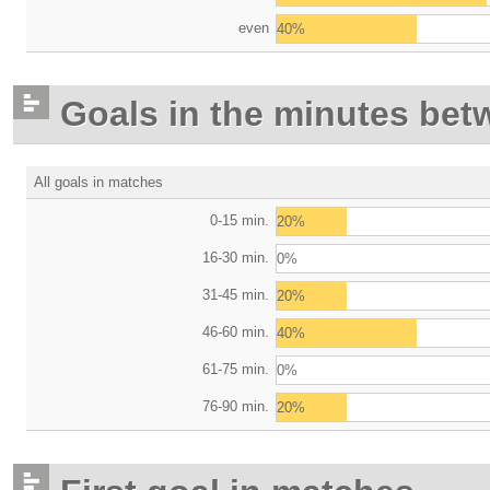
even
40%
Goals in the minutes bet
All goals in matches
0-15 min.
20%
16-30 min.
0%
31-45 min.
20%
46-60 min.
40%
61-75 min.
0%
76-90 min.
20%