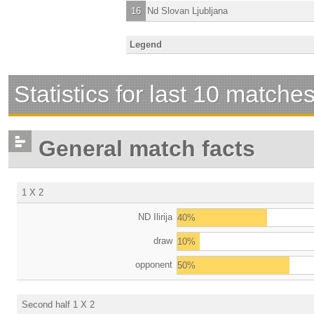
16
Nd Slovan Ljubljana
Legend
Statistics for last 10 matche
General match facts
1 X 2
ND Ilirija
40%
draw
10%
opponent
50%
Second half 1 X 2