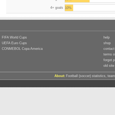
4+ goals
10%
FIFA World Cups
help
UEFA Euro Cups
shop
CONMEBOL Copa America
contact
terms o
forgot 
old site
About:
Football (soccer) statistics, team