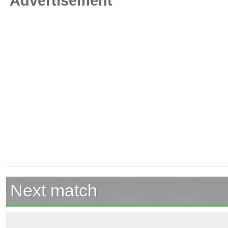
Advertisement
Next match