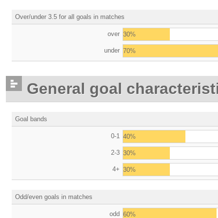
Over/under 3.5 for all goals in matches
over
30%
under
70%
General goal characterist
Goal bands
0-1
40%
2-3
30%
4+
30%
Odd/even goals in matches
odd
60%