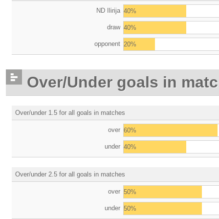
ND Ilirija
40%
draw
40%
opponent
20%
Over/Under goals in mat
Over/under 1.5 for all goals in matches
over
60%
under
40%
Over/under 2.5 for all goals in matches
over
50%
under
50%