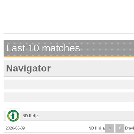
Last 10 matches
Navigator
ND Ilirija
2026-08-09
ND Ilirija
1
0
Dravi