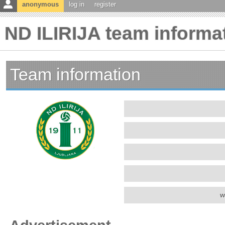
anonymous
log in
register
ND ILIRIJA team informa
Team information
w