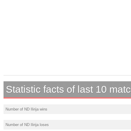
Statistic facts of last 10 mat
Number of ND Ilirija wins
Number of ND Ilirija loses