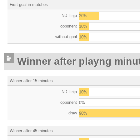
First goal in matches
ND Ilirija
20%
opponent
10%
without goal
10%
Winner after playng minu
Winner after 15 minutes
ND Ilirija
10%
opponent
0%
draw
90%
Winner after 45 minutes