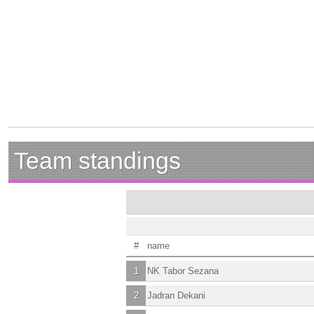
Team standings
#
name
1
NK Tabor Sezana
2
Jadran Dekani