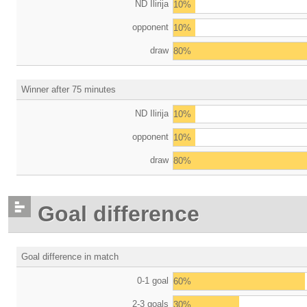
ND Ilirija
10%
opponent
10%
draw
80%
Winner after 75 minutes
ND Ilirija
10%
opponent
10%
draw
80%
Goal difference
Goal difference in match
0-1 goal
60%
2-3 goals
30%