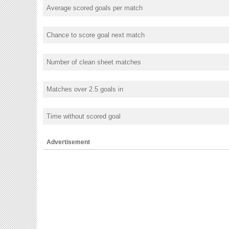
Average scored goals per match
Chance to score goal next match
Number of clean sheet matches
Matches over 2.5 goals in
Time without scored goal
Advertisement