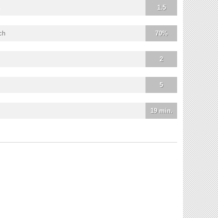
1.5
ch
70%
2
5
19 min.