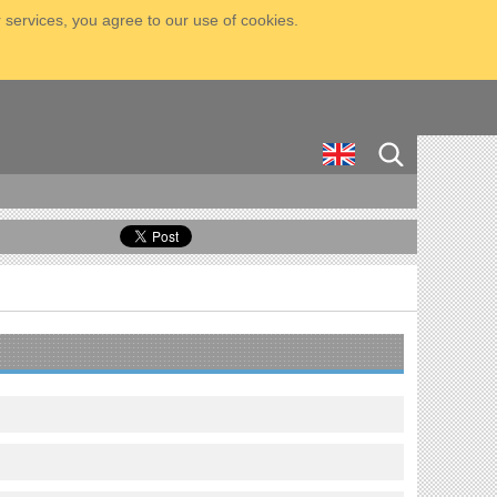
 services, you agree to our use of cookies.