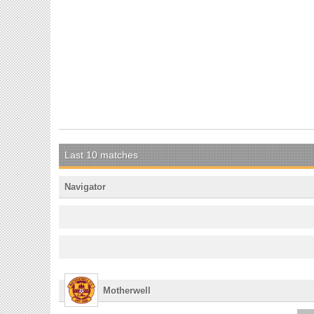
Last 10 matches
Navigator
Motherwell