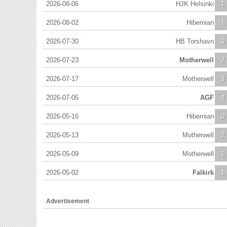
2026-08-06
HJK Helsinki
1
2026-08-02
Hibernian
1
2026-07-30
HB Torshavn
0
2026-07-23
Motherwell
2
2026-07-17
Motherwell
3
2026-07-05
AGF
4
2026-05-16
Hibernian
0
2026-05-13
Motherwell
2
2026-05-09
Motherwell
1
2026-05-02
Falkirk
1
Advertisement