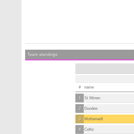
Team standings
#
name
1
St Mirren
2
Dundee
3
Motherwell
4
Celtic