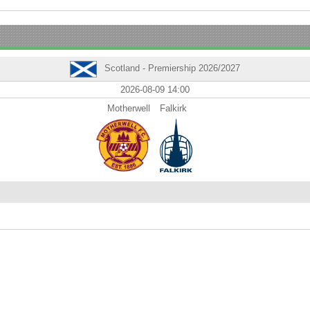
Scotland - Premiership 2026/2027
2026-08-09 14:00
Motherwell
Falkirk