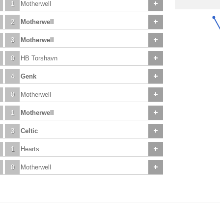
1
Motherwell
2
Motherwell
3
Motherwell
0
HB Torshavn
4
Genk
0
Motherwell
1
Motherwell
3
Celtic
1
Hearts
0
Motherwell