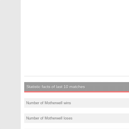
Statistic facts of last 10 matches
Number of Motherwell wins
Number of Motherwell loses