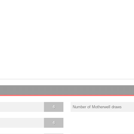
4
Number of Motherwell draws
4