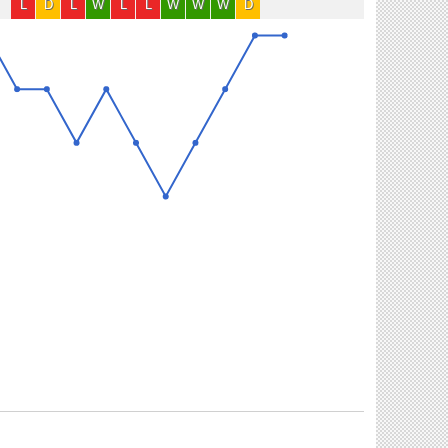
L
D
L
W
L
L
W
W
W
D