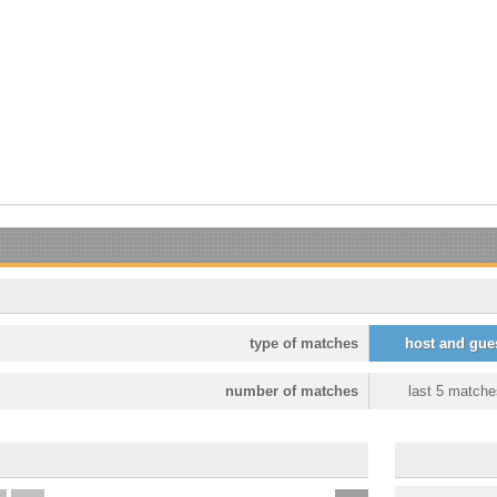
type of matches
host and gue
number of matches
last 5 matche