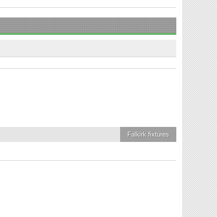
Falkirk
fixtures