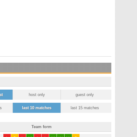
st
host only
guest only
s
last 10 matches
last 15 matches
Team form