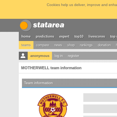
Cookies help us deliver, improve and enhan
home
predictions
expert
top10
livescores
top 
teams
compare
news
shop
rankings
donation
anonymous
log in
register
MOTHERWELL team information
Team information