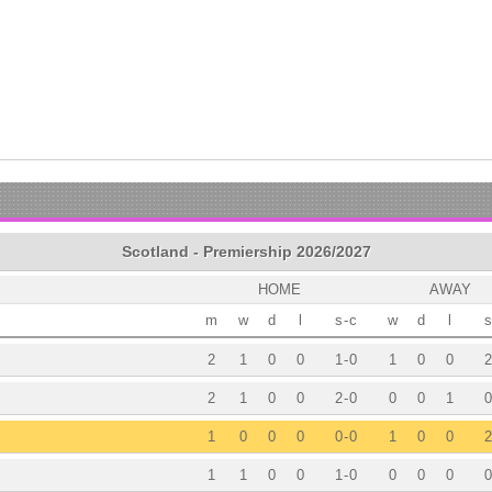
Scotland - Premiership 2026/2027
HOME
AWAY
m
w
d
l
s
-
c
w
d
l
s
2
1
0
0
1
-
0
1
0
0
2
2
1
0
0
2
-
0
0
0
1
0
1
0
0
0
0
-
0
1
0
0
2
1
1
0
0
1
-
0
0
0
0
0