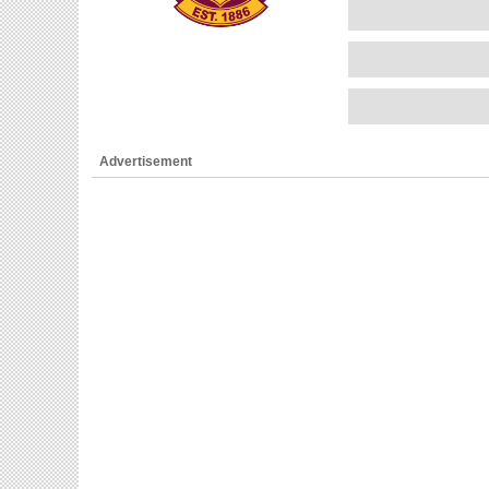
Advertisement