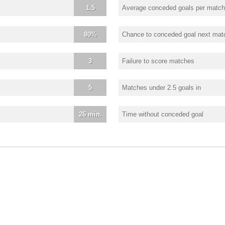
1.5
Average conceded goals per match
80%
Chance to conceded goal next mat
3
Failure to score matches
5
Matches under 2.5 goals in
26 min.
Time without conceded goal