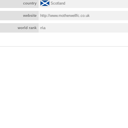
country
Scotland
website
http://www.motherwellfc.co.uk
world rank
n\a