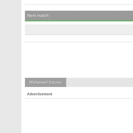
Next match
Motherwell
fixtures
Advertisement