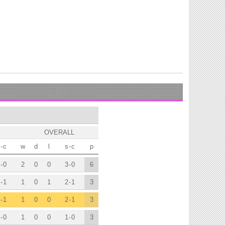
OVERALL
-
c
w
d
l
s
-
c
p
-
0
2
0
0
3
-
0
6
-
1
1
0
1
2
-
1
3
-
1
1
0
0
2
-
1
3
-
0
1
0
0
1
-
0
3