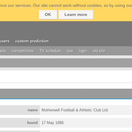
ce our services. Our site cannot work without cookies, so by using our
OK
Learn more
users
custom prediction
help
competitions
TV schedule
tips
login
old site
name
Motherwell Football & Athletic Club Ltd.
found
17 May 1886