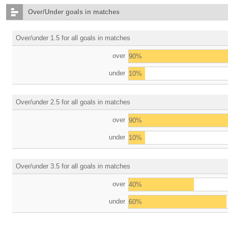
Over/Under goals in matches
Over/under 1.5 for all goals in matches
over
90%
under
10%
Over/under 2.5 for all goals in matches
over
90%
under
10%
Over/under 3.5 for all goals in matches
over
40%
under
60%