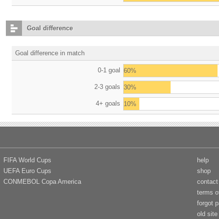
Goal difference
Goal difference in match
0-1 goal
60%
2-3 goals
30%
4+ goals
10%
FIFA World Cups
help
UEFA Euro Cups
shop
CONMEBOL Copa America
contact
terms o
forgot 
old site