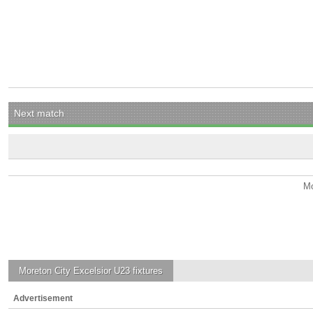
Next match
Mo
Moreton City Excelsior U23
fixtures
Advertisement