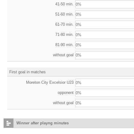
41-50 min.
0%
51-60 min.
0%
61-70 min.
0%
71-80 min.
0%
81-90 min.
0%
without goal
0%
First goal in matches
Moreton City Excelsior U23
0%
opponent
0%
without goal
0%
Winner after playng minutes