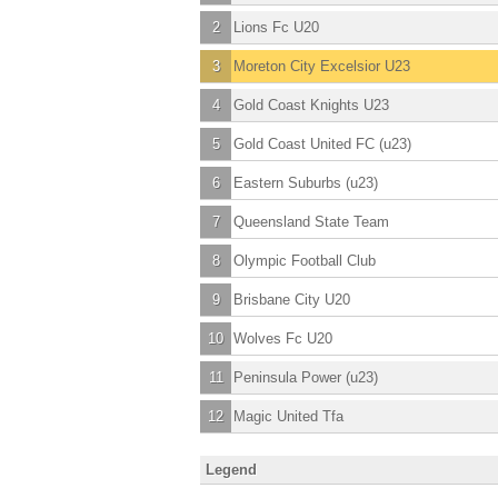
2
Lions Fc U20
3
Moreton City Excelsior U23
4
Gold Coast Knights U23
5
Gold Coast United FC (u23)
6
Eastern Suburbs (u23)
7
Queensland State Team
8
Olympic Football Club
9
Brisbane City U20
10
Wolves Fc U20
11
Peninsula Power (u23)
12
Magic United Tfa
Legend