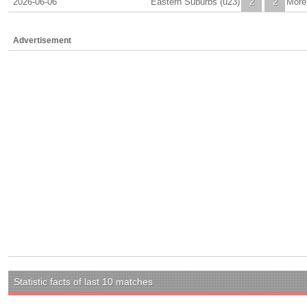
2026-06-06
Eastern Suburbs (u23)
2
2
More
Advertisement
Statistic facts of last 10 matches