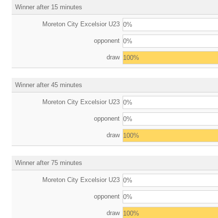
Winner after 15 minutes
Moreton City Excelsior U23
0%
opponent
0%
draw
100%
Winner after 45 minutes
Moreton City Excelsior U23
0%
opponent
0%
draw
100%
Winner after 75 minutes
Moreton City Excelsior U23
0%
opponent
0%
draw
100%