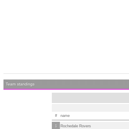
Team standings
#
name
1
Rochedale Rovers