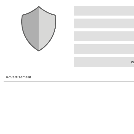
w
Advertisement