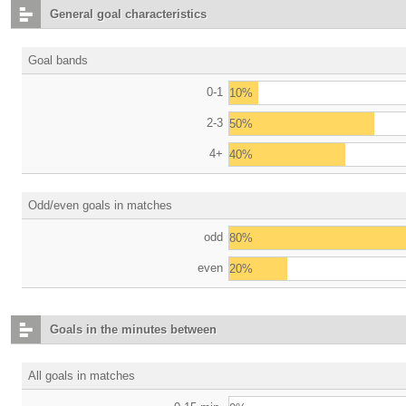
General goal characteristics
Goal bands
0-1
10%
2-3
50%
4+
40%
Odd/even goals in matches
odd
80%
even
20%
Goals in the minutes between
All goals in matches