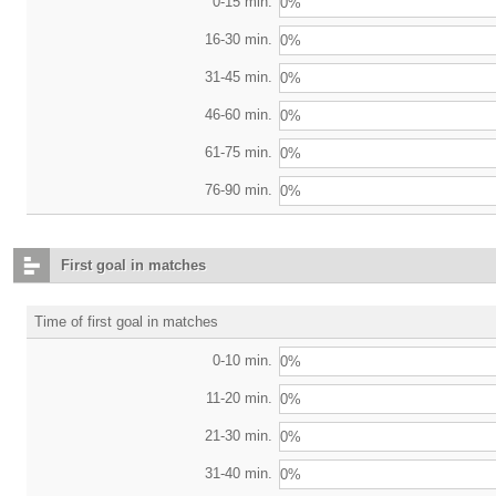
0-15 min.
0%
16-30 min.
0%
31-45 min.
0%
46-60 min.
0%
61-75 min.
0%
76-90 min.
0%
First goal in matches
Time of first goal in matches
0-10 min.
0%
11-20 min.
0%
21-30 min.
0%
31-40 min.
0%