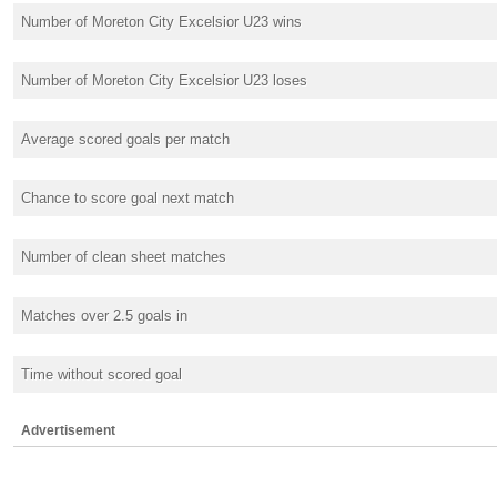
Number of Moreton City Excelsior U23 wins
Number of Moreton City Excelsior U23 loses
Average scored goals per match
Chance to score goal next match
Number of clean sheet matches
Matches over 2.5 goals in
Time without scored goal
Advertisement