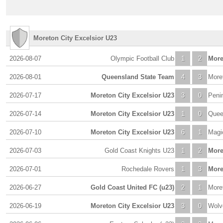
Moreton City Excelsior U23
2026-08-07
Olympic Football Club
1
2
More
2026-08-01
Queensland State Team
4
3
More
2026-07-17
Moreton City Excelsior U23
3
0
Peni
2026-07-14
Moreton City Excelsior U23
1
0
Quee
2026-07-10
Moreton City Excelsior U23
6
1
Magi
2026-07-03
Gold Coast Knights U23
1
2
More
2026-07-01
Rochedale Rovers
1
3
More
2026-06-27
Gold Coast United FC (u23)
2
1
More
2026-06-19
Moreton City Excelsior U23
3
0
Wolv