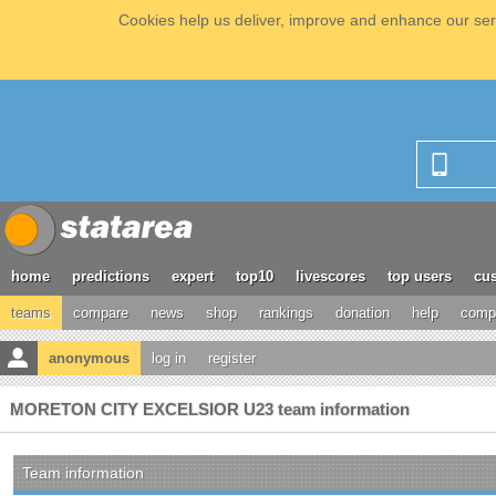
Cookies help us deliver, improve and enhance our serv
home
predictions
expert
top10
livescores
top users
cus
teams
compare
news
shop
rankings
donation
help
compe
anonymous
log in
register
MORETON CITY EXCELSIOR U23 team information
Team information