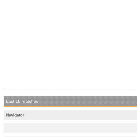
Last 10 matches
Navigator