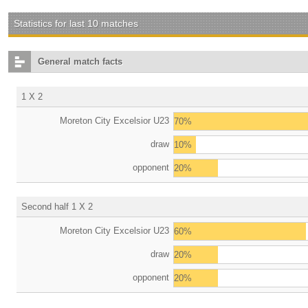
Statistics for last 10 matches
General match facts
1 X 2
Moreton City Excelsior U23
70%
draw
10%
opponent
20%
Second half 1 X 2
Moreton City Excelsior U23
60%
draw
20%
opponent
20%