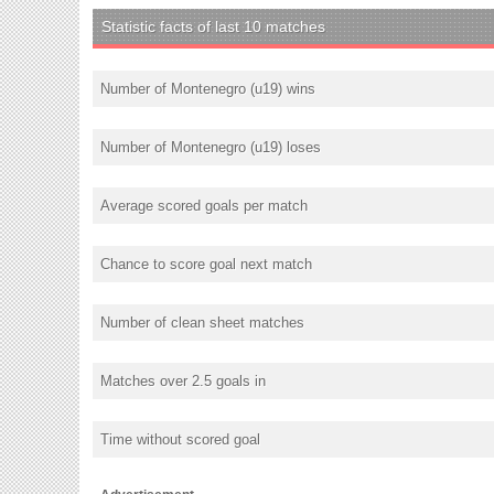
Statistic facts of last 10 matches
Number of Montenegro (u19) wins
Number of Montenegro (u19) loses
Average scored goals per match
Chance to score goal next match
Number of clean sheet matches
Matches over 2.5 goals in
Time without scored goal