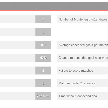
3
Number of Montenegro (u19) draws
5
0.8
Average conceded goals per match
60%
Chance to conceded goal next mat
2
Failure to score matches
6
Matches under 2.5 goals in
257 min.
Time without conceded goal