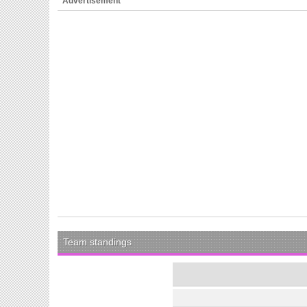
Advertisement
Team standings