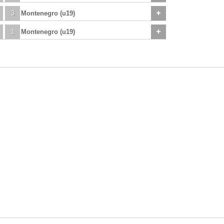
3
Montenegro (u19)
1
Montenegro (u19)