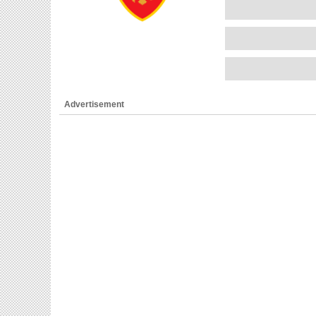
Advertisement