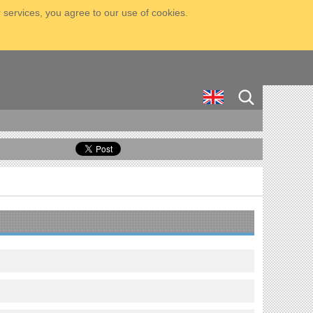
 services, you agree to our use of cookies.