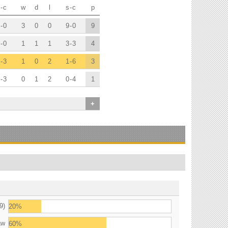
-
c
w
d
l
s
-
c
p
-
0
3
0
0
9
-
0
9
-
0
1
1
1
3
-
3
4
-
3
1
0
2
1
-
6
3
-
3
0
1
2
0
-
4
1
+
9)
20%
aw
60%