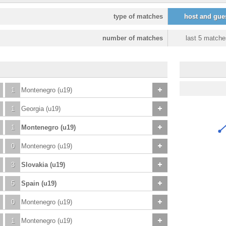
type of matches
host and gue
number of matches
last 5 matche
1
Montenegro (u19)
1
Georgia (u19)
1
Montenegro (u19)
0
Montenegro (u19)
3
Slovakia (u19)
5
Spain (u19)
0
Montenegro (u19)
1
Montenegro (u19)