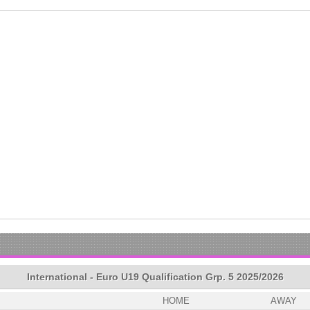
International - Euro U19 Qualification Grp. 5 2025/2026
HOME
AWAY