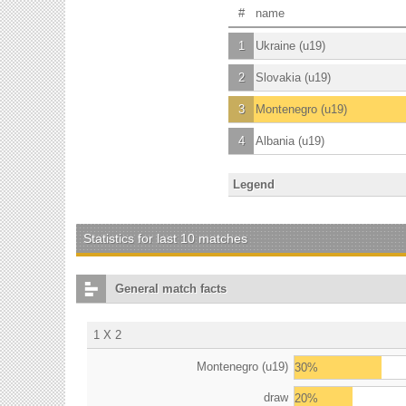
#
name
1
Ukraine (u19)
2
Slovakia (u19)
3
Montenegro (u19)
4
Albania (u19)
Legend
Statistics for last 10 matches
General match facts
1 X 2
Montenegro (u19)
30%
draw
20%