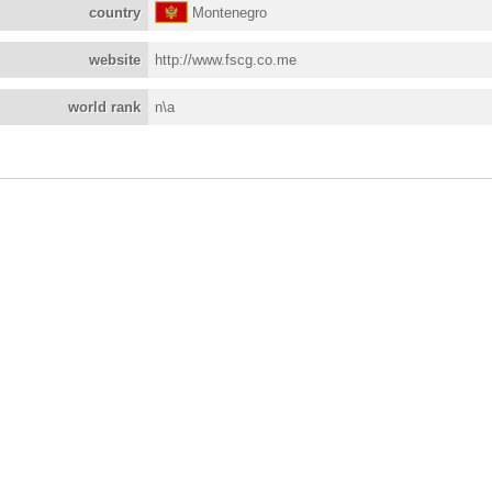
country
Montenegro
website
http://www.fscg.co.me
world rank
n\a