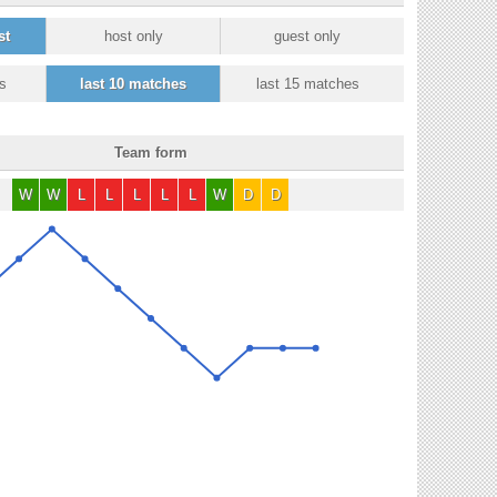
st
host only
guest only
s
last 10 matches
last 15 matches
Team form
W
W
L
L
L
L
L
W
D
D