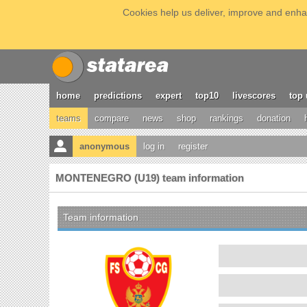
Cookies help us deliver, improve and enhan
home
predictions
expert
top10
livescores
top 
teams
compare
news
shop
rankings
donation
anonymous
log in
register
MONTENEGRO (U19) team information
Team information