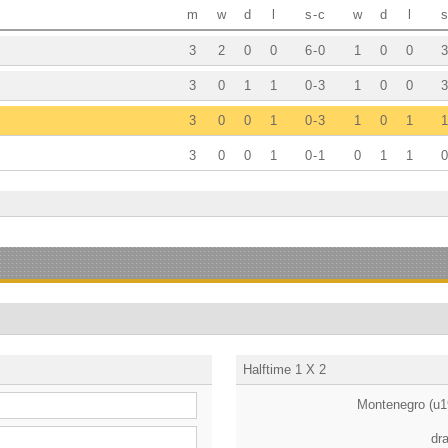
m
w
d
l
s
-
c
w
d
l
s
3
2
0
0
6
-
0
1
0
0
3
3
0
1
1
0
-
3
1
0
0
3
3
0
0
1
0
-
3
1
0
1
1
3
0
0
1
0
-
1
0
1
1
0
Halftime 1 X 2
Montenegro (u1
dr