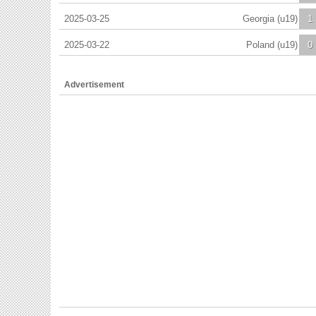
2025-03-25
Georgia (u19)
1
2025-03-22
Poland (u19)
0
Advertisement