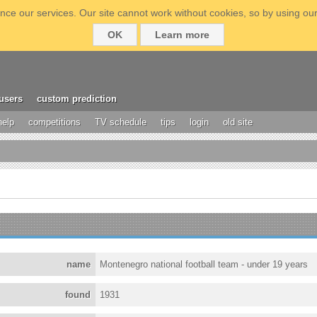
ce our services. Our site cannot work without cookies, so by using our
OK
Learn more
users
custom prediction
help
competitions
TV schedule
tips
login
old site
name
Montenegro national football team - under 19 years
found
1931