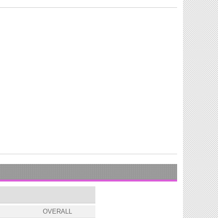
OVERALL