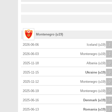
Montenegro (u19)
2026-06-06
Iceland (u19)
1
2026-06-03
Montenegro (u19)
1
2025-11-18
Albania (u19)
0
2025-11-15
Ukraine (u19)
3
2025-11-12
Montenegro (u19)
0
2025-06-19
Montenegro (u19)
0
2025-06-16
Denmark (u19)
5
2025-06-13
Romania (u19)
2