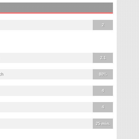
2
2.1
ch
80%
4
4
25 min.