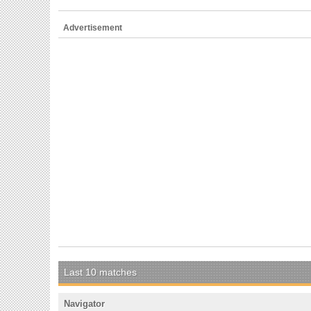
Advertisement
Last 10 matches
Navigator