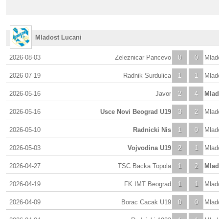
Mladost Lucani
2026-08-03
Zeleznicar Pancevo
0
0
Mlad
2026-07-19
Radnik Surdulica
1
1
Mlad
2026-05-16
Javor
2
4
Mlad
2026-05-16
Usce Novi Beograd U19
3
2
Mlad
2026-05-10
Radnicki Nis
1
0
Mlad
2026-05-03
Vojvodina U19
2
1
Mlad
2026-04-27
TSC Backa Topola
1
2
Mlad
2026-04-19
FK IMT Beograd
1
1
Mlad
2026-04-09
Borac Cacak U19
0
0
Mlad