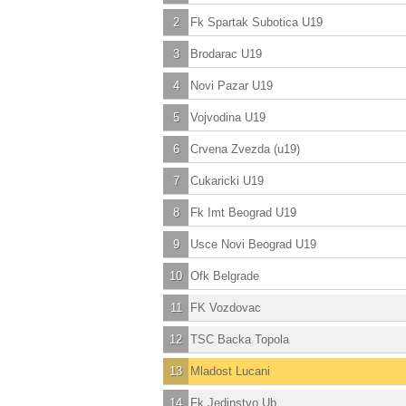
2
Fk Spartak Subotica U19
3
Brodarac U19
4
Novi Pazar U19
5
Vojvodina U19
6
Crvena Zvezda (u19)
7
Cukaricki U19
8
Fk Imt Beograd U19
9
Usce Novi Beograd U19
10
Ofk Belgrade
11
FK Vozdovac
12
TSC Backa Topola
13
Mladost Lucani
14
Fk Jedinstvo Ub