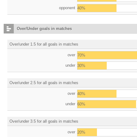
opponent
40%
Over/Under goals in matches
Over/under 1.5 for all goals in matches
over
70%
under
30%
Over/under 2.5 for all goals in matches
over
40%
under
60%
Over/under 3.5 for all goals in matches
over
20%