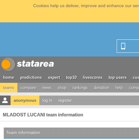
Cookies help us deliver, improve and enhance our serv
home
predictions
expert
top10
livescores
top users
cus
teams
compare
news
shop
rankings
donation
help
compe
anonymous
log in
register
MLADOST LUCANI team information
Team information