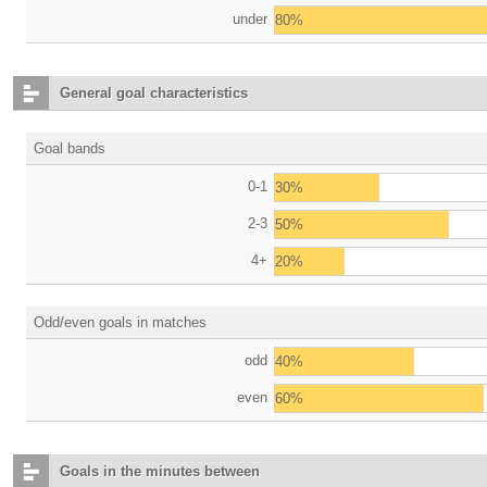
under
80%
General goal characteristics
Goal bands
0-1
30%
2-3
50%
4+
20%
Odd/even goals in matches
odd
40%
even
60%
Goals in the minutes between