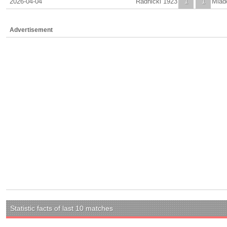
2026-04-04
Radnicki 1923
1
1
Mlad
Advertisement
Statistic facts of last 10 matches