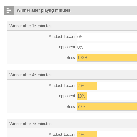
Winner after playng minutes
Winner after 15 minutes
Mladost Lucani
0%
opponent
0%
draw
100%
Winner after 45 minutes
Mladost Lucani
20%
opponent
10%
draw
70%
Winner after 75 minutes
Mladost Lucani
20%