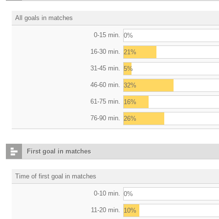
All goals in matches
0-15 min.
0%
16-30 min.
21%
31-45 min.
5%
46-60 min.
32%
61-75 min.
16%
76-90 min.
26%
First goal in matches
Time of first goal in matches
0-10 min.
0%
11-20 min.
10%