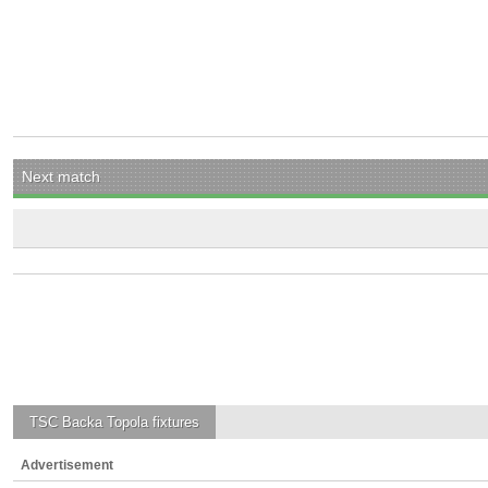
Next match
TSC Backa Topola
fixtures
Advertisement