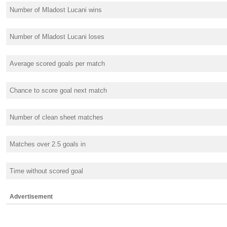
Number of Mladost Lucani wins
Number of Mladost Lucani loses
Average scored goals per match
Chance to score goal next match
Number of clean sheet matches
Matches over 2.5 goals in
Time without scored goal
Advertisement