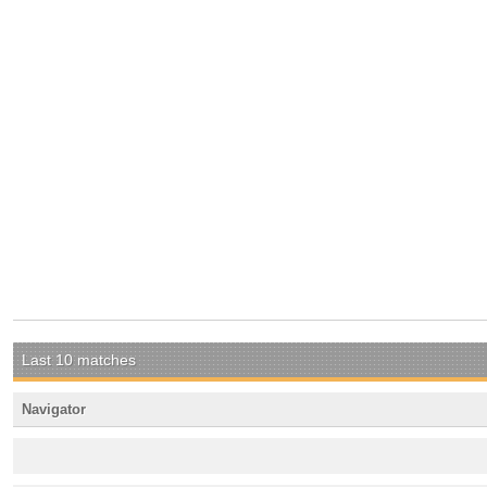
Last 10 matches
Navigator