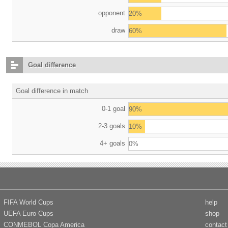
opponent
20%
draw
60%
Goal difference
Goal difference in match
0-1 goal
90%
2-3 goals
10%
4+ goals
0%
FIFA World Cups
help
UEFA Euro Cups
shop
CONMEBOL Copa America
contact