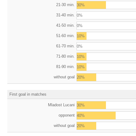
21-30 min.
30%
31-40 min.
0%
41-50 min.
0%
51-60 min.
10%
61-70 min.
0%
71-80 min.
10%
81-90 min.
10%
without goal
20%
First goal in matches
Mladost Lucani
30%
opponent
40%
without goal
20%