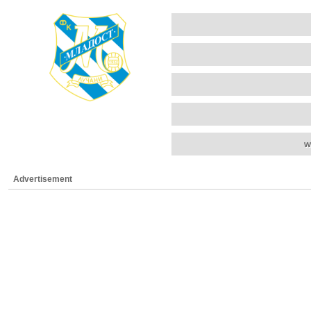
w
Advertisement