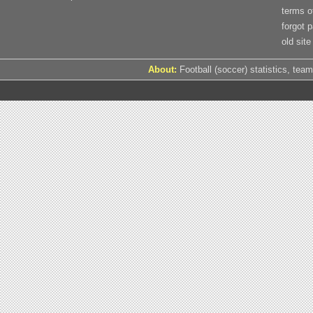
terms o
forgot 
old site
About:
Football (soccer) statistics, team