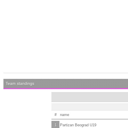
Team standings
#
name
1
Partizan Beograd U19