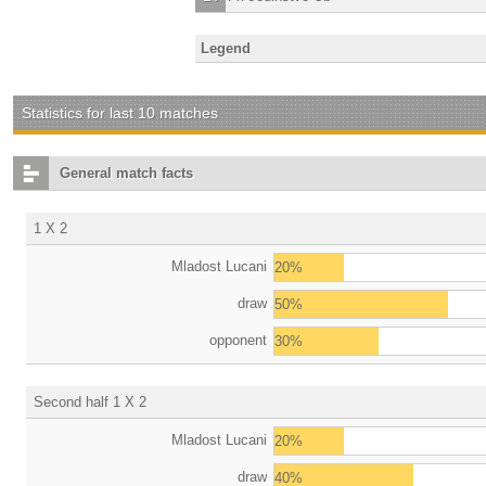
Legend
Statistics for last 10 matches
General match facts
1 X 2
Mladost Lucani
20%
draw
50%
opponent
30%
Second half 1 X 2
Mladost Lucani
20%
draw
40%