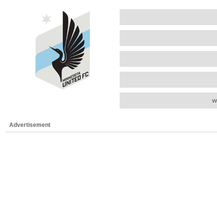
w
Advertisement