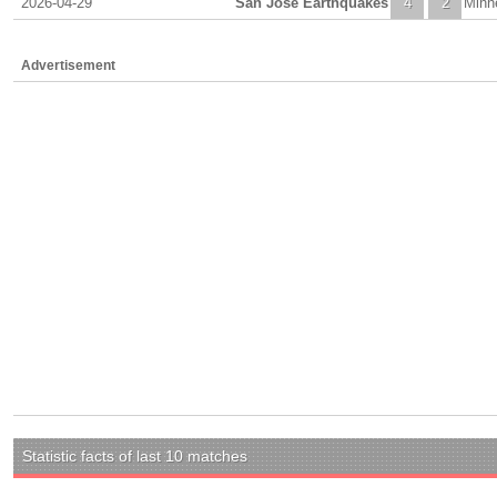
2026-04-29
San Jose Earthquakes
4
2
Minn
Advertisement
Statistic facts of last 10 matches