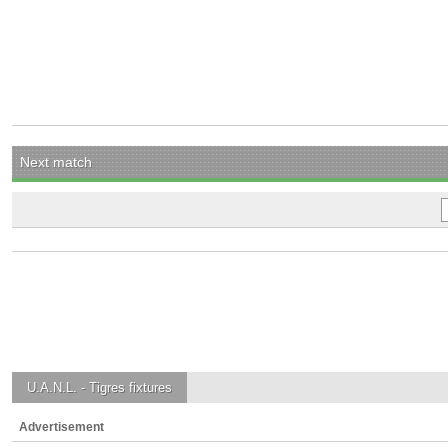
Next match
U.A.N.L. - Tigres
fixtures
Advertisement