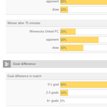
opponent
80%
draw
10%
Winner after 75 minutes
Minnesota United FC
20%
opponent
50%
draw
30%
Goal difference
Goal difference in match
0-1 goal
90%
2-3 goals
10%
4+ goals
0%