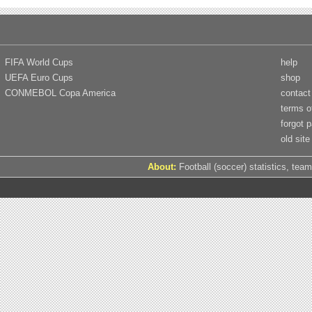
FIFA World Cups
help
UEFA Euro Cups
shop
CONMEBOL Copa America
contact
terms o
forgot 
old site
About:
Football (soccer) statistics, team