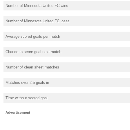
Number of Minnesota United FC wins
Number of Minnesota United FC loses
Average scored goals per match
Chance to score goal next match
Number of clean sheet matches
Matches over 2.5 goals in
Time without scored goal
Advertisement