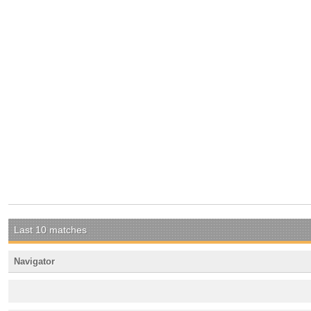
Last 10 matches
Navigator