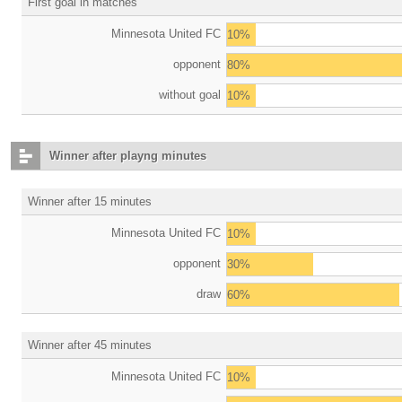
First goal in matches
Minnesota United FC
10%
opponent
80%
without goal
10%
Winner after playng minutes
Winner after 15 minutes
Minnesota United FC
10%
opponent
30%
draw
60%
Winner after 45 minutes
Minnesota United FC
10%