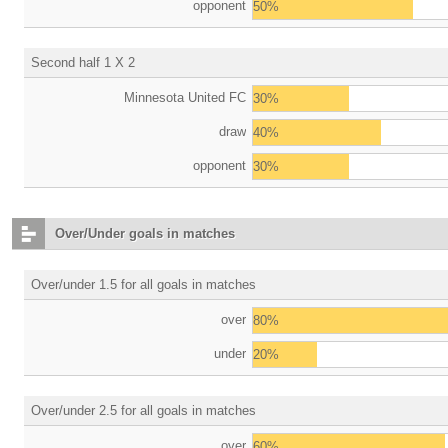
opponent
50%
Second half 1 X 2
Minnesota United FC
30%
draw
40%
opponent
30%
Over/Under goals in matches
Over/under 1.5 for all goals in matches
over
80%
under
20%
Over/under 2.5 for all goals in matches
over
60%