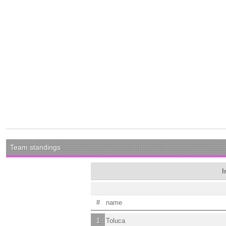
Team standings
I
#
name
1
Toluca