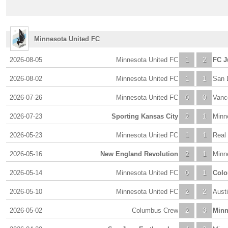
Minnesota United FC
2026-08-05
Minnesota United FC
1
2
FC J
2026-08-02
Minnesota United FC
1
1
San 
2026-07-26
Minnesota United FC
0
0
Vanc
2026-07-23
Sporting Kansas City
2
1
Minn
2026-05-23
Minnesota United FC
1
1
Real
2026-05-16
New England Revolution
2
1
Minn
2026-05-14
Minnesota United FC
0
1
Colo
2026-05-10
Minnesota United FC
2
2
Aust
2026-05-02
Columbus Crew
2
3
Minn