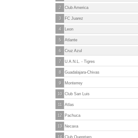
2
Club America
3
FC Juarez
4
Leon
5
Atlante
6
Cruz Azul
7
U.A.N.L. - Tigres
8
Guadalajara-Chivas
9
Monterrey
10
Club San Luis
11
Atlas
12
Pachuca
13
Necaxa
14
Club Queretaro