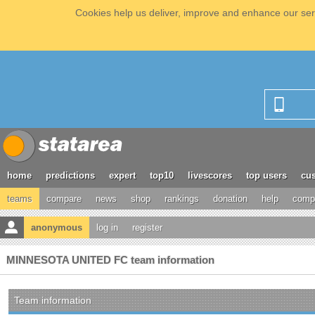
Cookies help us deliver, improve and enhance our serv
home
predictions
expert
top10
livescores
top users
cus
teams
compare
news
shop
rankings
donation
help
compe
anonymous
log in
register
MINNESOTA UNITED FC team information
Team information