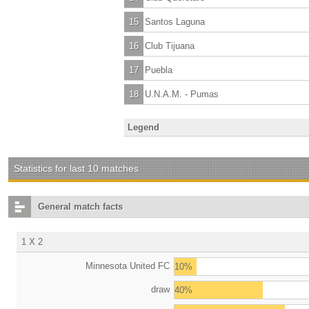
15
Santos Laguna
16
Club Tijuana
17
Puebla
18
U.N.A.M. - Pumas
Legend
Statistics for last 10 matches
General match facts
1 X 2
Minnesota United FC
10%
draw
40%