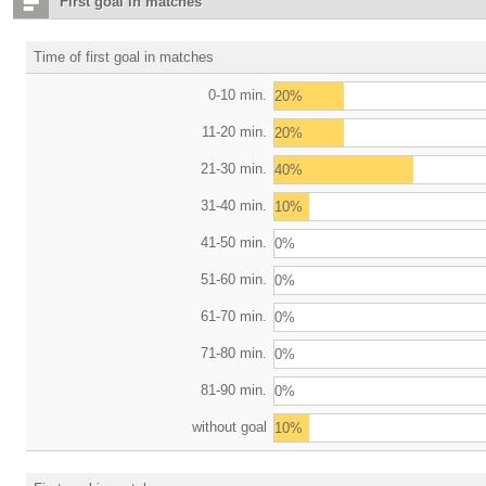
First goal in matches
Time of first goal in matches
0-10 min.
20%
11-20 min.
20%
21-30 min.
40%
31-40 min.
10%
41-50 min.
0%
51-60 min.
0%
61-70 min.
0%
71-80 min.
0%
81-90 min.
0%
without goal
10%