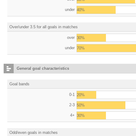
under
40%
Over/under 3.5 for all goals in matches
over
30%
under
70%
General goal characteristics
Goal bands
0-1
20%
2-3
50%
4+
30%
Odd/even goals in matches