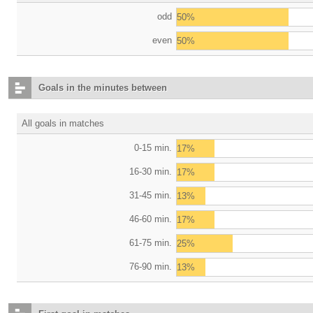
odd
50%
even
50%
Goals in the minutes between
All goals in matches
0-15 min.
17%
16-30 min.
17%
31-45 min.
13%
46-60 min.
17%
61-75 min.
25%
76-90 min.
13%