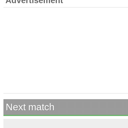
Advertisement
Next match