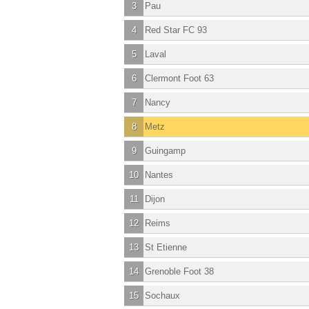
3
Pau
4
Red Star FC 93
5
Laval
6
Clermont Foot 63
7
Nancy
8
Metz
9
Guingamp
10
Nantes
11
Dijon
12
Reims
13
St Etienne
14
Grenoble Foot 38
15
Sochaux