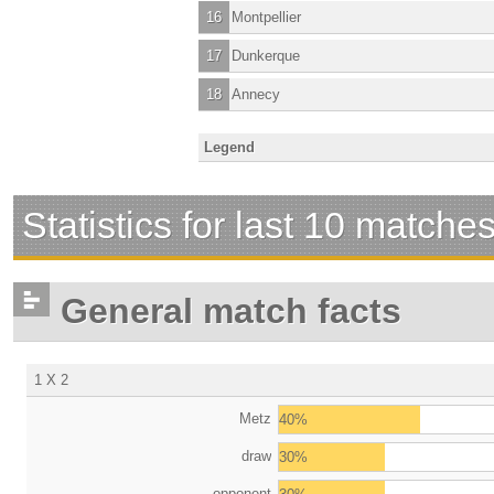
16
Montpellier
17
Dunkerque
18
Annecy
Legend
Statistics for last 10 matche
General match facts
1 X 2
Metz
40%
draw
30%
opponent