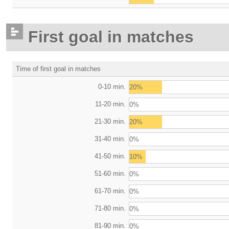
First goal in matches
Time of first goal in matches
0-10 min.
20%
11-20 min.
0%
21-30 min.
20%
31-40 min.
0%
41-50 min.
10%
51-60 min.
0%
61-70 min.
0%
71-80 min.
0%
81-90 min.
0%