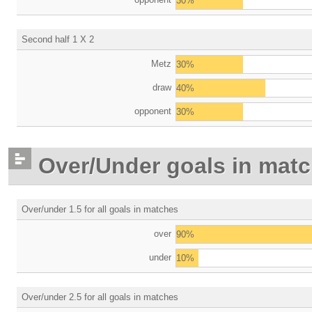
30%
Second half 1 X 2
Metz
30%
draw
40%
opponent
30%
Over/Under goals in mat
Over/under 1.5 for all goals in matches
over
90%
under
10%
Over/under 2.5 for all goals in matches