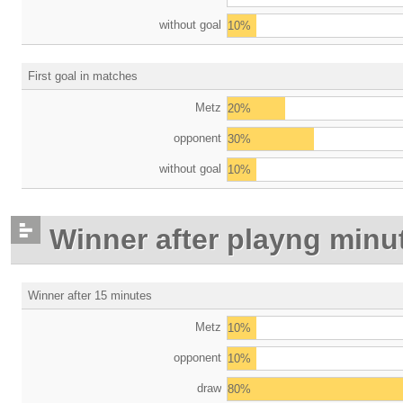
without goal
10%
First goal in matches
Metz
20%
opponent
30%
without goal
10%
Winner after playng minu
Winner after 15 minutes
Metz
10%
opponent
10%
draw
80%