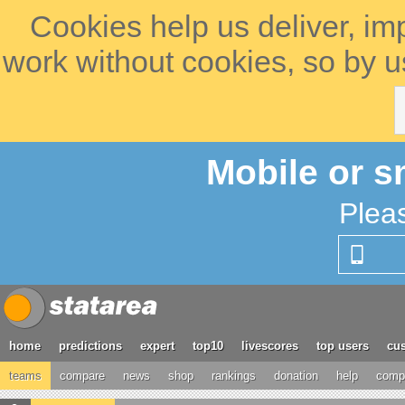
Cookies help us deliver, im
work without cookies, so by u
Mobile or s
Plea
home
predictions
expert
top10
livescores
top users
cus
teams
compare
news
shop
rankings
donation
help
compe