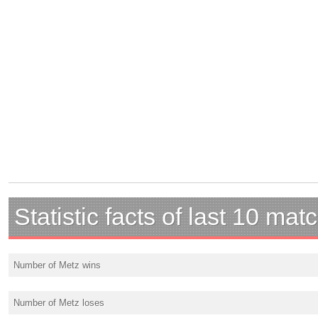
Statistic facts of last 10 mat
Number of Metz wins
Number of Metz loses