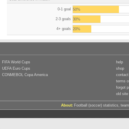
0-1 goal
50%
2-3 goals
30%
4+ goals
20%
FIFA World Cups
help
UEFA Euro Cups
shop
CONMEBOL Copa America
contact
terms o
forgot 
old site
About:
Football (soccer) statistics, team