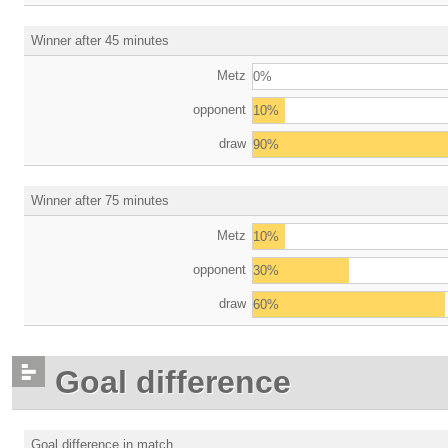
Winner after 45 minutes
Metz
0%
opponent
10%
draw
90%
Winner after 75 minutes
Metz
10%
opponent
30%
draw
60%
Goal difference
Goal difference in match