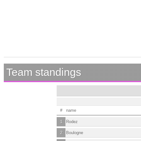
Team standings
#
name
1
Rodez
2
Boulogne