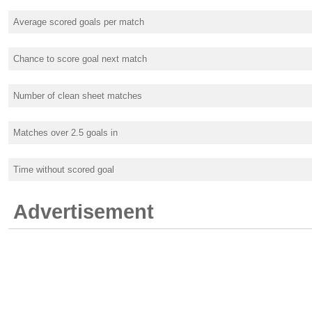
Average scored goals per match
Chance to score goal next match
Number of clean sheet matches
Matches over 2.5 goals in
Time without scored goal
Advertisement