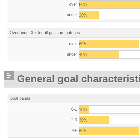
over
80%
under
20%
Over/under 3.5 for all goals in matches
over
60%
under
40%
General goal characterist
Goal bands
0-1
10%
2-3
30%
4+
60%