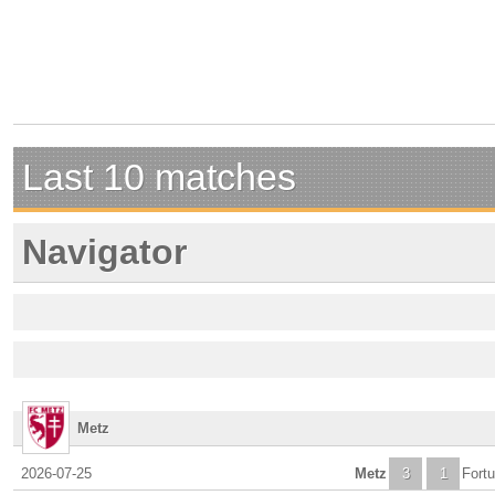
Last 10 matches
Navigator
Metz
2026-07-25
Metz
3
1
Fortu