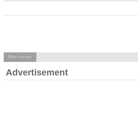
Metz
fixtures
Advertisement