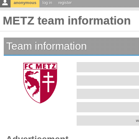
anonymous
log in
register
METZ team information
Team information
w