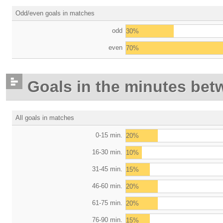
Odd/even goals in matches
odd
30%
even
70%
Goals in the minutes bet
All goals in matches
0-15 min.
20%
16-30 min.
10%
31-45 min.
15%
46-60 min.
20%
61-75 min.
20%
76-90 min.
15%