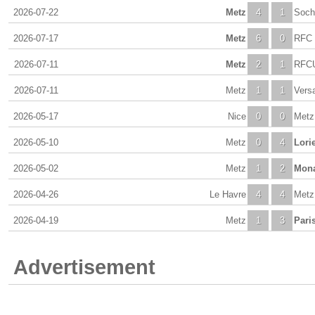
2026-07-22
Metz
4
1
Soch
2026-07-17
Metz
6
0
RFC 
2026-07-11
Metz
2
1
RFCU
2026-07-11
Metz
1
1
Versa
2026-05-17
Nice
0
0
Metz
2026-05-10
Metz
0
4
Lori
2026-05-02
Metz
1
2
Mon
2026-04-26
Le Havre
4
4
Metz
2026-04-19
Metz
1
3
Pari
Advertisement