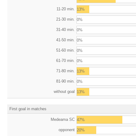
11-20 min.
13%
21-30 min.
0%
31-40 min.
0%
41-50 min.
0%
51-60 min.
0%
61-70 min.
0%
71-80 min.
13%
81-90 min.
0%
without goal
13%
First goal in matches
Medeama SC
47%
opponent
20%