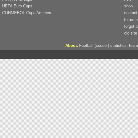
UEFA Euro Cups
shop
CONMEBOL Copa America
contact
terms o
forgot 
old site
About:
Football (soccer) statistics, team