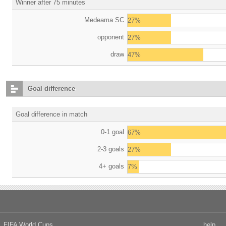
Winner after 75 minutes
Medeama SC
27%
opponent
27%
draw
47%
Goal difference
Goal difference in match
0-1 goal
67%
2-3 goals
27%
4+ goals
7%
FIFA World Cups
help