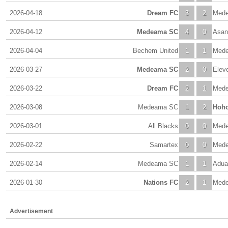
2026-04-18
Dream FC
3
2
Med
2026-04-12
Medeama SC
4
0
Asan
2026-04-04
Bechem United
1
1
Med
2026-03-27
Medeama SC
2
0
Elev
2026-03-22
Dream FC
2
1
Med
2026-03-08
Medeama SC
1
2
Hoho
2026-03-01
All Blacks
0
0
Med
2026-02-22
Samartex
0
0
Med
2026-02-14
Medeama SC
1
1
Adua
2026-01-30
Nations FC
2
1
Med
Advertisement