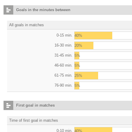
Goals in the minutes between
All goals in matches
0-15 min.
40%
16-30 min.
20%
31-45 min.
5%
46-60 min.
5%
61-75 min.
25%
76-90 min.
5%
First goal in matches
Time of first goal in matches
0-10 min.
40%