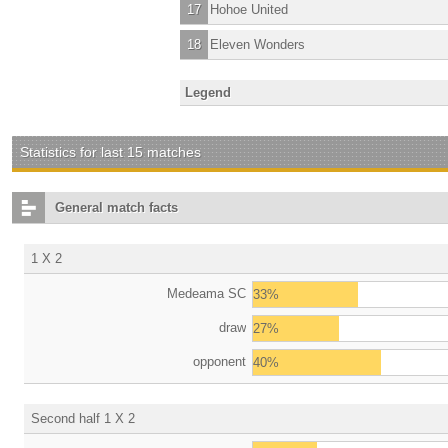
17
Hohoe United
18
Eleven Wonders
Legend
Statistics for last 15 matches
General match facts
1 X 2
Medeama SC
33%
draw
27%
opponent
40%
Second half 1 X 2