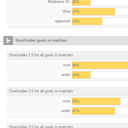
Medeama SC
20%
draw
47%
opponent
33%
Over/Under goals in matches
Over/under 1.5 for all goals in matches
over
80%
under
20%
Over/under 2.5 for all goals in matches
over
53%
under
47%
Over/under 3.5 for all goals in matches