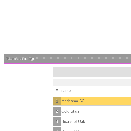
Team standings
#
name
1
Medeama SC
2
Gold Stars
3
Hearts of Oak