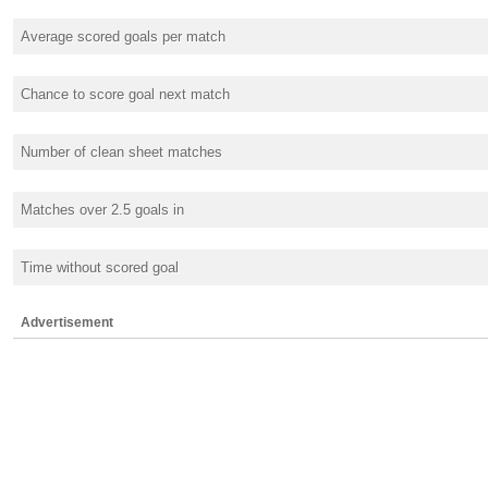
Average scored goals per match
Chance to score goal next match
Number of clean sheet matches
Matches over 2.5 goals in
Time without scored goal
Advertisement