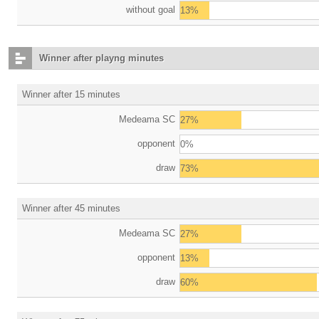
without goal
13%
Winner after playng minutes
Winner after 15 minutes
Medeama SC
27%
opponent
0%
draw
73%
Winner after 45 minutes
Medeama SC
27%
opponent
13%
draw
60%