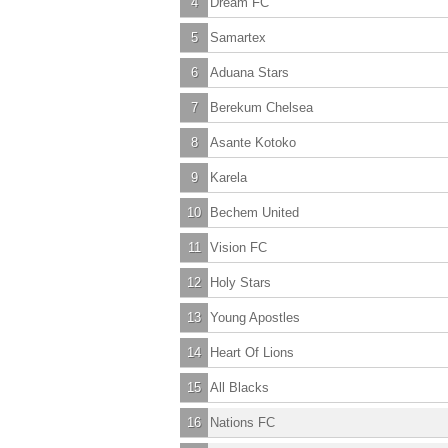
4
Dream FC
5
Samartex
6
Aduana Stars
7
Berekum Chelsea
8
Asante Kotoko
9
Karela
10
Bechem United
11
Vision FC
12
Holy Stars
13
Young Apostles
14
Heart Of Lions
15
All Blacks
16
Nations FC