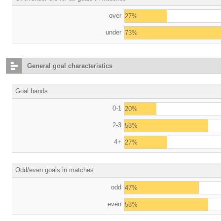
over
27%
under
73%
General goal characteristics
Goal bands
0-1
20%
2-3
53%
4+
27%
Odd/even goals in matches
odd
47%
even
53%