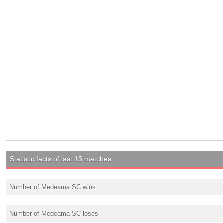
Statistic facts of last 15 matches
Number of Medeama SC wins
Number of Medeama SC loses