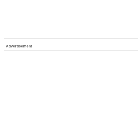
Advertisement