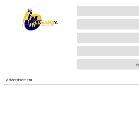
w
Advertisement