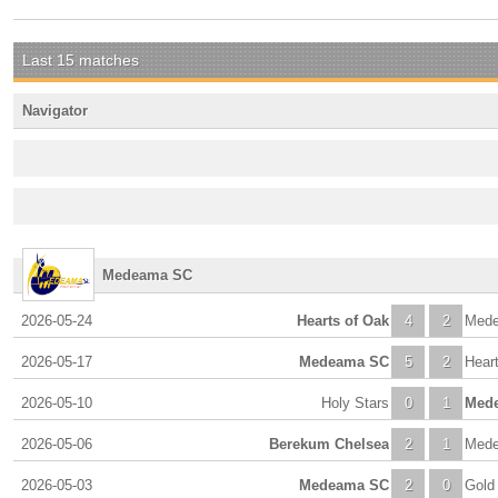
Last 15 matches
Navigator
Medeama SC
2026-05-24
Hearts of Oak
4
2
Med
2026-05-17
Medeama SC
5
2
Heart
2026-05-10
Holy Stars
0
1
Med
2026-05-06
Berekum Chelsea
2
1
Med
2026-05-03
Medeama SC
2
0
Gold