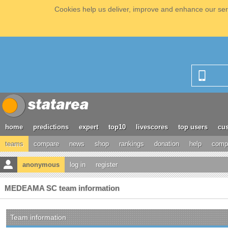
Cookies help us deliver, improve and enhance our serv
home
predictions
expert
top10
livescores
top users
cus
teams
compare
news
shop
rankings
donation
help
compe
anonymous
log in
register
MEDEAMA SC team information
Team information