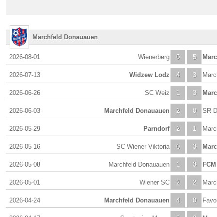
Marchfeld Donauauen
2026-08-01
Wienerberg
0
5
Marc
2026-07-13
Widzew Lodz
4
3
Marc
2026-06-26
SC Weiz
1
3
Marc
2026-06-03
Marchfeld Donauauen
2
0
SR D
2026-05-29
Parndorf
2
1
Marc
2026-05-16
SC Wiener Viktoria
0
3
Marc
2026-05-08
Marchfeld Donauauen
1
3
FCM 
2026-05-01
Wiener SC
2
2
Marc
2026-04-24
Marchfeld Donauauen
4
0
Favor