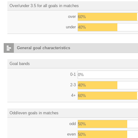
Over/under 3.5 for all goals in matches
over
60%
under
40%
General goal characteristics
Goal bands
0-1
0%
2-3
40%
4+
60%
Odd/even goals in matches
odd
50%
even
50%