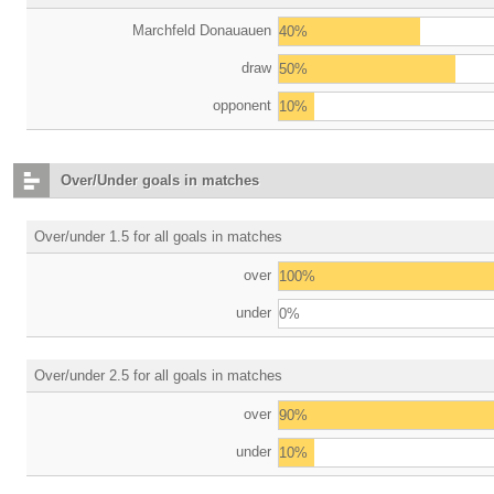
Marchfeld Donauauen
40%
draw
50%
opponent
10%
Over/Under goals in matches
Over/under 1.5 for all goals in matches
over
100%
under
0%
Over/under 2.5 for all goals in matches
over
90%
under
10%