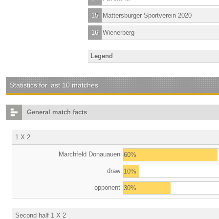
15
Mattersburger Sportverein 2020
16
Wienerberg
Legend
Statistics for last 10 matches
General match facts
1 X 2
Marchfeld Donauauen
60%
draw
10%
opponent
30%
Second half 1 X 2