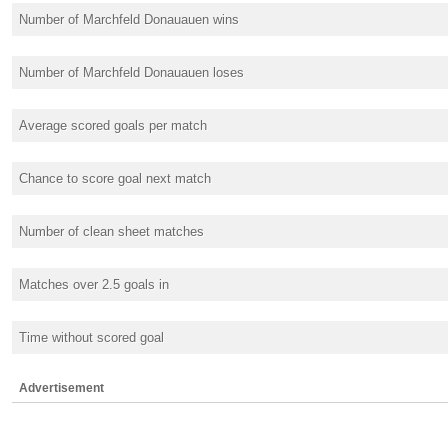
Number of Marchfeld Donauauen wins
Number of Marchfeld Donauauen loses
Average scored goals per match
Chance to score goal next match
Number of clean sheet matches
Matches over 2.5 goals in
Time without scored goal
Advertisement