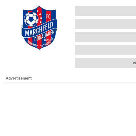
w
Advertisement