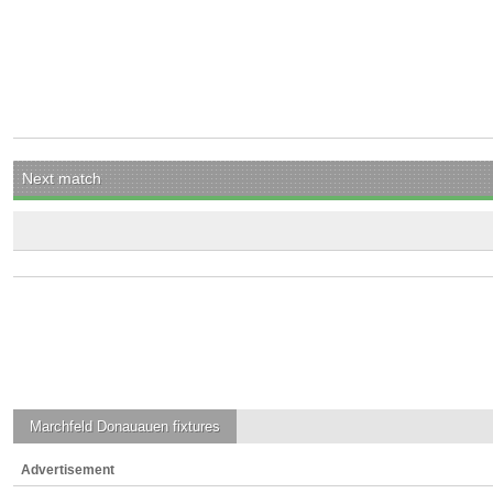
Next match
Marchfeld Donauauen
fixtures
Advertisement