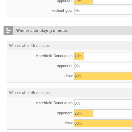
opponent
20%
without goal
0%
Winner after playng minutes
Winner after 15 minutes
Marchfeld Donauauen
10%
opponent
0%
draw
90%
Winner after 45 minutes
Marchfeld Donauauen
0%
opponent
20%
draw
80%