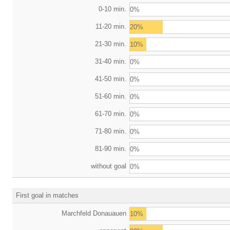
0-10 min.
0%
11-20 min.
20%
21-30 min.
10%
31-40 min.
0%
41-50 min.
0%
51-60 min.
0%
61-70 min.
0%
71-80 min.
0%
81-90 min.
0%
without goal
0%
First goal in matches
Marchfeld Donauauen
10%