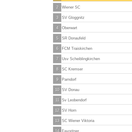
2
Wiener SC
3
SV Gloggnitz
4
Oberwart
5
SR Donaufeld
6
FCM Traiskirchen
7
Usv Scheiblingkirchen
8
SC Kremser
9
Parndorf
10
SV Donau
11
Sv Leobendorf
12
SV Horn
13
SC Wiener Viktoria
14
Favoritner