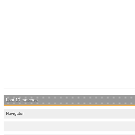
Last 10 matches
Navigator