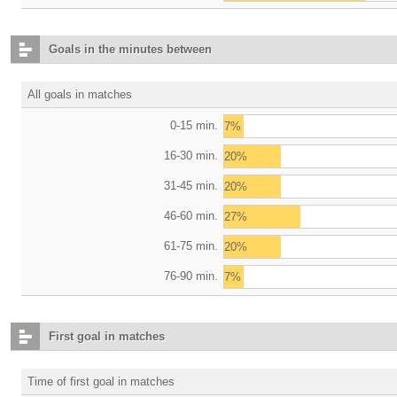
Goals in the minutes between
All goals in matches
0-15 min.
7%
16-30 min.
20%
31-45 min.
20%
46-60 min.
27%
61-75 min.
20%
76-90 min.
7%
First goal in matches
Time of first goal in matches