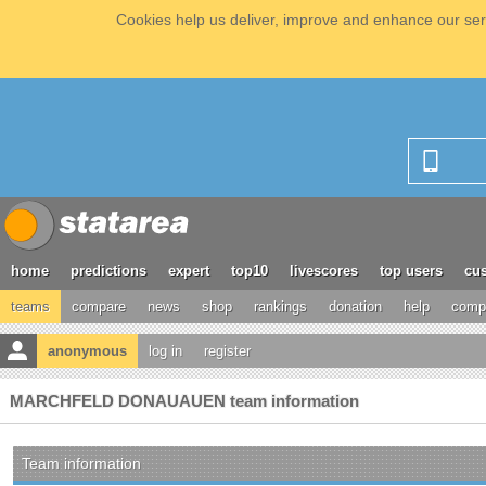
Cookies help us deliver, improve and enhance our serv
home
predictions
expert
top10
livescores
top users
cus
teams
compare
news
shop
rankings
donation
help
compe
anonymous
log in
register
MARCHFELD DONAUAUEN team information
Team information