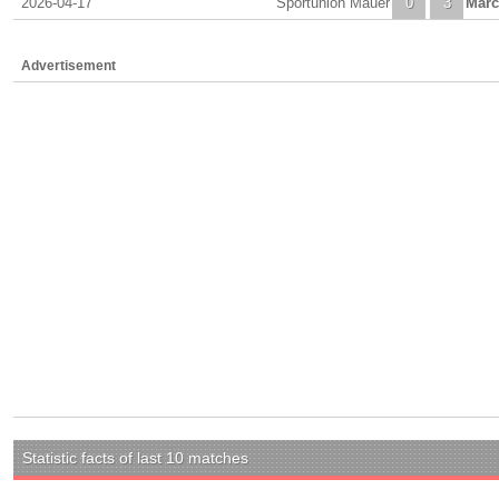
2026-04-17
Sportunion Mauer
0
3
Marc
Advertisement
Statistic facts of last 10 matches