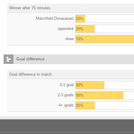
Winner after 75 minutes
Marchfeld Donauauen
10%
opponent
20%
draw
70%
Goal difference
Goal difference in match
0-1 goal
30%
2-3 goals
50%
4+ goals
20%