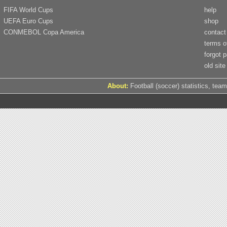
FIFA World Cups
help
UEFA Euro Cups
shop
CONMEBOL Copa America
contact
terms o
forgot 
old site
About:
Football (soccer) statistics, team