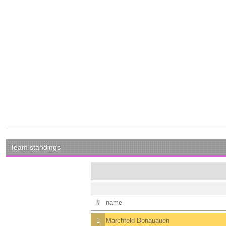
Team standings
#
name
1
Marchfeld Donauauen