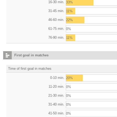
16-30 min.
33%
31-45 min.
11%
46-60 min.
22%
61-75 min.
0%
76-90 min.
11%
First goal in matches
Time of first goal in matches
0-10 min.
20%
11-20 min.
0%
21-30 min.
0%
31-40 min.
0%
41-50 min.
0%