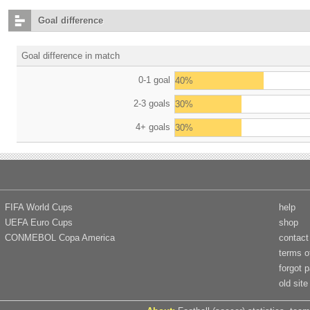
Goal difference
Goal difference in match
0-1 goal
40%
2-3 goals
30%
4+ goals
30%
FIFA World Cups
help
UEFA Euro Cups
shop
CONMEBOL Copa America
contact
terms o
forgot 
old site