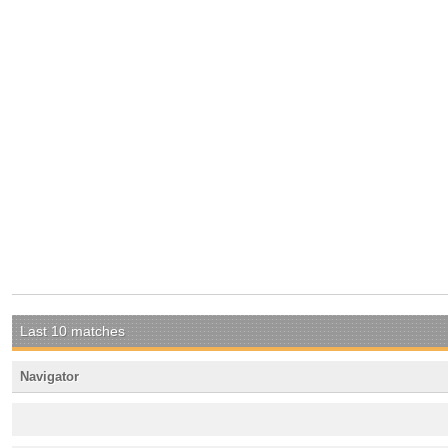
Last 10 matches
Navigator