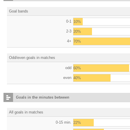
Goal bands
0-1
10%
2-3
20%
4+
70%
Odd/even goals in matches
odd
60%
even
40%
Goals in the minutes between
All goals in matches
0-15 min.
22%