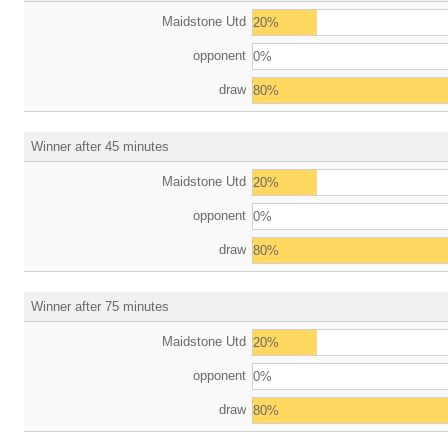
Maidstone Utd
20%
opponent
0%
draw
80%
Winner after 45 minutes
Maidstone Utd
20%
opponent
0%
draw
80%
Winner after 75 minutes
Maidstone Utd
20%
opponent
0%
draw
80%