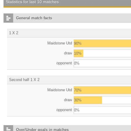
Statistics for last 10 matches
General match facts
1 X 2
Maidstone Utd
90%
draw
10%
opponent
0%
Second half 1 X 2
Maidstone Utd
70%
draw
30%
opponent
0%
Over/Under goals in matches