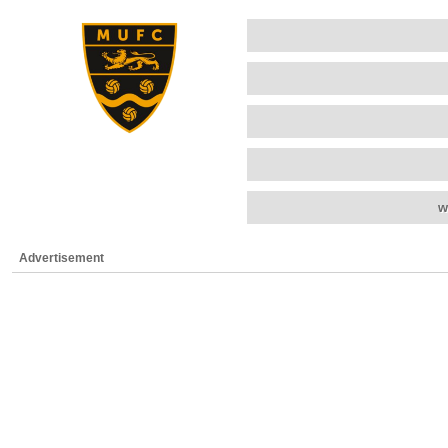
w
Advertisement