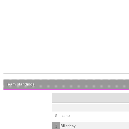
Team standings
#
name
1
Billericay