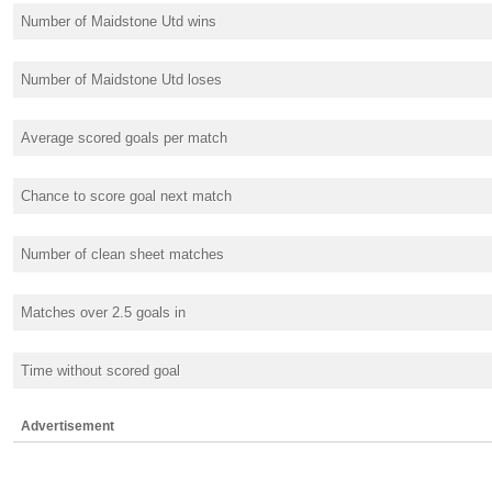
Number of Maidstone Utd wins
Number of Maidstone Utd loses
Average scored goals per match
Chance to score goal next match
Number of clean sheet matches
Matches over 2.5 goals in
Time without scored goal
Advertisement