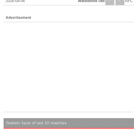
2026-04-06
Maidstone Utd
5
4
AFC 
Advertisement
Statistic facts of last 10 matches