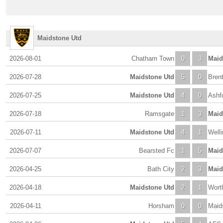
Maidstone Utd
2026-08-01
Chatham Town
0
3
Maid
2026-07-28
Maidstone Utd
5
0
Bren
2026-07-25
Maidstone Utd
4
0
Ashf
2026-07-18
Ramsgate
1
3
Maid
2026-07-11
Maidstone Utd
4
1
Welli
2026-07-07
Bearsted Fc
1
5
Maid
2026-04-25
Bath City
2
3
Maid
2026-04-18
Maidstone Utd
2
1
Wort
2026-04-11
Horsham
0
0
Maid