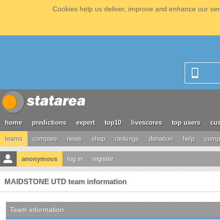
Cookies help us deliver, improve and enhance our serv
home
predictions
expert
top10
livescores
top users
cus
teams
compare
news
shop
rankings
donation
help
compe
anonymous
log in
register
MAIDSTONE UTD team information
Team information