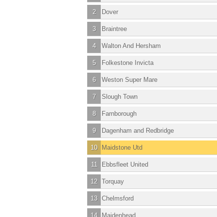
2
Dover
3
Braintree
4
Walton And Hersham
5
Folkestone Invicta
6
Weston Super Mare
7
Slough Town
8
Farnborough
9
Dagenham and Redbridge
10
Maidstone Utd
11
Ebbsfleet United
12
Torquay
13
Chelmsford
14
Maidenhead