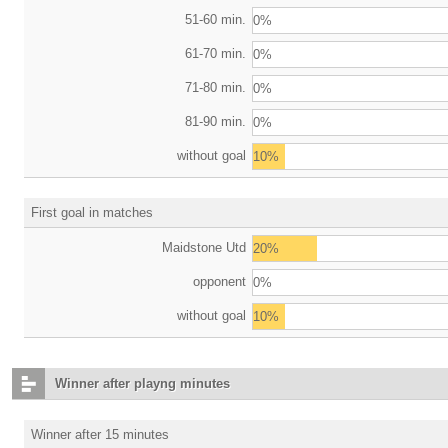
51-60 min.
0%
61-70 min.
0%
71-80 min.
0%
81-90 min.
0%
without goal
10%
First goal in matches
Maidstone Utd
20%
opponent
0%
without goal
10%
Winner after playng minutes
Winner after 15 minutes