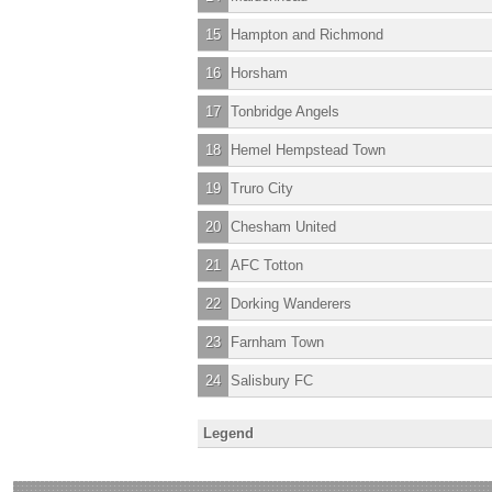
15
Hampton and Richmond
16
Horsham
17
Tonbridge Angels
18
Hemel Hempstead Town
19
Truro City
20
Chesham United
21
AFC Totton
22
Dorking Wanderers
23
Farnham Town
24
Salisbury FC
Legend