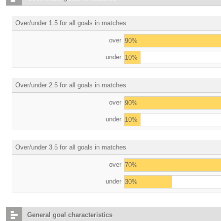
Over/under 1.5 for all goals in matches
over
90%
under
10%
Over/under 2.5 for all goals in matches
over
90%
under
10%
Over/under 3.5 for all goals in matches
over
70%
under
30%
General goal characteristics