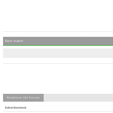
Next match
Maidstone Utd
fixtures
Advertisement