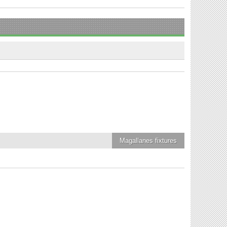
Magallanes
fixtures