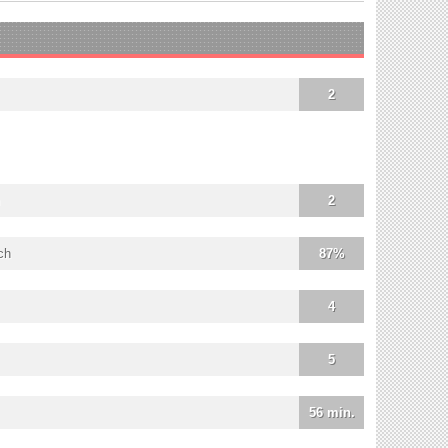
2
2
ch
87%
4
5
56 min.