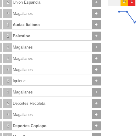
D
L
2
Union Espanola
0
Magallanes
1
Audax Italiano
2
Palestino
1
Magallanes
1
Magallanes
0
Magallanes
3
Iquique
1
Magallanes
2
Deportes Recoleta
0
Magallanes
3
Deportes Copiapo