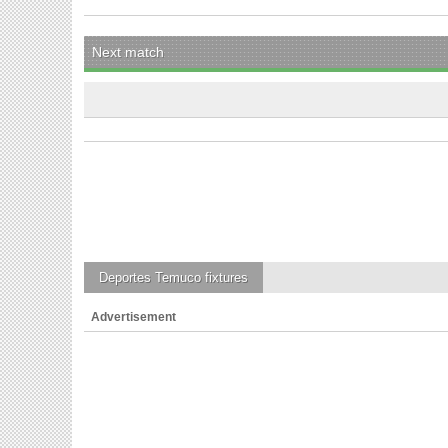
Next match
Deportes Temuco
fixtures
Advertisement