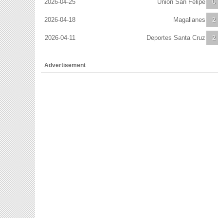
2026-04-25
Union San Felipe
0
2026-04-18
Magallanes
2
2026-04-11
Deportes Santa Cruz
2
Advertisement