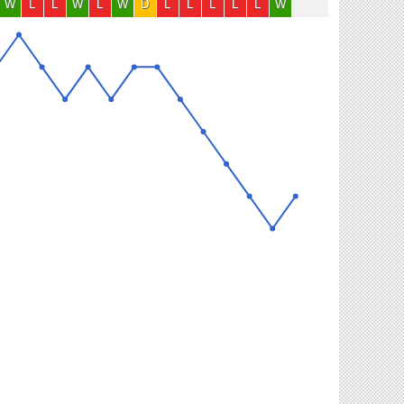
W
L
L
W
L
W
D
L
L
L
L
L
W