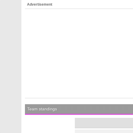
Advertisement
Team standings