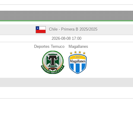
Chile - Primera B 2025/2025
2026-08-08 17:00
Deportes Temuco
Magallanes