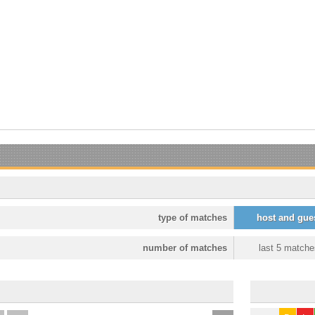
type of matches
host and gue
number of matches
last 5 matche