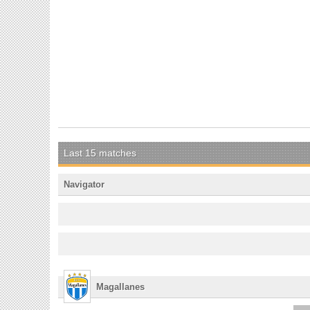
Last 15 matches
Navigator
Magallanes