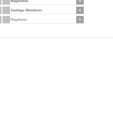
1
Magallanes
3
Santiago Wanderers
2
Magallanes