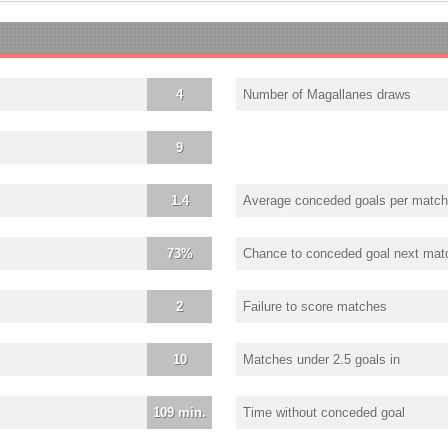
4
Number of Magallanes draws
9
1.4
Average conceded goals per match
73%
Chance to conceded goal next mat
2
Failure to score matches
10
Matches under 2.5 goals in
109 min.
Time without conceded goal