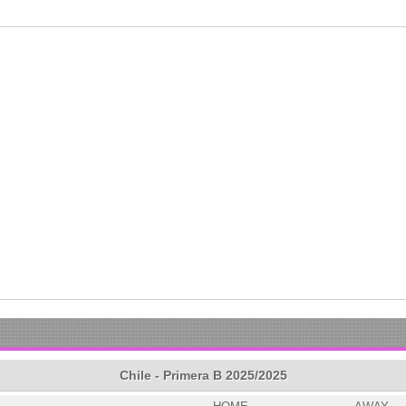
Chile - Primera B 2025/2025