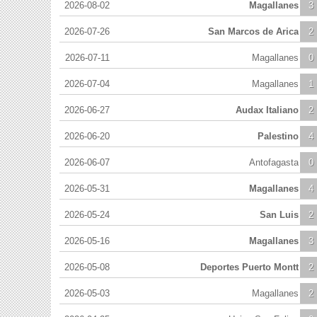
2026-08-02
Magallanes
3
2026-07-26
San Marcos de Arica
2
2026-07-11
Magallanes
0
2026-07-04
Magallanes
1
2026-06-27
Audax Italiano
2
2026-06-20
Palestino
4
2026-06-07
Antofagasta
0
2026-05-31
Magallanes
4
2026-05-24
San Luis
2
2026-05-16
Magallanes
3
2026-05-08
Deportes Puerto Montt
2
2026-05-03
Magallanes
2