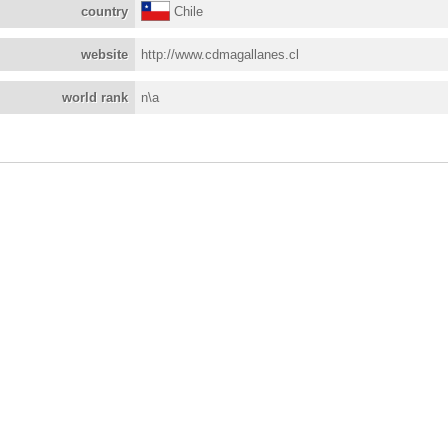
country
Chile
website
http://www.cdmagallanes.cl
world rank
n\a