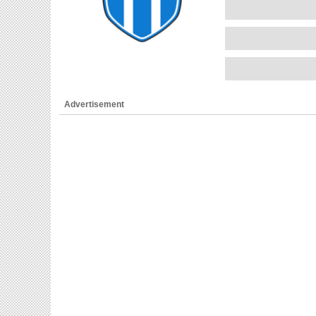
Advertisement