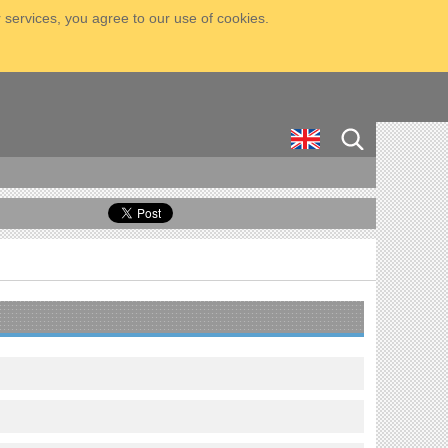
 services, you agree to our use of cookies.