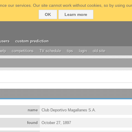
ce our services. Our site cannot work without cookies, so by using our
OK
Learn more
users
custom prediction
help
competitions
TV schedule
tips
login
old site
name
Club Deportivo Magallanes S.A.
found
October 27, 1897