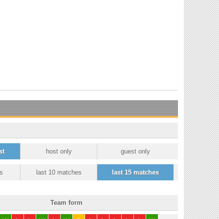
st
host only
guest only
s
last 10 matches
last 15 matches
Team form