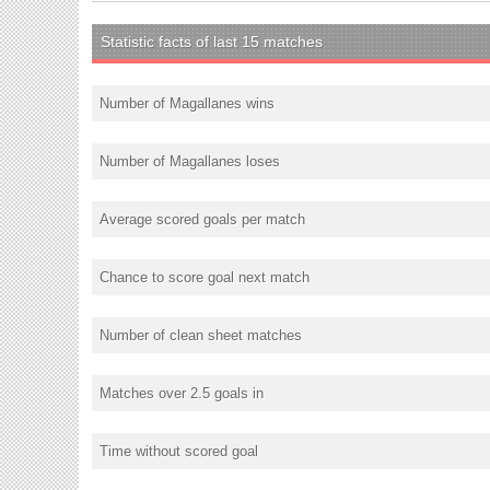
Statistic facts of last 15 matches
Number of Magallanes wins
Number of Magallanes loses
Average scored goals per match
Chance to score goal next match
Number of clean sheet matches
Matches over 2.5 goals in
Time without scored goal