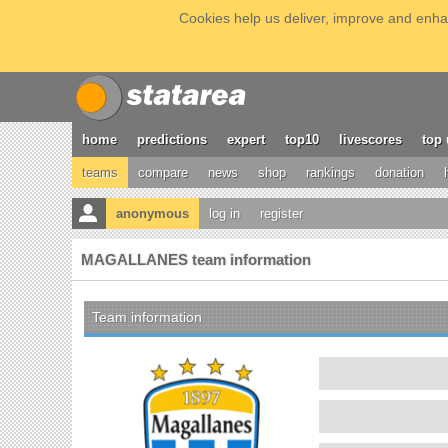
Cookies help us deliver, improve and enhan
home
predictions
expert
top10
livescores
top 
teams
compare
news
shop
rankings
donation
anonymous
log in
register
MAGALLANES team information
Team information