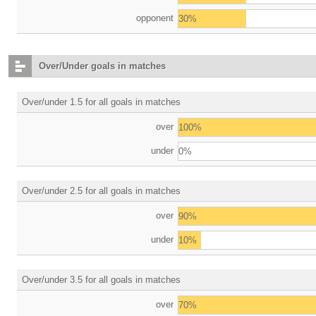
opponent
30%
Over/Under goals in matches
Over/under 1.5 for all goals in matches
over
100%
under
0%
Over/under 2.5 for all goals in matches
over
90%
under
10%
Over/under 3.5 for all goals in matches
over
70%