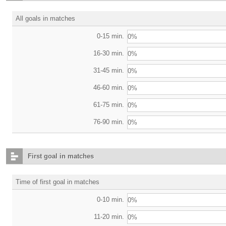
All goals in matches
0-15 min.
0%
16-30 min.
0%
31-45 min.
0%
46-60 min.
0%
61-75 min.
0%
76-90 min.
0%
First goal in matches
Time of first goal in matches
0-10 min.
0%
11-20 min.
0%