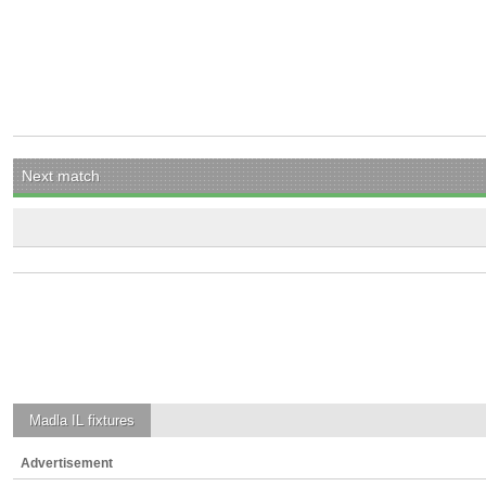
Next match
Madla IL
fixtures
Advertisement