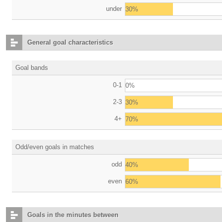
under
30%
General goal characteristics
Goal bands
0-1
0%
2-3
30%
4+
70%
Odd/even goals in matches
odd
40%
even
60%
Goals in the minutes between