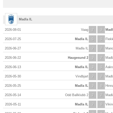
Madla IL
2026-08-01
Vaag
2
3
Madl
2026-07-25
Madla IL
5
1
Flek
2026-06-27
Madla IL
2
2
Mand
2026-06-22
Haugesund 2
3
2
Madl
2026-06-13
Madla IL
3
1
Aakr
2026-05-30
Vindbjart
2
2
Madl
2026-05-25
Madla IL
3
0
Hinn
2026-05-14
Odd Ballklubb 2
2
2
Madl
2026-05-11
Madla IL
2
0
Vikin