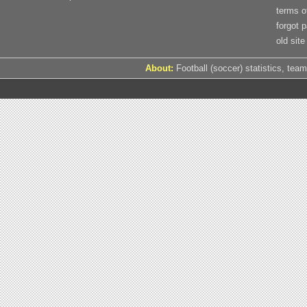
terms o
forgot 
old site
About:
Football (soccer) statistics, team