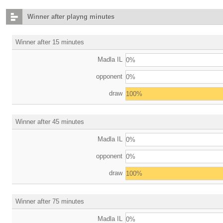
Winner after playng minutes
Winner after 15 minutes
Madla IL
0%
opponent
0%
draw
100%
Winner after 45 minutes
Madla IL
0%
opponent
0%
draw
100%
Winner after 75 minutes
Madla IL
0%