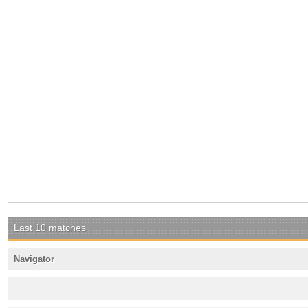
Last 10 matches
Navigator