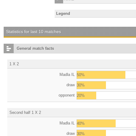
Legend
Statistics for last 10 matches
General match facts
1 X 2
Madla IL
50%
draw
30%
opponent
20%
Second half 1 X 2
Madla IL
40%
draw
30%