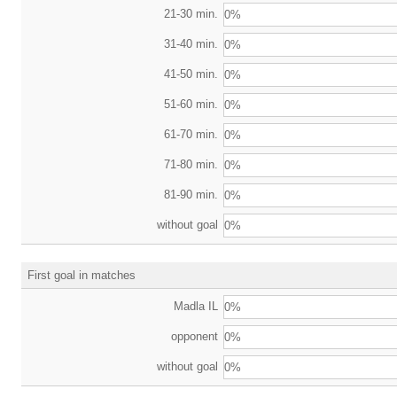
21-30 min.
0%
31-40 min.
0%
41-50 min.
0%
51-60 min.
0%
61-70 min.
0%
71-80 min.
0%
81-90 min.
0%
without goal
0%
First goal in matches
Madla IL
0%
opponent
0%
without goal
0%