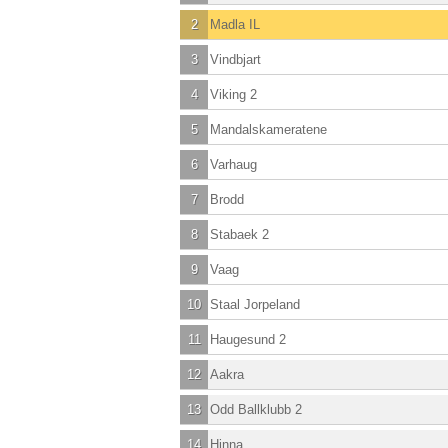
2
Madla IL
3
Vindbjart
4
Viking 2
5
Mandalskameratene
6
Varhaug
7
Brodd
8
Stabaek 2
9
Vaag
10
Staal Jorpeland
11
Haugesund 2
12
Aakra
13
Odd Ballklubb 2
14
Hinna