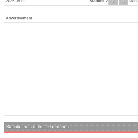
2026-05-02
Stabaek 2
2
1
Madl
Advertisement
Statistic facts of last 10 matches