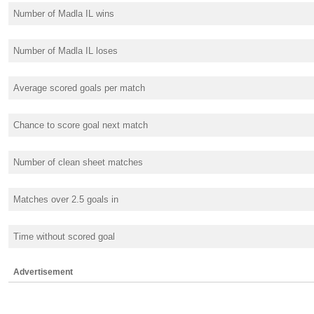
Number of Madla IL wins
Number of Madla IL loses
Average scored goals per match
Chance to score goal next match
Number of clean sheet matches
Matches over 2.5 goals in
Time without scored goal
Advertisement