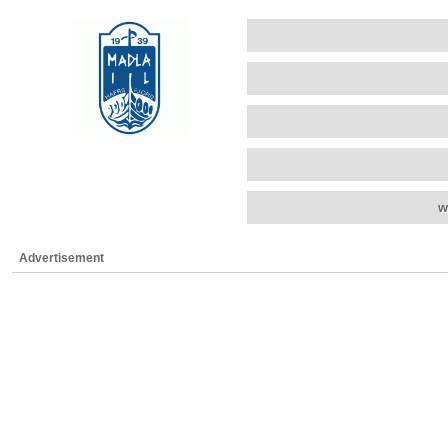
w
Advertisement