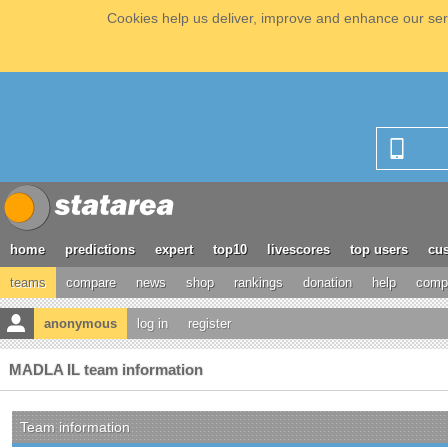
Cookies help us deliver, improve and enhance our serv
home
predictions
expert
top10
livescores
top users
cus
teams
compare
news
shop
rankings
donation
help
compe
anonymous
log in
register
MADLA IL team information
Team information