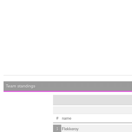
Team standings
#
name
1
Flekkeroy