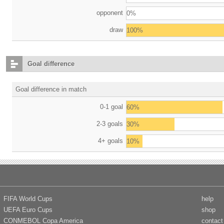
opponent
0%
draw
100%
Goal difference
Goal difference in match
0-1 goal
60%
2-3 goals
30%
4+ goals
10%
FIFA World Cups
help
UEFA Euro Cups
shop
CONMEBOL Copa America
contact