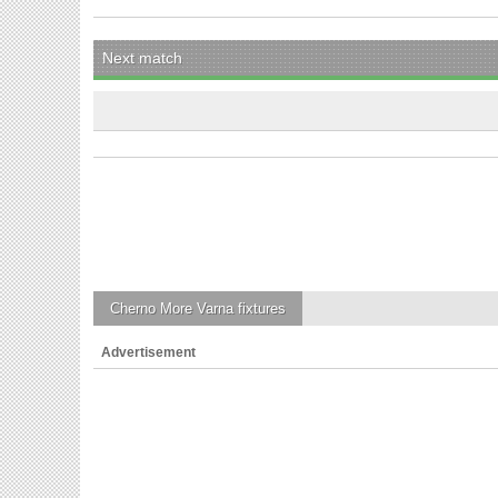
Next match
Cherno More Varna
fixtures
Advertisement