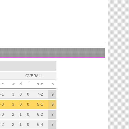
OVERALL
-
c
w
d
l
s
-
c
p
-
1
3
0
0
7
-
2
9
-
0
3
0
0
5
-
1
9
-
0
2
1
0
6
-
2
7
-
2
2
1
0
6
-
4
7