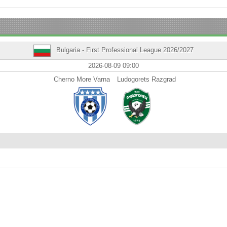
Bulgaria - First Professional League 2026/2027
2026-08-09 09:00
Cherno More Varna
Ludogorets Razgrad