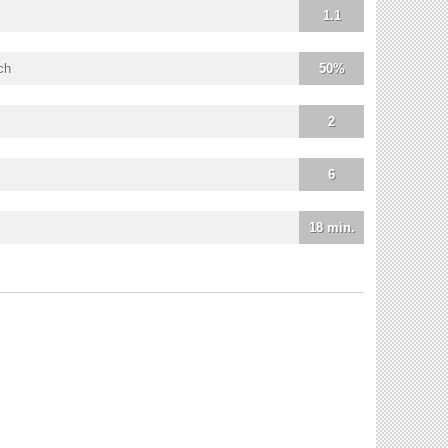
1.1
ch
50%
2
6
18 min.