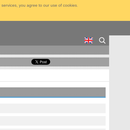
 services, you agree to our use of cookies.