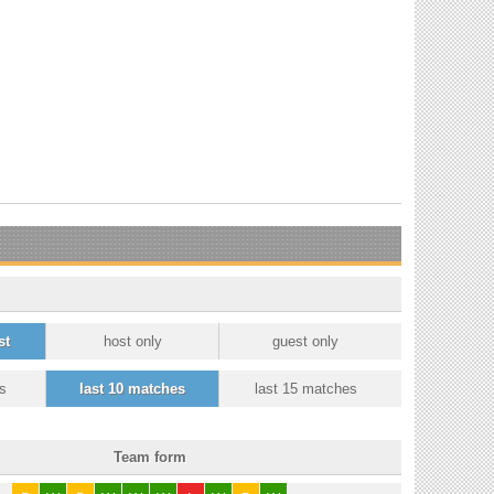
st
host only
guest only
s
last 10 matches
last 15 matches
Team form