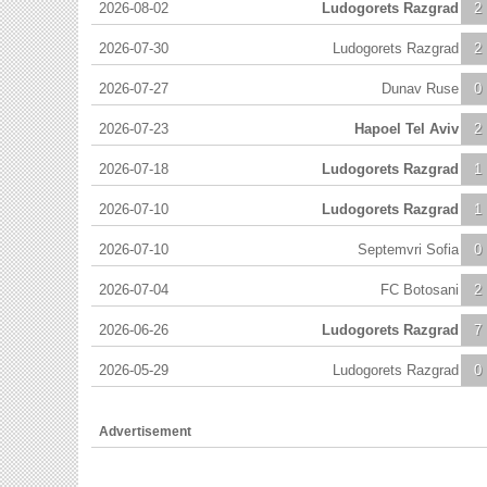
2026-08-02
Ludogorets Razgrad
2
2026-07-30
Ludogorets Razgrad
2
2026-07-27
Dunav Ruse
0
2026-07-23
Hapoel Tel Aviv
2
2026-07-18
Ludogorets Razgrad
1
2026-07-10
Ludogorets Razgrad
1
2026-07-10
Septemvri Sofia
0
2026-07-04
FC Botosani
2
2026-06-26
Ludogorets Razgrad
7
2026-05-29
Ludogorets Razgrad
0
Advertisement