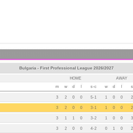
Bulgaria - First Professional League 2026/2027
HOME
AWAY
m
w
d
l
s
-
c
w
d
l
s
3
2
0
0
5
-
1
1
0
0
2
3
2
0
0
3
-
1
1
0
0
2
3
1
1
0
3
-
2
1
0
0
3
3
2
0
0
4
-
2
0
1
0
2