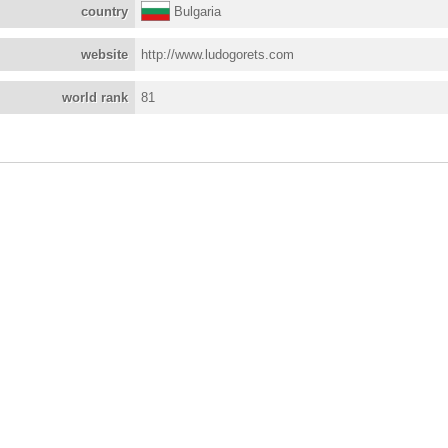
country
Bulgaria
website
http://www.ludogorets.com
world rank
81