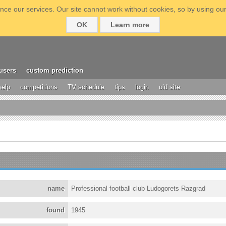
ce our services. Our site cannot work without cookies, so by using our
OK
Learn more
users
custom prediction
help
competitions
TV schedule
tips
login
old site
name
Professional football club Ludogorets Razgrad
found
1945