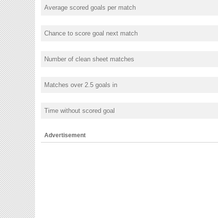
Average scored goals per match
Chance to score goal next match
Number of clean sheet matches
Matches over 2.5 goals in
Time without scored goal
Advertisement