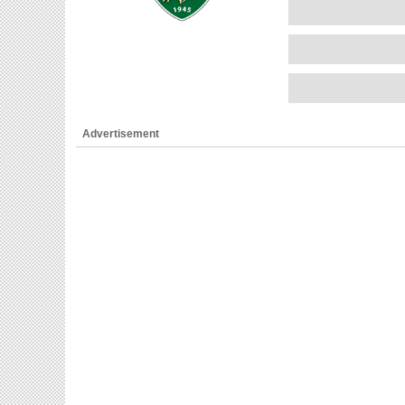
Advertisement