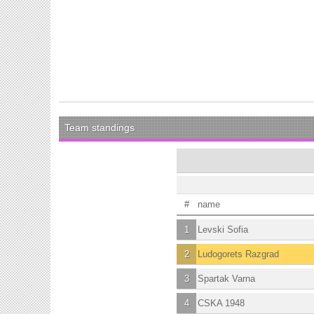
Team standings
#
name
1
Levski Sofia
2
Ludogorets Razgrad
3
Spartak Varna
4
CSKA 1948