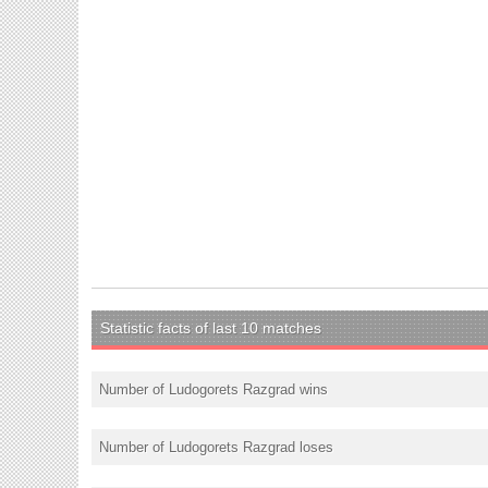
Statistic facts of last 10 matches
Number of Ludogorets Razgrad wins
Number of Ludogorets Razgrad loses