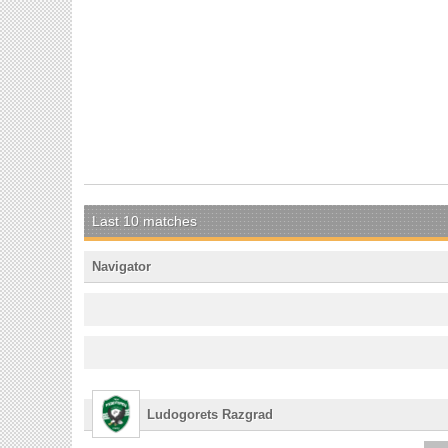
Last 10 matches
Navigator
Ludogorets Razgrad