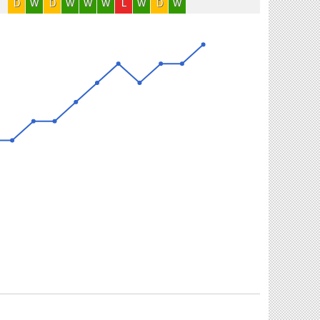
D
W
D
W
W
W
L
W
D
W