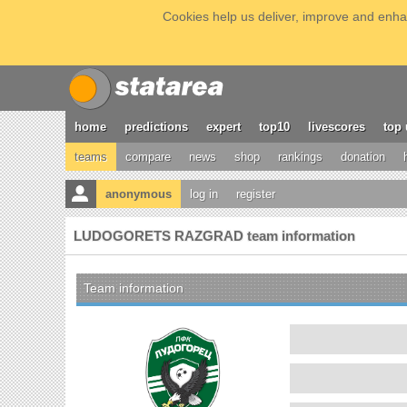
Cookies help us deliver, improve and enhan
home
predictions
expert
top10
livescores
top 
teams
compare
news
shop
rankings
donation
anonymous
log in
register
LUDOGORETS RAZGRAD team information
Team information