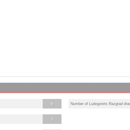
6
Number of Ludogorets Razgrad dr
1