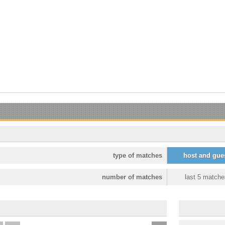
type of matches
host and gue
number of matches
last 5 matche