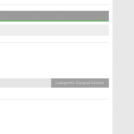
Ludogorets Razgrad
fixtures