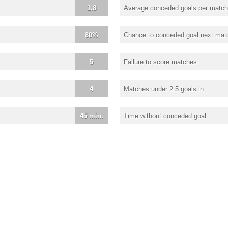
1.8
Average conceded goals per match
80%
Chance to conceded goal next mat
5
Failure to score matches
4
Matches under 2.5 goals in
45 min.
Time without conceded goal