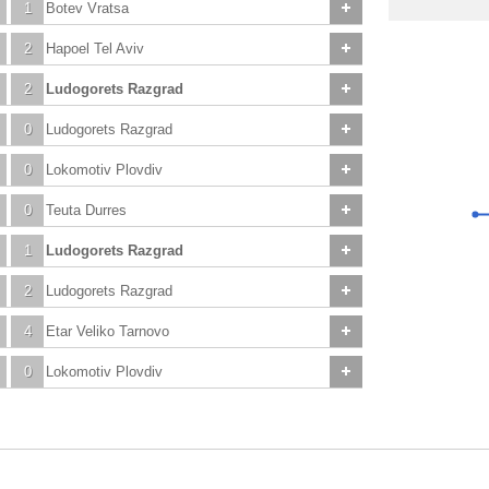
1
Botev Vratsa
2
Hapoel Tel Aviv
2
Ludogorets Razgrad
0
Ludogorets Razgrad
0
Lokomotiv Plovdiv
0
Teuta Durres
1
Ludogorets Razgrad
2
Ludogorets Razgrad
4
Etar Veliko Tarnovo
0
Lokomotiv Plovdiv