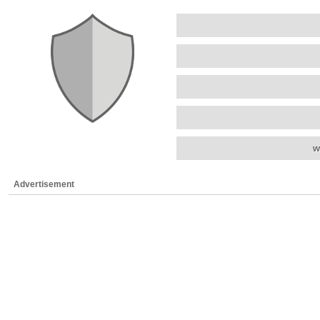
w
Advertisement