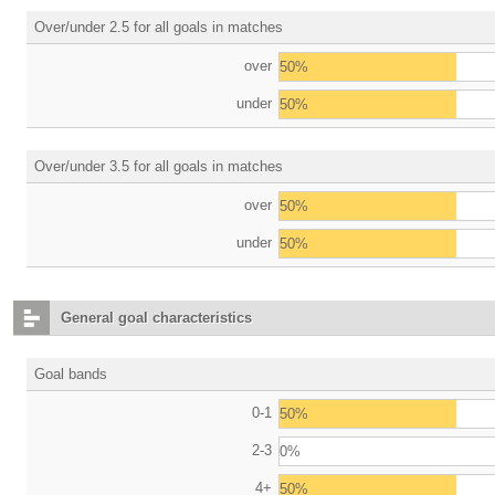
Over/under 2.5 for all goals in matches
over
50%
under
50%
Over/under 3.5 for all goals in matches
over
50%
under
50%
General goal characteristics
Goal bands
0-1
50%
2-3
0%
4+
50%