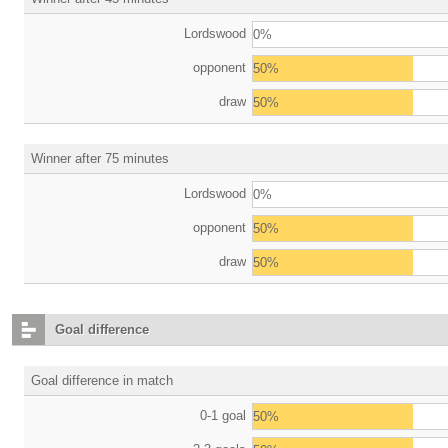
Lordswood
0%
opponent
50%
draw
50%
Winner after 75 minutes
Lordswood
0%
opponent
50%
draw
50%
Goal difference
Goal difference in match
0-1 goal
50%