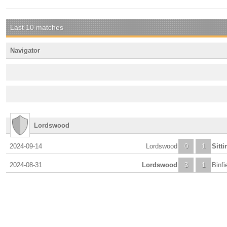
Last 10 matches
Navigator
Lordswood
2024-09-14
Lordswood
0
1
Sitt
2024-08-31
Lordswood
3
1
Binfi