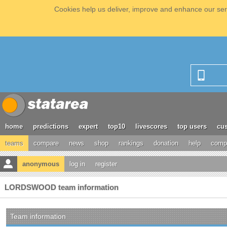
Cookies help us deliver, improve and enhance our serv
home
predictions
expert
top10
livescores
top users
cus
teams
compare
news
shop
rankings
donation
help
compe
anonymous
log in
register
LORDSWOOD team information
Team information