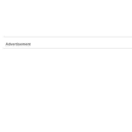
Advertisement