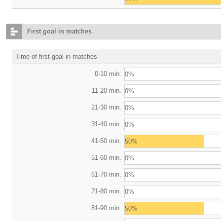
First goal in matches
Time of first goal in matches
0-10 min.
0%
11-20 min.
0%
21-30 min.
0%
31-40 min.
0%
41-50 min.
50%
51-60 min.
0%
61-70 min.
0%
71-80 min.
0%
81-90 min.
50%