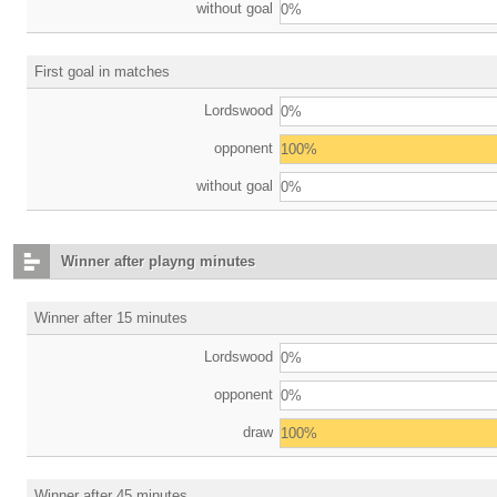
without goal
0%
First goal in matches
Lordswood
0%
opponent
100%
without goal
0%
Winner after playng minutes
Winner after 15 minutes
Lordswood
0%
opponent
0%
draw
100%
Winner after 45 minutes