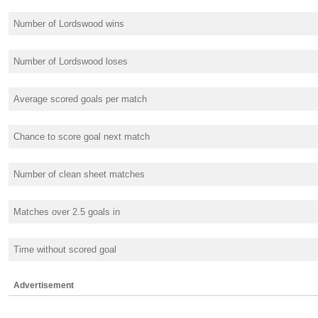
Number of Lordswood wins
Number of Lordswood loses
Average scored goals per match
Chance to score goal next match
Number of clean sheet matches
Matches over 2.5 goals in
Time without scored goal
Advertisement