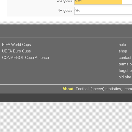
2-3 goals
50%
4+ goals
0%
FIFA World Cups
help
UEFA Euro Cups
shop
CONMEBOL Copa America
contact
terms o
forgot 
old site
About:
Football (soccer) statistics, team