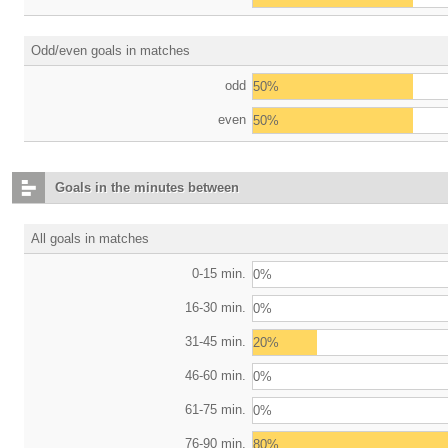
Odd/even goals in matches
odd
50%
even
50%
Goals in the minutes between
All goals in matches
0-15 min.
0%
16-30 min.
0%
31-45 min.
20%
46-60 min.
0%
61-75 min.
0%
76-90 min.
80%