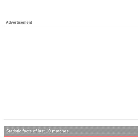
Advertisement
Statistic facts of last 10 matches