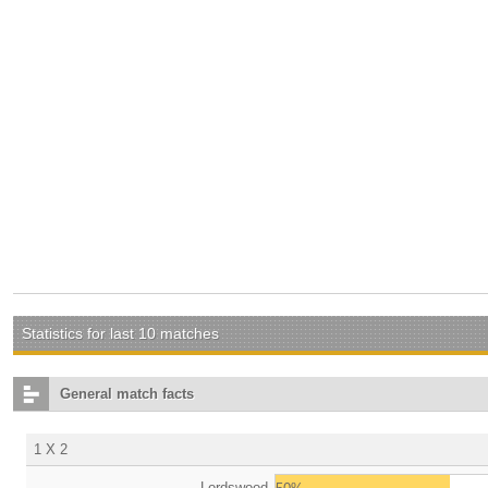
Statistics for last 10 matches
General match facts
1 X 2
Lordswood