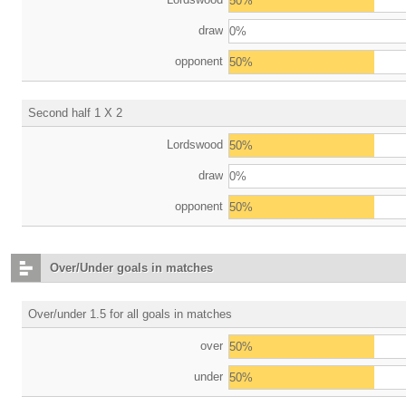
50%
draw
0%
opponent
50%
Second half 1 X 2
Lordswood
50%
draw
0%
opponent
50%
Over/Under goals in matches
Over/under 1.5 for all goals in matches
over
50%
under
50%